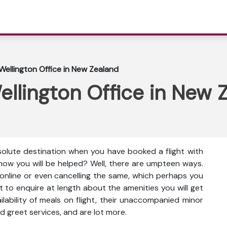
Wellington Office in New Zealand
ellington Office in New 
bsolute destination when you have booked a flight with
g how you will be helped? Well, there are umpteen ways.
 online or even cancelling the same, which perhaps you
t to enquire at length about the amenities you will get
vailability of meals on flight, their unaccompanied minor
d greet services, and are lot more.