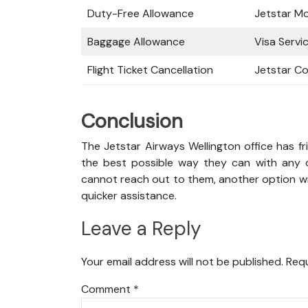
Duty-Free Allowance
Jetstar M
Baggage Allowance
Visa Servi
Flight Ticket Cancellation
Jetstar C
Conclusion
The Jetstar Airways Wellington office has fr
the best possible way they can with any qu
cannot reach out to them, another option wil
quicker assistance.
Leave a Reply
Your email address will not be published.
Requ
Comment
*