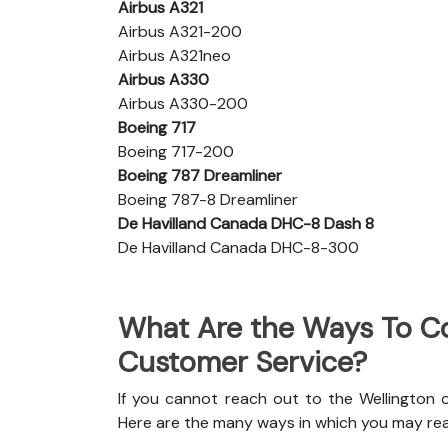
Airbus A321
Airbus A321-200
Airbus A321neo
Airbus A330
Airbus A330-200
Boeing 717
Boeing 717-200
Boeing 787 Dreamliner
Boeing 787-8 Dreamliner
De Havilland Canada DHC-8 Dash 8
De Havilland Canada DHC-8-300
What Are the Ways To Co
Customer Service?
If you cannot reach out to the Wellington o
Here are the many ways in which you may re