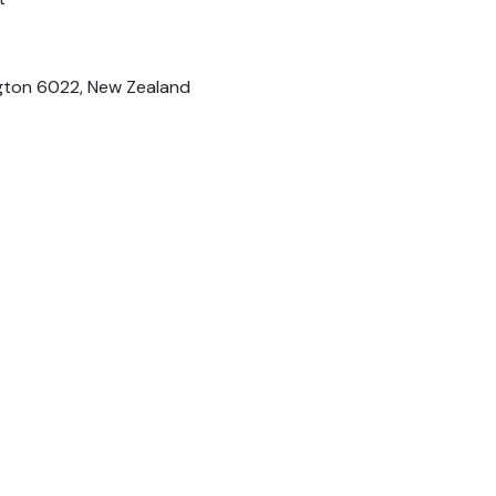
ington 6022, New Zealand