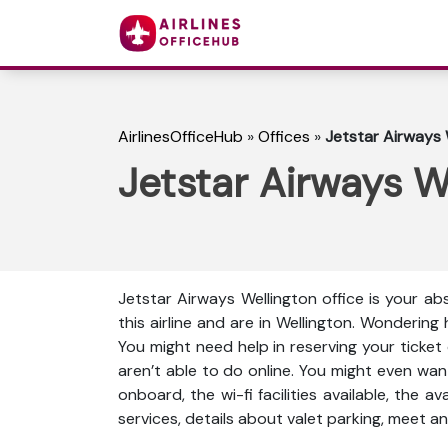
AirlinesOfficeHub
»
Offices
»
Jetstar Airways 
Jetstar Airways W
Jetstar Airways Wellington office is your a
this airline and are in Wellington. Wonderin
You might need help in reserving your ticket
aren’t able to do online. You might even wan
onboard, the wi-fi facilities available, the a
services, details about valet parking, meet an