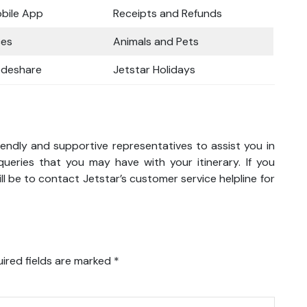
obile App
Receipts and Refunds
ces
Animals and Pets
odeshare
Jetstar Holidays
iendly and supportive representatives to assist you in
eries that you may have with your itinerary. If you
l be to contact Jetstar’s customer service helpline for
ired fields are marked
*