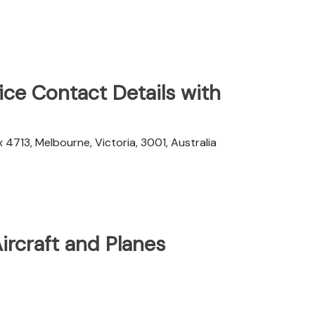
ice Contact Details with
 4713, Melbourne, Victoria, 3001, Australia
Aircraft and Planes