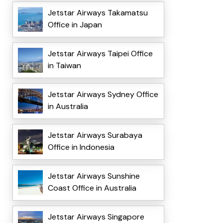
Jetstar Airways Takamatsu
Office in Japan
Jetstar Airways Taipei Office
in Taiwan
Jetstar Airways Sydney Office
in Australia
Jetstar Airways Surabaya
Office in Indonesia
Jetstar Airways Sunshine
Coast Office in Australia
Jetstar Airways Singapore