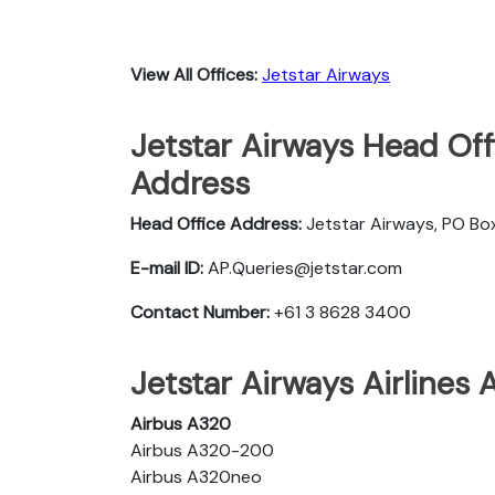
View All Offices:
Jetstar Airways
Jetstar Airways Head Off
Address
Head Office Address:
Jetstar Airways, PO Box
E-mail ID:
AP.Queries@jetstar.com
Contact Number:
+61 3 8628 3400
Jetstar Airways Airlines 
Airbus A320
Airbus A320-200
Airbus A320neo