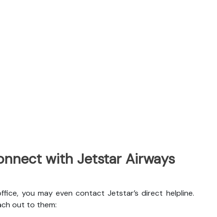
nnect with Jetstar Airways
ffice, you may even contact Jetstar’s direct helpline.
ach out to them: