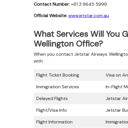
Contact Number:
+61 3 9645 5999
Official Website:
www.jetstar.com.au
What Services Will You G
Wellington Office?
When you contact Jetstar Airways Wellington 
with:
Flight Ticket Booking
Visa on Arr
Immigration Services
In-Flight M
Delayed Flights
Jetstar Ai
Flight/Visa Info
Jetstar Bu
Flight Information
Immigratio