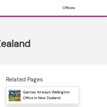
Offices
Zealand
Related Pages
Qantas Airways Wellington
Office in New Zealand