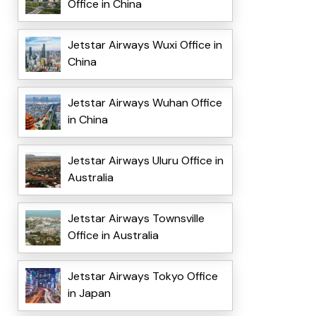
Office in China
Jetstar Airways Wuxi Office in
China
Jetstar Airways Wuhan Office
in China
Jetstar Airways Uluru Office in
Australia
Jetstar Airways Townsville
Office in Australia
Jetstar Airways Tokyo Office
in Japan