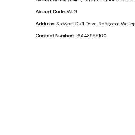
Airport Code:
WLG
Address:
Stewart Duff Drive, Rongotai, Well
Contact Number:
+6443855100