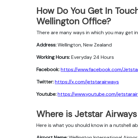
How Do You Get In Touch
Wellington Office?
There are many ways in which you may get in 
Address:
Wellington, New Zealand
Working Hours:
Everyday 24 Hours
Facebook:
https://www.facebook.com/Jetstar
Twitter:
https://x.com/jetstarairways
Youtube:
https://www.youtube.com/jetstarai
Where is Jetstar Airways
Here is what you should know in a nutshell ab
Airport Name:
Wellington International Airpor