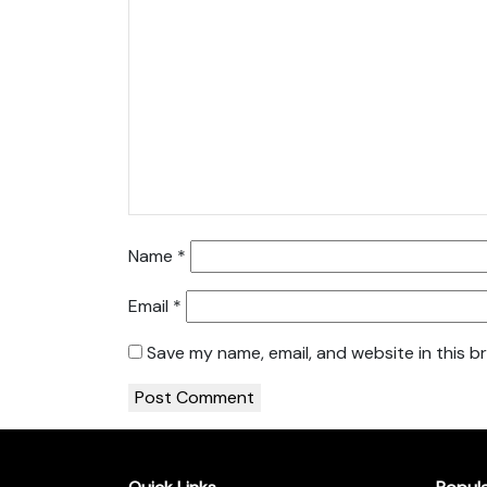
Name
*
Email
*
Save my name, email, and website in this b