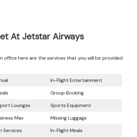
et At Jetstar Airways
office here are the services that you will be provided
ival
In-Flight Entertainment
eals
Group Booking
rport Lounges
Sports Equipment
siness Max
Missing Luggage
n Services
In-Flight Meals