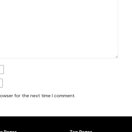
rowser for the next time I comment.