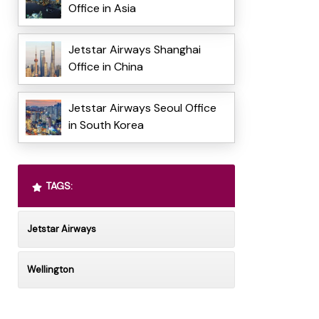
Office in Asia
Jetstar Airways Shanghai
Office in China
Jetstar Airways Seoul Office
in South Korea
TAGS:
Jetstar Airways
Wellington