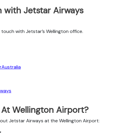
 with Jetstar Airways
touch with Jetstar’s Wellington office.
Australia
rways
 At Wellington Airport?
out Jetstar Airways at the Wellington Airport:
t