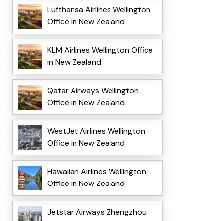
Lufthansa Airlines Wellington
Office in New Zealand
KLM Airlines Wellington Office
in New Zealand
Qatar Airways Wellington
Office in New Zealand
WestJet Airlines Wellington
Office in New Zealand
Hawaiian Airlines Wellington
Office in New Zealand
Jetstar Airways Zhengzhou