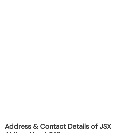
Address & Contact Details of JSX