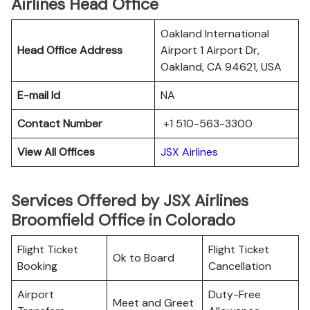
Airlines Head Office
Oakland International
Head Office Address
Airport 1 Airport Dr,
Oakland, CA 94621, USA
E-mail Id
NA
Contact Number
+1 510-563-3300
View All Offices
JSX Airlines
Services Offered by JSX Airlines
Broomfield Office in Colorado
Flight Ticket
Flight Ticket
Ok to Board
Booking
Cancellation
Airport
Duty-Free
Meet and Greet