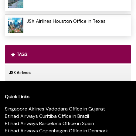
JSX Airlines Houston Office in Texas
TAGS:
JSX Airlines
Quick Links
Singapore Airlines Vadodara Office in Gujarat
Etihad Airways Curitiba Office in Brazil
Etihad Airways Barcelona Office in Spain
Etihad Airways Copenhagen Office in Denmark