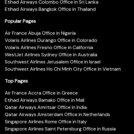
Etihad Airways Colombo Office in Sri Lanka
Etihad Airways Bangkok Office in Thailand
Popular Pages
Air France Abuja Office in Nigeria
Volaris Airlines Durango Office in Colorado
Volaris Airlines Fresno Office in California
WestJet Airlines Sydney Office in Australia
Southwest Airlines Jerusalem Office in Israel
Southwest Airlines Ho Chi Minh City Office in Vietnam
Top Pages
Air France Accra Office in Greece
Etihad Airways Bamako Office in Mali
Qatar Airways Amritsar Office in India
Qatar Airways Amsterdam Office in Netherlands
Singapore Airlines Rome Office in Italy
Singapore Airlines Saint Petersburg Office in Russia