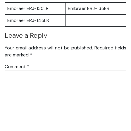
Embraer ERJ-135LR
Embraer ERJ-135ER
Embraer ERJ-145LR
Leave a Reply
Your email address will not be published.
Required fields
are marked
*
Comment
*