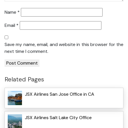
Name
*
Email
*
Save my name, email, and website in this browser for the
next time I comment.
Related Pages
JSX Airlines San Jose Office in CA
JSX Airlines Salt Lake City Office