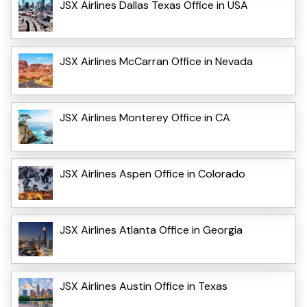
JSX Airlines Dallas Texas Office in USA
JSX Airlines McCarran Office in Nevada
JSX Airlines Monterey Office in CA
JSX Airlines Aspen Office in Colorado
JSX Airlines Atlanta Office in Georgia
JSX Airlines Austin Office in Texas