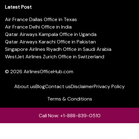
Latest Post
Air France Dallas Office in Texas
Air France Delhi Office in India
Qatar Airways Kampala Office in Uganda
Qatar Airways Karachi Office in Pakistan
Singapore Airlines Riyadh Office in Saudi Arabia
WestJet Airlines Zurich Office in Switzerland
© 2026
AirlinesOfficeHub.com
About us
Blog
Contact us
Disclaimer
Privacy Policy
Terms & Conditions
Call Now: +1-888-839-0510