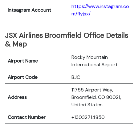
https://www.instagram.co
Intsagram Account
m/flyjsx/
JSX Airlines Broomfield Office Details
& Map
Rocky Mountain
Airport Name
International Airport
Airport Code
BJC
11755 Airport Way,
Address
Broomfield, CO 80021,
United States
Contact Number
+13032714850