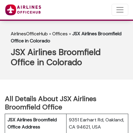
AirlinesOfficeHub
»
Offices
»
JSX Airlines Broomfield
Office in Colorado
JSX Airlines Broomfield
Office in Colorado
All Details About JSX Airlines
Broomfield Office
JSX Airlines Broomfield
9351 Earhart Rd, Oakland,
Office Address
CA 94621, USA