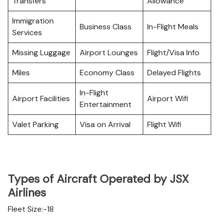
Transfers
Allowance
Immigration
Business Class
In-Flight Meals
Services
Missing Luggage
Airport Lounges
Flight/Visa Info
Miles
Economy Class
Delayed Flights
In-Flight
Airport Facilities
Airport Wifi
Entertainment
Valet Parking
Visa on Arrival
Flight Wifi
Types of Aircraft Operated by JSX
Airlines
Fleet Size:-18