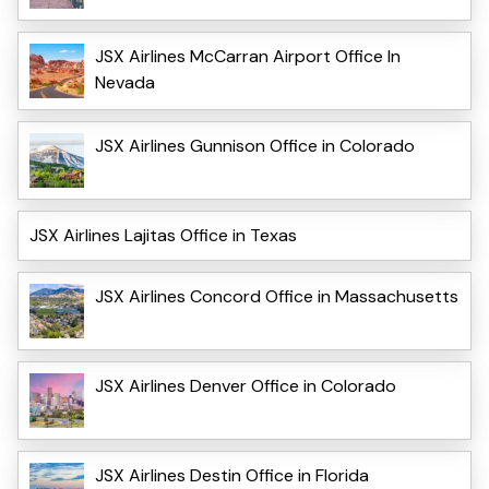
JSX Airlines McCarran Airport Office In
Nevada
JSX Airlines Gunnison Office in Colorado
JSX Airlines Lajitas Office in Texas
JSX Airlines Concord Office in Massachusetts
JSX Airlines Denver Office in Colorado
JSX Airlines Destin Office in Florida