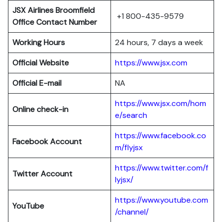
JSX Airlines Broomfield
+1 800-435-9579
Office Contact Number
Working Hours
24 hours, 7 days a week
Official Website
https://www.jsx.com
Official E-mail
NA
https://www.jsx.com/hom
Online check-in
e/search
https://www.facebook.co
Facebook Account
m/flyjsx
https://www.twitter.com/f
Twitter Account
lyjsx/
https://www.youtube.com
YouTube
/channel/