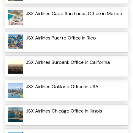
JSX Airlines Cabo San Lucas Office in Mexico
JSX Airlines Puerto Office in Rico
JSX Airlines Burbank Office in California
JSX Airlines Oakland Office in USA
JSX Airlines Chicago Office in Illinois