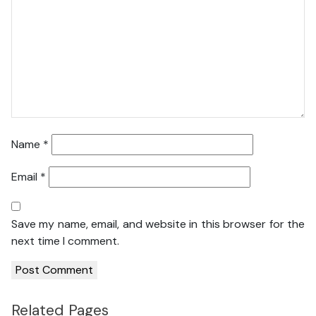
Name
*
Email
*
Save my name, email, and website in this browser for the
next time I comment.
Related Pages