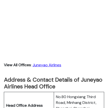
View All Offices
:
Juneyao Airlines
Address & Contact Details of Juneyao
Airlines Head Office
No.80 Hongxiang Third
Road, Minhang District,
Head Office Address