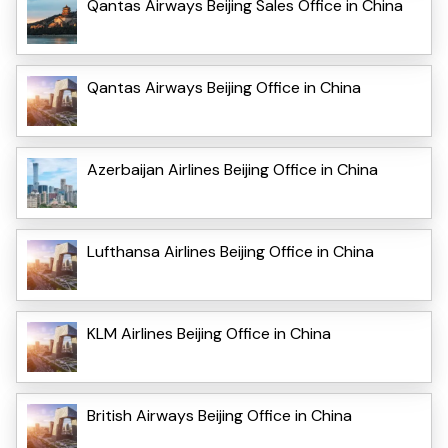
Qantas Airways Beijing Sales Office in China
Qantas Airways Beijing Office in China
Azerbaijan Airlines Beijing Office in China
Lufthansa Airlines Beijing Office in China
KLM Airlines Beijing Office in China
British Airways Beijing Office in China