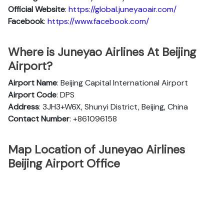
Official
Website
:
https://global.juneyaoair.com/
Facebook
:
https://www.facebook.com/
Where is Juneyao Airlines At Beijing
Airport?
Airport Name
: Beijing Capital International Airport
Airport Code
: DPS
Address
: 3JH3+W6X, Shunyi District, Beijing, China
Contact Number
: +861096158
Map Location of Juneyao Airlines
Beijing Airport Office