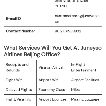
Shanghai, Shanghai,
201210
customercare@juneyao.c
E-mail ID
om
Contact Number
86 21 61988832
What Services Will You Get At Juneyao
Airlines Beijing Office?
Receipts and
In-Flight
Visa on Arrival
Refunds
Entertainment
Flight Wifi
Airport Wifi
Airport Facilities
Delayed Flights
Economy Class
Miles
Flight/Visa Info
Airport Lounges
Missing Luggage