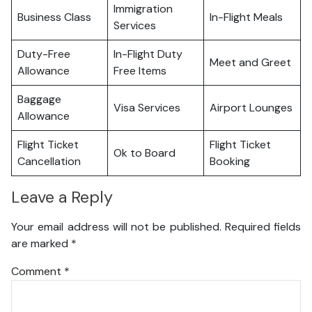
Immigration
Business Class
In-Flight Meals
Services
Duty-Free
In-Flight Duty
Meet and Greet
Allowance
Free Items
Baggage
Visa Services
Airport Lounges
Allowance
Flight Ticket
Flight Ticket
Ok to Board
Cancellation
Booking
Leave a Reply
Your email address will not be published.
Required fields
are marked
*
Comment
*