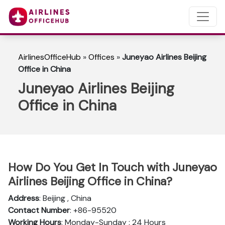
AirlinesOfficeHub
»
Offices
»
Juneyao Airlines Beijing
Office in China
Juneyao Airlines Beijing
Office in China
How Do You Get In Touch with Juneyao
Airlines Beijing Office in China?
Address
: Beijing , China
Contact Number
: +86-95520
Working Hours
: Monday-Sunday : 24 Hours