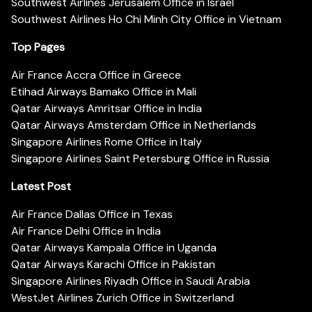
Southwest Airlines Jerusalem Office in Israel
Southwest Airlines Ho Chi Minh City Office in Vietnam
Top Pages
Air France Accra Office in Greece
Etihad Airways Bamako Office in Mali
Qatar Airways Amritsar Office in India
Qatar Airways Amsterdam Office in Netherlands
Singapore Airlines Rome Office in Italy
Singapore Airlines Saint Petersburg Office in Russia
Latest Post
Air France Dallas Office in Texas
Air France Delhi Office in India
Qatar Airways Kampala Office in Uganda
Qatar Airways Karachi Office in Pakistan
Singapore Airlines Riyadh Office in Saudi Arabia
WestJet Airlines Zurich Office in Switzerland