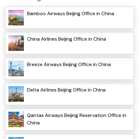
Bamboo Airways Beijing Office in China
China Airlines Beijing Office in China
Breeze Airways Beijing Office in China
Delta Airlines Beijing Office in China
Qantas Airways Beijing Reservation Office in
China