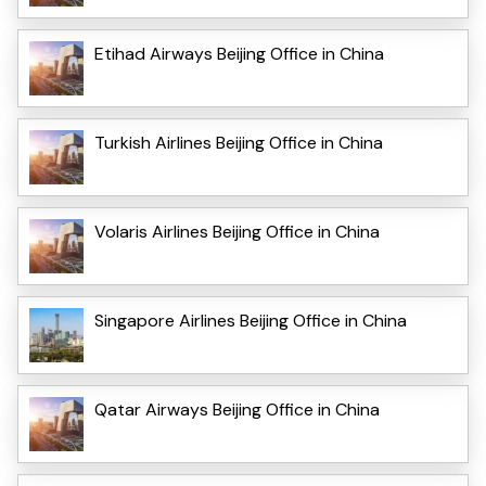
Etihad Airways Beijing Office in China
Turkish Airlines Beijing Office in China
Volaris Airlines Beijing Office in China
Singapore Airlines Beijing Office in China
Qatar Airways Beijing Office in China