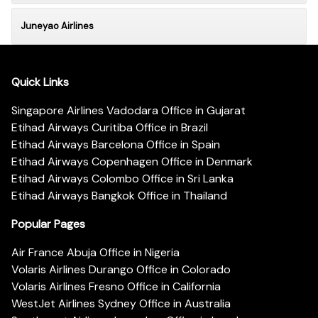
Juneyao Airlines
Quick Links
Singapore Airlines Vadodara Office in Gujarat
Etihad Airways Curitiba Office in Brazil
Etihad Airways Barcelona Office in Spain
Etihad Airways Copenhagen Office in Denmark
Etihad Airways Colombo Office in Sri Lanka
Etihad Airways Bangkok Office in Thailand
Popular Pages
Air France Abuja Office in Nigeria
Volaris Airlines Durango Office in Colorado
Volaris Airlines Fresno Office in California
WestJet Airlines Sydney Office in Australia