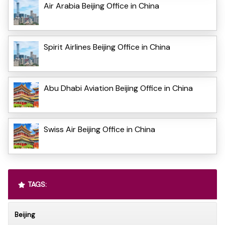
Air Arabia Beijing Office in China
Spirit Airlines Beijing Office in China
Abu Dhabi Aviation Beijing Office in China
Swiss Air Beijing Office in China
TAGS:
Beijing