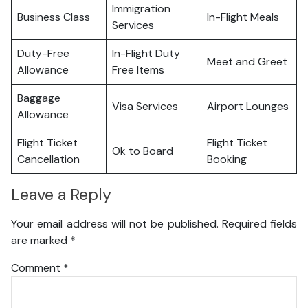
Immigration
Business Class
In-Flight Meals
Services
Duty-Free
In-Flight Duty
Meet and Greet
Allowance
Free Items
Baggage
Visa Services
Airport Lounges
Allowance
Flight Ticket
Flight Ticket
Ok to Board
Cancellation
Booking
Leave a Reply
Your email address will not be published.
Required fields
are marked
*
Comment
*