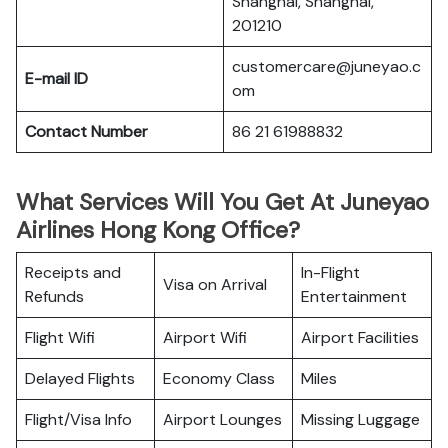
Shanghai, Shanghai,
201210
customercare@juneyao.c
E-mail ID
om
Contact Number
86 21 61988832
What Services Will You Get At Juneyao
Airlines Hong Kong Office?
Receipts and
In-Flight
Visa on Arrival
Refunds
Entertainment
Flight Wifi
Airport Wifi
Airport Facilities
Delayed Flights
Economy Class
Miles
Flight/Visa Info
Airport Lounges
Missing Luggage