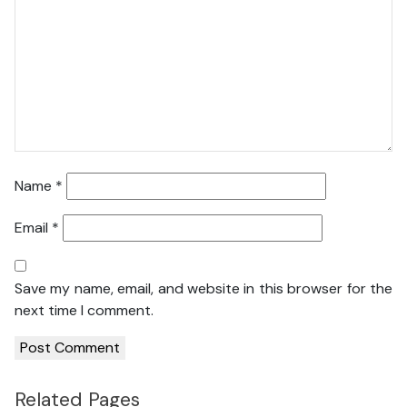
Name
*
Email
*
Save my name, email, and website in this browser for the
next time I comment.
Related Pages