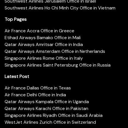
Southwest Airlines Jerusalem Office in Israel
Southwest Airlines Ho Chi Minh City Office in Vietnam
Top Pages
Air France Accra Office in Greece
Etihad Airways Bamako Office in Mali
Qatar Airways Amritsar Office in India
Qatar Airways Amsterdam Office in Netherlands
Singapore Airlines Rome Office in Italy
Singapore Airlines Saint Petersburg Office in Russia
Latest Post
Air France Dallas Office in Texas
Air France Delhi Office in India
Qatar Airways Kampala Office in Uganda
Qatar Airways Karachi Office in Pakistan
Singapore Airlines Riyadh Office in Saudi Arabia
WestJet Airlines Zurich Office in Switzerland