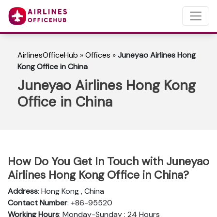
AirlinesOfficeHub
»
Offices
»
Juneyao Airlines Hong
Kong Office in China
Juneyao Airlines Hong Kong
Office in China
How Do You Get In Touch with Juneyao
Airlines Hong Kong Office in China?
Address
: Hong Kong , China
Contact Number
: +86-95520
Working Hours
: Monday-Sunday : 24 Hours