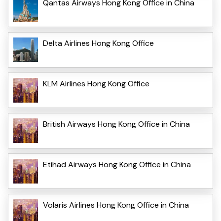
Qantas Airways Hong Kong Office in China
Delta Airlines Hong Kong Office
KLM Airlines Hong Kong Office
British Airways Hong Kong Office in China
Etihad Airways Hong Kong Office in China
Volaris Airlines Hong Kong Office in China