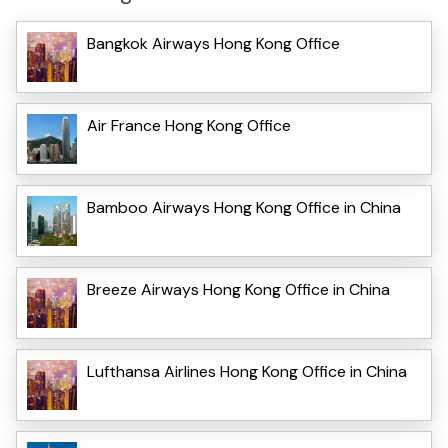
Bangkok Airways Hong Kong Office
Air France Hong Kong Office
Bamboo Airways Hong Kong Office in China
Breeze Airways Hong Kong Office in China
Lufthansa Airlines Hong Kong Office in China