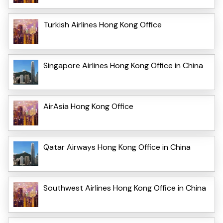
Turkish Airlines Hong Kong Office
Singapore Airlines Hong Kong Office in China
AirAsia Hong Kong Office
Qatar Airways Hong Kong Office in China
Southwest Airlines Hong Kong Office in China