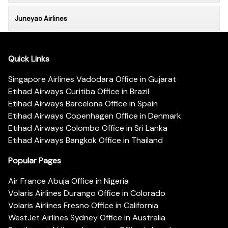
Juneyao Airlines
Quick Links
Singapore Airlines Vadodara Office in Gujarat
Etihad Airways Curitiba Office in Brazil
Etihad Airways Barcelona Office in Spain
Etihad Airways Copenhagen Office in Denmark
Etihad Airways Colombo Office in Sri Lanka
Etihad Airways Bangkok Office in Thailand
Popular Pages
Air France Abuja Office in Nigeria
Volaris Airlines Durango Office in Colorado
Volaris Airlines Fresno Office in California
WestJet Airlines Sydney Office in Australia