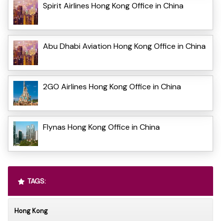
Spirit Airlines Hong Kong Office in China
Abu Dhabi Aviation Hong Kong Office in China
2GO Airlines Hong Kong Office in China
Flynas Hong Kong Office in China
TAGS:
Hong Kong