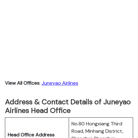
View All Offices
:
Juneyao Airlines
Address & Contact Details of Juneyao
Airlines Head Office
No.80 Hongxiang Third
Road, Minhang District,
Head Office Address