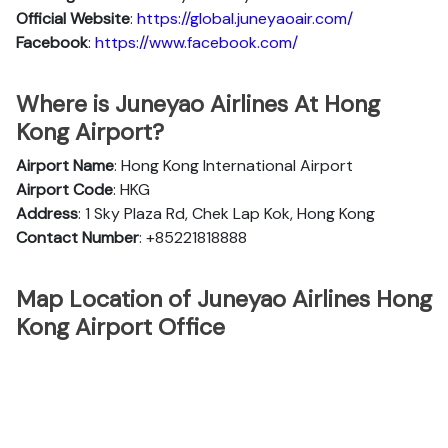
Official
Website
:
https://global.juneyaoair.com/
Facebook
:
https://www.facebook.com/
Where is Juneyao Airlines At Hong
Kong Airport?
Airport Name
: Hong Kong International Airport
Airport Code
: HKG
Address
: 1 Sky Plaza Rd, Chek Lap Kok, Hong Kong
Contact Number
: +85221818888
Map Location of Juneyao Airlines Hong
Kong Airport Office