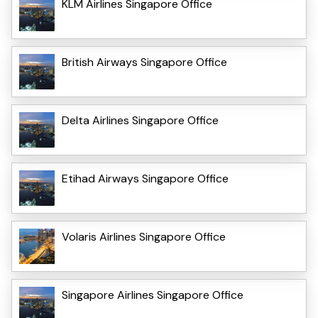
KLM Airlines Singapore Office
British Airways Singapore Office
Delta Airlines Singapore Office
Etihad Airways Singapore Office
Volaris Airlines Singapore Office
Singapore Airlines Singapore Office