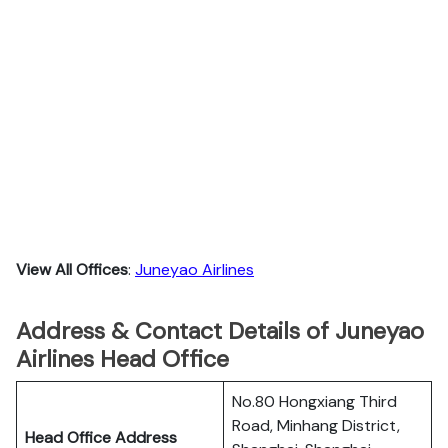
View All Offices
:
Juneyao Airlines
Address & Contact Details of Juneyao
Airlines Head Office
No.80 Hongxiang Third
Road, Minhang District,
Head Office Address