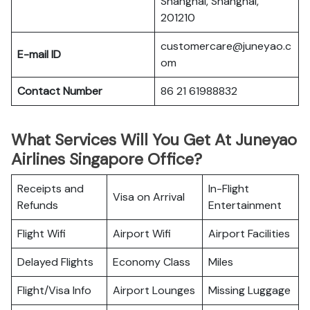
Shanghai, Shanghai,
201210
customercare@juneyao.c
E-mail ID
om
Contact Number
86 21 61988832
What Services Will You Get At Juneyao
Airlines Singapore Office?
Receipts and
In-Flight
Visa on Arrival
Refunds
Entertainment
Flight Wifi
Airport Wifi
Airport Facilities
Delayed Flights
Economy Class
Miles
Flight/Visa Info
Airport Lounges
Missing Luggage