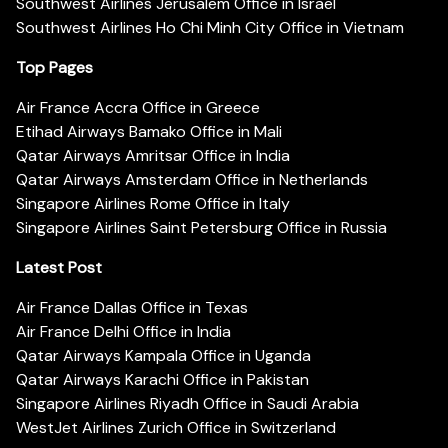
Southwest Airlines Jerusalem Office in Israel
Southwest Airlines Ho Chi Minh City Office in Vietnam
Top Pages
Air France Accra Office in Greece
Etihad Airways Bamako Office in Mali
Qatar Airways Amritsar Office in India
Qatar Airways Amsterdam Office in Netherlands
Singapore Airlines Rome Office in Italy
Singapore Airlines Saint Petersburg Office in Russia
Latest Post
Air France Dallas Office in Texas
Air France Delhi Office in India
Qatar Airways Kampala Office in Uganda
Qatar Airways Karachi Office in Pakistan
Singapore Airlines Riyadh Office in Saudi Arabia
WestJet Airlines Zurich Office in Switzerland