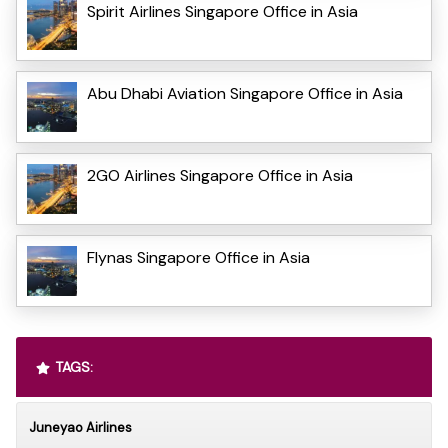
Spirit Airlines Singapore Office in Asia
Abu Dhabi Aviation Singapore Office in Asia
2GO Airlines Singapore Office in Asia
Flynas Singapore Office in Asia
TAGS:
Juneyao Airlines