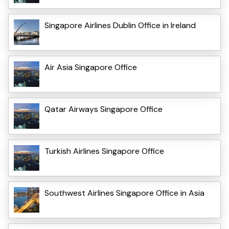
Singapore Airlines Dublin Office in Ireland
Air Asia Singapore Office
Qatar Airways Singapore Office
Turkish Airlines Singapore Office
Southwest Airlines Singapore Office in Asia