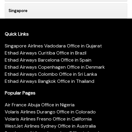
Singapore
Quick Links
Singapore Airlines Vadodara Office in Gujarat
Etihad Airways Curitiba Office in Brazil
Etihad Airways Barcelona Office in Spain
Etihad Airways Copenhagen Office in Denmark
Etihad Airways Colombo Office in Sri Lanka
Etihad Airways Bangkok Office in Thailand
Popular Pages
Air France Abuja Office in Nigeria
Volaris Airlines Durango Office in Colorado
Volaris Airlines Fresno Office in California
WestJet Airlines Sydney Office in Australia