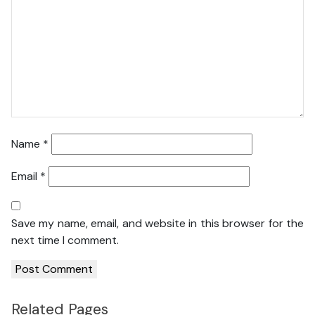
Name
*
Email
*
Save my name, email, and website in this browser for the
next time I comment.
Related Pages