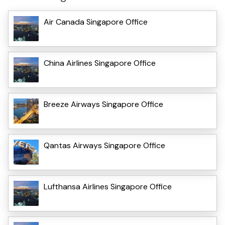
Air Canada Singapore Office
China Airlines Singapore Office
Breeze Airways Singapore Office
Qantas Airways Singapore Office
Lufthansa Airlines Singapore Office