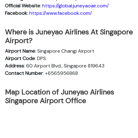
Official
Website
:
https://global.juneyaoair.com/
Facebook
:
https://www.facebook.com/
Where is Juneyao Airlines At Singapore
Airport?
Airport Name
: Singapore Changi Airport
Airport Code
: DPS
Address
: 60 Airport Blvd., Singapore 819643
Contact Number
: +6565956868
Map Location of Juneyao Airlines
Singapore Airport Office