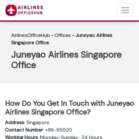
AirlinesOfficeHub
»
Offices
»
Juneyao Airlines
Singapore Office
Juneyao Airlines Singapore
Office
How Do You Get In Touch with Juneyao
Airlines Singapore Office?
Address
: Singapore
Contact Number
: +86-95520
Working Hours
: Monday-Sunday : 24 Hours