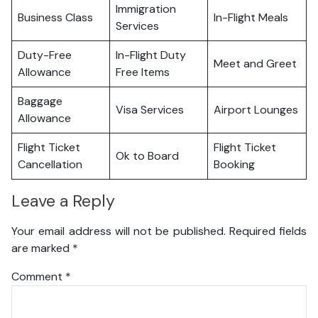
Immigration
Business Class
In-Flight Meals
Services
Duty-Free
In-Flight Duty
Meet and Greet
Allowance
Free Items
Baggage
Visa Services
Airport Lounges
Allowance
Flight Ticket
Flight Ticket
Ok to Board
Cancellation
Booking
Leave a Reply
Your email address will not be published.
Required fields
are marked
*
Comment
*