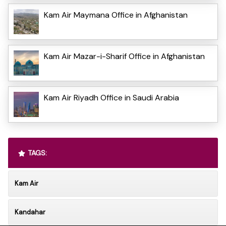
Kam Air Maymana Office in Afghanistan
Kam Air Mazar-i-Sharif Office in Afghanistan
Kam Air Riyadh Office in Saudi Arabia
TAGS:
Kam Air
Kandahar