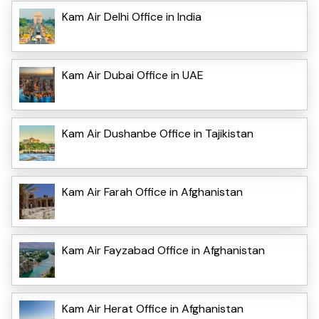
Kam Air Delhi Office in India
Kam Air Dubai Office in UAE
Kam Air Dushanbe Office in Tajikistan
Kam Air Farah Office in Afghanistan
Kam Air Fayzabad Office in Afghanistan
Kam Air Herat Office in Afghanistan