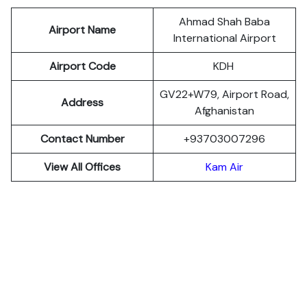
Ahmad Shah Baba
Airport Name
International Airport
Airport Code
KDH
GV22+W79, Airport Road,
Address
Afghanistan
Contact Number
+93703007296
View All Offices
Kam Air