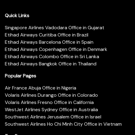
Quick Links
Singapore Airlines Vadodara Office in Gujarat
Etihad Airways Curitiba Office in Brazil
Etihad Airways Barcelona Office in Spain
Etihad Airways Copenhagen Office in Denmark
Etihad Airways Colombo Office in Sri Lanka
Etihad Airways Bangkok Office in Thailand
Popular Pages
Air France Abuja Office in Nigeria
Volaris Airlines Durango Office in Colorado
Volaris Airlines Fresno Office in California
WestJet Airlines Sydney Office in Australia
Southwest Airlines Jerusalem Office in Israel
Southwest Airlines Ho Chi Minh City Office in Vietnam