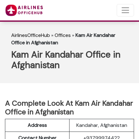
AirlinesOfficeHub
»
Offices
»
Kam Air Kandahar
Office in Afghanistan
Kam Air Kandahar Office in
Afghanistan
A Complete Look At Kam Air Kandahar
Office in Afghanistan
Address
Kandahar, Afghanistan
Contact Number
+93799974422