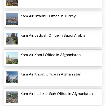
Kam Air Istanbul Office in Turkey
Kam Air Jeddah Office in Saudi Arabia
Kam Air Kabul Office in Afghanistan
Kam Air Khost Office in Afghanistan
Kam Air Lashkar Gah Office in Afghanistan