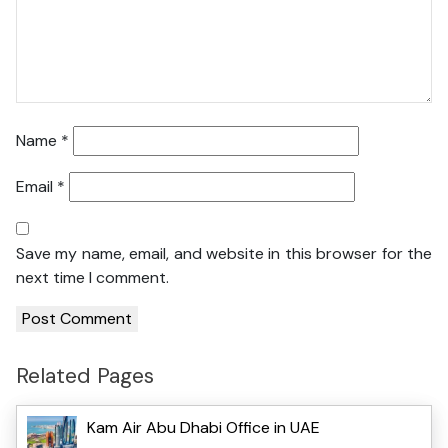
Name
*
Email
*
Save my name, email, and website in this browser for the
next time I comment.
Related Pages
Kam Air Abu Dhabi Office in UAE