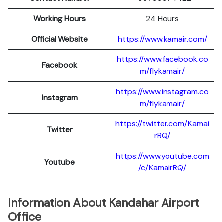
Working Hours
24 Hours
Official Website
https://www.kamair.com/
https://www.facebook.co
Facebook
m/flykamair/
https://www.instagram.co
Instagram
m/f
ykamair/
https://twitter.com/Kamai
Twitter
rRQ/
https://www.youtube.com
Youtube
/c/KamairRQ/
Information About Kandahar Airport
Office