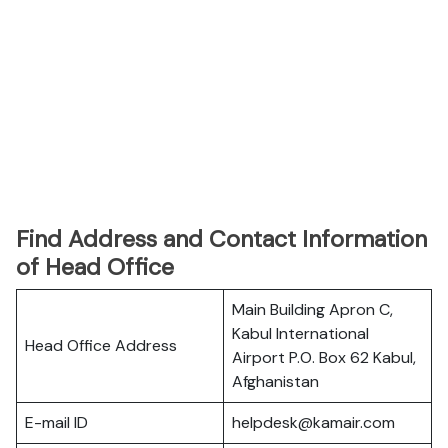
Find Address and Contact Information
of Head Office
Main Building Apron C,
Kabul International
Head Office Address
Airport P.O. Box 62 Kabul,
Afghanistan
E-mail ID
helpdesk@kamair.com