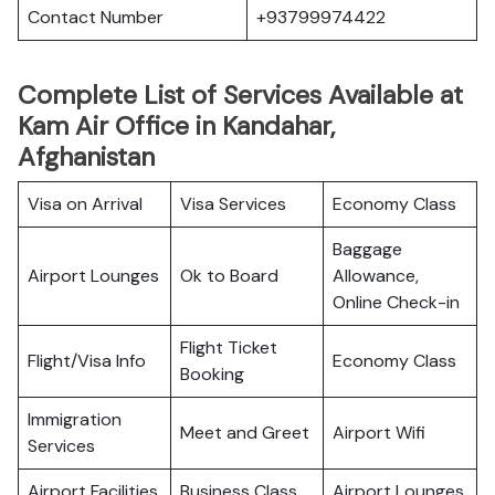
Contact Number
+93799974422
Complete List of Services Available at
Kam Air Office in Kandahar,
Afghanistan
Visa on Arrival
Visa Services
Economy Class
Baggage
Airport Lounges
Ok to Board
Allowance,
Online Check-in
Flight Ticket
Flight/Visa Info
Economy Class
Booking
Immigration
Meet and Greet
Airport Wifi
Services
Airport Facilities
Business Class
Airport Lounges