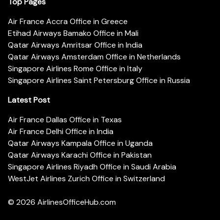
Top Pages
Air France Accra Office in Greece
Etihad Airways Bamako Office in Mali
Qatar Airways Amritsar Office in India
Qatar Airways Amsterdam Office in Netherlands
Singapore Airlines Rome Office in Italy
Singapore Airlines Saint Petersburg Office in Russia
Latest Post
Air France Dallas Office in Texas
Air France Delhi Office in India
Qatar Airways Kampala Office in Uganda
Qatar Airways Karachi Office in Pakistan
Singapore Airlines Riyadh Office in Saudi Arabia
WestJet Airlines Zurich Office in Switzerland
© 2026
AirlinesOfficeHub.com