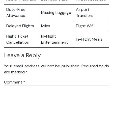
Duty-Free
Airport
Missing Luggage
Allowance
Transfers
Delayed Flights
Miles
Flight Wifi
Flight Ticket
In-Flight
In-Flight Meals
Cancellation
Entertainment
Leave a Reply
Your email address will not be published.
Required fields
are marked
*
Comment
*