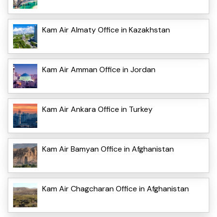
Kam Air Almaty Office in Kazakhstan
Kam Air Amman Office in Jordan
Kam Air Ankara Office in Turkey
Kam Air Bamyan Office in Afghanistan
Kam Air Chagcharan Office in Afghanistan