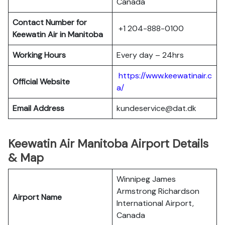
Canada
Contact Number for
+1 204-888-0100
Keewatin Air in Manitoba
Working Hours
Every day – 24hrs
https://www.keewatinair.c
Official Website
a/
Email Address
kundeservice@dat.dk
Keewatin Air Manitoba Airport Details
& Map
Winnipeg James
Armstrong Richardson
Airport Name
International Airport,
Canada