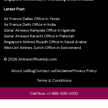
Latest Post
Air France Dallas Office in Texas
Air France Delhi Office in India
Qatar Airways Kampala Office in Uganda
Qatar Airways Karachi Office in Pakistan
Singapore Airlines Riyadh Office in Saudi Arabia
WestJet Airlines Zurich Office in Switzerland
© 2026
AirlinesOfficeHub.com
About us
Blog
Contact us
Disclaimer
Privacy Policy
Terms & Conditions
Call Now: +1-888-839-0510