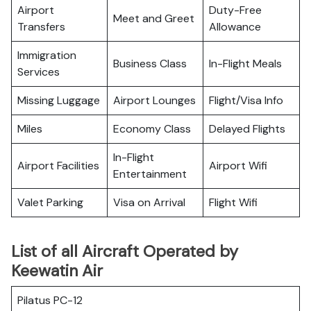
Airport
Duty-Free
Meet and Greet
Transfers
Allowance
Immigration
Business Class
In-Flight Meals
Services
Missing Luggage
Airport Lounges
Flight/Visa Info
Miles
Economy Class
Delayed Flights
In-Flight
Airport Facilities
Airport Wifi
Entertainment
Valet Parking
Visa on Arrival
Flight Wifi
List of all Aircraft Operated by
Keewatin Air
Pilatus PC-12