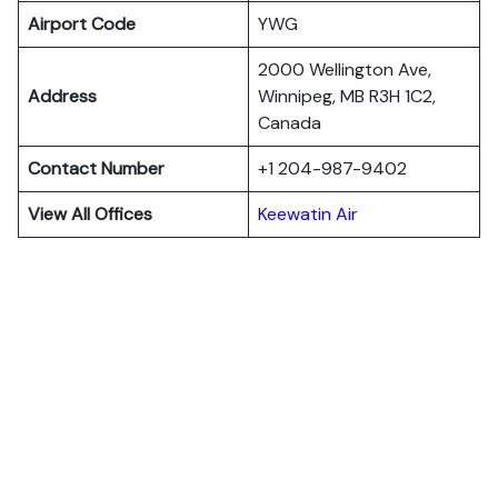
Airport Code
YWG
2000 Wellington Ave,
Address
Winnipeg, MB R3H 1C2,
Canada
Contact Number
+1 204-987-9402
View All Offices
Keewatin Air