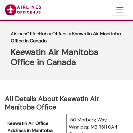
AirlinesOfficeHub
»
Offices
»
Keewatin Air Manitoba
Office in Canada
Keewatin Air Manitoba
Office in Canada
All Details About Keewatin Air
Manitoba Office
50 Morberg Way,
Keewatin Air Office
Winnipeg, MB R3H 0A4,
Address in Manitoba