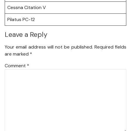
Cessna Citation V
Pilatus PC-12
Leave a Reply
Your email address will not be published.
Required fields
are marked
*
Comment
*