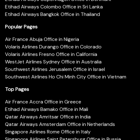
Etihad Airways Colombo Office in Sri Lanka
Etihad Airways Bangkok Office in Thailand
Popular Pages
Air France Abuja Office in Nigeria
Volaris Airlines Durango Office in Colorado
Volaris Airlines Fresno Office in California
WestJet Airlines Sydney Office in Australia
Southwest Airlines Jerusalem Office in Israel
Southwest Airlines Ho Chi Minh City Office in Vietnam
Top Pages
Air France Accra Office in Greece
Etihad Airways Bamako Office in Mali
Qatar Airways Amritsar Office in India
Qatar Airways Amsterdam Office in Netherlands
Singapore Airlines Rome Office in Italy
Singapore Airlines Saint Petersburg Office in Russia