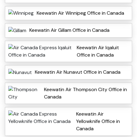
Keewatin Air Winnipeg Office in Canada
Keewatin Air Gillam Office in Canada
Keewatin Air Iqaluit
Office in Canada
Keewatin Air Nunavut Office in Canada
Keewatin Air Thompson City Office in
Canada
Keewatin Air
Yellowknife Office in
Canada