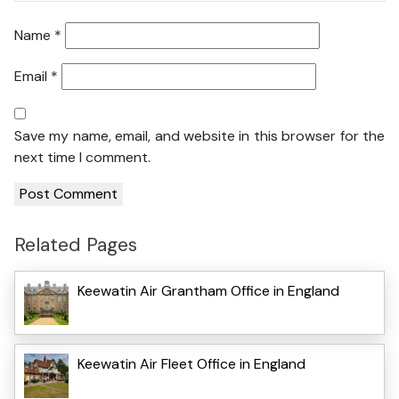
Name
*
Email
*
Save my name, email, and website in this browser for the
next time I comment.
Related Pages
Keewatin Air Grantham Office in England
Keewatin Air Fleet Office in England