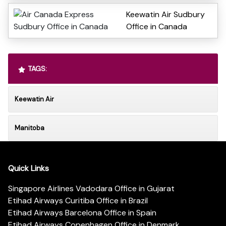
Keewatin Air Sudbury
Office in Canada
TAGS:
Keewatin Air
Manitoba
Quick Links
Singapore Airlines Vadodara Office in Gujarat
Etihad Airways Curitiba Office in Brazil
Etihad Airways Barcelona Office in Spain
Etihad Airways Copenhagen Office in Denmark