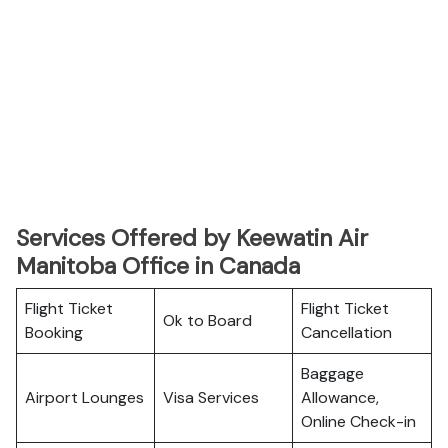
Services Offered by Keewatin Air
Manitoba Office in Canada
Flight Ticket
Flight Ticket
Ok to Board
Booking
Cancellation
Baggage
Airport Lounges
Visa Services
Allowance,
Online Check-in