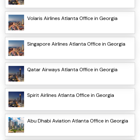
Volaris Airlines Atlanta Office in Georgia
Singapore Airlines Atlanta Office in Georgia
Qatar Airways Atlanta Office in Georgia
Spirit Airlines Atlanta Office in Georgia
Abu Dhabi Aviation Atlanta Office in Georgia