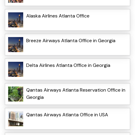
Alaska Airlines Atlanta Office
Breeze Airways Atlanta Office in Georgia
Delta Airlines Atlanta Office in Georgia
Qantas Airways Atlanta Reservation Office in
Georgia
Qantas Airways Atlanta Office in USA