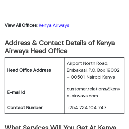
View All Offices
:
Kenya Airways
Address & Contact Details of Kenya
Airways Head Office
Airport North Road,
Head Office Address
Embakasi, P.O. Box 19002
– 00501, Nairobi Kenya
customer.relations@keny
E-mail Id
a-airways.com
Contact Number
+254 734 104 747
What Services Will You Get At Kenya