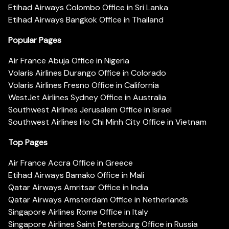
Etihad Airways Colombo Office in Sri Lanka
Etihad Airways Bangkok Office in Thailand
Popular Pages
Air France Abuja Office in Nigeria
Volaris Airlines Durango Office in Colorado
Volaris Airlines Fresno Office in California
WestJet Airlines Sydney Office in Australia
Southwest Airlines Jerusalem Office in Israel
Southwest Airlines Ho Chi Minh City Office in Vietnam
Top Pages
Air France Accra Office in Greece
Etihad Airways Bamako Office in Mali
Qatar Airways Amritsar Office in India
Qatar Airways Amsterdam Office in Netherlands
Singapore Airlines Rome Office in Italy
Singapore Airlines Saint Petersburg Office in Russia