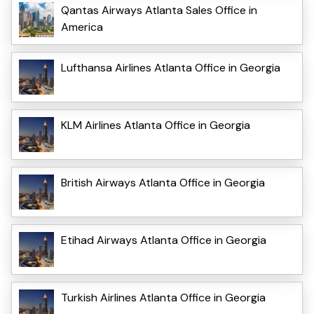
Qantas Airways Atlanta Sales Office in
America
Lufthansa Airlines Atlanta Office in Georgia
KLM Airlines Atlanta Office in Georgia
British Airways Atlanta Office in Georgia
Etihad Airways Atlanta Office in Georgia
Turkish Airlines Atlanta Office in Georgia