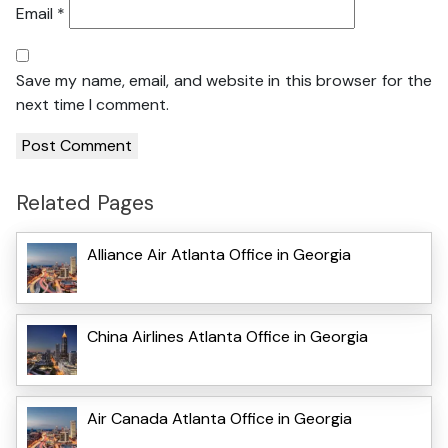
Email
*
Save my name, email, and website in this browser for the
next time I comment.
Related Pages
Alliance Air Atlanta Office in Georgia
China Airlines Atlanta Office in Georgia
Air Canada Atlanta Office in Georgia