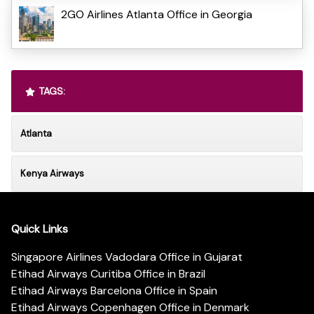
2GO Airlines Atlanta Office in Georgia
TAGS:
Atlanta
Kenya Airways
Quick Links
Singapore Airlines Vadodara Office in Gujarat
Etihad Airways Curitiba Office in Brazil
Etihad Airways Barcelona Office in Spain
Etihad Airways Copenhagen Office in Denmark