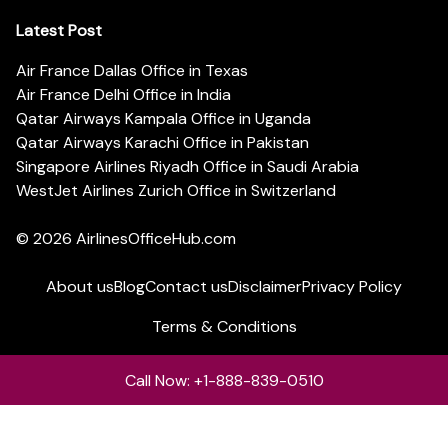
Latest Post
Air France Dallas Office in Texas
Air France Delhi Office in India
Qatar Airways Kampala Office in Uganda
Qatar Airways Karachi Office in Pakistan
Singapore Airlines Riyadh Office in Saudi Arabia
WestJet Airlines Zurich Office in Switzerland
© 2026
AirlinesOfficeHub.com
About us
Blog
Contact us
Disclaimer
Privacy Policy
Terms & Conditions
Call Now: +1-888-839-0510