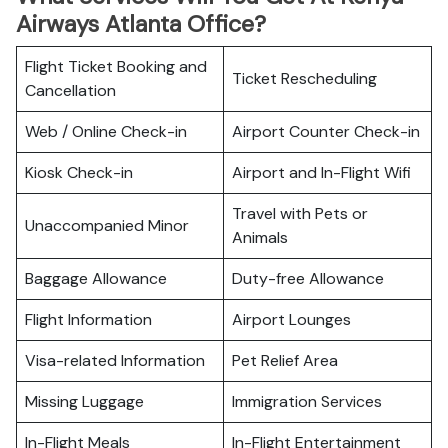
Airways Atlanta Office?
Flight Ticket Booking and
Ticket Rescheduling
Cancellation
Web / Online Check-in
Airport Counter Check-in
Kiosk Check-in
Airport and In-Flight Wifi
Travel with Pets or
Unaccompanied Minor
Animals
Baggage Allowance
Duty-free Allowance
Flight Information
Airport Lounges
Visa-related Information
Pet Relief Area
Missing Luggage
Immigration Services
In-Flight Meals
In-Flight Entertainment