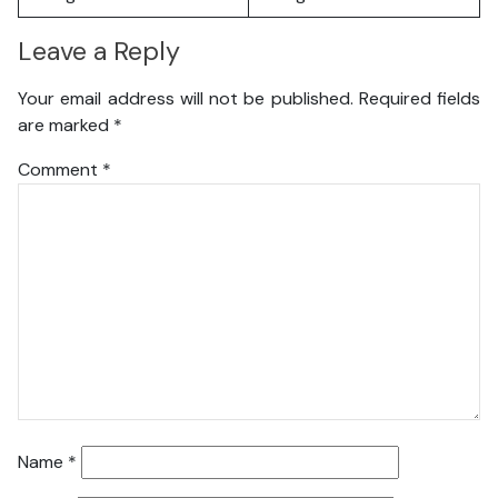
Leave a Reply
Your email address will not be published.
Required fields
are marked
*
Comment
*
Name
*