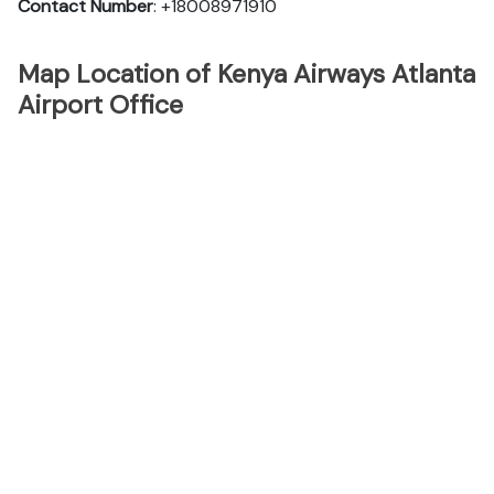
Contact Number
: +18008971910
Map Location of Kenya Airways Atlanta
Airport Office