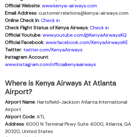
Official Website
:
www.kenya-airways.com
Email Address
: customer.relations@kenya-airways.com
Online Check In
:
Check in
Check Flight Status of Kenya Airways
:
Check in
Official Youtube
:
www.youtube.com/@KenyaAirwaysKQ
Official Facebook
:
www.facebook.com/KenyaAirwaysKE
Twitter
:
twitter.com/KenyaAirways
Instagram Account
:
www.instagram.com/officialkenyaairways
Where is Kenya Airways At Atlanta
Airport?
Airport Name
: Hartsfield-Jackson Atlanta International
Airport
Airport Code
: ATL
Address
: 6000 N Terminal Pkwy Suite 4000, Atlanta, GA
30320, United States