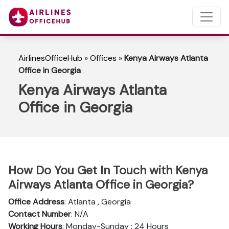
AirlinesOfficeHub
»
Offices
»
Kenya Airways Atlanta
Office in Georgia
Kenya Airways Atlanta
Office in Georgia
How Do You Get In Touch with Kenya
Airways Atlanta Office in Georgia?
Office Address
: Atlanta , Georgia
Contact Number
: N/A
Working Hours
: Monday-Sunday : 24 Hours