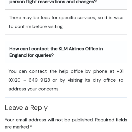
person flight reservations and changes?
There may be fees for specific services, so it is wise
to confirm before visiting.
How can I contact the KLM Airlines Office in
England
for queries?
You can contact the help office by phone at +31
(0)20 – 649 9123 or by visiting its city office to
address your concerns.
Leave a Reply
Your email address will not be published.
Required fields
are marked
*