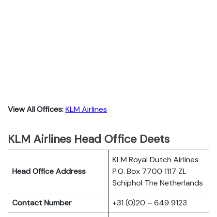
View All Offices:
KLM Airlines
KLM Airlines Head Office Deets
KLM Royal Dutch Airlines
Head Office Address
P.O. Box 7700 1117 ZL
Schiphol The Netherlands
Contact Number
+31 (0)20 – 649 9123