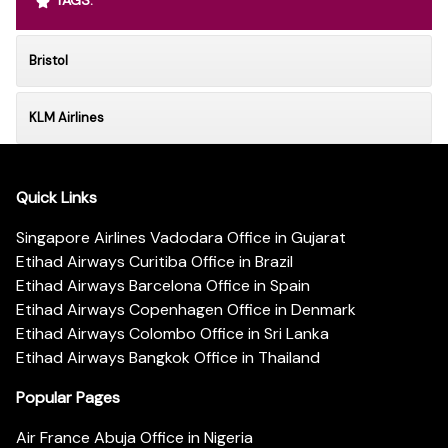
TAGS:
Bristol
KLM Airlines
Quick Links
Singapore Airlines Vadodara Office in Gujarat
Etihad Airways Curitiba Office in Brazil
Etihad Airways Barcelona Office in Spain
Etihad Airways Copenhagen Office in Denmark
Etihad Airways Colombo Office in Sri Lanka
Etihad Airways Bangkok Office in Thailand
Popular Pages
Air France Abuja Office in Nigeria