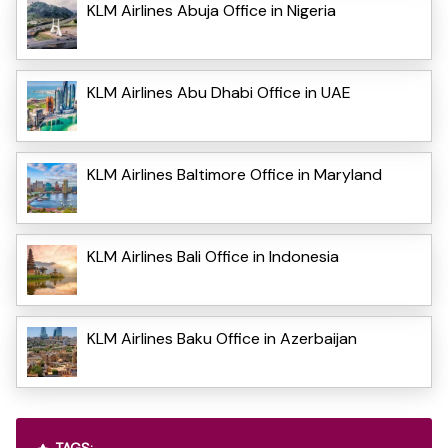
KLM Airlines Abuja Office in Nigeria
KLM Airlines Abu Dhabi Office in UAE
KLM Airlines Baltimore Office in Maryland
KLM Airlines Bali Office in Indonesia
KLM Airlines Baku Office in Azerbaijan