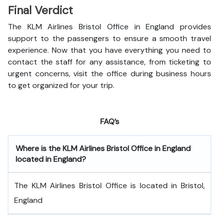
Final Verdict
The KLM Airlines Bristol Office in England provides
support to the passengers to ensure a smooth travel
experience. Now that you have everything you need to
contact the staff for any assistance, from ticketing to
urgent concerns, visit the office during business hours
to get organized for your trip.
FAQ’s
Where is the
KLM Airlines Bristol Office in England
located in England?
The KLM Airlines Bristol Office is located in Bristol,
England