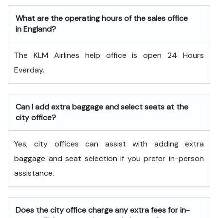
What are the operating hours of the sales office
in England?
The KLM Airlines help office is open 24 Hours
Everday.
Can I add extra baggage and select seats at the
city office?
Yes, city offices can assist with adding extra
baggage and seat selection if you prefer in-person
assistance.
Does the city office charge any extra fees for in-