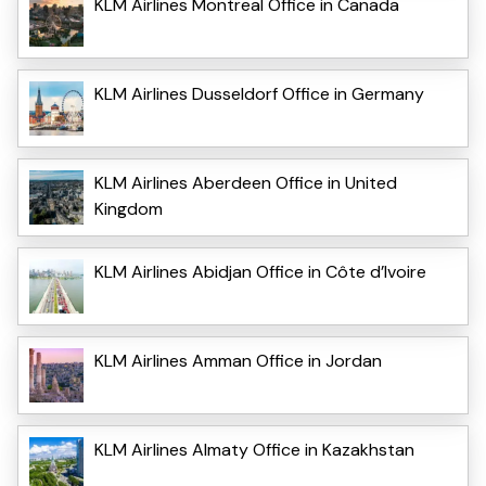
KLM Airlines Montreal Office in Canada
KLM Airlines Dusseldorf Office in Germany
KLM Airlines Aberdeen Office in United
Kingdom
KLM Airlines Abidjan Office in Côte d’Ivoire
KLM Airlines Amman Office in Jordan
KLM Airlines Almaty Office in Kazakhstan