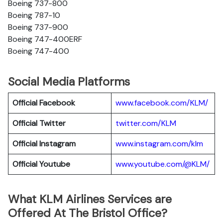
Boeing 737-800
Boeing 787-10
Boeing 737-900
Boeing 747-400ERF
Boeing 747-400
Social Media Platforms
Official Facebook
www.facebook.com/KLM/
Official Twitter
twitter.com/KLM
Official Instagram
www.instagram.com/klm
Official Youtube
www.youtube.com/@KLM/
What KLM Airlines Services are
Offered At The Bristol Office?