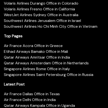
Volaris Airlines Durango Office in Colorado
Volaris Airlines Fresno Office in California
WestJet Airlines Sydney Office in Australia
Southwest Airlines Jerusalem Office in Israel
Southwest Airlines Ho Chi Minh City Office in Vietnam
Top Pages
Air France Accra Office in Greece
Etihad Airways Bamako Office in Mali
Qatar Airways Amritsar Office in India
Qatar Airways Amsterdam Office in Netherlands
Singapore Airlines Rome Office in Italy
Singapore Airlines Saint Petersburg Office in Russia
Latest Post
Air France Dallas Office in Texas
Air France Delhi Office in India
Qatar Airways Kampala Office in Uganda