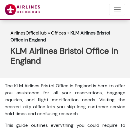
AirlinesOfficeHub
»
Offices
»
KLM Airlines Bristol
Office in England
KLM Airlines Bristol Office in
England
The KLM Airlines Bristol Office in England is here to
offer
you assistance for all your reservations, baggage
inquiries, and flight modification needs. Visiting the
nearest city office lets you skip long customer service
hold times and confusing research.
This guide outlines everything you could require to