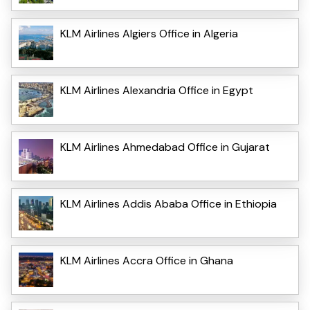
KLM Airlines Algiers Office in Algeria
KLM Airlines Alexandria Office in Egypt
KLM Airlines Ahmedabad Office in Gujarat
KLM Airlines Addis Ababa Office in Ethiopia
KLM Airlines Accra Office in Ghana