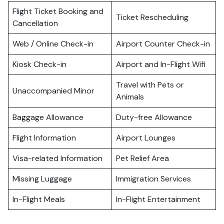
Flight Ticket Booking and
Ticket Rescheduling
Cancellation
Web / Online Check-in
Airport Counter Check-in
Kiosk Check-in
Airport and In-Flight Wifi
Travel with Pets or
Unaccompanied Minor
Animals
Baggage Allowance
Duty-free Allowance
Flight Information
Airport Lounges
Visa-related Information
Pet Relief Area
Missing Luggage
Immigration Services
In-Flight Meals
In-Flight Entertainment