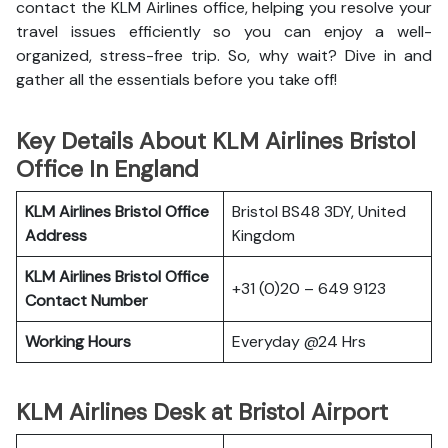
contact the KLM Airlines office, helping you resolve your
travel issues efficiently so you can enjoy a well-
organized, stress-free trip. So, why wait? Dive in and
gather all the essentials before you take off!
Key Details About KLM Airlines Bristol
Office In England
KLM Airlines Bristol Office
Bristol BS48 3DY, United
Address
Kingdom
KLM Airlines Bristol Office
+31 (0)20 – 649 9123
Contact Number
Working Hours
Everyday @24 Hrs
KLM Airlines Desk at Bristol Airport