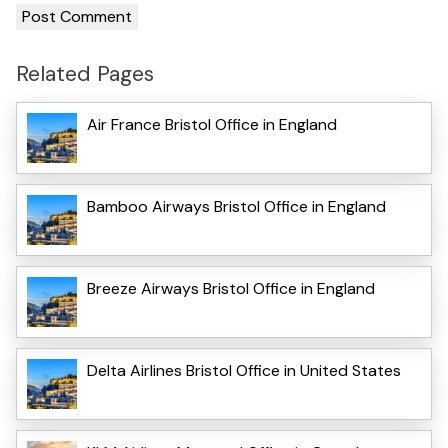
Related Pages
Air France Bristol Office in England
Bamboo Airways Bristol Office in England
Breeze Airways Bristol Office in England
Delta Airlines Bristol Office in United States