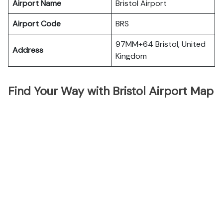
Airport Name
Bristol Airport
Airport Code
BRS
97MM+64 Bristol, United
Address
Kingdom
Find Your Way with Bristol Airport Map