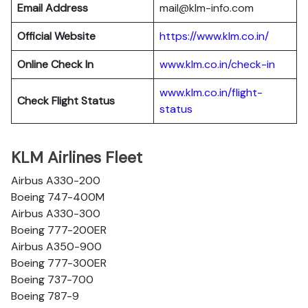
Email Address
mail@klm-info.com
Official Website
https://www.klm.co.in/
Online Check In
www.klm.co.in/check-in
www.klm.co.in/flight-
Check Flight Status
status
KLM Airlines Fleet
Airbus A330-200
Boeing 747-400M
Airbus A330-300
Boeing 777-200ER
Airbus A350-900
Boeing 777-300ER
Boeing 737-700
Boeing 787-9