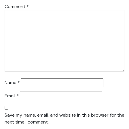
Comment
*
Name
*
Email
*
Save my name, email, and website in this browser for the
next time I comment.