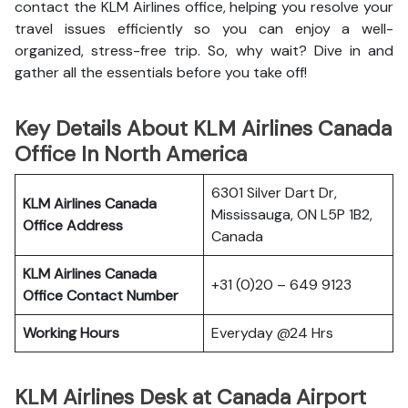
contact the KLM Airlines office, helping you resolve your
travel issues efficiently so you can enjoy a well-
organized, stress-free trip. So, why wait? Dive in and
gather all the essentials before you take off!
Key Details About KLM Airlines Canada
Office In North America
6301 Silver Dart Dr,
KLM Airlines Canada
Mississauga, ON L5P 1B2,
Office Address
Canada
KLM Airlines Canada
+31 (0)20 – 649 9123
Office Contact Number
Working Hours
Everyday @24 Hrs
KLM Airlines Desk at Canada Airport