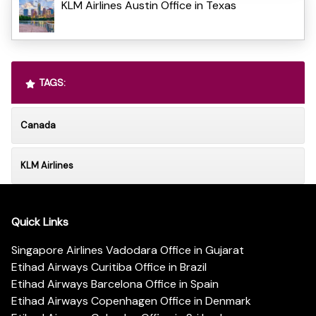
KLM Airlines Austin Office in Texas
TAGS:
Canada
KLM Airlines
Quick Links
Singapore Airlines Vadodara Office in Gujarat
Etihad Airways Curitiba Office in Brazil
Etihad Airways Barcelona Office in Spain
Etihad Airways Copenhagen Office in Denmark