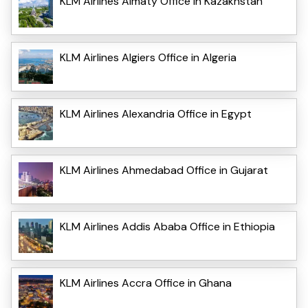
KLM Airlines Almaty Office in Kazakhstan
KLM Airlines Algiers Office in Algeria
KLM Airlines Alexandria Office in Egypt
KLM Airlines Ahmedabad Office in Gujarat
KLM Airlines Addis Ababa Office in Ethiopia
KLM Airlines Accra Office in Ghana