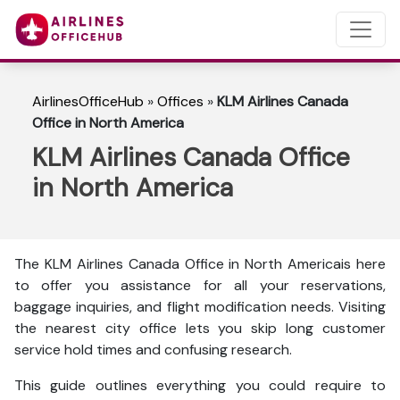
AirlinesOfficeHub
»
Offices
»
KLM Airlines Canada
Office in North America
KLM Airlines Canada Office
in North America
The KLM Airlines Canada Office in North Americais here
to
offer you assistance for all your reservations,
baggage inquiries, and flight modification needs. Visiting
the nearest city office lets you skip long customer
service hold times and confusing research.
This guide outlines everything you could require to