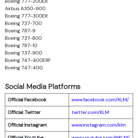
Boeing 777-200ER
Airbus A350-900
Boeing 777-300ER
Boeing 737-700
Boeing 787-9
Boeing 737-800
Boeing 787-10
Boeing 737-900
Boeing 747-400ERF
Boeing 747-400
Social Media Platforms
Official Facebook
www.facebook.com/KLM/
Official Twitter
twitter.com/KLM
Official Instagram
www.instagram.com/klm
Official Youtube
www.youtube.com/@KLM/