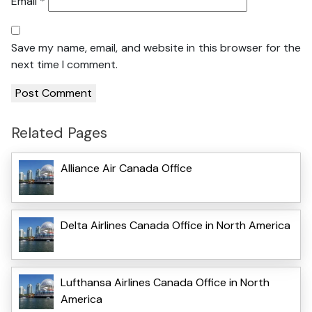
Email
*
Save my name, email, and website in this browser for the
next time I comment.
Related Pages
Alliance Air Canada Office
Delta Airlines Canada Office in North America
Lufthansa Airlines Canada Office in North
America