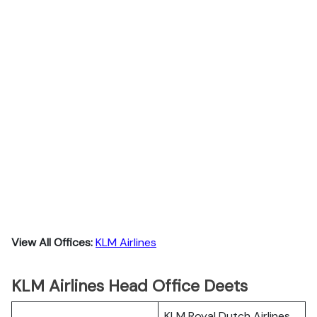
View All Offices:
KLM Airlines
KLM Airlines Head Office Deets
KLM Royal Dutch Airlines