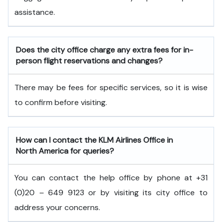
assistance.
Does the city office charge any extra fees for in-
person flight reservations and changes?
There may be fees for specific services, so it is wise
to confirm before visiting.
How can I contact the KLM Airlines Office in
North America
for queries?
You can contact the help office by phone at +31
(0)20 – 649 9123 or by visiting its city office to
address your concerns.