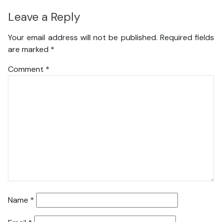
Leave a Reply
Your email address will not be published.
Required fields
are marked
*
Comment
*
Name
*