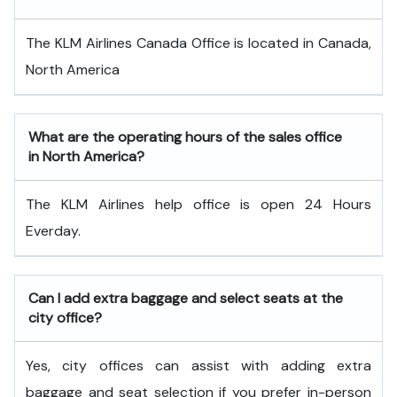
The KLM Airlines Canada Office is located in Canada,
North America
What are the operating hours of the sales office
in North America?
The KLM Airlines help office is open 24 Hours
Everday.
Can I add extra baggage and select seats at the
city office?
Yes, city offices can assist with adding extra
baggage and seat selection if you prefer in-person