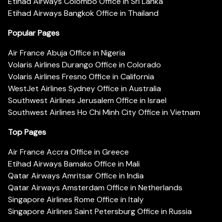
Etihad Airways Colombo Office in Sri Lanka
Etihad Airways Bangkok Office in Thailand
Popular Pages
Air France Abuja Office in Nigeria
Volaris Airlines Durango Office in Colorado
Volaris Airlines Fresno Office in California
WestJet Airlines Sydney Office in Australia
Southwest Airlines Jerusalem Office in Israel
Southwest Airlines Ho Chi Minh City Office in Vietnam
Top Pages
Air France Accra Office in Greece
Etihad Airways Bamako Office in Mali
Qatar Airways Amritsar Office in India
Qatar Airways Amsterdam Office in Netherlands
Singapore Airlines Rome Office in Italy
Singapore Airlines Saint Petersburg Office in Russia