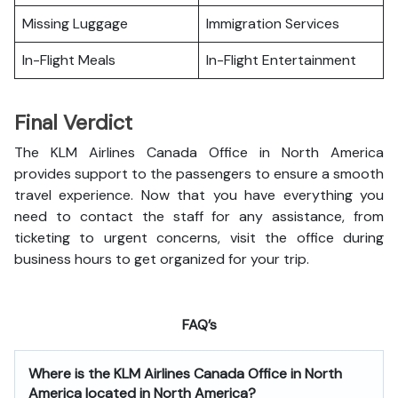
Missing Luggage
Immigration Services
In-Flight Meals
In-Flight Entertainment
Final Verdict
The KLM Airlines Canada Office in North America
provides support to the passengers to ensure a smooth
travel experience. Now that you have everything you
need to contact the staff for any assistance, from
ticketing to urgent concerns, visit the office during
business hours to get organized for your trip.
FAQ’s
Where is the
KLM Airlines Canada Office in North
America
located in North America?