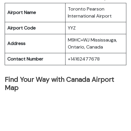
Toronto Pearson
Airport Name
International Airport
Airport Code
YYZ
M9HC+WJ Mississauga,
Address
Ontario, Canada
Contact Number
+14162477678
Find Your Way with Canada Airport
Map