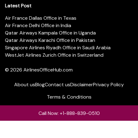
Latest Post
Air France Dallas Office in Texas
Air France Delhi Office in India
Qatar Airways Kampala Office in Uganda
Qatar Airways Karachi Office in Pakistan
Singapore Airlines Riyadh Office in Saudi Arabia
WestJet Airlines Zurich Office in Switzerland
© 2026
AirlinesOfficeHub.com
About us
Blog
Contact us
Disclaimer
Privacy Policy
Terms & Conditions
Call Now: +1-888-839-0510