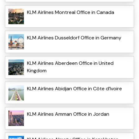
KLM Airlines Montreal Office in Canada
KLM Airlines Dusseldorf Office in Germany
KLM Airlines Aberdeen Office in United
Kingdom
KLM Airlines Abidjan Office in Côte d’Ivoire
KLM Airlines Amman Office in Jordan