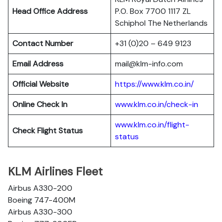
Head Office Address
P.O. Box 7700 1117 ZL
Schiphol The Netherlands
Contact Number
+31 (0)20 – 649 9123
Email Address
mail@klm-info.com
Official Website
https://www.klm.co.in/
Online Check In
www.klm.co.in/check-in
www.klm.co.in/flight-
Check Flight Status
status
KLM Airlines Fleet
Airbus A330-200
Boeing 747-400M
Airbus A330-300