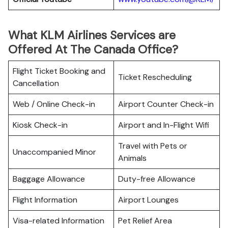
What KLM Airlines Services are
Offered At The Canada Office?
Flight Ticket Booking and
Ticket Rescheduling
Cancellation
Web / Online Check-in
Airport Counter Check-in
Kiosk Check-in
Airport and In-Flight Wifi
Travel with Pets or
Unaccompanied Minor
Animals
Baggage Allowance
Duty-free Allowance
Flight Information
Airport Lounges
Visa-related Information
Pet Relief Area