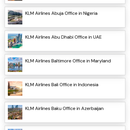
KLM Airlines Abuja Office in Nigeria
KLM Airlines Abu Dhabi Office in UAE
KLM Airlines Baltimore Office in Maryland
KLM Airlines Bali Office in Indonesia
KLM Airlines Baku Office in Azerbaijan