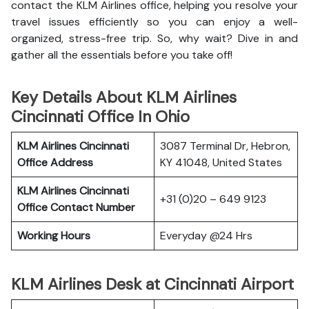
contact the KLM Airlines office, helping you resolve your
travel issues efficiently so you can enjoy a well-
organized, stress-free trip. So, why wait? Dive in and
gather all the essentials before you take off!
Key Details About KLM Airlines
Cincinnati Office In Ohio
KLM Airlines Cincinnati
3087 Terminal Dr, Hebron,
Office Address
KY 41048, United States
KLM Airlines Cincinnati
+31 (0)20 – 649 9123
Office Contact Number
Working Hours
Everyday @24 Hrs
KLM Airlines Desk at Cincinnati Airport