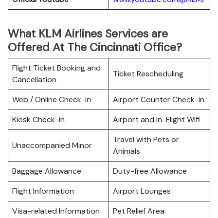
What KLM Airlines Services are
Offered At The Cincinnati Office?
Flight Ticket Booking and
Ticket Rescheduling
Cancellation
Web / Online Check-in
Airport Counter Check-in
Kiosk Check-in
Airport and In-Flight Wifi
Travel with Pets or
Unaccompanied Minor
Animals
Baggage Allowance
Duty-free Allowance
Flight Information
Airport Lounges
Visa-related Information
Pet Relief Area