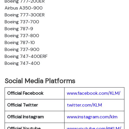
Boeing 777-200ER
Airbus A350-900
Boeing 777-300ER
Boeing 737-700
Boeing 787-9
Boeing 737-800
Boeing 787-10
Boeing 737-900
Boeing 747-400ERF
Boeing 747-400
Social Media Platforms
Official Facebook
www.facebook.com/KLM/
Official Twitter
twitter.com/KLM
Official Instagram
www.instagram.com/klm
Official Youtube
www.youtube.com/@KLM/