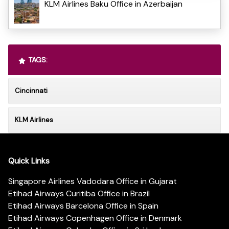
KLM Airlines Baku Office in Azerbaijan
TAGS:
Cincinnati
KLM Airlines
Quick Links
Singapore Airlines Vadodara Office in Gujarat
Etihad Airways Curitiba Office in Brazil
Etihad Airways Barcelona Office in Spain
Etihad Airways Copenhagen Office in Denmark