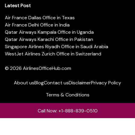
Latest Post
Air France Dallas Office in Texas
Air France Delhi Office in India
Qatar Airways Kampala Office in Uganda
Qatar Airways Karachi Office in Pakistan
Singapore Airlines Riyadh Office in Saudi Arabia
WestJet Airlines Zurich Office in Switzerland
© 2026
AirlinesOfficeHub.com
About us
Blog
Contact us
Disclaimer
Privacy Policy
Terms & Conditions
Call Now: +1-888-839-0510