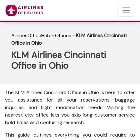
AirlinesOfficeHub
»
Offices
»
KLM Airlines Cincinnati
Office in Ohio
KLM Airlines Cincinnati
Office in Ohio
The KLM Airlines Cincinnati Office in Ohio is here to
offer
you assistance for all your reservations, baggage
inquiries, and flight modification needs. Visiting the
nearest city office lets you skip long customer service
hold times and confusing research.
This guide outlines everything you could require to