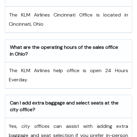
The KLM Airlines Cincinnati Office is located in
Cincinnati, Ohio
What are the operating hours of the sales office
in Ohio?
The KLM Airlines help office is open 24 Hours
Everday.
Can I add extra baggage and select seats at the
city office?
Yes, city offices can assist with adding extra
baggage and seat selection if you prefer in-person