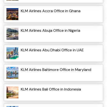
KLM Airlines Accra Office in Ghana
KLM Airlines Abuja Office in Nigeria
KLM Airlines Abu Dhabi Office in UAE
KLM Airlines Baltimore Office in Maryland
KLM Airlines Bali Office in Indonesia