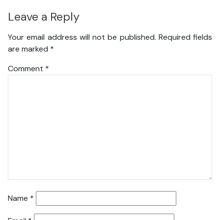
Leave a Reply
Your email address will not be published.
Required fields
are marked
*
Comment
*
Name
*