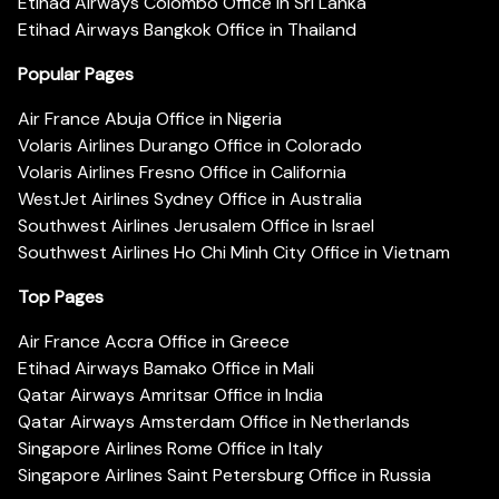
Etihad Airways Colombo Office in Sri Lanka
Etihad Airways Bangkok Office in Thailand
Popular Pages
Air France Abuja Office in Nigeria
Volaris Airlines Durango Office in Colorado
Volaris Airlines Fresno Office in California
WestJet Airlines Sydney Office in Australia
Southwest Airlines Jerusalem Office in Israel
Southwest Airlines Ho Chi Minh City Office in Vietnam
Top Pages
Air France Accra Office in Greece
Etihad Airways Bamako Office in Mali
Qatar Airways Amritsar Office in India
Qatar Airways Amsterdam Office in Netherlands
Singapore Airlines Rome Office in Italy
Singapore Airlines Saint Petersburg Office in Russia