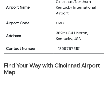
Cincinnati/Northern
Airport Name
Kentucky International
Airport
Airport Code
CVG
382M+G4 Hebron,
Address
Kentucky, USA
Contact Number
+18597673151
Find Your Way with Cincinnati Airport
Map