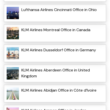
Lufthansa Airlines Cincinnati Office in Ohio
KLM Airlines Montreal Office in Canada
KLM Airlines Dusseldorf Office in Germany
KLM Airlines Aberdeen Office in United
Kingdom
KLM Airlines Abidjan Office in Côte d’Ivoire