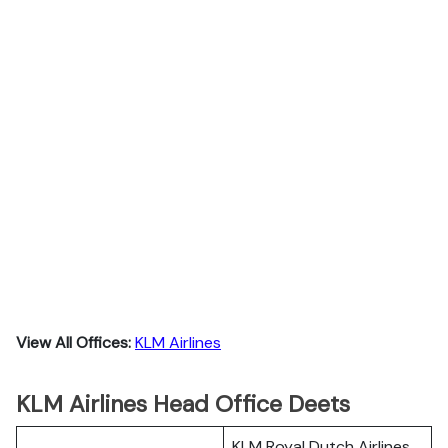
View All Offices:
KLM Airlines
KLM Airlines Head Office Deets
KLM Royal Dutch Airlines