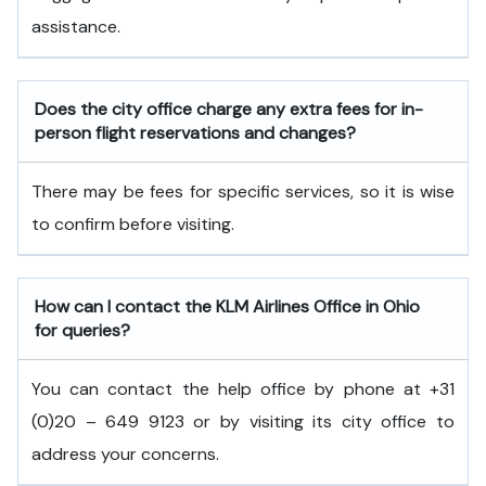
assistance.
Does the city office charge any extra fees for in-
person flight reservations and changes?
There may be fees for specific services, so it is wise
to confirm before visiting.
How can I contact the KLM Airlines Office in Ohio
for queries?
You can contact the help office by phone at +31
(0)20 – 649 9123 or by visiting its city office to
address your concerns.