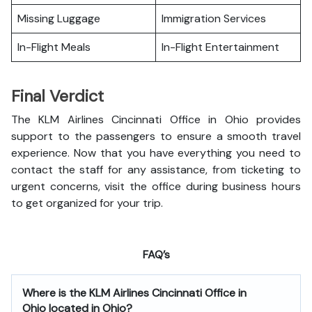
Missing Luggage
Immigration Services
In-Flight Meals
In-Flight Entertainment
Final Verdict
The KLM Airlines Cincinnati Office in Ohio provides
support to the passengers to ensure a smooth travel
experience. Now that you have everything you need to
contact the staff for any assistance, from ticketing to
urgent concerns, visit the office during business hours
to get organized for your trip.
FAQ’s
Where is the
KLM Airlines Cincinnati Office in
Ohio
located in Ohio?