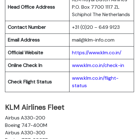
Head Office Address
P.O. Box 7700 1117 ZL
Schiphol The Netherlands
Contact Number
+31 (0)20 – 649 9123
Email Address
mail@klm-info.com
Official Website
https://www.klm.co.in/
Online Check In
www.klm.co.in/check-in
www.klm.co.in/flight-
Check Flight Status
status
KLM Airlines Fleet
Airbus A330-200
Boeing 747-400M
Airbus A330-300