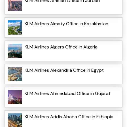
KLM Airlines Amman Office in Jordan
KLM Airlines Almaty Office in Kazakhstan
KLM Airlines Algiers Office in Algeria
KLM Airlines Alexandria Office in Egypt
KLM Airlines Ahmedabad Office in Gujarat
KLM Airlines Addis Ababa Office in Ethiopia