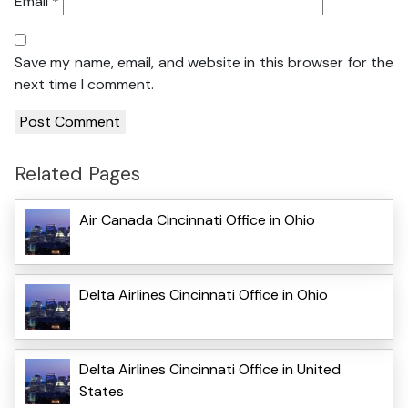
Email
*
Save my name, email, and website in this browser for the
next time I comment.
Related Pages
Air Canada Cincinnati Office in Ohio
Delta Airlines Cincinnati Office in Ohio
Delta Airlines Cincinnati Office in United
States