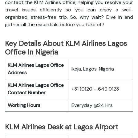
contact the KLM Airlines office, helping you resolve your
travel issues efficiently so you can enjoy a well-
organized, stress-free trip. So, why wait? Dive in and
gather all the essentials before you take off!
Key Details About KLM Airlines Lagos
Office In Nigeria
KLM Airlines Lagos Office
Ikeja, Lagos, Nigeria
Address
KLM Airlines Lagos Office
+31 (0)20 – 649 9123
Contact Number
Working Hours
Everyday @24 Hrs
KLM Airlines Desk at Lagos Airport