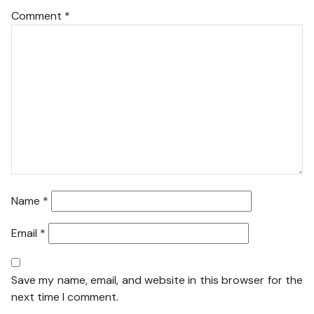
Comment
*
Name
*
Email
*
Save my name, email, and website in this browser for the
next time I comment.