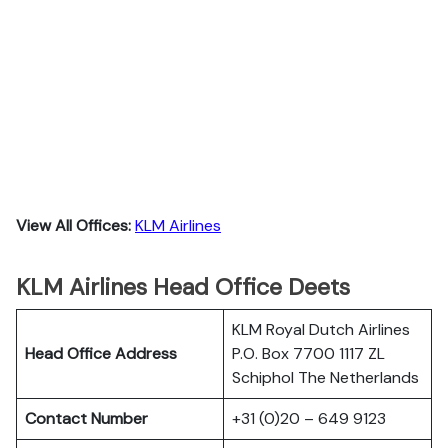
View All Offices:
KLM Airlines
KLM Airlines Head Office Deets
KLM Royal Dutch Airlines
Head Office Address
P.O. Box 7700 1117 ZL
Schiphol The Netherlands
Contact Number
+31 (0)20 – 649 9123