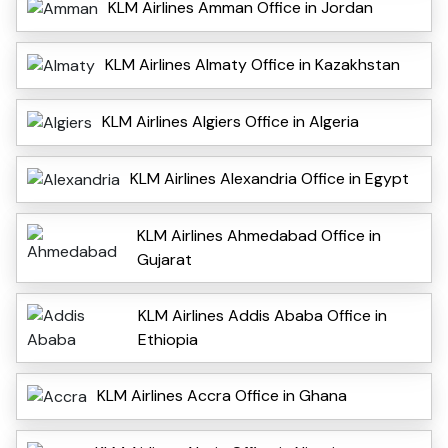
KLM Airlines Amman Office in Jordan
KLM Airlines Almaty Office in Kazakhstan
KLM Airlines Algiers Office in Algeria
KLM Airlines Alexandria Office in Egypt
KLM Airlines Ahmedabad Office in
Gujarat
KLM Airlines Addis Ababa Office in
Ethiopia
KLM Airlines Accra Office in Ghana