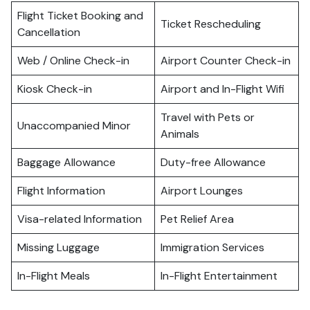
Flight Ticket Booking and
Ticket Rescheduling
Cancellation
Web / Online Check-in
Airport Counter Check-in
Kiosk Check-in
Airport and In-Flight Wifi
Travel with Pets or
Unaccompanied Minor
Animals
Baggage Allowance
Duty-free Allowance
Flight Information
Airport Lounges
Visa-related Information
Pet Relief Area
Missing Luggage
Immigration Services
In-Flight Meals
In-Flight Entertainment