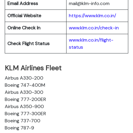
Email Address
mail@klm-info.com
Official Website
https://www.klm.co.in/
Online Check In
www.klm.co.in/check-in
www.klm.co.in/flight-
Check Flight Status
status
KLM Airlines Fleet
Airbus A330-200
Boeing 747-400M
Airbus A330-300
Boeing 777-200ER
Airbus A350-900
Boeing 777-300ER
Boeing 737-700
Boeing 787-9