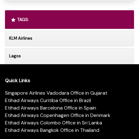
TAGS:
KLM Airlines
Lagos
Quick Links
Singapore Airlines Vadodara Office in Gujarat
Etihad Airways Curitiba Office in Brazil
Etihad Airways Barcelona Office in Spain
Etihad Airways Copenhagen Office in Denmark
Etihad Airways Colombo Office in Sri Lanka
Etihad Airways Bangkok Office in Thailand