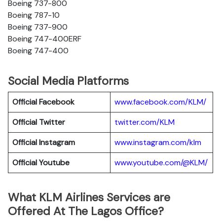
Boeing 737-800
Boeing 787-10
Boeing 737-900
Boeing 747-400ERF
Boeing 747-400
Social Media Platforms
Official Facebook
www.facebook.com/KLM/
Official Twitter
twitter.com/KLM
Official Instagram
www.instagram.com/klm
Official Youtube
www.youtube.com/@KLM/
What KLM Airlines Services are
Offered At The Lagos Office?