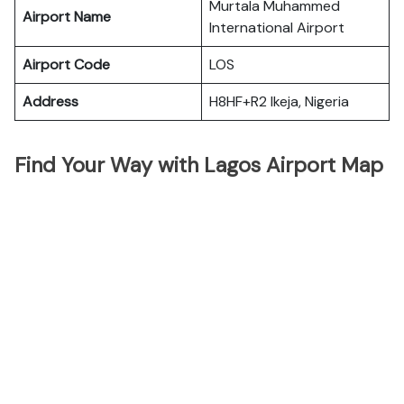
Murtala Muhammed
Airport Name
International Airport
Airport Code
LOS
Address
H8HF+R2 Ikeja, Nigeria
Find Your Way with Lagos Airport Map