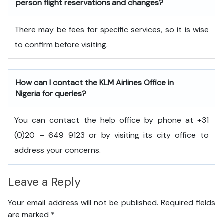
person flight reservations and changes?
There may be fees for specific services, so it is wise
to confirm before visiting.
How can I contact the KLM Airlines Office in
Nigeria
for queries?
You can contact the help office by phone at +31
(0)20 – 649 9123 or by visiting its city office to
address your concerns.
Leave a Reply
Your email address will not be published.
Required fields
are marked
*