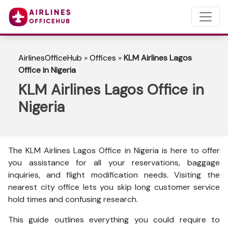
AirlinesOfficeHub
»
Offices
»
KLM Airlines Lagos
Office in Nigeria
KLM Airlines Lagos Office in
Nigeria
The KLM Airlines Lagos Office in Nigeria is here to
offer
you assistance for all your reservations, baggage
inquiries, and flight modification needs. Visiting the
nearest city office lets you skip long customer service
hold times and confusing research.
This guide outlines everything you could require to