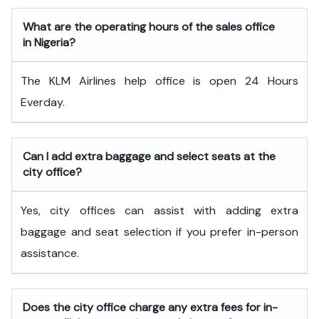
What are the operating hours of the sales office
in Nigeria?
The KLM Airlines help office is open 24 Hours
Everday.
Can I add extra baggage and select seats at the
city office?
Yes, city offices can assist with adding extra
baggage and seat selection if you prefer in-person
assistance.
Does the city office charge any extra fees for in-