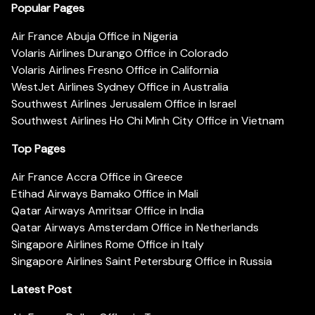
Popular Pages
Air France Abuja Office in Nigeria
Volaris Airlines Durango Office in Colorado
Volaris Airlines Fresno Office in California
WestJet Airlines Sydney Office in Australia
Southwest Airlines Jerusalem Office in Israel
Southwest Airlines Ho Chi Minh City Office in Vietnam
Top Pages
Air France Accra Office in Greece
Etihad Airways Bamako Office in Mali
Qatar Airways Amritsar Office in India
Qatar Airways Amsterdam Office in Netherlands
Singapore Airlines Rome Office in Italy
Singapore Airlines Saint Petersburg Office in Russia
Latest Post