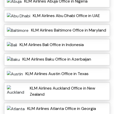
KLM Airlines Abuja Office in Nigeria
KLM Airlines Abu Dhabi Office in UAE
KLM Airlines Baltimore Office in Maryland
KLM Airlines Bali Office in Indonesia
KLM Airlines Baku Office in Azerbaijan
KLM Airlines Austin Office in Texas
KLM Airlines Auckland Office in New
Zealand
KLM Airlines Atlanta Office in Georgia