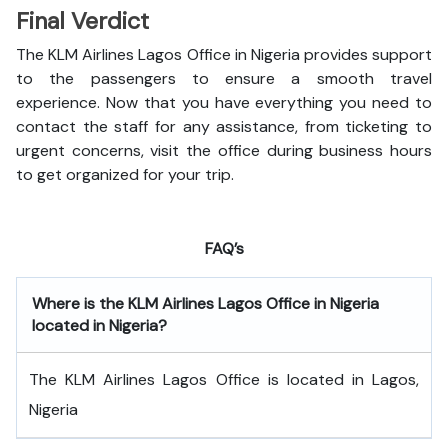
Final Verdict
The KLM Airlines Lagos Office in Nigeria provides support
to the passengers to ensure a smooth travel
experience. Now that you have everything you need to
contact the staff for any assistance, from ticketing to
urgent concerns, visit the office during business hours
to get organized for your trip.
FAQ’s
Where is the
KLM Airlines Lagos Office in Nigeria
located in Nigeria?
The KLM Airlines Lagos Office is located in Lagos,
Nigeria