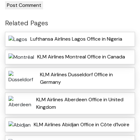
Related Pages
Lufthansa Airlines Lagos Office in Nigeria
KLM Airlines Montreal Office in Canada
KLM Airlines Dusseldorf Office in
Germany
KLM Airlines Aberdeen Office in United
Kingdom
KLM Airlines Abidjan Office in Côte d’Ivoire