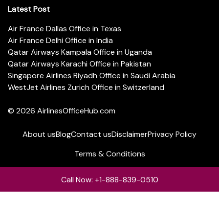
Latest Post
Air France Dallas Office in Texas
Air France Delhi Office in India
Qatar Airways Kampala Office in Uganda
Qatar Airways Karachi Office in Pakistan
Singapore Airlines Riyadh Office in Saudi Arabia
WestJet Airlines Zurich Office in Switzerland
© 2026
AirlinesOfficeHub.com
About us
Blog
Contact us
Disclaimer
Privacy Policy
Terms & Conditions
Call Now: +1-888-839-0510