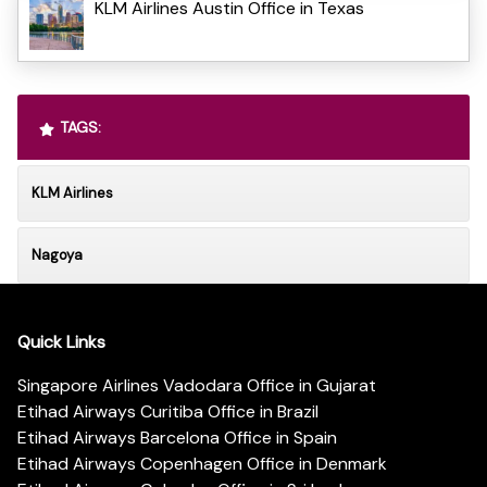
KLM Airlines Austin Office in Texas
TAGS:
KLM Airlines
Nagoya
Quick Links
Singapore Airlines Vadodara Office in Gujarat
Etihad Airways Curitiba Office in Brazil
Etihad Airways Barcelona Office in Spain
Etihad Airways Copenhagen Office in Denmark