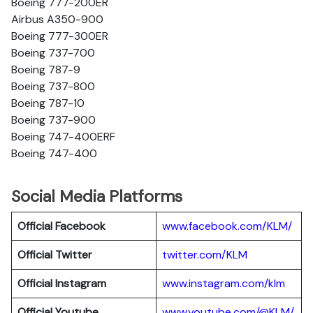
Boeing 777-200ER
Airbus A350-900
Boeing 777-300ER
Boeing 737-700
Boeing 787-9
Boeing 737-800
Boeing 787-10
Boeing 737-900
Boeing 747-400ERF
Boeing 747-400
Social Media Platforms
Official Facebook
www.facebook.com/KLM/
Official Twitter
twitter.com/KLM
Official Instagram
www.instagram.com/klm
Official Youtube
www.youtube.com/@KLM/