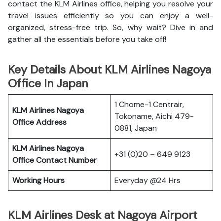
contact the KLM Airlines office, helping you resolve your
travel issues efficiently so you can enjoy a well-
organized, stress-free trip. So, why wait? Dive in and
gather all the essentials before you take off!
Key Details About KLM Airlines Nagoya
Office In Japan
1 Chome-1 Centrair,
KLM Airlines Nagoya
Tokoname, Aichi 479-
Office Address
0881, Japan
KLM Airlines Nagoya
+31 (0)20 – 649 9123
Office Contact Number
Working Hours
Everyday @24 Hrs
KLM Airlines Desk at Nagoya Airport