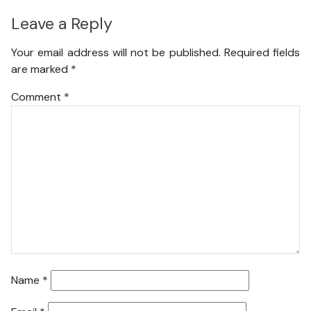
Leave a Reply
Your email address will not be published.
Required fields
are marked
*
Comment
*
Name
*