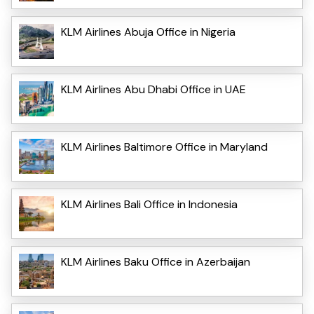
KLM Airlines Abuja Office in Nigeria
KLM Airlines Abu Dhabi Office in UAE
KLM Airlines Baltimore Office in Maryland
KLM Airlines Bali Office in Indonesia
KLM Airlines Baku Office in Azerbaijan