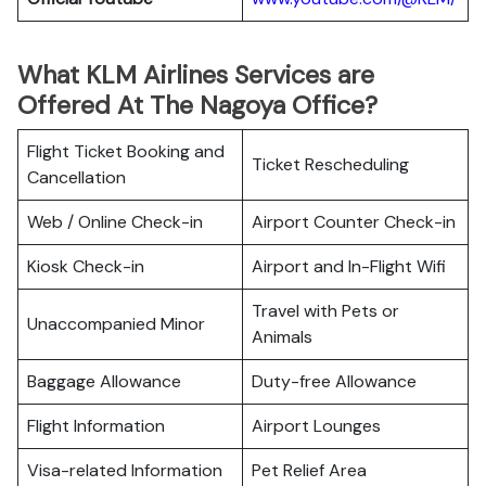
What KLM Airlines Services are
Offered At The Nagoya Office?
Flight Ticket Booking and
Ticket Rescheduling
Cancellation
Web / Online Check-in
Airport Counter Check-in
Kiosk Check-in
Airport and In-Flight Wifi
Travel with Pets or
Unaccompanied Minor
Animals
Baggage Allowance
Duty-free Allowance
Flight Information
Airport Lounges
Visa-related Information
Pet Relief Area