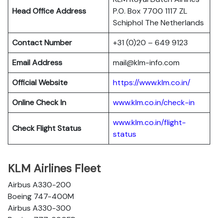
Head Office Address
P.O. Box 7700 1117 ZL
Schiphol The Netherlands
Contact Number
+31 (0)20 – 649 9123
Email Address
mail@klm-info.com
Official Website
https://www.klm.co.in/
Online Check In
www.klm.co.in/check-in
www.klm.co.in/flight-
Check Flight Status
status
KLM Airlines Fleet
Airbus A330-200
Boeing 747-400M
Airbus A330-300