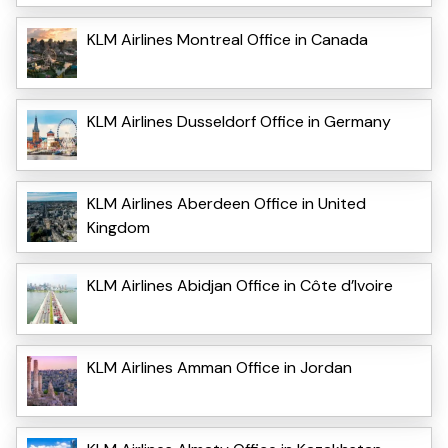
KLM Airlines Montreal Office in Canada
KLM Airlines Dusseldorf Office in Germany
KLM Airlines Aberdeen Office in United
Kingdom
KLM Airlines Abidjan Office in Côte d’Ivoire
KLM Airlines Amman Office in Jordan