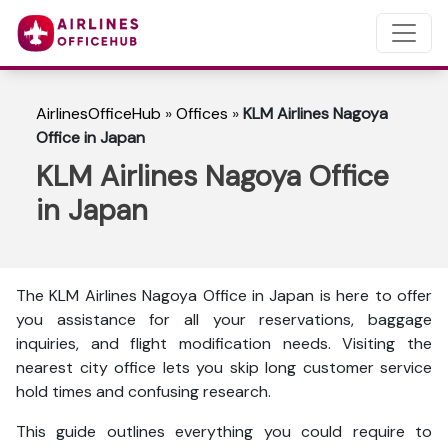
AirlinesOfficeHub
»
Offices
»
KLM Airlines Nagoya
Office in Japan
KLM Airlines Nagoya Office
in Japan
The KLM Airlines Nagoya Office in Japan is here to
offer
you assistance for all your reservations, baggage
inquiries, and flight modification needs. Visiting the
nearest city office lets you skip long customer service
hold times and confusing research.
This guide outlines everything you could require to