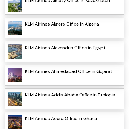
KLM Airlines Almaty Office in Kazakhstan
KLM Airlines Algiers Office in Algeria
KLM Airlines Alexandria Office in Egypt
KLM Airlines Ahmedabad Office in Gujarat
KLM Airlines Addis Ababa Office in Ethiopia
KLM Airlines Accra Office in Ghana