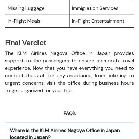
Missing Luggage
Immigration Services
In-Flight Meals
In-Flight Entertainment
Final Verdict
The KLM Airlines Nagoya Office in Japan provides
support to the passengers to ensure a smooth travel
experience. Now that you have everything you need to
contact the staff for any assistance, from ticketing to
urgent concerns, visit the office during business hours
to get organized for your trip.
FAQ’s
Where is the
KLM Airlines Nagoya Office in Japan
located in Japan?