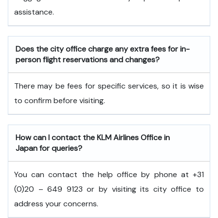
assistance.
Does the city office charge any extra fees for in-
person flight reservations and changes?
There may be fees for specific services, so it is wise
to confirm before visiting.
How can I contact the KLM Airlines Office in
Japan
for queries?
You can contact the help office by phone at +31
(0)20 – 649 9123 or by visiting its city office to
address your concerns.