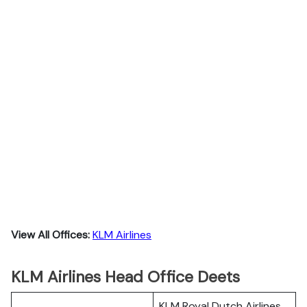
View All Offices:
KLM Airlines
KLM Airlines Head Office Deets
KLM Royal Dutch Airlines