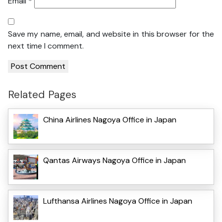
Email
*
Save my name, email, and website in this browser for the
next time I comment.
Related Pages
China Airlines Nagoya Office in Japan
Qantas Airways Nagoya Office in Japan
Lufthansa Airlines Nagoya Office in Japan