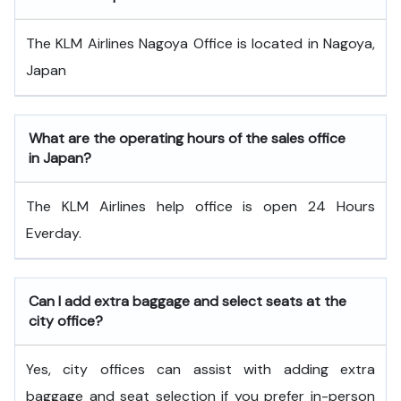
The KLM Airlines Nagoya Office is located in Nagoya,
Japan
What are the operating hours of the sales office
in Japan?
The KLM Airlines help office is open 24 Hours
Everday.
Can I add extra baggage and select seats at the
city office?
Yes, city offices can assist with adding extra
baggage and seat selection if you prefer in-person