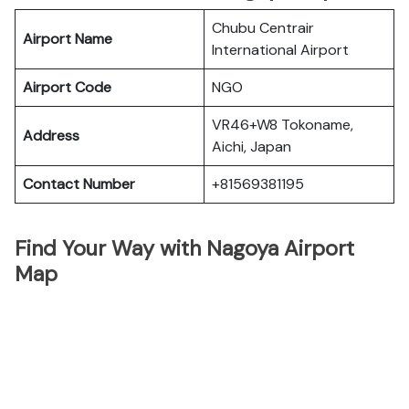
Chubu Centrair
Airport Name
International Airport
Airport Code
NGO
VR46+W8 Tokoname,
Address
Aichi, Japan
Contact Number
+81569381195
Find Your Way with Nagoya Airport
Map