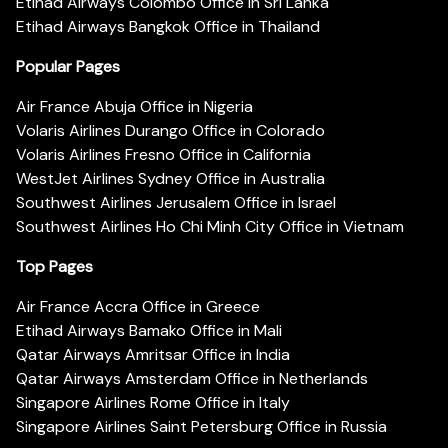
Etihad Airways Colombo Office in Sri Lanka
Etihad Airways Bangkok Office in Thailand
Popular Pages
Air France Abuja Office in Nigeria
Volaris Airlines Durango Office in Colorado
Volaris Airlines Fresno Office in California
WestJet Airlines Sydney Office in Australia
Southwest Airlines Jerusalem Office in Israel
Southwest Airlines Ho Chi Minh City Office in Vietnam
Top Pages
Air France Accra Office in Greece
Etihad Airways Bamako Office in Mali
Qatar Airways Amritsar Office in India
Qatar Airways Amsterdam Office in Netherlands
Singapore Airlines Rome Office in Italy
Singapore Airlines Saint Petersburg Office in Russia