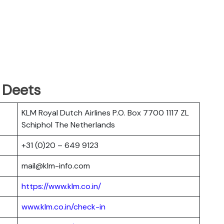
 Deets
KLM Royal Dutch Airlines P.O. Box 7700 1117 ZL
Schiphol The Netherlands
+31 (0)20 – 649 9123
mail@klm-info.com
https://www.klm.co.in/
www.klm.co.in/check-in