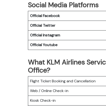
Social Media Platforms
Official Facebook
Official Twitter
Official Instagram
Official Youtube
What KLM Airlines Servi
Office?
Flight Ticket Booking and Cancellation
Web / Online Check-in
Kiosk Check-in