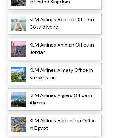
in United Kingdom
KLM Airlines Abidjan Office in
Côte d’Ivoire
KLM Airlines Amman Office in
Jordan
KLM Airlines Almaty Office in
Kazakhstan
KLM Airlines Algiers Office in
Algeria
KLM Airlines Alexandria Office
in Egypt