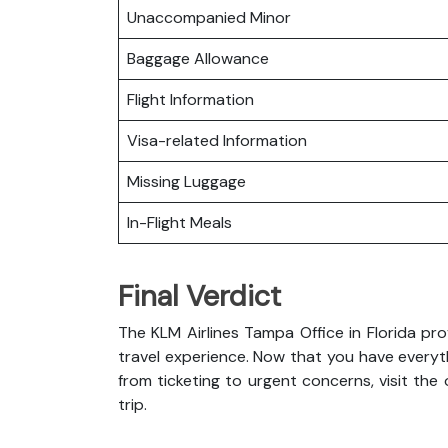
Unaccompanied Minor
Baggage Allowance
Flight Information
Visa-related Information
Missing Luggage
In-Flight Meals
Final Verdict
The KLM Airlines Tampa Office in Florida p
travel experience. Now that you have everyt
from ticketing to urgent concerns, visit the
trip.