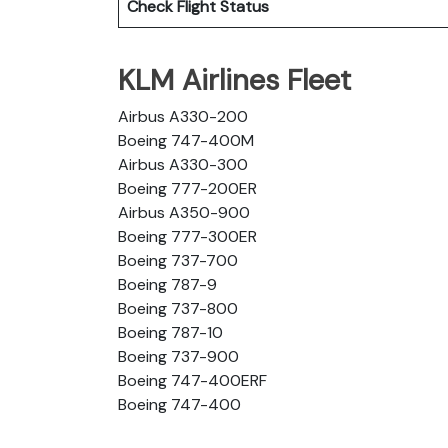
Check Flight Status
KLM Airlines Fleet
Airbus A330-200
Boeing 747-400M
Airbus A330-300
Boeing 777-200ER
Airbus A350-900
Boeing 777-300ER
Boeing 737-700
Boeing 787-9
Boeing 737-800
Boeing 787-10
Boeing 737-900
Boeing 747-400ERF
Boeing 747-400