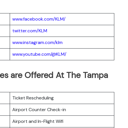
www.facebook.com/KLM/
twitter.com/KLM
www.instagram.com/klm
www.youtube.com/@KLM/
ces are Offered At The Tampa
Ticket Rescheduling
Airport Counter Check-in
Airport and In-Flight Wifi