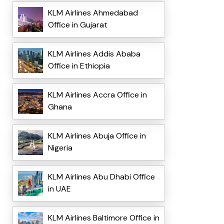
KLM Airlines Ahmedabad
Office in Gujarat
KLM Airlines Addis Ababa
Office in Ethiopia
KLM Airlines Accra Office in
Ghana
KLM Airlines Abuja Office in
Nigeria
KLM Airlines Abu Dhabi Office
in UAE
KLM Airlines Baltimore Office in