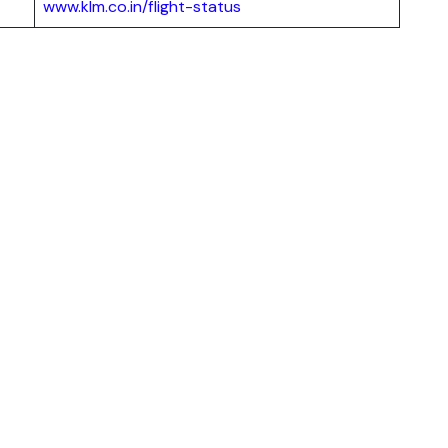
www.klm.co.in/flight-status