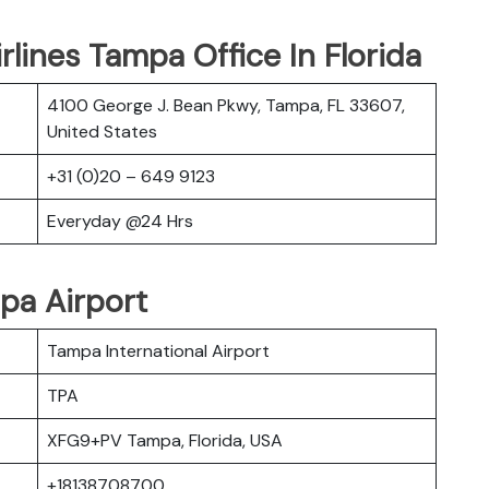
rlines Tampa Office In Florida
4100 George J. Bean Pkwy, Tampa, FL 33607,
United States
+31 (0)20 – 649 9123
Everyday @24 Hrs
pa Airport
Tampa International Airport
TPA
XFG9+PV Tampa, Florida, USA
+18138708700