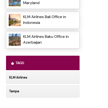
Maryland
KLM Airlines Bali Office in
Indonesia
KLM Airlines Baku Office in
Azerbaijan
TAGS:
KLM Airlines
Tampa