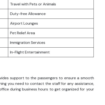
Travel with Pets or Animals
Duty-free Allowance
Airport Lounges
Pet Relief Area
Immigration Services
In-Flight Entertainment
rovides support to the passengers to ensure a smooth
hing you need to contact the staff for any assistance,
 office during business hours to get organized for your