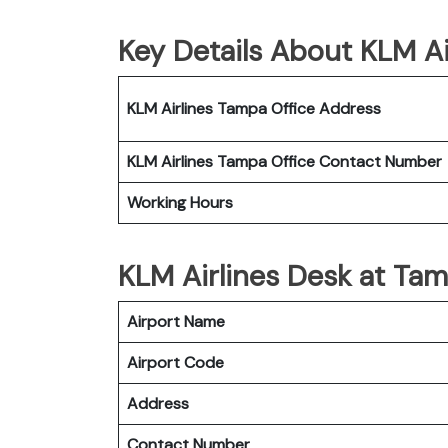
Key Details About KLM Ai
KLM Airlines Tampa Office Address
KLM Airlines Tampa Office Contact Number
Working Hours
KLM Airlines Desk at Tam
Airport Name
Airport Code
Address
Contact Number