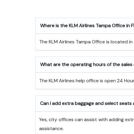
Where is the
KLM Airlines Tampa Office in F
The KLM Airlines Tampa Office is located in
What are the operating hours of the sales o
The KLM Airlines help office is open 24 Hou
Can I add extra baggage and select seats a
Yes, city offices can assist with adding ex
assistance.