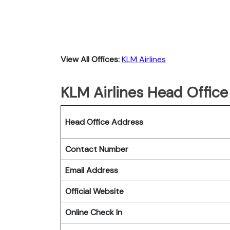
View All Offices:
KLM Airlines
KLM Airlines Head Office
Head Office Address
Contact Number
Email Address
Official Website
Online Check In