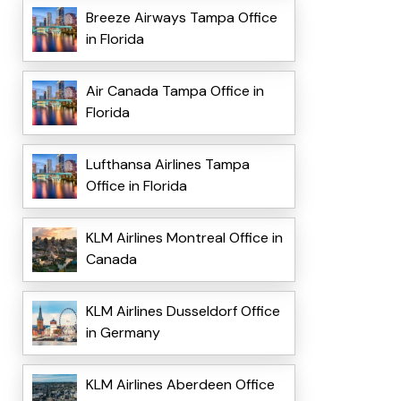
Breeze Airways Tampa Office
in Florida
Air Canada Tampa Office in
Florida
Lufthansa Airlines Tampa
Office in Florida
KLM Airlines Montreal Office in
Canada
KLM Airlines Dusseldorf Office
in Germany
KLM Airlines Aberdeen Office