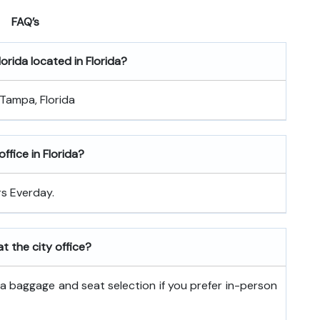
FAQ’s
lorida
located in Florida?
 Tampa, Florida
ffice in Florida?
rs Everday.
t the city office?
tra baggage and seat selection if you prefer in-person