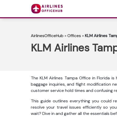
AirlinesOfficeHub
»
Offices
»
KLM Airlines Tamp
KLM Airlines Tamp
The KLM Airlines Tampa Office in Florida is 
baggage inquiries, and flight modification ne
customer service hold times and confusing r
This guide outlines everything you could re
resolve your travel issues efficiently so yo
wait? Dive in and gather all the essentials bef