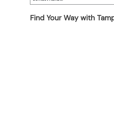
Find Your Way with Tam