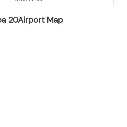
pa 20Airport Map