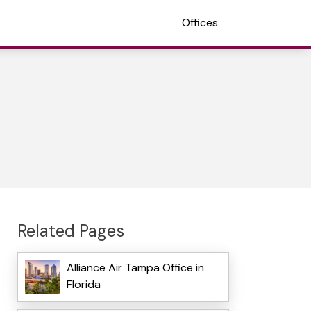
Offices
Related Pages
Alliance Air Tampa Office in
Florida