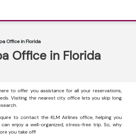
a Office in Florida
a Office in Florida
here to
offer you assistance for all your reservations,
eds. Visiting the nearest city office lets you skip long
esearch.
quire to contact the KLM Airlines office, helping you
u can enjoy a well-organized, stress-free trip. So, why
ore you take off!