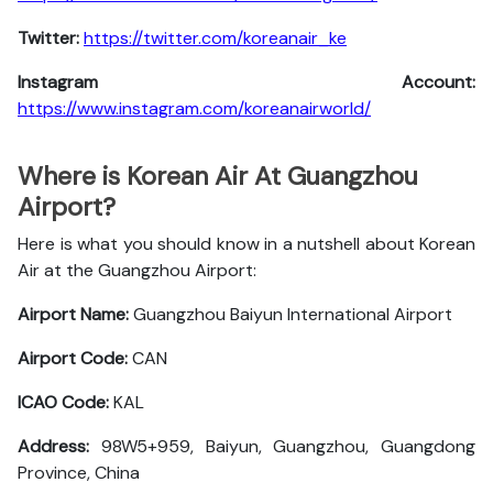
Twitter:
https://twitter.com/koreanair_ke
Instagram Account:
https://www.instagram.com/koreanairworld/
Where is Korean Air At Guangzhou
Airport?
Here is what you should know in a nutshell about Korean
Air at the Guangzhou Airport:
Airport Name:
Guangzhou Baiyun International Airport
Airport Code:
CAN
ICAO Code:
KAL
Address:
98W5+959, Baiyun, Guangzhou, Guangdong
Province, China