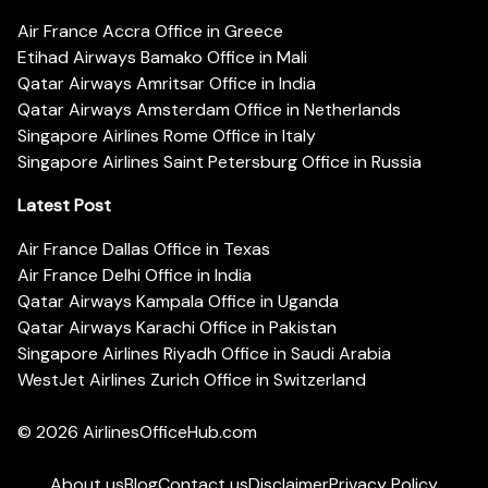
Air France Accra Office in Greece
Etihad Airways Bamako Office in Mali
Qatar Airways Amritsar Office in India
Qatar Airways Amsterdam Office in Netherlands
Singapore Airlines Rome Office in Italy
Singapore Airlines Saint Petersburg Office in Russia
Latest Post
Air France Dallas Office in Texas
Air France Delhi Office in India
Qatar Airways Kampala Office in Uganda
Qatar Airways Karachi Office in Pakistan
Singapore Airlines Riyadh Office in Saudi Arabia
WestJet Airlines Zurich Office in Switzerland
© 2026
AirlinesOfficeHub.com
About us
Blog
Contact us
Disclaimer
Privacy Policy