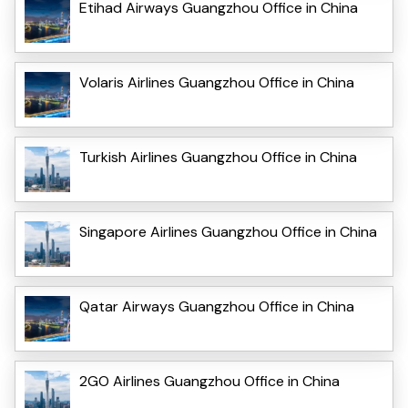
Etihad Airways Guangzhou Office in China
Volaris Airlines Guangzhou Office in China
Turkish Airlines Guangzhou Office in China
Singapore Airlines Guangzhou Office in China
Qatar Airways Guangzhou Office in China
2GO Airlines Guangzhou Office in China