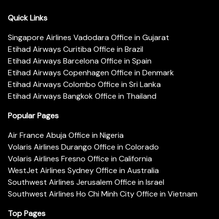
Quick Links
Singapore Airlines Vadodara Office in Gujarat
Etihad Airways Curitiba Office in Brazil
Etihad Airways Barcelona Office in Spain
Etihad Airways Copenhagen Office in Denmark
Etihad Airways Colombo Office in Sri Lanka
Etihad Airways Bangkok Office in Thailand
Popular Pages
Air France Abuja Office in Nigeria
Volaris Airlines Durango Office in Colorado
Volaris Airlines Fresno Office in California
WestJet Airlines Sydney Office in Australia
Southwest Airlines Jerusalem Office in Israel
Southwest Airlines Ho Chi Minh City Office in Vietnam
Top Pages