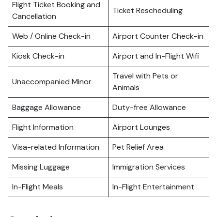
Flight Ticket Booking and
Ticket Rescheduling
Cancellation
Web / Online Check-in
Airport Counter Check-in
Kiosk Check-in
Airport and In-Flight Wifi
Travel with Pets or
Unaccompanied Minor
Animals
Baggage Allowance
Duty-free Allowance
Flight Information
Airport Lounges
Visa-related Information
Pet Relief Area
Missing Luggage
Immigration Services
In-Flight Meals
In-Flight Entertainment