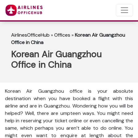
AirlinesOfficeHub
»
Offices
»
Korean Air Guangzhou
Office in China
Korean Air Guangzhou
Office in China
Korean Air Guangzhou office is your absolute
destination when you have booked a flight with this
airline and are in Guangzhou. Wondering how you will be
helped? Well, there are umpteen ways. You might need
help in reserving your ticket online or even cancelling the
same, which perhaps you aren’t able to do online. You
might even want to enquire at length about the