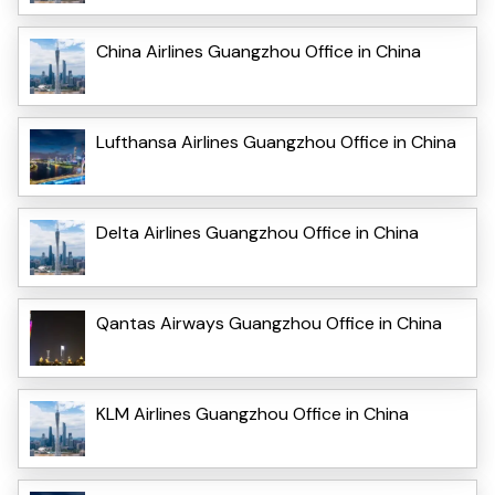
China Airlines Guangzhou Office in China
Lufthansa Airlines Guangzhou Office in China
Delta Airlines Guangzhou Office in China
Qantas Airways Guangzhou Office in China
KLM Airlines Guangzhou Office in China