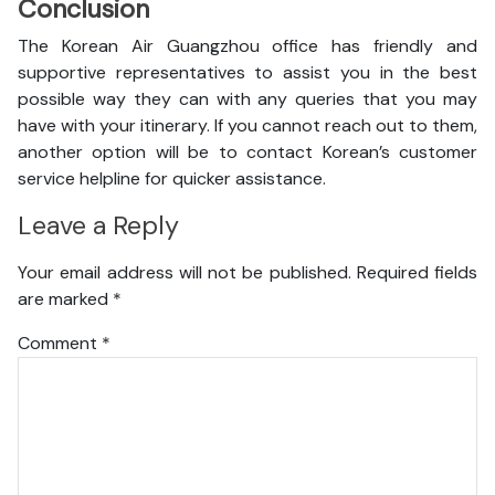
Conclusion
The Korean Air Guangzhou office has friendly and
supportive representatives to assist you in the best
possible way they can with any queries that you may
have with your itinerary. If you cannot reach out to them,
another option will be to contact Korean’s customer
service helpline for quicker assistance.
Leave a Reply
Your email address will not be published.
Required fields
are marked
*
Comment
*