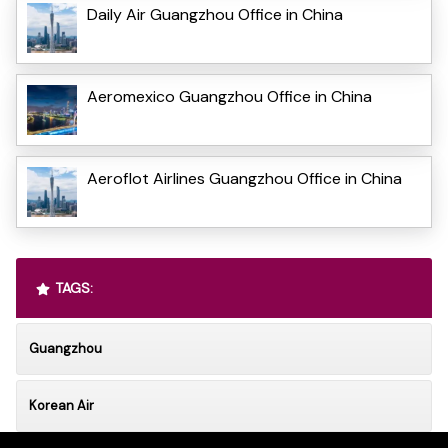
Daily Air Guangzhou Office in China
Aeromexico Guangzhou Office in China
Aeroflot Airlines Guangzhou Office in China
TAGS:
Guangzhou
Korean Air