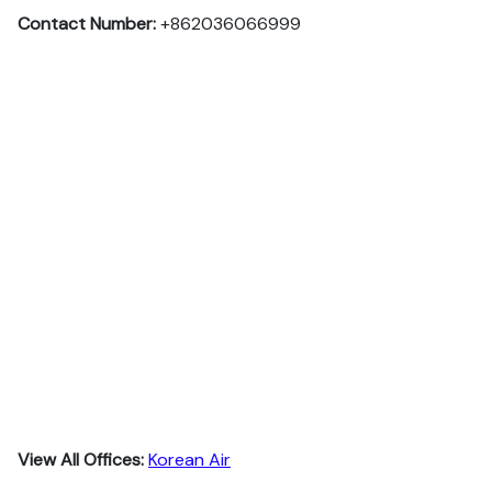
Contact Number:
+862036066999
View All Offices:
Korean Air