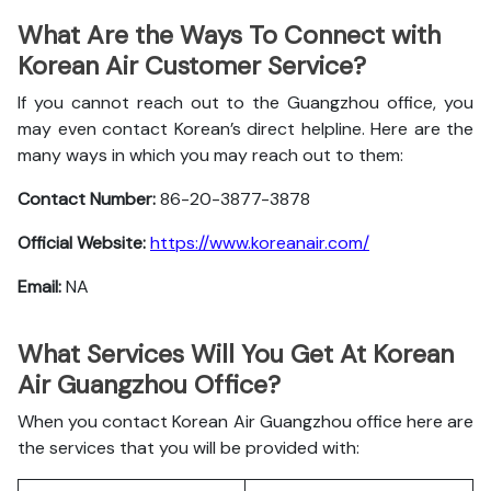
What Are the Ways To Connect with
Korean Air Customer Service?
If you cannot reach out to the Guangzhou office, you
may even contact Korean’s direct helpline. Here are the
many ways in which you may reach out to them:
Contact Number:
86-20-3877-3878
Official Website:
https://www.koreanair.com/
Email:
NA
What Services Will You Get At Korean
Air Guangzhou Office?
When you contact Korean Air Guangzhou office here are
the services that you will be provided with: