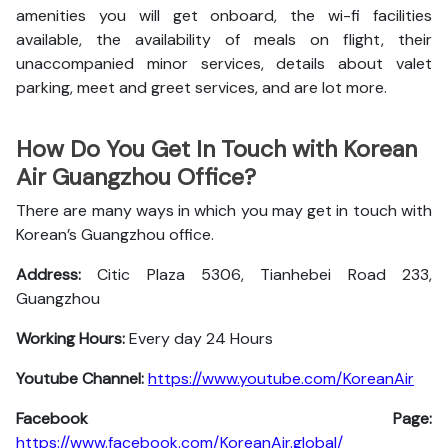
amenities you will get onboard, the wi-fi facilities
available, the availability of meals on flight, their
unaccompanied minor services, details about valet
parking, meet and greet services, and are lot more.
How Do You Get In Touch with Korean
Air Guangzhou Office?
There are many ways in which you may get in touch with
Korean’s Guangzhou office.
Address:
Citic Plaza 5306, Tianhebei Road 233,
Guangzhou
Working Hours:
Every day 24 Hours
Youtube Channel:
https://www.youtube.com/KoreanAir
Facebook Page:
https://www.facebook.com/KoreanAir.global/