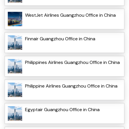
WestJet Airlines Guangzhou Office in China
Finnair Guangzhou Office in China
Philippines Airlines Guangzhou Office in China
Philippine Airlines Guangzhou Office in China
Egyptair Guangzhou Office in China