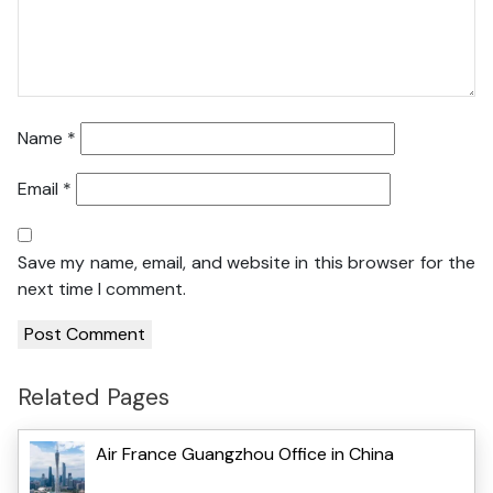
Name
*
Email
*
Save my name, email, and website in this browser for the
next time I comment.
Related Pages
Air France Guangzhou Office in China