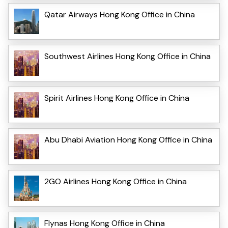
Qatar Airways Hong Kong Office in China
Southwest Airlines Hong Kong Office in China
Spirit Airlines Hong Kong Office in China
Abu Dhabi Aviation Hong Kong Office in China
2GO Airlines Hong Kong Office in China
Flynas Hong Kong Office in China