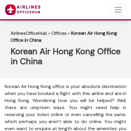
AirlinesOfficeHub
»
Offices
»
Korean Air Hong Kong
Office in China
Korean Air Hong Kong Office
in China
Korean Air Hong Kong office is your absolute destination
when you have booked a flight with this airline and are in
Hong Kong. Wondering how you will be helped? Well,
there are umpteen ways. You might need help in
reserving your ticket online or even cancelling the same,
which perhaps you aren’t able to do online. You might
even want to enquire at length about the amenities you