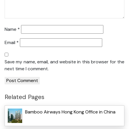
Name
*
Email
*
Save my name, email, and website in this browser for the
next time I comment.
Related Pages
Bamboo Airways Hong Kong Office in China