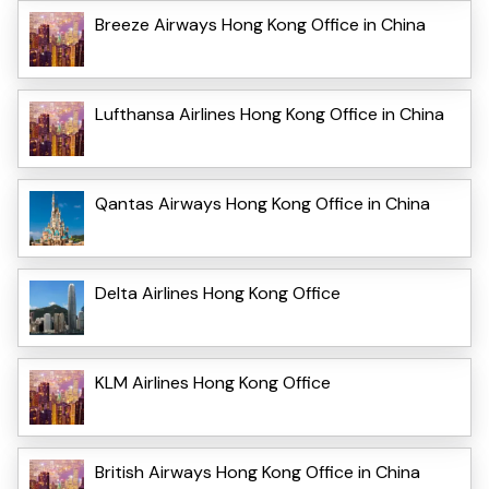
Breeze Airways Hong Kong Office in China
Lufthansa Airlines Hong Kong Office in China
Qantas Airways Hong Kong Office in China
Delta Airlines Hong Kong Office
KLM Airlines Hong Kong Office
British Airways Hong Kong Office in China