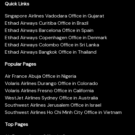
Quick Links
Singapore Airlines Vadodara Office in Gujarat
Etihad Airways Curitiba Office in Brazil
Etihad Airways Barcelona Office in Spain
Etihad Airways Copenhagen Office in Denmark
Etihad Airways Colombo Office in Sri Lanka
Etihad Airways Bangkok Office in Thailand
Popular Pages
Air France Abuja Office in Nigeria
Volaris Airlines Durango Office in Colorado
Volaris Airlines Fresno Office in California
WestJet Airlines Sydney Office in Australia
Southwest Airlines Jerusalem Office in Israel
Southwest Airlines Ho Chi Minh City Office in Vietnam
Top Pages