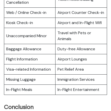
Cancellation
Web / Online Check-in
Airport Counter Check-in
Kiosk Check-in
Airport and In-Flight Wifi
Travel with Pets or
Unaccompanied Minor
Animals
Baggage Allowance
Duty-free Allowance
Flight Information
Airport Lounges
Visa-related Information
Pet Relief Area
Missing Luggage
Immigration Services
In-Flight Meals
In-Flight Entertainment
Conclusion