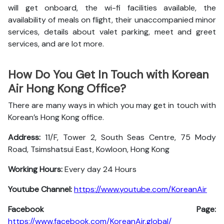
will get onboard, the wi-fi facilities available, the
availability of meals on flight, their unaccompanied minor
services, details about valet parking, meet and greet
services, and are lot more.
How Do You Get In Touch with Korean
Air Hong Kong Office?
There are many ways in which you may get in touch with
Korean’s Hong Kong office.
Address:
11/F, Tower 2, South Seas Centre, 75 Mody
Road, Tsimshatsui East, Kowloon, Hong Kong
Working Hours:
Every day 24 Hours
Youtube Channel:
https://www.youtube.com/KoreanAir
Facebook Page:
https://www.facebook.com/KoreanAir.global/