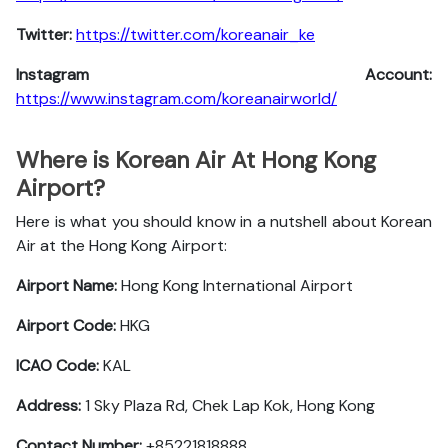
Twitter:
https://twitter.com/koreanair_ke
Instagram Account:
https://www.instagram.com/koreanairworld/
Where is Korean Air At Hong Kong
Airport?
Here is what you should know in a nutshell about Korean
Air at the Hong Kong Airport:
Airport Name:
Hong Kong International Airport
Airport Code:
HKG
ICAO Code:
KAL
Address:
1 Sky Plaza Rd, Chek Lap Kok, Hong Kong
Contact Number:
+85221818888