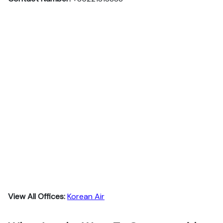
View All Offices:
Korean Air