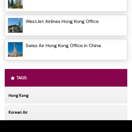
WestJet Airlines Hong Kong Office
Swiss Air Hong Kong Office in China
TAGS:
Hong Kong
Korean Air