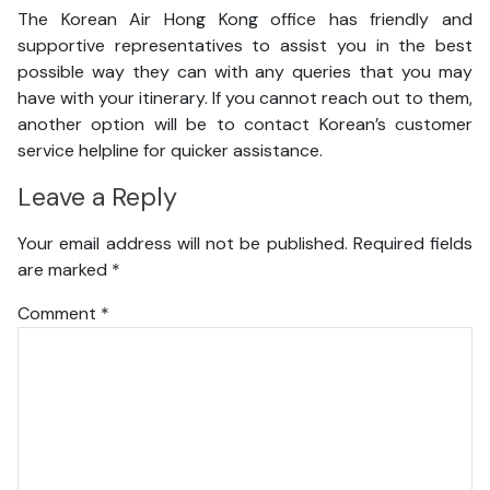
The Korean Air Hong Kong office has friendly and
supportive representatives to assist you in the best
possible way they can with any queries that you may
have with your itinerary. If you cannot reach out to them,
another option will be to contact Korean’s customer
service helpline for quicker assistance.
Leave a Reply
Your email address will not be published.
Required fields
are marked
*
Comment
*