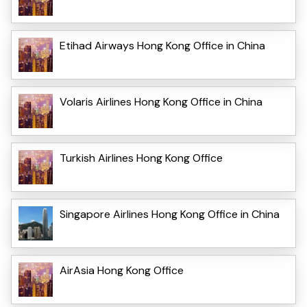
Etihad Airways Hong Kong Office in China
Volaris Airlines Hong Kong Office in China
Turkish Airlines Hong Kong Office
Singapore Airlines Hong Kong Office in China
AirAsia Hong Kong Office