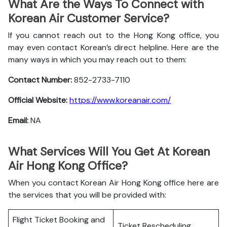
What Are the Ways To Connect with
Korean Air Customer Service?
If you cannot reach out to the Hong Kong office, you
may even contact Korean’s direct helpline. Here are the
many ways in which you may reach out to them:
Contact Number:
852-2733-7110
Official Website:
https://www.koreanair.com/
Email:
NA
What Services Will You Get At Korean
Air Hong Kong Office?
When you contact Korean Air Hong Kong office here are
the services that you will be provided with:
Flight Ticket Booking and
Ticket Rescheduling