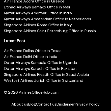
Air France Accra Office in Greece
Etihad Airways Bamako Office in Mali
Qatar Airways Amritsar Office in India
Qatar Airways Amsterdam Office in Netherlands
Singapore Airlines Rome Office in Italy
Singapore Airlines Saint Petersburg Office in Russia
Latest Post
Air France Dallas Office in Texas
Air France Delhi Office in India
Qatar Airways Kampala Office in Uganda
Qatar Airways Karachi Office in Pakistan
Singapore Airlines Riyadh Office in Saudi Arabia
WestJet Airlines Zurich Office in Switzerland
© 2026
AirlinesOfficeHub.com
About us
Blog
Contact us
Disclaimer
Privacy Policy