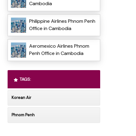
Cambodia
Philippine Airlines Phnom Penh
Office in Cambodia
Aeromexico Airlines Phnom
Penh Office in Cambodia
TAGS:
Korean Air
Phnom Penh