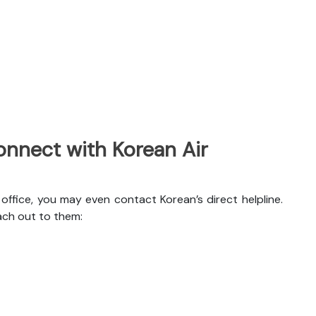
nnect with Korean Air
ffice, you may even contact Korean’s direct helpline.
ach out to them: