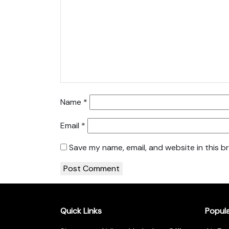
Name
*
Email
*
Save my name, email, and website in this b
Quick Links
Popul