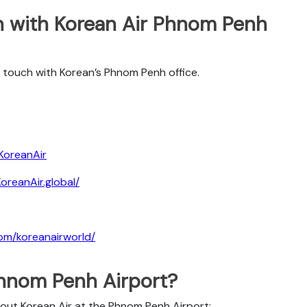
h with Korean Air Phnom Penh
 touch with Korean’s Phnom Penh office.
KoreanAir
reanAir.global/
om/koreanairworld/
Phnom Penh Airport?
bout Korean Air at the Phnom Penh Airport: