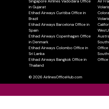
Singapore Airlines Vadodara Office
Air Fr
in Gujarat
Volari
Etihad Airways Curitiba Office in
Color
Brazil
Volari
Etihad Airways Barcelona Office in
Califo
Spain
WestJe
Etihad Airways Copenhagen Office
Austra
in Denmark
Southw
Etihad Airways Colombo Office in
Office 
Sri Lanka
Southw
Etihad Airways Bangkok Office in
Office
Thailand
© 2026
AirlinesOfficeHub.com