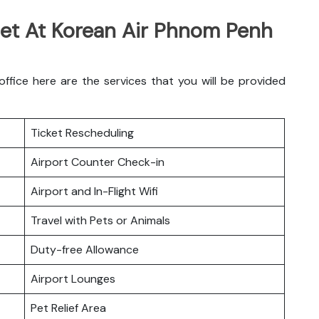
Get At Korean Air Phnom Penh
ice here are the services that you will be provided
Ticket Rescheduling
Airport Counter Check-in
Airport and In-Flight Wifi
Travel with Pets or Animals
Duty-free Allowance
Airport Lounges
Pet Relief Area