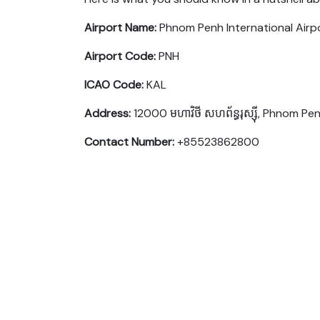
Airport Name:
Phnom Penh International Airp
Airport Code:
PNH
ICAO Code:
KAL
Address:
12000 មហាវិថី​ សហព័ន្ធរុស្ស៊ី, Phnom 
Contact Number:
+85523862800