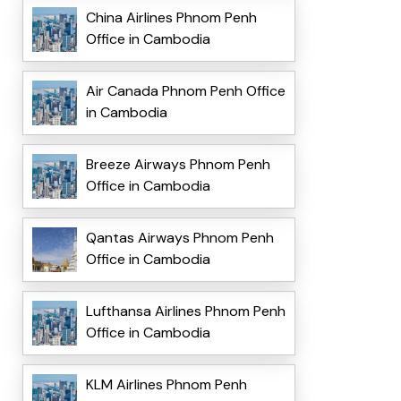
China Airlines Phnom Penh
Office in Cambodia
Air Canada Phnom Penh Office
in Cambodia
Breeze Airways Phnom Penh
Office in Cambodia
Qantas Airways Phnom Penh
Office in Cambodia
Lufthansa Airlines Phnom Penh
Office in Cambodia
KLM Airlines Phnom Penh