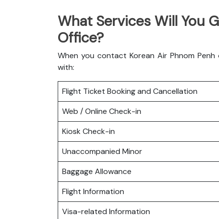
What Services Will You 
Office?
When you contact Korean Air Phnom Penh off
with:
Flight Ticket Booking and Cancellation
Web / Online Check-in
Kiosk Check-in
Unaccompanied Minor
Baggage Allowance
Flight Information
Visa-related Information