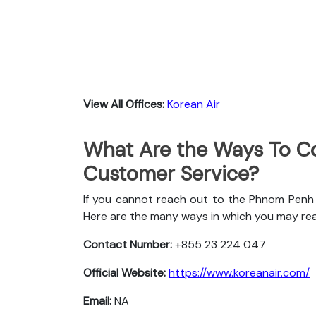
View All Offices:
Korean Air
What Are the Ways To Co
Customer Service?
If you cannot reach out to the Phnom Penh o
Here are the many ways in which you may re
Contact Number:
+855 23 224 047
Official Website:
https://www.koreanair.com/
Email:
NA