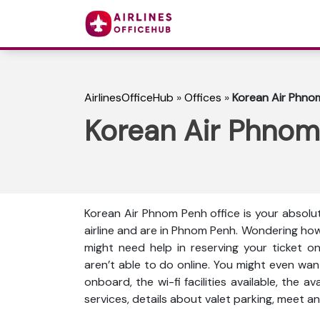
AirlinesOfficeHub
»
Offices
»
Korean Air Phno
Korean Air Phnom
Korean Air Phnom Penh office is your absolu
airline and are in Phnom Penh. Wondering how
might need help in reserving your ticket o
aren’t able to do online. You might even wan
onboard, the wi-fi facilities available, the a
services, details about valet parking, meet an