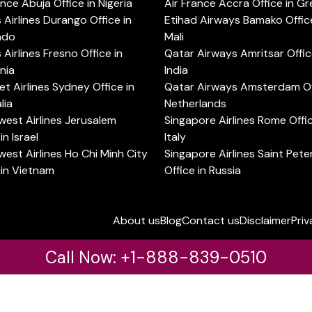
ance Abuja Office in Nigeria
Air France Accra Office in G
s Airlines Durango Office in
Etihad Airways Bamako Office
ado
Mali
s Airlines Fresno Office in
Qatar Airways Amritsar Offic
rnia
India
t Airlines Sydney Office in
Qatar Airways Amsterdam Off
lia
Netherlands
est Airlines Jerusalem
Singapore Airlines Rome Offic
in Israel
Italy
est Airlines Ho Chi Minh City
Singapore Airlines Saint Pet
 in Vietnam
Office in Russia
About us
Blog
Contact us
Disclaimer
Priv
Call Now: +1-888-839-0510