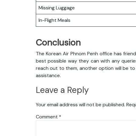
Missing Luggage
In-Flight Meals
Conclusion
The Korean Air Phnom Penh office has friend
best possible way they can with any queries
reach out to them, another option will be to
assistance.
Leave a Reply
Your email address will not be published.
Requ
Comment
*