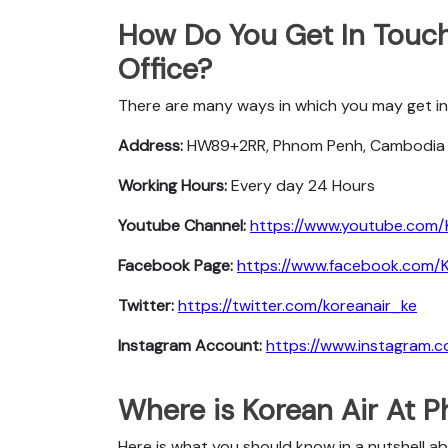
How Do You Get In Touc
Office?
There are many ways in which you may get in
Address:
HW89+2RR, Phnom Penh, Cambodia
Working Hours:
Every day 24 Hours
Youtube Channel:
https://www.youtube.com/
Facebook Page:
https://www.facebook.com/Ko
Twitter:
https://twitter.com/koreanair_ke
Instagram Account:
https://www.instagram.c
Where is Korean Air At 
Here is what you should know in a nutshell a