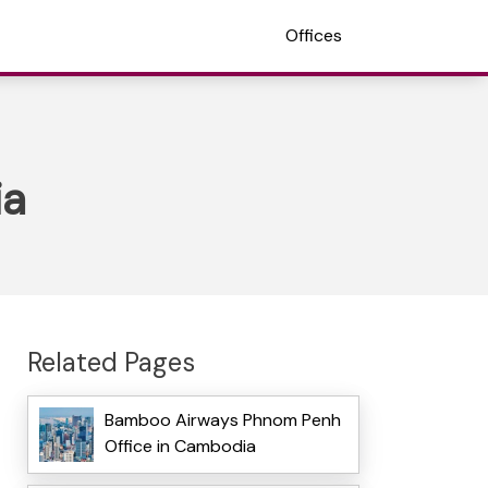
Offices
ia
Related Pages
Bamboo Airways Phnom Penh
Office in Cambodia