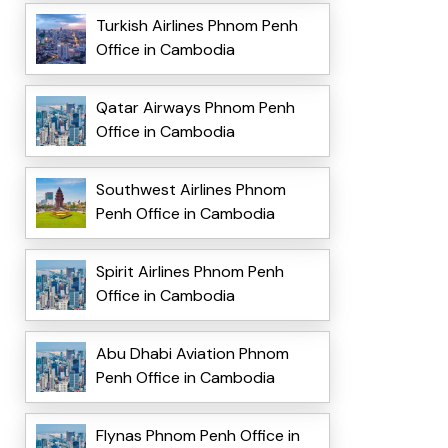
Turkish Airlines Phnom Penh
Office in Cambodia
Qatar Airways Phnom Penh
Office in Cambodia
Southwest Airlines Phnom
Penh Office in Cambodia
Spirit Airlines Phnom Penh
Office in Cambodia
Abu Dhabi Aviation Phnom
Penh Office in Cambodia
Flynas Phnom Penh Office in