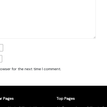
rowser for the next time I comment.
ar Pages
Top Pages