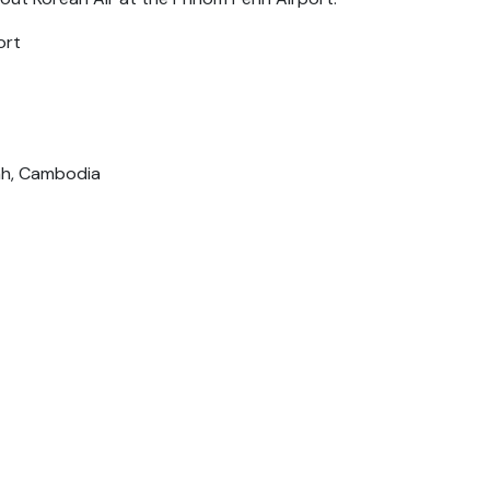
ort
Penh, Cambodia