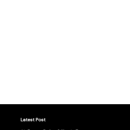
Latest Post