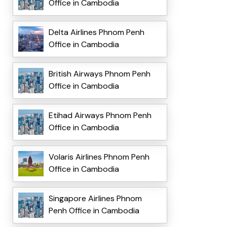
Office in Cambodia
Delta Airlines Phnom Penh
Office in Cambodia
British Airways Phnom Penh
Office in Cambodia
Etihad Airways Phnom Penh
Office in Cambodia
Volaris Airlines Phnom Penh
Office in Cambodia
Singapore Airlines Phnom
Penh Office in Cambodia