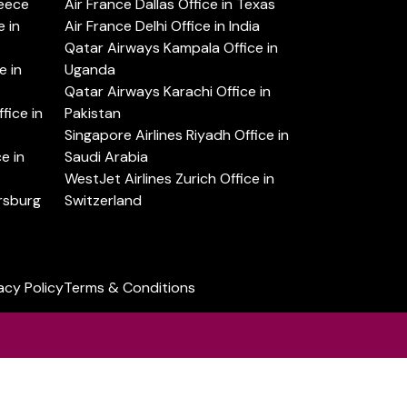
reece
Air France Dallas Office in Texas
 in
Air France Delhi Office in India
Qatar Airways Kampala Office in
e in
Uganda
Qatar Airways Karachi Office in
ice in
Pakistan
Singapore Airlines Riyadh Office in
e in
Saudi Arabia
WestJet Airlines Zurich Office in
ersburg
Switzerland
acy Policy
Terms & Conditions