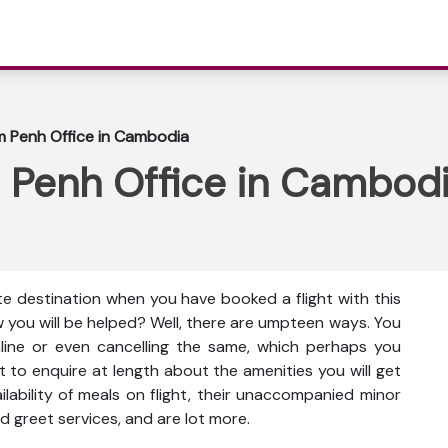
m Penh Office in Cambodia
 Penh Office in Cambod
te destination when you have booked a flight with this
 you will be helped? Well, there are umpteen ways. You
nline or even cancelling the same, which perhaps you
t to enquire at length about the amenities you will get
vailability of meals on flight, their unaccompanied minor
d greet services, and are lot more.