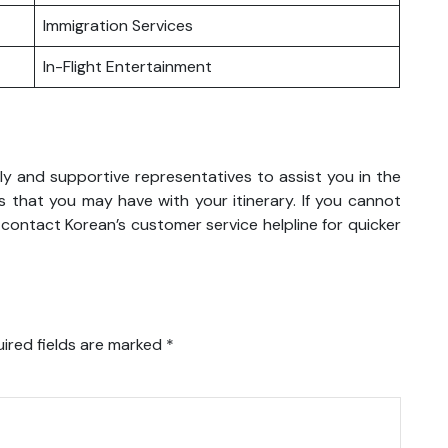
Immigration Services
In-Flight Entertainment
ly and supportive representatives to assist you in the
 that you may have with your itinerary. If you cannot
 contact Korean’s customer service helpline for quicker
ired fields are marked
*