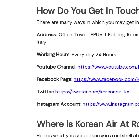
How Do You Get In Touch
There are many ways in which you may get in
Address:
Office Tower EPUA 1 Building Roo
Italy
Working Hours:
Every day 24 Hours
Youtube Channel:
https://www.youtube.com/
Facebook Page:
https://www.facebook.com/Ko
Twitter:
https://twitter.com/koreanair_ke
Instagram Account:
https://www.instagram.c
Where is Korean Air At 
Here is what you should know in a nutshell a