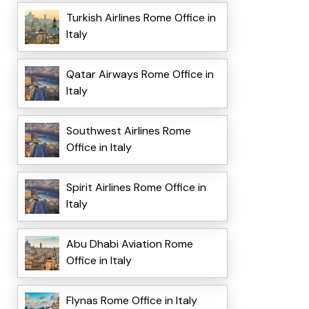
Turkish Airlines Rome Office in
Italy
Qatar Airways Rome Office in
Italy
Southwest Airlines Rome
Office in Italy
Spirit Airlines Rome Office in
Italy
Abu Dhabi Aviation Rome
Office in Italy
Flynas Rome Office in Italy