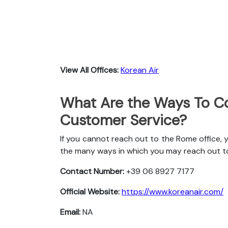
View All Offices:
Korean Air
What Are the Ways To Co
Customer Service?
If you cannot reach out to the Rome office, 
the many ways in which you may reach out t
Contact Number:
+39 06 8927 7177
Official Website:
https://www.koreanair.com/
Email:
NA