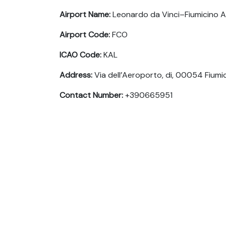
Airport Name:
Leonardo da Vinci–Fiumicino A
Airport Code:
FCO
ICAO Code:
KAL
Address:
Via dell’Aeroporto, di, 00054 Fiumic
Contact Number:
+390665951