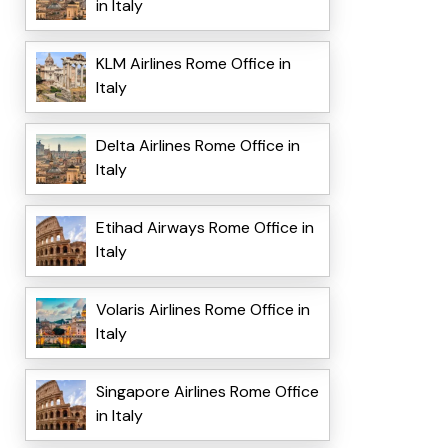
in Italy
KLM Airlines Rome Office in
Italy
Delta Airlines Rome Office in
Italy
Etihad Airways Rome Office in
Italy
Volaris Airlines Rome Office in
Italy
Singapore Airlines Rome Office
in Italy