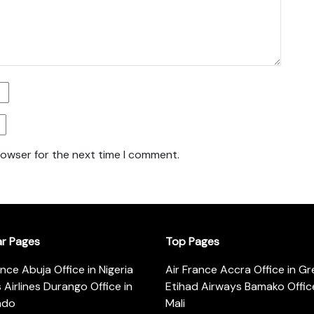
rowser for the next time I comment.
ar Pages
Top Pages
ance Abuja Office in Nigeria
Air France Accra Office in G
s Airlines Durango Office in
Etihad Airways Bamako Office
ado
Mali