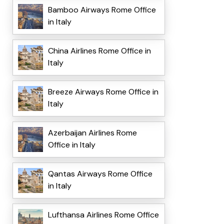
Bamboo Airways Rome Office
in Italy
China Airlines Rome Office in
Italy
Breeze Airways Rome Office in
Italy
Azerbaijan Airlines Rome
Office in Italy
Qantas Airways Rome Office
in Italy
Lufthansa Airlines Rome Office