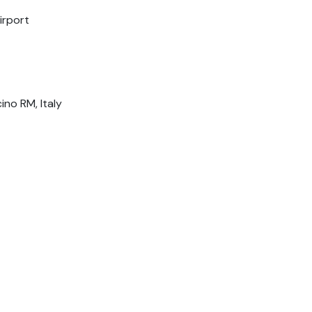
irport
ino RM, Italy