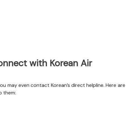
nnect with Korean Air
you may even contact Korean’s direct helpline. Here are
o them: