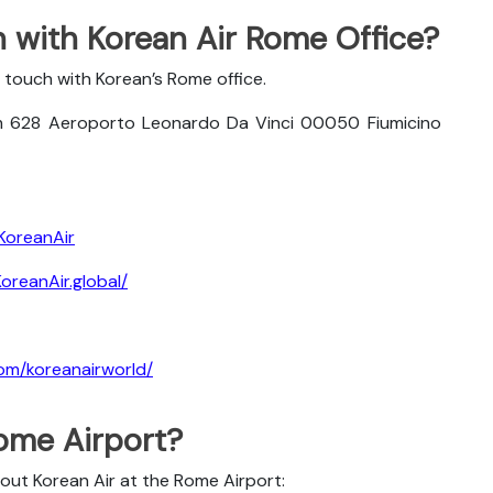
 with Korean Air Rome Office?
 touch with Korean’s Rome office.
m 628 Aeroporto Leonardo Da Vinci 00050 Fiumicino
KoreanAir
reanAir.global/
om/koreanairworld/
Rome Airport?
bout Korean Air at the Rome Airport: