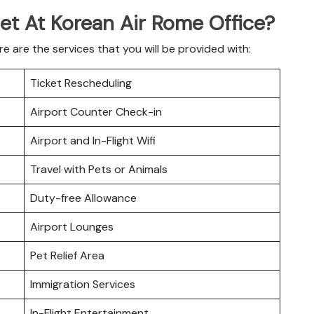
Get At Korean Air Rome Office?
 are the services that you will be provided with:
Ticket Rescheduling
Airport Counter Check-in
Airport and In-Flight Wifi
Travel with Pets or Animals
Duty-free Allowance
Airport Lounges
Pet Relief Area
Immigration Services
In-Flight Entertainment