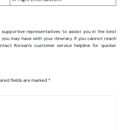
 supportive representatives to assist you in the best
 you may have with your itinerary. If you cannot reach
tact Korean’s customer service helpline for quicker
ired fields are marked
*