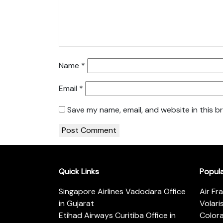
Name
*
Email
*
Save my name, email, and website in this b
Quick Links
Popul
Singapore Airlines Vadodara Office
Air Fr
in Gujarat
Volari
Etihad Airways Curitiba Office in
Color