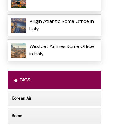
Virgin Atlantic Rome Office in
Italy
WestJet Airlines Rome Office
in Italy
TAGS:
Korean Air
Rome