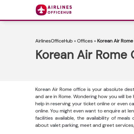
AirlinesOfficeHub
»
Offices
»
Korean Air Rome O
Korean Air Rome Of
Korean Air Rome office is your absolute dest
and are in Rome. Wondering how you will be
help in reserving your ticket online or even 
online. You might even want to enquire at len
facilities available, the availability of meal
about valet parking, meet and greet services,