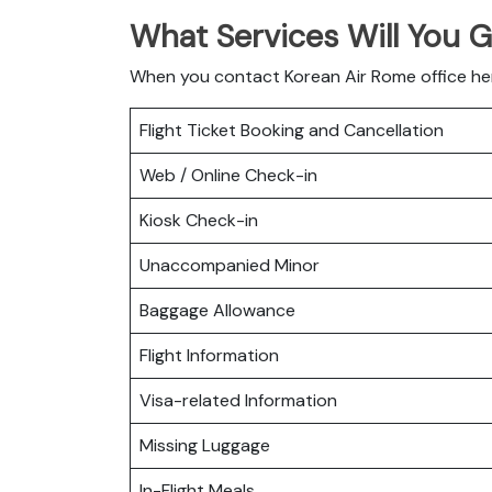
What Services Will You 
When you contact Korean Air Rome office here
Flight Ticket Booking and Cancellation
Web / Online Check-in
Kiosk Check-in
Unaccompanied Minor
Baggage Allowance
Flight Information
Visa-related Information
Missing Luggage
In-Flight Meals