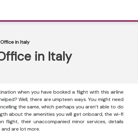
ffice in Italy
fice in Italy
ination when you have booked a flight with this airline
 helped? Well, there are umpteen ways. You might need
cancelling the same, which perhaps you aren’t able to do
gth about the amenities you will get onboard, the wi-fi
s on flight, their unaccompanied minor services, details
 and are lot more.