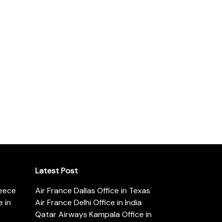
Latest Post
reece
Air France Dallas Office in Texas
 in
Air France Delhi Office in India
Qatar Airways Kampala Office in