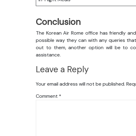
Conclusion
The Korean Air Rome office has friendly and
possible way they can with any queries that
out to them, another option will be to con
assistance.
Leave a Reply
Your email address will not be published.
Requ
Comment
*