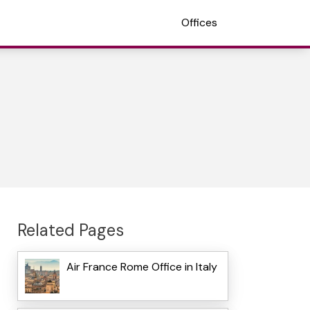
Offices
Related Pages
Air France Rome Office in Italy