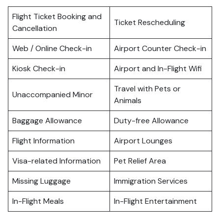
Flight Ticket Booking and
Ticket Rescheduling
Cancellation
Web / Online Check-in
Airport Counter Check-in
Kiosk Check-in
Airport and In-Flight Wifi
Travel with Pets or
Unaccompanied Minor
Animals
Baggage Allowance
Duty-free Allowance
Flight Information
Airport Lounges
Visa-related Information
Pet Relief Area
Missing Luggage
Immigration Services
In-Flight Meals
In-Flight Entertainment