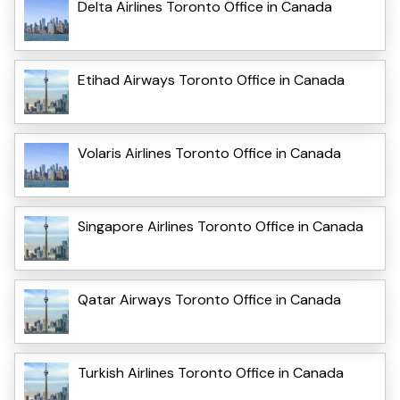
Delta Airlines Toronto Office in Canada
Etihad Airways Toronto Office in Canada
Volaris Airlines Toronto Office in Canada
Singapore Airlines Toronto Office in Canada
Qatar Airways Toronto Office in Canada
Turkish Airlines Toronto Office in Canada