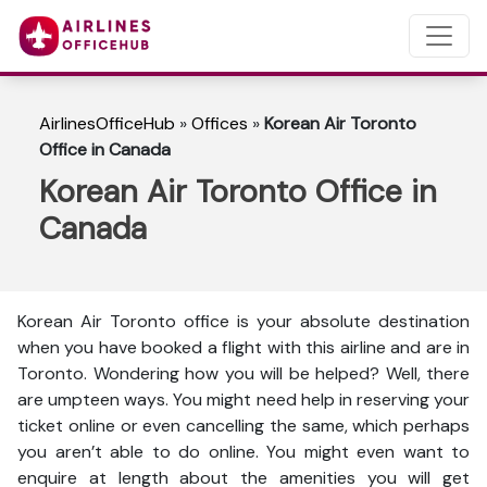
AirlinesOfficeHub
»
Offices
»
Korean Air Toronto
Office in Canada
Korean Air Toronto Office in
Canada
Korean Air Toronto office is your absolute destination
when you have booked a flight with this airline and are in
Toronto. Wondering how you will be helped? Well, there
are umpteen ways. You might need help in reserving your
ticket online or even cancelling the same, which perhaps
you aren’t able to do online. You might even want to
enquire at length about the amenities you will get