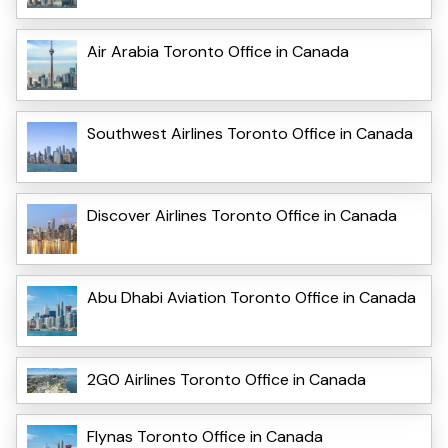
Air Arabia Toronto Office in Canada
Southwest Airlines Toronto Office in Canada
Discover Airlines Toronto Office in Canada
Abu Dhabi Aviation Toronto Office in Canada
2GO Airlines Toronto Office in Canada
Flynas Toronto Office in Canada