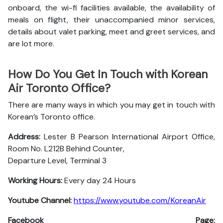
onboard, the wi-fi facilities available, the availability of
meals on flight, their unaccompanied minor services,
details about valet parking, meet and greet services, and
are lot more.
How Do You Get In Touch with Korean
Air Toronto Office?
There are many ways in which you may get in touch with
Korean’s Toronto office.
Address:
Lester B Pearson International Airport Office,
Room No. L212B Behind Counter,
Departure Level, Terminal 3
Working Hours:
Every day 24 Hours
Youtube Channel:
https://www.youtube.com/KoreanAir
Facebook Page: