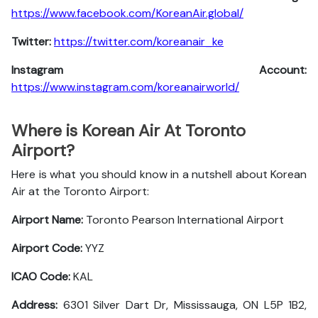
https://www.facebook.com/KoreanAir.global/
Twitter:
https://twitter.com/koreanair_ke
Instagram Account:
https://www.instagram.com/koreanairworld/
Where is Korean Air At Toronto
Airport?
Here is what you should know in a nutshell about Korean
Air at the Toronto Airport:
Airport Name:
Toronto Pearson International Airport
Airport Code:
YYZ
ICAO Code:
KAL
Address:
6301 Silver Dart Dr, Mississauga, ON L5P 1B2,