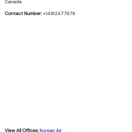
Canada
Contact Number:
+14162477678
View All Offices:
Korean Air