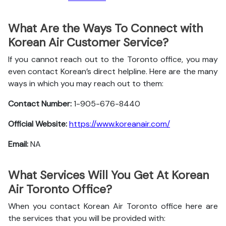
What Are the Ways To Connect with
Korean Air Customer Service?
If you cannot reach out to the Toronto office, you may
even contact Korean’s direct helpline. Here are the many
ways in which you may reach out to them:
Contact Number:
1-905-676-8440
Official Website:
https://www.koreanair.com/
Email:
NA
What Services Will You Get At Korean
Air Toronto Office?
When you contact Korean Air Toronto office here are
the services that you will be provided with: