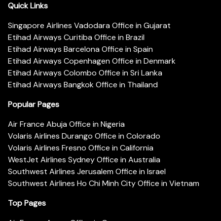
Quick Links
Singapore Airlines Vadodara Office in Gujarat
Etihad Airways Curitiba Office in Brazil
Etihad Airways Barcelona Office in Spain
Etihad Airways Copenhagen Office in Denmark
Etihad Airways Colombo Office in Sri Lanka
Etihad Airways Bangkok Office in Thailand
Popular Pages
Air France Abuja Office in Nigeria
Volaris Airlines Durango Office in Colorado
Volaris Airlines Fresno Office in California
WestJet Airlines Sydney Office in Australia
Southwest Airlines Jerusalem Office in Israel
Southwest Airlines Ho Chi Minh City Office in Vietnam
Top Pages