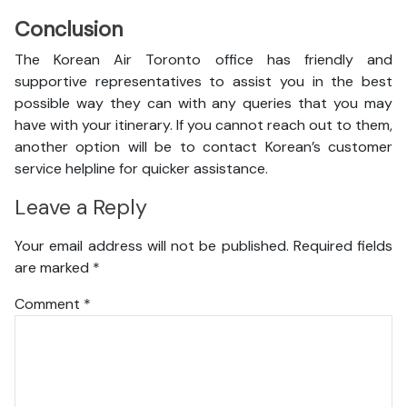
Conclusion
The Korean Air Toronto office has friendly and
supportive representatives to assist you in the best
possible way they can with any queries that you may
have with your itinerary. If you cannot reach out to them,
another option will be to contact Korean’s customer
service helpline for quicker assistance.
Leave a Reply
Your email address will not be published.
Required fields
are marked
*
Comment
*