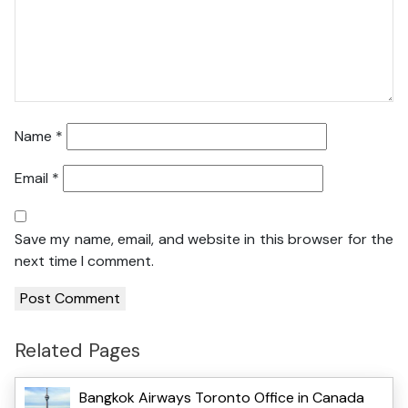
Name
*
Email
*
Save my name, email, and website in this browser for the
next time I comment.
Related Pages
Bangkok Airways Toronto Office in Canada