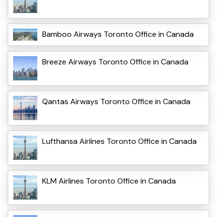
Bamboo Airways Toronto Office in Canada
Breeze Airways Toronto Office in Canada
Qantas Airways Toronto Office in Canada
Lufthansa Airlines Toronto Office in Canada
KLM Airlines Toronto Office in Canada