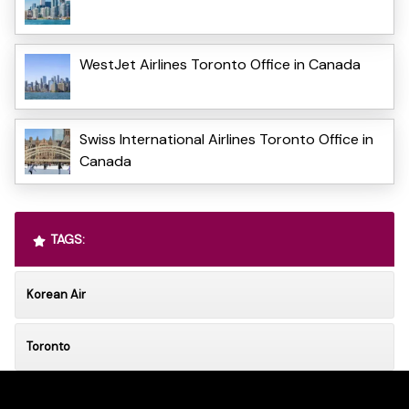
WestJet Airlines Toronto Office in Canada
Swiss International Airlines Toronto Office in
Canada
TAGS:
Korean Air
Toronto