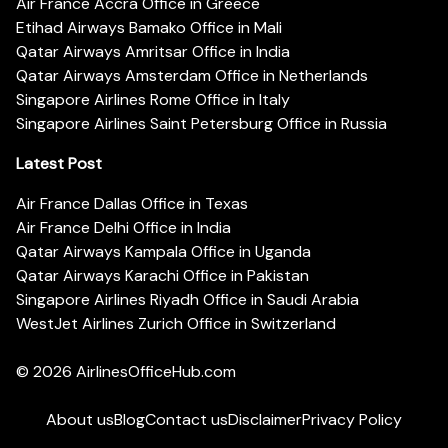
Air France Accra Office in Greece
Etihad Airways Bamako Office in Mali
Qatar Airways Amritsar Office in India
Qatar Airways Amsterdam Office in Netherlands
Singapore Airlines Rome Office in Italy
Singapore Airlines Saint Petersburg Office in Russia
Latest Post
Air France Dallas Office in Texas
Air France Delhi Office in India
Qatar Airways Kampala Office in Uganda
Qatar Airways Karachi Office in Pakistan
Singapore Airlines Riyadh Office in Saudi Arabia
WestJet Airlines Zurich Office in Switzerland
© 2026
AirlinesOfficeHub.com
About us
Blog
Contact us
Disclaimer
Privacy Policy