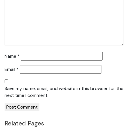
Name
*
Email
*
Save my name, email, and website in this browser for the
next time I comment.
Related Pages