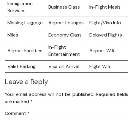
Immigration
Business Class
In-Flight Meals
Services
Missing Luggage
Airport Lounges
Flight/Visa Info
Miles
Economy Class
Delayed Flights
In-Flight
Airport Facilities
Airport Wifi
Entertainment
Valet Parking
Visa on Arrival
Flight Wifi
Leave a Reply
Your email address will not be published.
Required fields
are marked
*
Comment
*