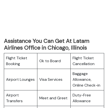
Assistance You Can Get At Latam
Airlines Office in Chicago, Illinois
Flight Ticket
Flight Ticket
Ok to Board
Booking
Cancellation
Baggage
Airport Lounges
Visa Services
Allowance,
Online Check-in
Airport
Duty-Free
Meet and Greet
Transfers
Allowance