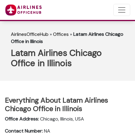
AirlinesOfficeHub
»
Offices
»
Latam Airlines Chicago
Office in Illinois
Latam Airlines Chicago
Office in Illinois
Everything About Latam Airlines
Chicago Office in Illinois
Office Address:
Chicago, Illinois, USA
Contact Number:
NA