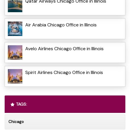
Qatar Airways Chicago Office in Illinois
Air Arabia Chicago Office in Illinois
Avelo Airlines Chicago Office in Illinois
Spirit Airlines Chicago Office in Illinois
TAGS:
Chicago