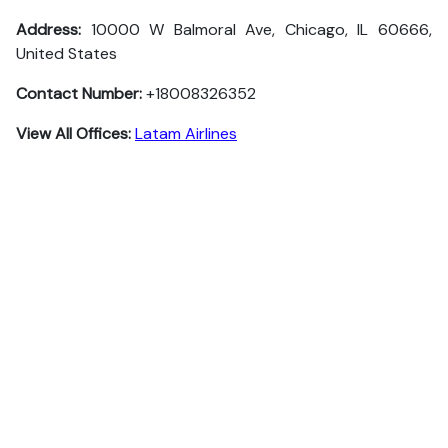
Address:
10000 W Balmoral Ave, Chicago, IL 60666,
United States
Contact Number:
+18008326352
View All Offices:
Latam Airlines