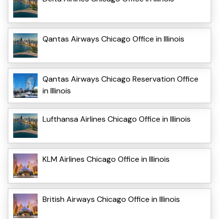
Qantas Airways Chicago Office in Illinois
Qantas Airways Chicago Reservation Office
in Illinois
Lufthansa Airlines Chicago Office in Illinois
KLM Airlines Chicago Office in Illinois
British Airways Chicago Office in Illinois