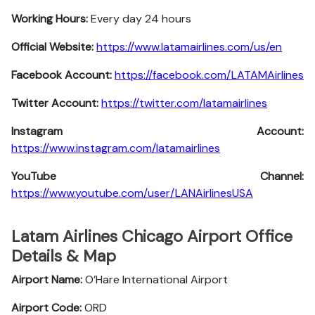
Working Hours:
Every day 24 hours
Official Website:
https://www.latamairlines.com/us/en
Facebook Account:
https://facebook.com/LATAMAirlines
Twitter Account:
https://twitter.com/latamairlines
Instagram Account:
https://www.instagram.com/latamairlines
YouTube Channel:
https://www.youtube.com/user/LANAirlinesUSA
Latam Airlines Chicago Airport Office
Details & Map
Airport Name:
O’Hare International Airport
Airport Code:
ORD