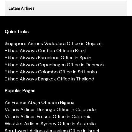
Latam Airlines
Quick Links
Singapore Airlines Vadodara Office in Gujarat
Etihad Airways Curitiba Office in Brazil
Etihad Airways Barcelona Office in Spain
Etihad Airways Copenhagen Office in Denmark
Etihad Airways Colombo Office in Sri Lanka
Etihad Airways Bangkok Office in Thailand
Popular Pages
Air France Abuja Office in Nigeria
Volaris Airlines Durango Office in Colorado
Volaris Airlines Fresno Office in California
WestJet Airlines Sydney Office in Australia
Southwest Airlines Jerusalem Office in Israel