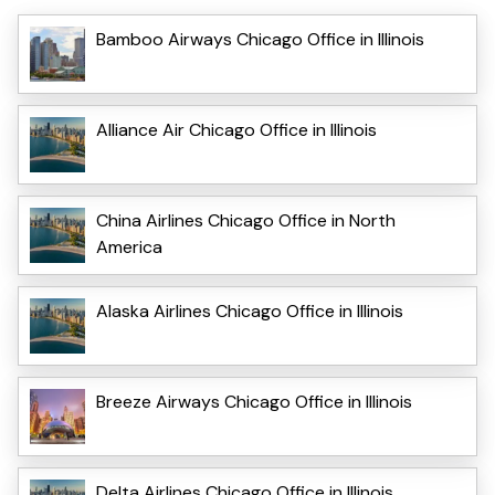
Bamboo Airways Chicago Office in Illinois
Alliance Air Chicago Office in Illinois
China Airlines Chicago Office in North
America
Alaska Airlines Chicago Office in Illinois
Breeze Airways Chicago Office in Illinois
Delta Airlines Chicago Office in Illinois