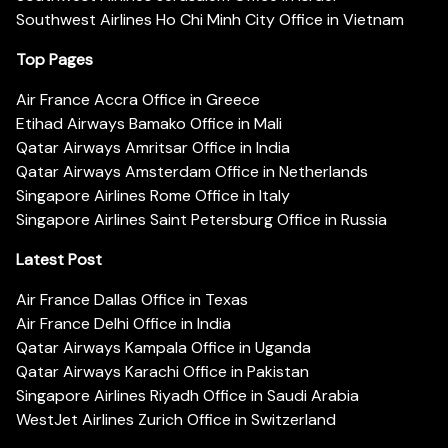
Southwest Airlines Ho Chi Minh City Office in Vietnam
Top Pages
Air France Accra Office in Greece
Etihad Airways Bamako Office in Mali
Qatar Airways Amritsar Office in India
Qatar Airways Amsterdam Office in Netherlands
Singapore Airlines Rome Office in Italy
Singapore Airlines Saint Petersburg Office in Russia
Latest Post
Air France Dallas Office in Texas
Air France Delhi Office in India
Qatar Airways Kampala Office in Uganda
Qatar Airways Karachi Office in Pakistan
Singapore Airlines Riyadh Office in Saudi Arabia
WestJet Airlines Zurich Office in Switzerland