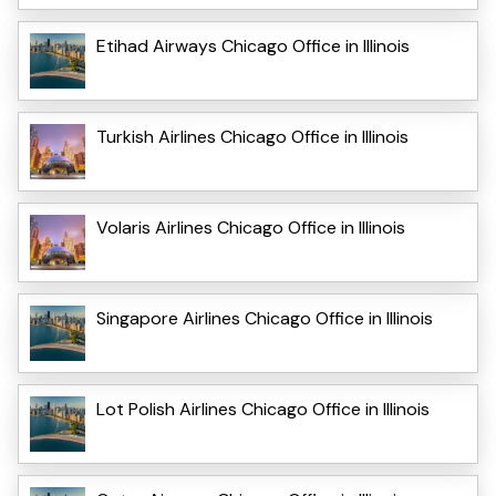
Etihad Airways Chicago Office in Illinois
Turkish Airlines Chicago Office in Illinois
Volaris Airlines Chicago Office in Illinois
Singapore Airlines Chicago Office in Illinois
Lot Polish Airlines Chicago Office in Illinois