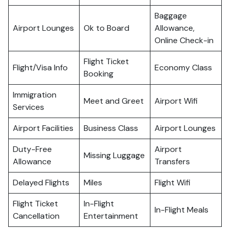
Baggage
Airport Lounges
Ok to Board
Allowance,
Online Check-in
Flight Ticket
Flight/Visa Info
Economy Class
Booking
Immigration
Meet and Greet
Airport Wifi
Services
Airport Facilities
Business Class
Airport Lounges
Duty-Free
Airport
Missing Luggage
Allowance
Transfers
Delayed Flights
Miles
Flight Wifi
Flight Ticket
In-Flight
In-Flight Meals
Cancellation
Entertainment