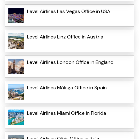
Level Airlines Las Vegas Office in USA
Level Airlines Linz Office in Austria
Level Airlines London Office in England
Level Airlines Málaga Office in Spain
Level Airlines Miami Office in Florida
Level Airlines Olbia Office in Italy