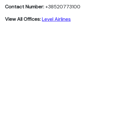
Contact Number:
+38520773100
View All Offices:
Level Airlines