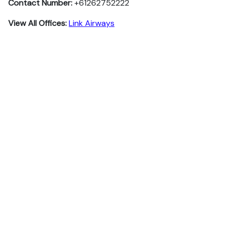
Contact Number:
+61262752222
View All Offices:
Link Airways