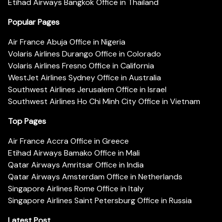
Etihad Airways Bangkok Office in Thailand
Popular Pages
Air France Abuja Office in Nigeria
Volaris Airlines Durango Office in Colorado
Volaris Airlines Fresno Office in California
WestJet Airlines Sydney Office in Australia
Southwest Airlines Jerusalem Office in Israel
Southwest Airlines Ho Chi Minh City Office in Vietnam
Top Pages
Air France Accra Office in Greece
Etihad Airways Bamako Office in Mali
Qatar Airways Amritsar Office in India
Qatar Airways Amsterdam Office in Netherlands
Singapore Airlines Rome Office in Italy
Singapore Airlines Saint Petersburg Office in Russia
Latest Post