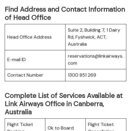
Find Address and Contact Information
of Head Office
Suite 2, Building 7, 1 Dairy
Head Office Address
Rd, Fyshwick, ACT,
Australia
reservations@linkairways.
E-mail ID
com
Contact Number
1300 851 269
Complete List of Services Available at
Link Airways Office in Canberra,
Australia
Flight Ticket
Flight Ticket
Ok to Board