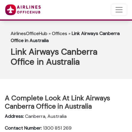
AirlinesOfficeHub
»
Offices
»
Link Airways Canberra
Office in Australia
Link Airways Canberra
Office in Australia
A Complete Look At Link Airways
Canberra Office in Australia
Address:
Canberra, Australia
Contact Number:
1300 851 269