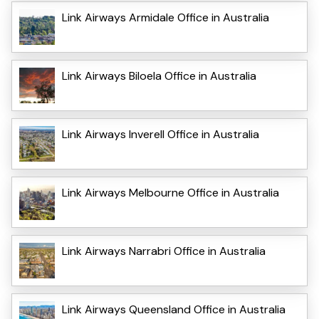
Link Airways Armidale Office in Australia
Link Airways Biloela Office in Australia
Link Airways Inverell Office in Australia
Link Airways Melbourne Office in Australia
Link Airways Narrabri Office in Australia
Link Airways Queensland Office in Australia