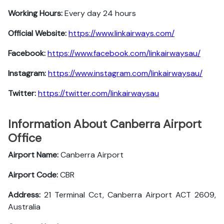
Working Hours:
Every day 24 hours
Official Website:
https://www.linkairways.com/
Facebook:
https://www.facebook.com/linkairwaysau/
Instagram:
https://www.instagram.com/linkairwaysau/
Twitter:
https://twitter.com/linkairwaysau
Information About Canberra Airport
Office
Airport Name:
Canberra Airport
Airport Code:
CBR
Address:
21 Terminal Cct, Canberra Airport ACT 2609,
Australia