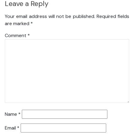
Leave a Reply
Your email address will not be published.
Required fields
are marked
*
Comment
*
Name
*
Email
*