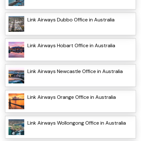
Link Airways Dubbo Office in Australia
Link Airways Hobart Office in Australia
Link Airways Newcastle Office in Australia
Link Airways Orange Office in Australia
Link Airways Wollongong Office in Australia