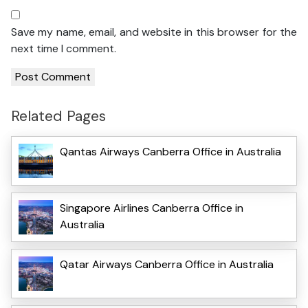
Save my name, email, and website in this browser for the
next time I comment.
Related Pages
Qantas Airways Canberra Office in Australia
Singapore Airlines Canberra Office in
Australia
Qatar Airways Canberra Office in Australia