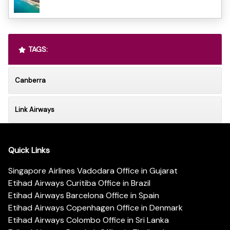
TAGS:
Canberra
Link Airways
Quick Links
Singapore Airlines Vadodara Office in Gujarat
Etihad Airways Curitiba Office in Brazil
Etihad Airways Barcelona Office in Spain
Etihad Airways Copenhagen Office in Denmark
Etihad Airways Colombo Office in Sri Lanka