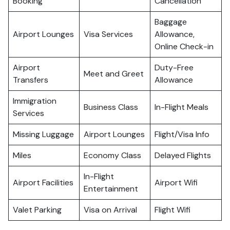
Booking
Cancellation
Baggage
Airport Lounges
Visa Services
Allowance,
Online Check-in
Airport
Duty-Free
Meet and Greet
Transfers
Allowance
Immigration
Business Class
In-Flight Meals
Services
Missing Luggage
Airport Lounges
Flight/Visa Info
Miles
Economy Class
Delayed Flights
In-Flight
Airport Facilities
Airport Wifi
Entertainment
Valet Parking
Visa on Arrival
Flight Wifi