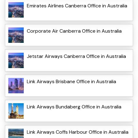
Emirates Airlines Canberra Office in Australia
Corporate Air Canberra Office in Australia
Jetstar Airways Canberra Office in Australia
Link Airways Brisbane Office in Australia
Link Airways Bundaberg Office in Australia
Link Airways Coffs Harbour Office in Australia