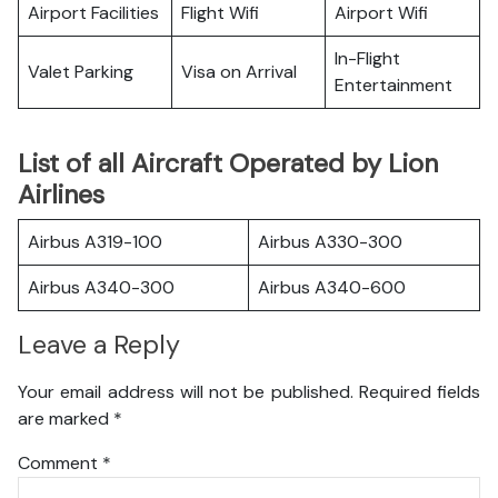
Airport Facilities
Flight Wifi
Airport Wifi
In-Flight
Valet Parking
Visa on Arrival
Entertainment
List of all Aircraft Operated by Lion
Airlines
Airbus A319-100
Airbus A330-300
Airbus A340-300
Airbus A340-600
Leave a Reply
Your email address will not be published.
Required fields
are marked
*
Comment
*