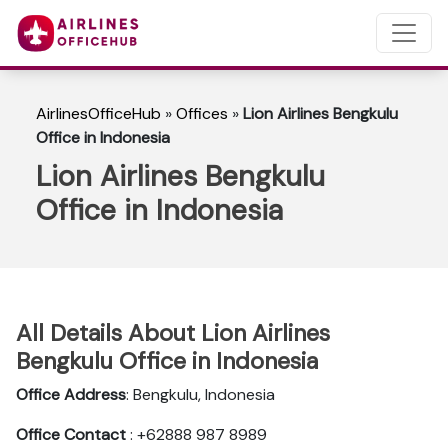
AirlinesOfficeHub
»
Offices
»
Lion Airlines Bengkulu
Office in Indonesia
Lion Airlines Bengkulu
Office in Indonesia
All Details About Lion Airlines
Bengkulu Office in Indonesia
Office Address
: Bengkulu, Indonesia
Office Contact
: +62888 987 8989