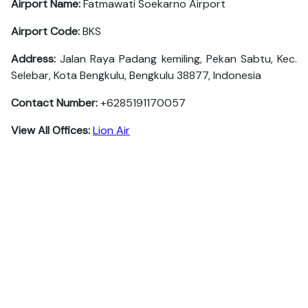
Airport Name:
Fatmawati Soekarno Airport
Airport Code:
BKS
Address:
Jalan Raya Padang kemiling, Pekan Sabtu, Kec.
Selebar, Kota Bengkulu, Bengkulu 38877, Indonesia
Contact Number:
+6285191170057
View All Offices:
Lion Air