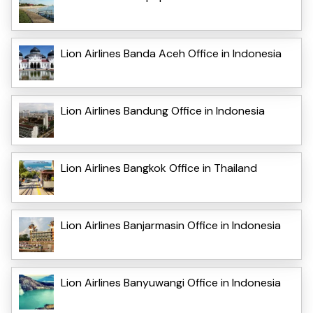
Lion Airlines Banda Aceh Office in Indonesia
Lion Airlines Bandung Office in Indonesia
Lion Airlines Bangkok Office in Thailand
Lion Airlines Banjarmasin Office in Indonesia
Lion Airlines Banyuwangi Office in Indonesia