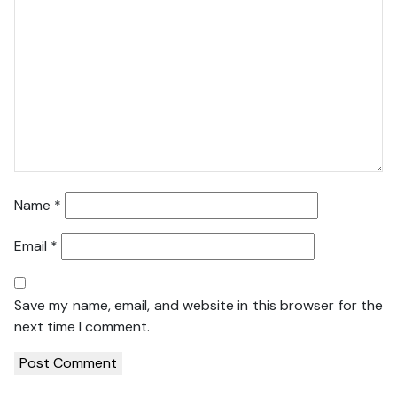
Name
*
Email
*
Save my name, email, and website in this browser for the
next time I comment.