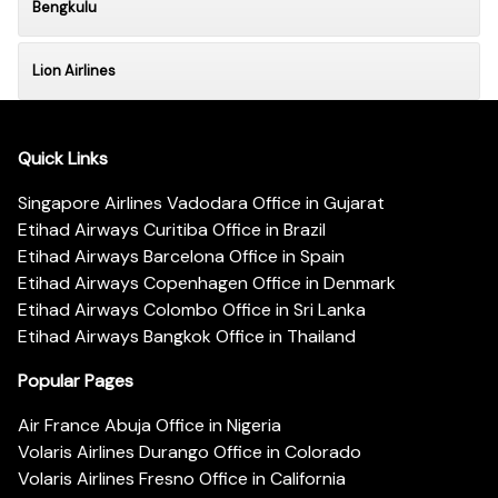
Bengkulu
Lion Airlines
Quick Links
Singapore Airlines Vadodara Office in Gujarat
Etihad Airways Curitiba Office in Brazil
Etihad Airways Barcelona Office in Spain
Etihad Airways Copenhagen Office in Denmark
Etihad Airways Colombo Office in Sri Lanka
Etihad Airways Bangkok Office in Thailand
Popular Pages
Air France Abuja Office in Nigeria
Volaris Airlines Durango Office in Colorado
Volaris Airlines Fresno Office in California