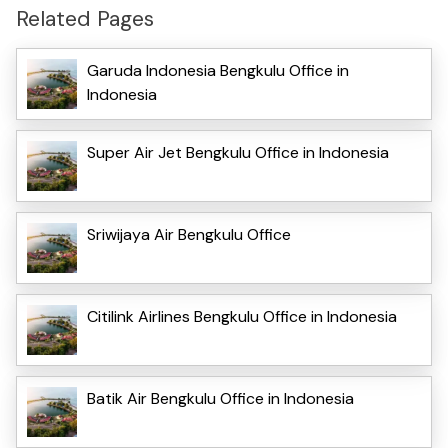
Related Pages
Garuda Indonesia Bengkulu Office in
Indonesia
Super Air Jet Bengkulu Office in Indonesia
Sriwijaya Air Bengkulu Office
Citilink Airlines Bengkulu Office in Indonesia
Batik Air Bengkulu Office in Indonesia