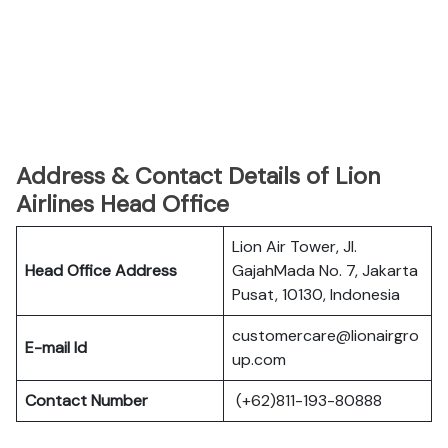
Address & Contact Details of Lion
Airlines Head Office
Lion Air Tower, Jl.
Head Office Address
GajahMada No. 7, Jakarta
Pusat, 10130, Indonesia
customercare@lionairgro
E-mail Id
up.com
Contact Number
(+62)811-193-80888