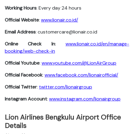
Working Hours
: Every day 24 hours
Official Website
:
www.lionair.co.id/
Email Address
: customercare@lionair.co.id
Online Check In
:
www.lionair.co.id/en/manage-
booking/web-check-in
Official Youtube
:
www.youtube.com/@LionAirGroup
Official Facebook
:
www.facebook.com/lionairofficial/
Official Twitter
:
twitter.com/lionairgroup
Instagram Account
:
www.instagram.com/lionairgroup
Lion Airlines Bengkulu Airport Office
Details