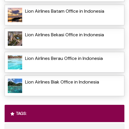
Lion Airlines Batam Office in Indonesia
Lion Airlines Bekasi Office in Indonesia
Lion Airlines Berau Office in Indonesia
Lion Airlines Biak Office in Indonesia
TAGS: