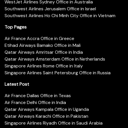
WestJet Airlines Sydney Office in Australia
Southwest Airlines Jerusalem Office in Israel
Southwest Airlines Ho Chi Minh City Office in Vietnam
Top Pages
Air France Accra Office in Greece
Etihad Airways Bamako Office in Mali
Qatar Airways Amritsar Office in India
Qatar Airways Amsterdam Office in Netherlands
Singapore Airlines Rome Office in Italy
Singapore Airlines Saint Petersburg Office in Russia
Latest Post
Air France Dallas Office in Texas
Air France Delhi Office in India
Qatar Airways Kampala Office in Uganda
Qatar Airways Karachi Office in Pakistan
Singapore Airlines Riyadh Office in Saudi Arabia