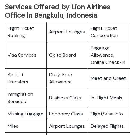
Services Offered by Lion Airlines
Office in Bengkulu, Indonesia
Flight Ticket
Flight Ticket
Airport Lounges
Booking
Cancellation
Baggage
Visa Services
Ok to Board
Allowance,
Online Check-in
Airport
Duty-Free
Meet and Greet
Transfers
Allowance
Immigration
Business Class
In-Flight Meals
Services
Missing Luggage
Economy Class
Flight/Visa Info
Miles
Airport Lounges
Delayed Flights