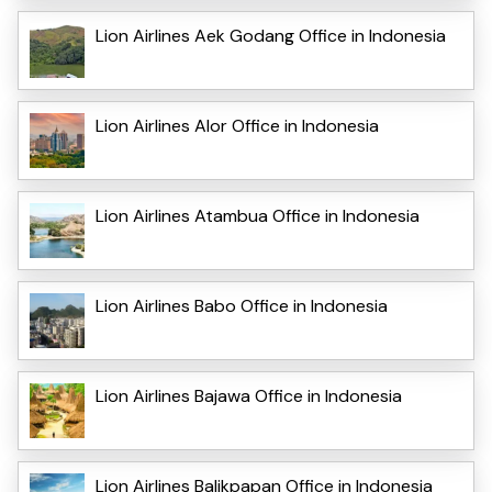
Lion Airlines Aek Godang Office in Indonesia
Lion Airlines Alor Office in Indonesia
Lion Airlines Atambua Office in Indonesia
Lion Airlines Babo Office in Indonesia
Lion Airlines Bajawa Office in Indonesia
Lion Airlines Balikpapan Office in Indonesia