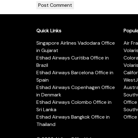
Quick Links
Popul
Singapore Airlines Vadodara Office
Air Fr
in Gujarat
Volari
Etihad Airways Curitiba Office in
Color
Brazil
Volari
Etihad Airways Barcelona Office in
Califo
Spain
WestJe
Etihad Airways Copenhagen Office
Austra
in Denmark
Southw
Etihad Airways Colombo Office in
Office 
Sri Lanka
Southw
Etihad Airways Bangkok Office in
Office
Thailand