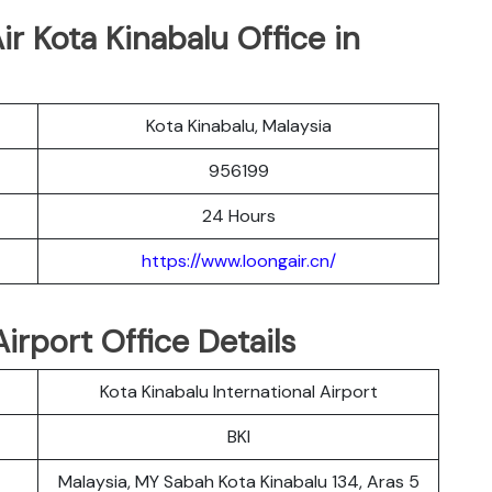
ir Kota Kinabalu Office in
Kota Kinabalu, Malaysia
956199
24 Hours
https://www.loongair.cn/
irport Office Details
Kota Kinabalu International Airport
BKI
Malaysia, MY Sabah Kota Kinabalu 134, Aras 5