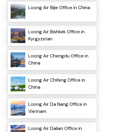
Loong Air Bijie Office in China
Loong Air Bishkek Office in
Kyrgyzstan
Loong Air Chengdu Office in
China
Loong Air Chifeng Office in
China
Loong Air Da Nang Office in
Vietnam
Loong Air Dalian Office in