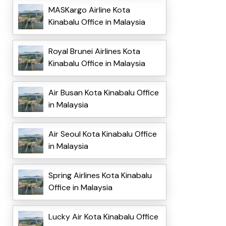
MASKargo Airline Kota
Kinabalu Office in Malaysia
Royal Brunei Airlines Kota
Kinabalu Office in Malaysia
Air Busan Kota Kinabalu Office
in Malaysia
Air Seoul Kota Kinabalu Office
in Malaysia
Spring Airlines Kota Kinabalu
Office in Malaysia
Lucky Air Kota Kinabalu Office