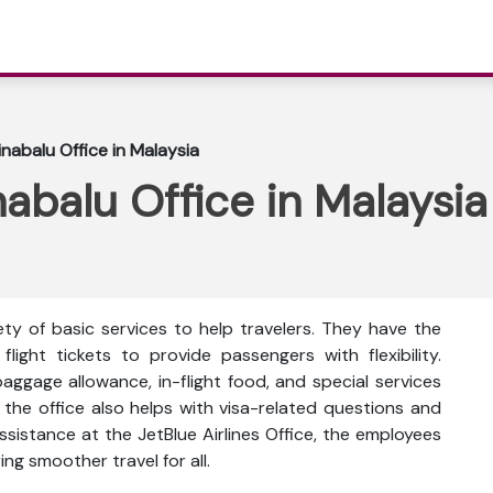
inabalu Office in Malaysia
nabalu Office in Malaysia
ety of basic services to help travelers. They have the
flight tickets to provide passengers with flexibility.
ggage allowance, in-flight food, and special services
, the office also helps with visa-related questions and
ssistance at the JetBlue Airlines Office, the employees
ing smoother travel for all.