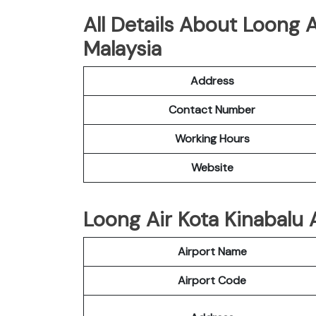
All Details About Loong A
Malaysia
Address
Contact Number
Working Hours
Website
Loong Air Kota Kinabalu A
Airport Name
Airport Code