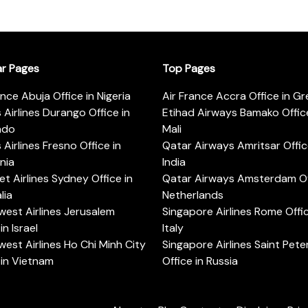
ar Pages
Top Pages
ance Abuja Office in Nigeria
Air France Accra Office in G
s Airlines Durango Office in
Etihad Airways Bamako Office
ado
Mali
s Airlines Fresno Office in
Qatar Airways Amritsar Offic
rnia
India
t Airlines Sydney Office in
Qatar Airways Amsterdam Off
lia
Netherlands
est Airlines Jerusalem
Singapore Airlines Rome Offic
in Israel
Italy
est Airlines Ho Chi Minh City
Singapore Airlines Saint Pet
 in Vietnam
Office in Russia