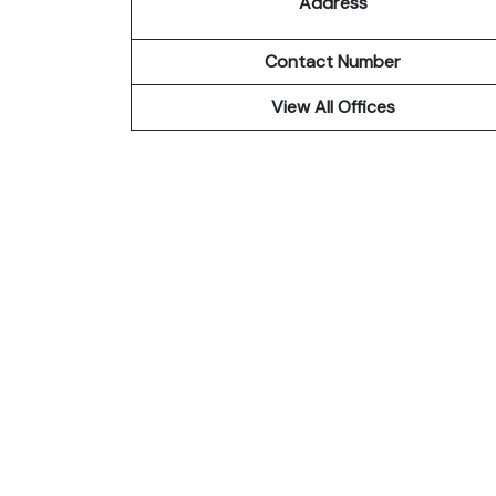
Address
Contact Number
View All Offices