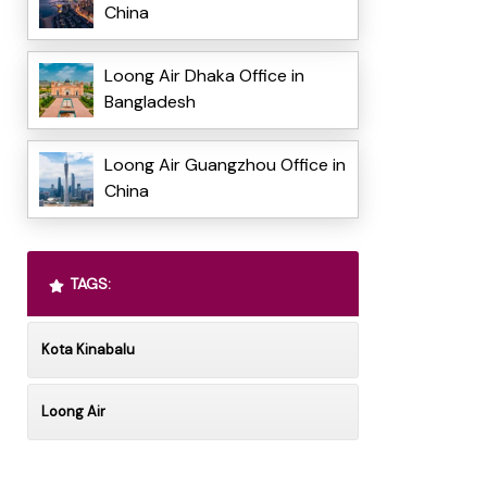
China
Loong Air Dhaka Office in
Bangladesh
Loong Air Guangzhou Office in
China
TAGS:
Kota Kinabalu
Loong Air