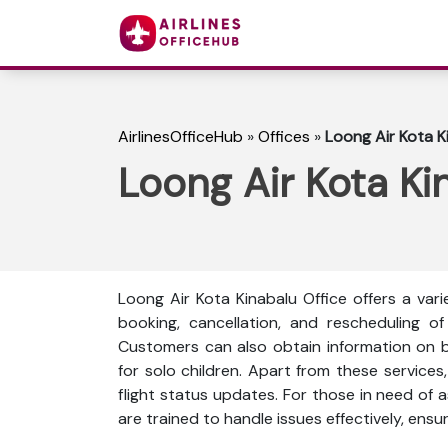
AirlinesOfficeHub
»
Offices
»
Loong Air Kota K
Loong Air Kota Ki
Loong Air Kota Kinabalu Office offers a vari
booking, cancellation, and rescheduling of 
Customers can also obtain information on ba
for solo children. Apart from these services
flight status updates. For those in need of a
are trained to handle issues effectively, ensur