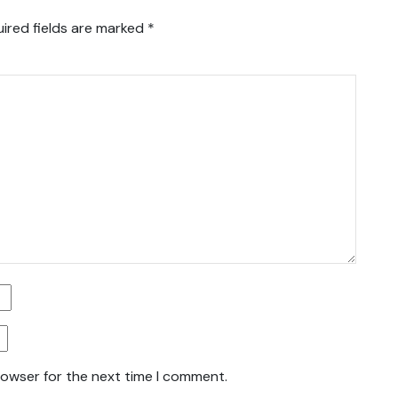
ired fields are marked
*
rowser for the next time I comment.