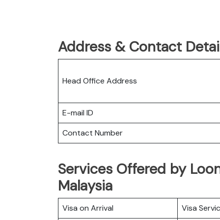
Address & Contact Detail
Head Office Address
E-mail ID
Contact Number
Services Offered by Loong
Malaysia
Visa on Arrival
Visa Servi