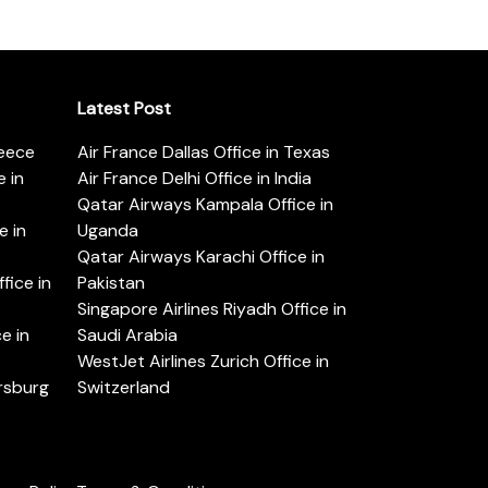
Latest Post
reece
Air France Dallas Office in Texas
 in
Air France Delhi Office in India
Qatar Airways Kampala Office in
e in
Uganda
Qatar Airways Karachi Office in
ice in
Pakistan
Singapore Airlines Riyadh Office in
e in
Saudi Arabia
WestJet Airlines Zurich Office in
ersburg
Switzerland