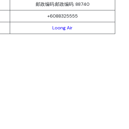
邮政编码:邮政编码: 88740
+6088325555
Loong Air