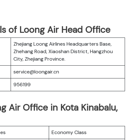
s of Loong Air Head Office
Zhejiang Loong Airlines Headquarters Base,
Zhehang Road, Xiaoshan District, Hangzhou
City, Zhejiang Province.
service@loongair.cn
956199
 Air Office in Kota Kinabalu,
ces
Economy Class