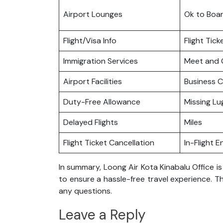
Airport Lounges
Ok to Boa
Flight/Visa Info
Flight Tic
Immigration Services
Meet and 
Airport Facilities
Business C
Duty-Free Allowance
Missing L
Delayed Flights
Miles
Flight Ticket Cancellation
In-Flight 
In summary, Loong Air Kota Kinabalu Office i
to ensure a hassle-free travel experience. Th
any questions.
Leave a Reply