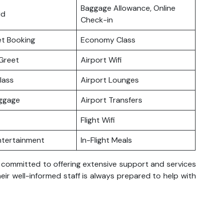
Baggage Allowance, Online
rd
Check-in
ket Booking
Economy Class
Greet
Airport Wifi
lass
Airport Lounges
uggage
Airport Transfers
Flight Wifi
Entertainment
In-Flight Meals
s committed to offering extensive support and services
eir well-informed staff is always prepared to help with