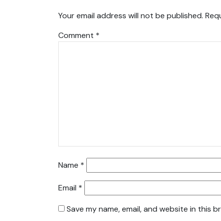
Your email address will not be published.
Requ
Comment
*
Name
*
Email
*
Save my name, email, and website in this b