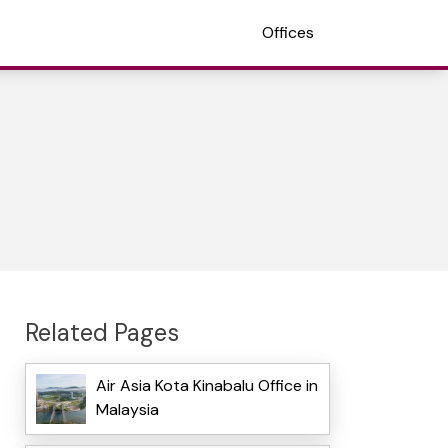
Offices
Related Pages
Air Asia Kota Kinabalu Office in
Malaysia