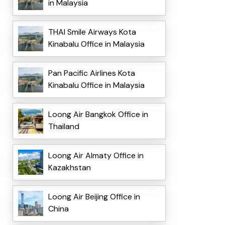
in Malaysia
THAI Smile Airways Kota
Kinabalu Office in Malaysia
Pan Pacific Airlines Kota
Kinabalu Office in Malaysia
Loong Air Bangkok Office in
Thailand
Loong Air Almaty Office in
Kazakhstan
Loong Air Beijing Office in
China