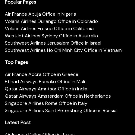
Popular Pages
Air France Abuja Office in Nigeria
Volaris Airlines Durango Office in Colorado
Volaris Airlines Fresno Office in California
WestJet Airlines Sydney Office in Australia
Southwest Airlines Jerusalem Office in Israel
Southwest Airlines Ho Chi Minh City Office in Vietnam
Top Pages
Air France Accra Office in Greece
Etihad Airways Bamako Office in Mali
Qatar Airways Amritsar Office in India
Qatar Airways Amsterdam Office in Netherlands
Singapore Airlines Rome Office in Italy
Singapore Airlines Saint Petersburg Office in Russia
Latest Post
Air France Dallas Office in Texas