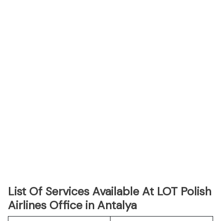
List Of Services Available At LOT Polish
Airlines Office in Antalya