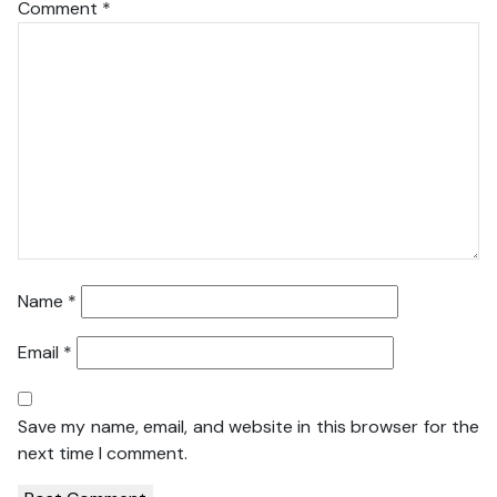
Comment
*
Name
*
Email
*
Save my name, email, and website in this browser for the
next time I comment.