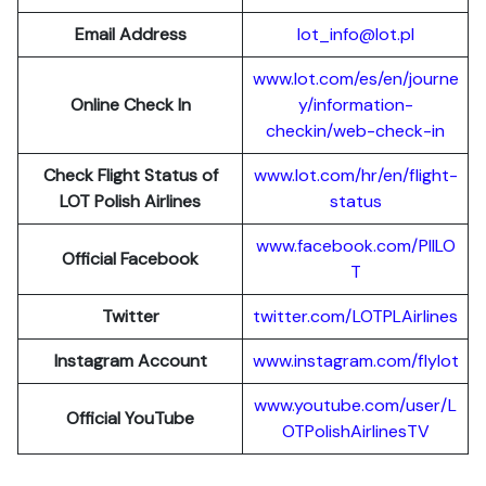
Email Address
lot_info@lot.pl
www.lot.com/es/en/journe
Online Check In
y/information-
checkin/web-check-in
Check Flight Status of
www.lot.com/hr/en/flight-
LOT Polish Airlines
status
www.facebook.com/PllLO
Official Facebook
T
Twitter
twitter.com/LOTPLAir
l
ines
Instagram Account
www.instagram.
c
om/flylot
www.youtube.com/user/L
Official YouTube
OTPolishAirlinesTV