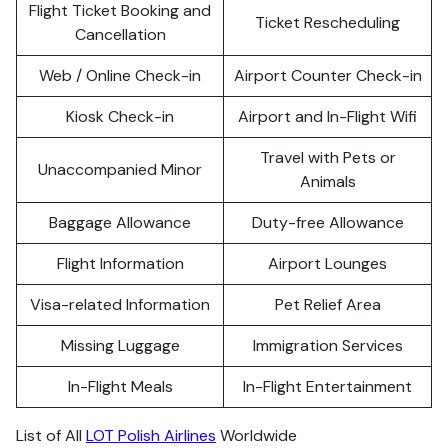
Flight Ticket Booking and
Ticket Rescheduling
Cancellation
Web / Online Check-in
Airport Counter Check-in
Kiosk Check-in
Airport and In-Flight Wifi
Travel with Pets or
Unaccompanied Minor
Animals
Baggage Allowance
Duty-free Allowance
Flight Information
Airport Lounges
Visa-related Information
Pet Relief Area
Missing Luggage
Immigration Services
In-Flight Meals
In-Flight Entertainment
List of All
LOT Polish Airlines
Worldwide