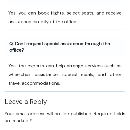
Yes, you can book flights, select seats, and receive
assistance directly at the office.
Q. Can I request special assistance through the
office?
Yes, the experts can help arrange services such as
wheelchair assistance, special meals, and other
travel accommodations.
Leave a Reply
Your email address will not be published.
Required fields
are marked
*