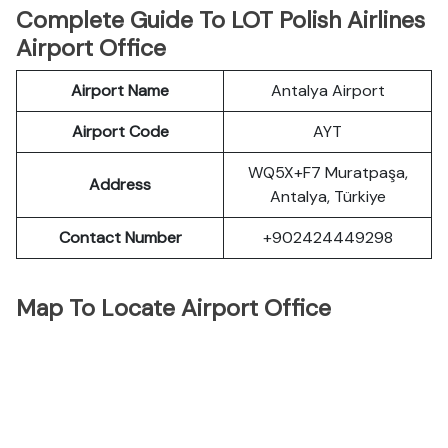
Complete Guide To LOT Polish Airlines
Airport Office
Airport Name
Antalya Airport
Airport Code
AYT
WQ5X+F7 Muratpaşa,
Address
Antalya, Türkiye
Contact Number
+902424449298
Map To Locate Airport Office