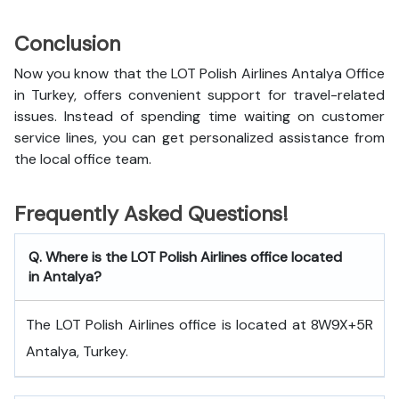
Conclusion
Now you know that the LOT Polish Airlines Antalya Office
in Turkey, offers convenient support for travel-related
issues. Instead of spending time waiting on customer
service lines, you can get personalized assistance from
the local office team.
Frequently Asked Questions!
Q. Where is the LOT Polish Airlines office located
in Antalya?
The LOT Polish Airlines office is located at 8W9X+5R
Antalya, Turkey.