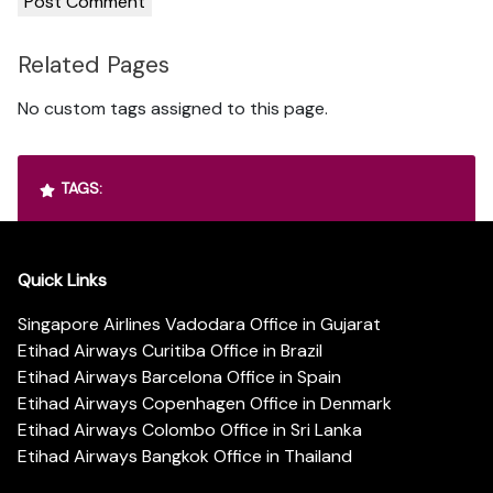
Related Pages
No custom tags assigned to this page.
TAGS:
Quick Links
Singapore Airlines Vadodara Office in Gujarat
Etihad Airways Curitiba Office in Brazil
Etihad Airways Barcelona Office in Spain
Etihad Airways Copenhagen Office in Denmark
Etihad Airways Colombo Office in Sri Lanka
Etihad Airways Bangkok Office in Thailand