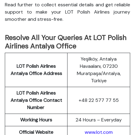
Read further to collect essential details and get reliable
support to make your LOT Polish Airlines journey
smoother and stress-free.
Resolve All Your Queries At LOT Polish
Airlines Antalya Office
Yeşilköy, Antalya
LOT Polish
Airlines
Havaalanı, 07230
Antalya Office Address
Muratpaşa/Antalya,
Türkiye
LOT Polish Airlines
Antalya Office Contact
+48 22 577 77 55
Number
Working Hours
24 Hours – Everyday
Official Website
www.lot.com