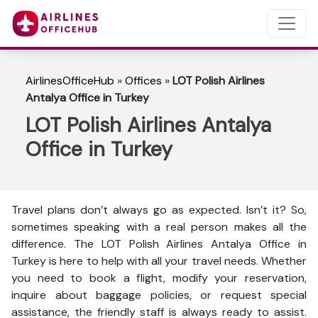
AirlinesOfficeHub
»
Offices
»
LOT Polish Airlines
Antalya Office in Turkey
LOT Polish Airlines Antalya
Office in Turkey
Travel plans don’t always go as expected. Isn’t it? So,
sometimes speaking with a real person makes all the
difference. The LOT Polish Airlines Antalya Office in
Turkey is here to help with all your travel needs. Whether
you need to book a flight, modify your reservation,
inquire about baggage policies, or request special
assistance, the friendly staff is always ready to assist.