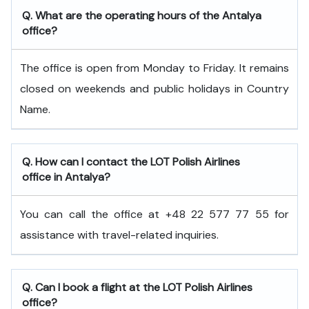
Q. What are the operating hours of the Antalya
office?
The office is open from Monday to Friday. It remains
closed on weekends and public holidays in Country
Name.
Q. How can I contact the LOT Polish Airlines
office in Antalya?
You can call the office at +48 22 577 77 55 for
assistance with travel-related inquiries.
Q. Can I book a flight at the LOT Polish Airlines
office?