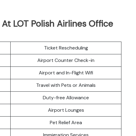
 At LOT Polish Airlines Office
Ticket Rescheduling
Airport Counter Check-in
Airport and In-Flight Wifi
Travel with Pets or Animals
Duty-free Allowance
Airport Lounges
Pet Relief Area
Immigration Services