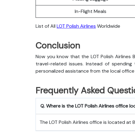
In-Flight Meals
List of All
LOT Polish Airlines
Worldwide
Conclusion
Now you know that the LOT Polish Airlines B
travel-related issues. Instead of spending
personalized assistance from the local office
Frequently Asked Questi
Q. Where is the LOT Polish Airlines office lo
The LOT Polish Airlines office is located at