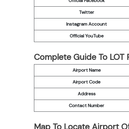
Official Facebook
Twitter
Instagram Account
Official YouTube
Complete Guide To LOT Po
Airport Name
Airport Code
Address
Contact Number
Map To Locate Airport Of