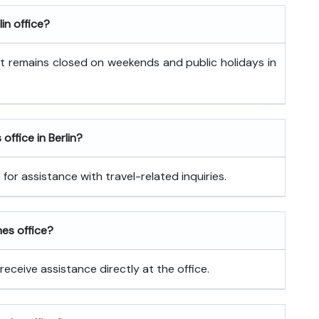
in office?
It remains closed on weekends and public holidays in
office in Berlin?
for assistance with travel-related inquiries.
nes office?
receive assistance directly at the office.