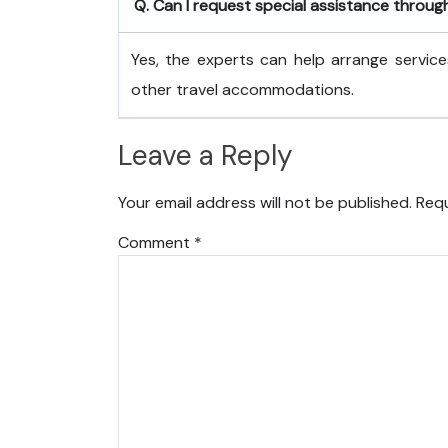
Q. Can I request special assistance throug
Yes, the experts can help arrange service
other travel accommodations.
Leave a Reply
Your email address will not be published.
Requ
Comment
*