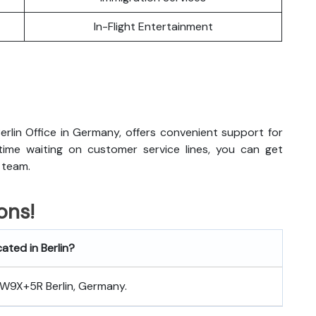
In-Flight Entertainment
erlin Office in Germany, offers convenient support for
 time waiting on customer service lines, you can get
 team.
ons!
cated in Berlin?
 8W9X+5R Berlin, Germany.