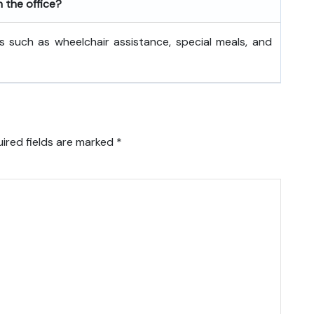
h the office?
s such as wheelchair assistance, special meals, and
ired fields are marked
*