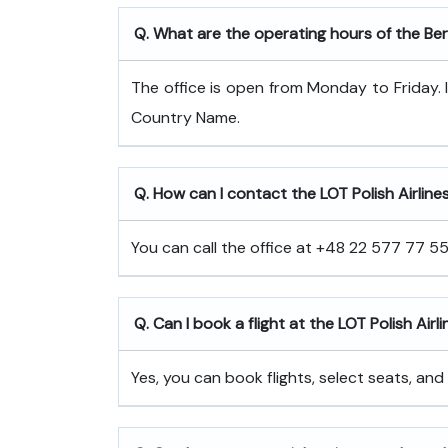
Q. What are the operating hours of the Berl
The office is open from Monday to Friday. 
Country Name.
Q. How can I contact the LOT Polish Airlines 
You can call the office at +48 22 577 77 55 
Q. Can I book a flight at the LOT Polish Airli
Yes, you can book flights, select seats, and 