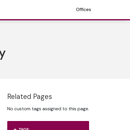
Offices
y
Related Pages
No custom tags assigned to this page.
TAGS: