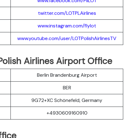
www.facebook.com/PllLOT
twitter.com/LOTPLAir
l
ines
www.instagram.
c
om/flylot
www.youtube.com/user/LOTPolishAirlinesTV
lish Airlines Airport Office
Berlin Brandenburg Airport
BER
9G72+XC Schönefeld, Germany
+4930609160910
fice