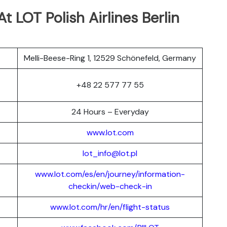
t LOT Polish Airlines Berlin
Melli-Beese-Ring 1, 12529 Schönefeld, Germany
+48 22 577 77 55
24 Hours – Everyday
www.lot.com
lot_info@lot.pl
www.lot.com/es/en/journey/information-
checkin/web-check-in
www.lot.com/hr/en/flight-status