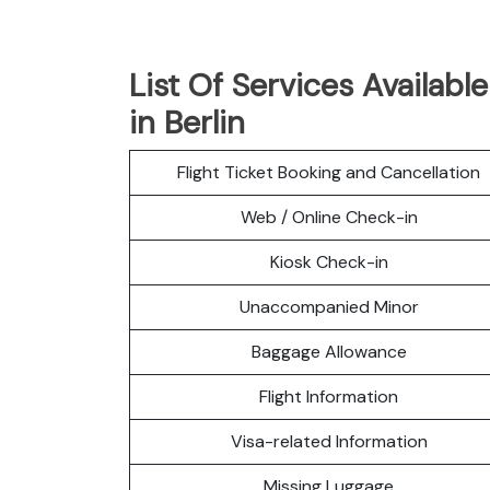
List Of Services Available
in Berlin
Flight Ticket Booking and Cancellation
Web / Online Check-in
Kiosk Check-in
Unaccompanied Minor
Baggage Allowance
Flight Information
Visa-related Information
Missing Luggage