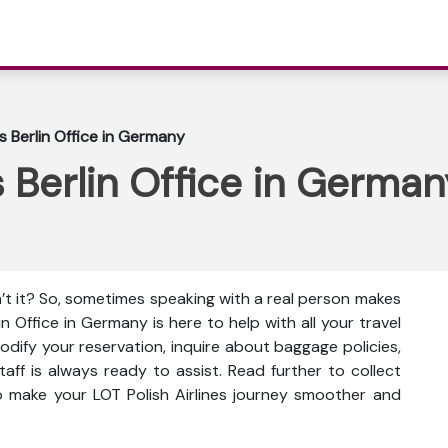
es Berlin Office in Germany
s Berlin Office in German
n’t it? So, sometimes speaking with a real person makes
lin Office in Germany is here to help with all your travel
dify your reservation, inquire about baggage policies,
taff is always ready to assist. Read further to collect
to make your LOT Polish Airlines journey smoother and