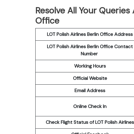
Resolve All Your Queries A
Office
LOT Polish
Airlines
Berlin Office Address
LOT Polish Airlines Berlin Office Contact
Number
Working Hours
Official Website
Email Address
Online Check In
Check Flight Status of LOT Polish Airlines