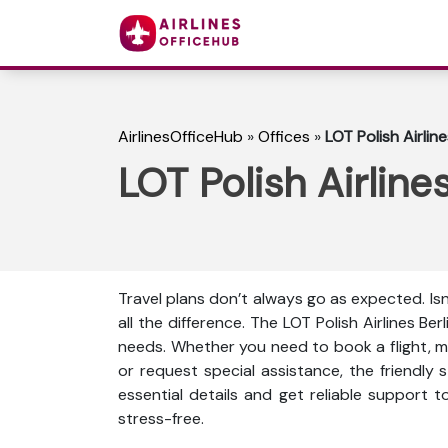
AirlinesOfficeHub
»
Offices
»
LOT Polish Airlin
LOT Polish Airline
Travel plans don’t always go as expected. Is
all the difference. The LOT Polish Airlines Ber
needs. Whether you need to book a flight, mo
or request special assistance, the friendly s
essential details and get reliable support 
stress-free.