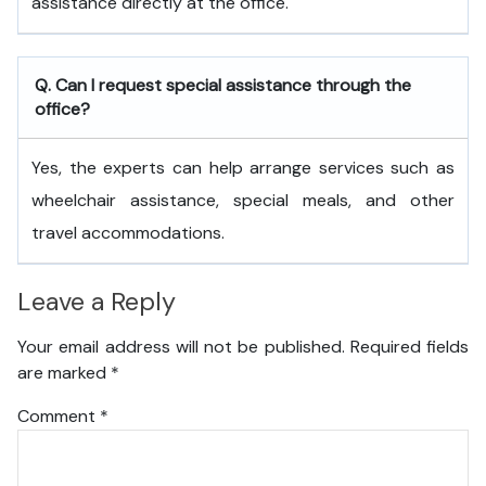
assistance directly at the office.
Q. Can I request special assistance through the
office?
Yes, the experts can help arrange services such as
wheelchair assistance, special meals, and other
travel accommodations.
Leave a Reply
Your email address will not be published.
Required fields
are marked
*
Comment
*