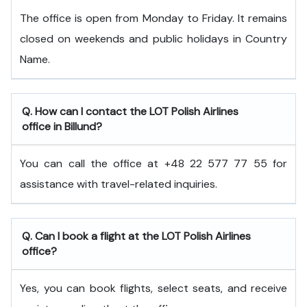
The office is open from Monday to Friday. It remains
closed on weekends and public holidays in Country
Name.
Q. How can I contact the LOT Polish Airlines
office in Billund?
You can call the office at +48 22 577 77 55 for
assistance with travel-related inquiries.
Q. Can I book a flight at the LOT Polish Airlines
office?
Yes, you can book flights, select seats, and receive