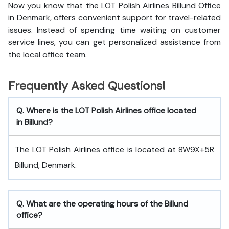
Now you know that the LOT Polish Airlines Billund Office
in Denmark, offers convenient support for travel-related
issues. Instead of spending time waiting on customer
service lines, you can get personalized assistance from
the local office team.
Frequently Asked Questions!
Q. Where is the LOT Polish Airlines office located
in Billund?
The LOT Polish Airlines office is located at 8W9X+5R
Billund, Denmark.
Q. What are the operating hours of the Billund
office?