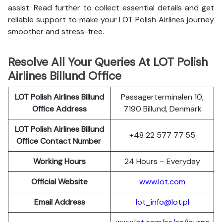
assist. Read further to collect essential details and get
reliable support to make your LOT Polish Airlines journey
smoother and stress-free.
Resolve All Your Queries At LOT Polish
Airlines Billund Office
LOT Polish
Airlines
Billund
Passagerterminalen 10,
Office Address
7190 Billund, Denmark
LOT Polish Airlines Billund
+48 22 577 77 55
Office Contact Number
Working Hours
24 Hours – Everyday
Official Website
www.lot.com
Email Address
lot_info@lot.pl