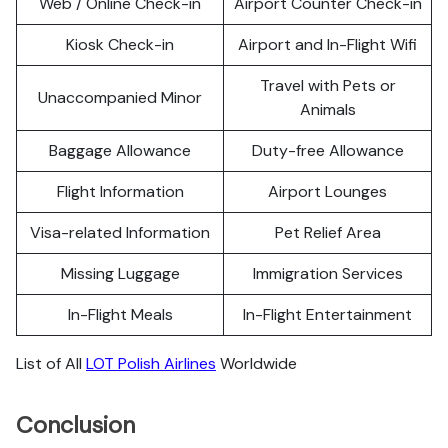
Web / Online Check-in
Airport Counter Check-in
Kiosk Check-in
Airport and In-Flight Wifi
Travel with Pets or
Unaccompanied Minor
Animals
Baggage Allowance
Duty-free Allowance
Flight Information
Airport Lounges
Visa-related Information
Pet Relief Area
Missing Luggage
Immigration Services
In-Flight Meals
In-Flight Entertainment
List of All
LOT Polish Airlines
Worldwide
Conclusion