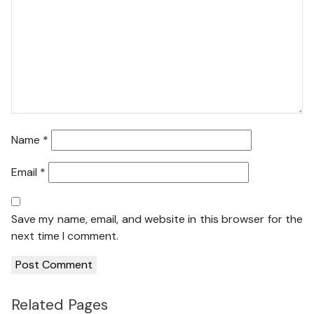
Name
*
Email
*
Save my name, email, and website in this browser for the
next time I comment.
Related Pages