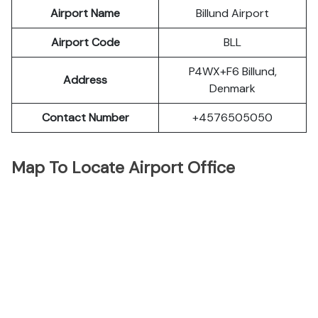
Airport Name
Billund Airport
Airport Code
BLL
P4WX+F6 Billund,
Address
Denmark
Contact Number
+4576505050
Map To Locate Airport Office