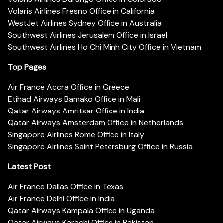
Volaris Airlines Fresno Office in California
WestJet Airlines Sydney Office in Australia
Southwest Airlines Jerusalem Office in Israel
Southwest Airlines Ho Chi Minh City Office in Vietnam
Top Pages
Air France Accra Office in Greece
Etihad Airways Bamako Office in Mali
Qatar Airways Amritsar Office in India
Qatar Airways Amsterdam Office in Netherlands
Singapore Airlines Rome Office in Italy
Singapore Airlines Saint Petersburg Office in Russia
Latest Post
Air France Dallas Office in Texas
Air France Delhi Office in India
Qatar Airways Kampala Office in Uganda
Qatar Airways Karachi Office in Pakistan