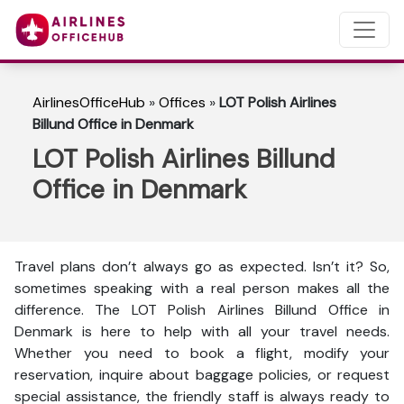
AirlinesOfficeHub
»
Offices
»
LOT Polish Airlines
Billund Office in Denmark
LOT Polish Airlines Billund
Office in Denmark
Travel plans don’t always go as expected. Isn’t it? So,
sometimes speaking with a real person makes all the
difference. The LOT Polish Airlines Billund Office in
Denmark is here to help with all your travel needs.
Whether you need to book a flight, modify your
reservation, inquire about baggage policies, or request
special assistance, the friendly staff is always ready to