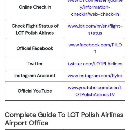
www.lot.com/es/en/journe
Online Check In
y/information-
checkin/web-check-in
Check Flight Status of
www.lot.com/hr/en/flight-
LOT Polish Airlines
status
www.facebook.com/PllLO
Official Facebook
T
Twitter
twitter.com/LOTPLAir
l
ines
Instagram Account
www.instagram.
c
om/flylot
www.youtube.com/user/L
Official YouTube
OTPolishAirlinesTV
Complete Guide To LOT Polish Airlines
Airport Office