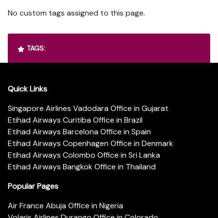
No custom tags assigned to this page.
TAGS:
Quick Links
Singapore Airlines Vadodara Office in Gujarat
Etihad Airways Curitiba Office in Brazil
Etihad Airways Barcelona Office in Spain
Etihad Airways Copenhagen Office in Denmark
Etihad Airways Colombo Office in Sri Lanka
Etihad Airways Bangkok Office in Thailand
Popular Pages
Air France Abuja Office in Nigeria
Volaris Airlines Durango Office in Colorado