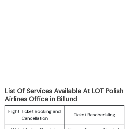
List Of Services Available At LOT Polish
Airlines Office in Billund
Flight Ticket Booking and
Ticket Rescheduling
Cancellation