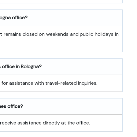
logna office?
It remains closed on weekends and public holidays in
s office in Bologna?
for assistance with travel-related inquiries.
nes office?
receive assistance directly at the office.