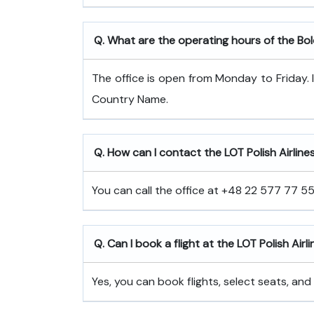
Q. What are the operating hours of the Bo
The office is open from Monday to Friday. 
Country Name.
Q. How can I contact the LOT Polish Airline
You can call the office at +48 22 577 77 55 
Q. Can I book a flight at the LOT Polish Airli
Yes, you can book flights, select seats, and 