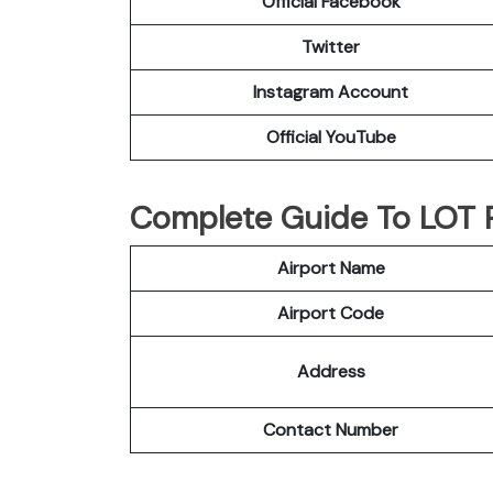
Official Facebook
Twitter
Instagram Account
Official YouTube
Complete Guide To LOT Po
Airport Name
Airport Code
Address
Contact Number