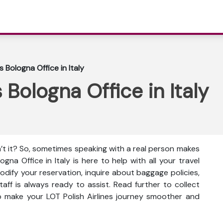
s Bologna Office in Italy
s Bologna Office in Italy
n’t it? So, sometimes speaking with a real person makes
logna Office in Italy is here to help with all your travel
dify your reservation, inquire about baggage policies,
taff is always ready to assist. Read further to collect
to make your LOT Polish Airlines journey smoother and