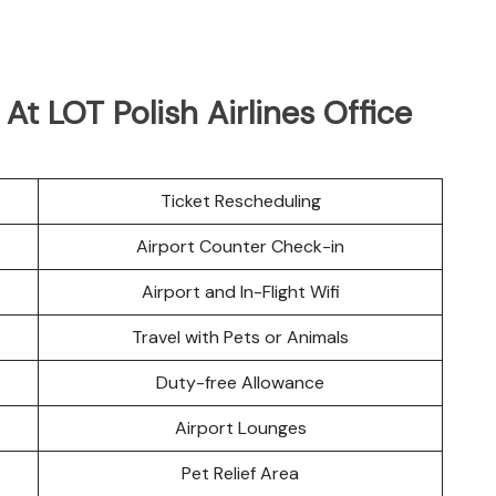
 At LOT Polish Airlines Office
Ticket Rescheduling
Airport Counter Check-in
Airport and In-Flight Wifi
Travel with Pets or Animals
Duty-free Allowance
Airport Lounges
Pet Relief Area