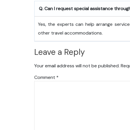
Q. Can I request special assistance throug
Yes, the experts can help arrange service
other travel accommodations.
Leave a Reply
Your email address will not be published.
Requ
Comment
*