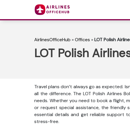
AirlinesOfficeHub
»
Offices
»
LOT Polish Airline
LOT Polish Airline
Travel plans don’t always go as expected. Is
all the difference. The LOT Polish Airlines Bo
needs. Whether you need to book a flight, mo
or request special assistance, the friendly s
essential details and get reliable support 
stress-free.