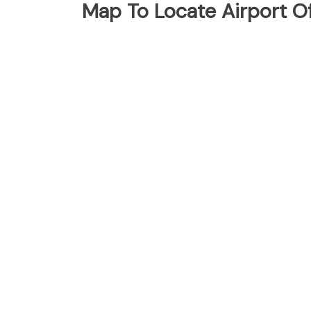
Map To Locate Airport Of