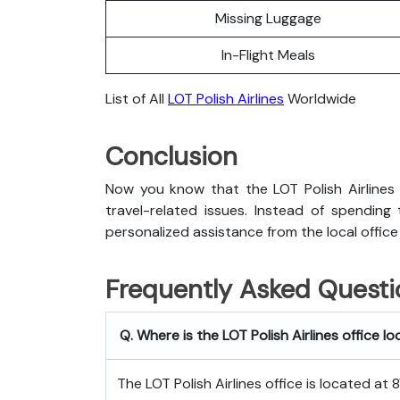
Missing Luggage
In-Flight Meals
List of All
LOT Polish Airlines
Worldwide
Conclusion
Now you know that the LOT Polish Airlines B
travel-related issues. Instead of spending
personalized assistance from the local office
Frequently Asked Questi
Q. Where is the LOT Polish Airlines office l
The LOT Polish Airlines office is located at