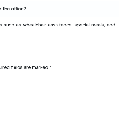
h the office?
s such as wheelchair assistance, special meals, and
ired fields are marked
*