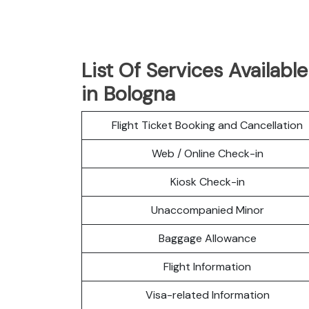
List Of Services Available
in Bologna
Flight Ticket Booking and Cancellation
Web / Online Check-in
Kiosk Check-in
Unaccompanied Minor
Baggage Allowance
Flight Information
Visa-related Information