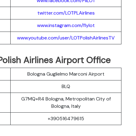
www.facebook.com/PllLOT
twitter.com/LOTPLAir
l
ines
www.instagram.
c
om/flylot
www.youtube.com/user/LOTPolishAirlinesTV
lish Airlines Airport Office
Bologna Guglielmo Marconi Airport
BLQ
G7MQ+R4 Bologna, Metropolitan City of
Bologna, Italy
+390516479615