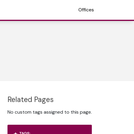
Offices
Related Pages
No custom tags assigned to this page.
TAGS: