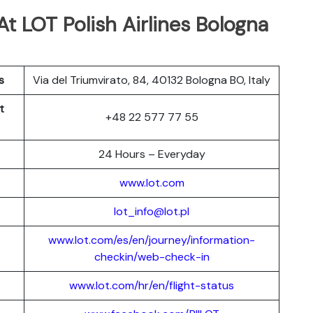
At LOT Polish Airlines Bologna
s
Via del Triumvirato, 84, 40132 Bologna BO, Italy
t
+48 22 577 77 55
24 Hours – Everyday
www.lot.com
lot_info@lot.pl
www.lot.com/es/en/journey/information-
checkin/web-check-in
www.lot.com/hr/en/flight-status