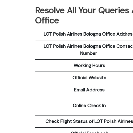
Resolve All Your Queries 
Office
LOT Polish
Airlines
Bologna
Office Addres
LOT Polish Airlines Bologna
Office Contac
Number
Working Hours
Official Website
Email Address
Online Check In
Check Flight Status of LOT Polish Airlines