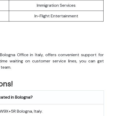
Immigration Services
In-Flight Entertainment
ologna Office in Italy, offers convenient support for
 time waiting on customer service lines, you can get
 team.
ons!
ocated in Bologna?
 8W9X+5R Bologna, Italy.