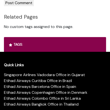
Related Pages
No custom tags assigned to this page.
TAGS:
Quick Links
Singapore Airlines Vadodara Office in Gujarat
Etihad Airways Curitiba Office in Brazil
Etihad Airways Barcelona Office in Spain
Etihad Airways Copenhagen Office in Denmark
Etihad Airways Colombo Office in Sri Lanka
Etihad Airways Bangkok Office in Thailand