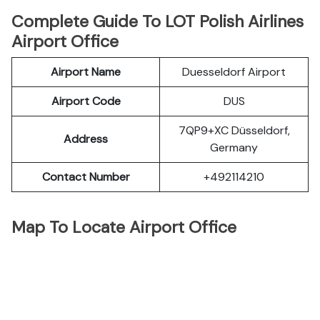
Complete Guide To LOT Polish Airlines
Airport Office
Airport Name
Duesseldorf Airport
Airport Code
DUS
7QP9+XC Düsseldorf,
Address
Germany
Contact Number
+492114210
Map To Locate Airport Office