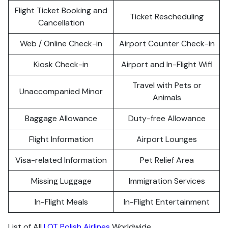
Flight Ticket Booking and
Ticket Rescheduling
Cancellation
Web / Online Check-in
Airport Counter Check-in
Kiosk Check-in
Airport and In-Flight Wifi
Travel with Pets or
Unaccompanied Minor
Animals
Baggage Allowance
Duty-free Allowance
Flight Information
Airport Lounges
Visa-related Information
Pet Relief Area
Missing Luggage
Immigration Services
In-Flight Meals
In-Flight Entertainment
List of All
LOT Polish Airlines
Worldwide