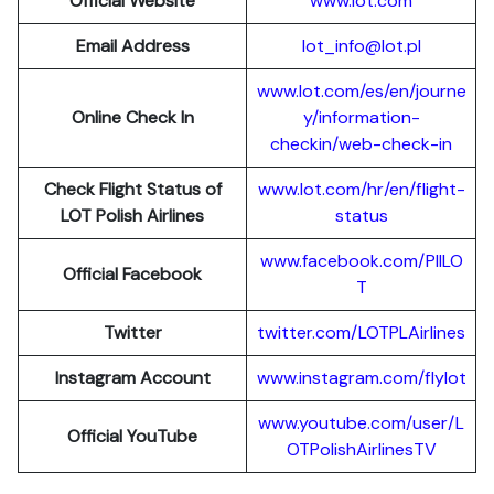
Official Website
www.lot.com
Email Address
lot_info@lot.pl
www.lot.com/es/en/journe
Online Check In
y/information-
checkin/web-check-in
Check Flight Status of
www.lot.com/hr/en/flight-
LOT Polish Airlines
status
www.facebook.com/PllLO
Official Facebook
T
Twitter
twitter.com/LOTPLAir
l
ines
Instagram Account
www.instagram.
c
om/flylot
www.youtube.com/user/L
Official YouTube
OTPolishAirlinesTV