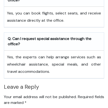
office?
Yes, you can book flights, select seats, and receive
assistance directly at the office.
Q. Can I request special assistance through the
office?
Yes, the experts can help arrange services such as
wheelchair assistance, special meals, and other
travel accommodations.
Leave a Reply
Your email address will not be published.
Required fields
are marked
*