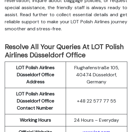
reservation, inquire about baggage policies, or request
special assistance, the friendly staff is always ready to
assist. Read further to collect essential details and get
reliable support to make your LOT Polish Airlines journey
smoother and stress-free.
Resolve All Your Queries At LOT Polish
Airlines Düsseldorf Office
LOT Polish
Airlines
Flughafenstraße 105,
Düsseldorf Office
40474 Düsseldorf,
Address
Germany
LOT Polish Airlines
Düsseldorf Office
+48 22 577 77 55
Contact Number
Working Hours
24 Hours – Everyday