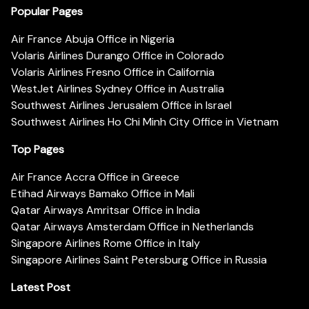
Popular Pages
Air France Abuja Office in Nigeria
Volaris Airlines Durango Office in Colorado
Volaris Airlines Fresno Office in California
WestJet Airlines Sydney Office in Australia
Southwest Airlines Jerusalem Office in Israel
Southwest Airlines Ho Chi Minh City Office in Vietnam
Top Pages
Air France Accra Office in Greece
Etihad Airways Bamako Office in Mali
Qatar Airways Amritsar Office in India
Qatar Airways Amsterdam Office in Netherlands
Singapore Airlines Rome Office in Italy
Singapore Airlines Saint Petersburg Office in Russia
Latest Post