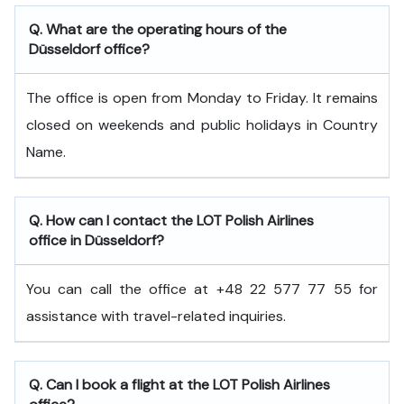
Q. What are the operating hours of the
Düsseldorf office?
The office is open from Monday to Friday. It remains
closed on weekends and public holidays in Country
Name.
Q. How can I contact the LOT Polish Airlines
office in Düsseldorf?
You can call the office at +48 22 577 77 55 for
assistance with travel-related inquiries.
Q. Can I book a flight at the LOT Polish Airlines