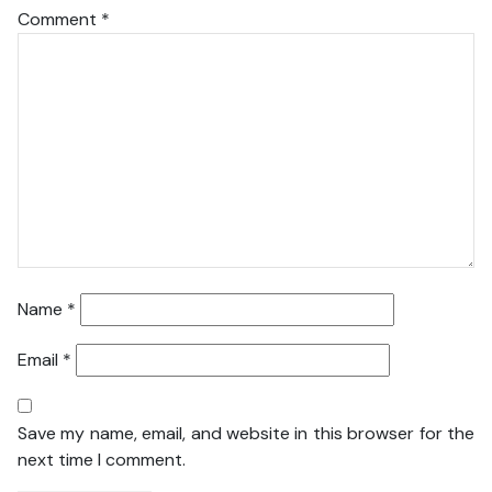
Comment
*
Name
*
Email
*
Save my name, email, and website in this browser for the
next time I comment.