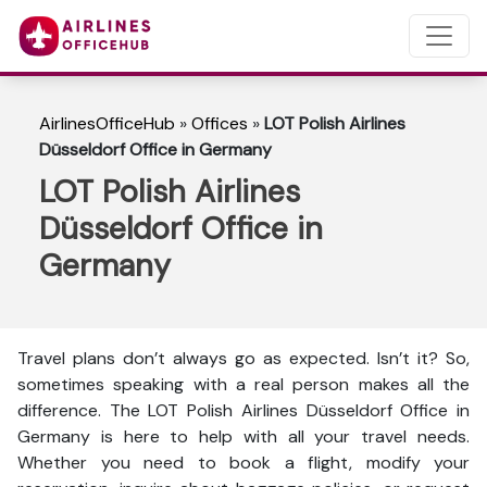
AirlinesOfficeHub
»
Offices
»
LOT Polish Airlines
Düsseldorf Office in Germany
LOT Polish Airlines
Düsseldorf Office in
Germany
Travel plans don’t always go as expected. Isn’t it? So,
sometimes speaking with a real person makes all the
difference. The LOT Polish Airlines Düsseldorf Office in
Germany is here to help with all your travel needs.
Whether you need to book a flight, modify your