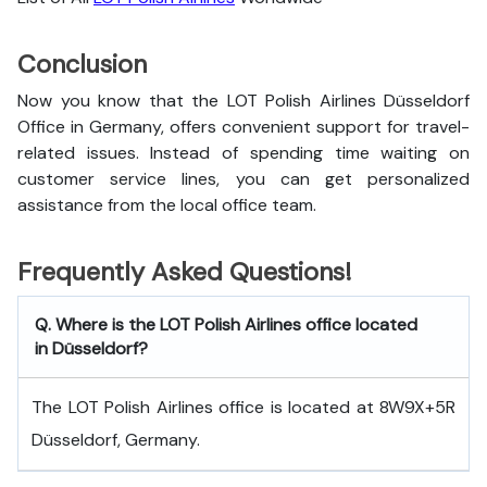
Conclusion
Now you know that the LOT Polish Airlines Düsseldorf
Office in Germany, offers convenient support for travel-
related issues. Instead of spending time waiting on
customer service lines, you can get personalized
assistance from the local office team.
Frequently Asked Questions!
Q. Where is the LOT Polish Airlines office located
in Düsseldorf?
The LOT Polish Airlines office is located at 8W9X+5R
Düsseldorf, Germany.