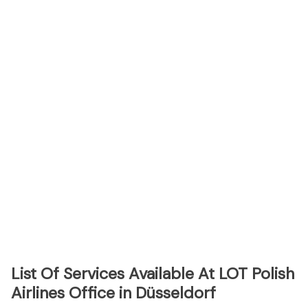
List Of Services Available At LOT Polish
Airlines Office in Düsseldorf