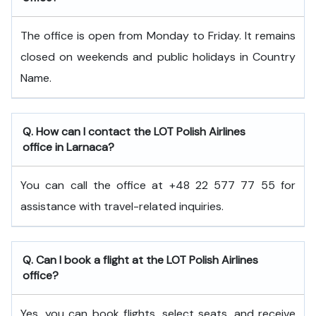
The office is open from Monday to Friday. It remains
closed on weekends and public holidays in Country
Name.
Q. How can I contact the LOT Polish Airlines
office in Larnaca?
You can call the office at +48 22 577 77 55 for
assistance with travel-related inquiries.
Q. Can I book a flight at the LOT Polish Airlines
office?
Yes, you can book flights, select seats, and receive