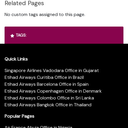
Related Pages
No custom tags assigned to this page.
TAGS:
Quick Links
Singapore Airlines Vadodara Office in Gujarat
Etihad Airways Curitiba Office in Brazil
Etihad Airways Barcelona Office in Spain
Etihad Airways Copenhagen Office in Denmark
Etihad Airways Colombo Office in Sri Lanka
Etihad Airways Bangkok Office in Thailand
Popular Pages
Air France Abuja Office in Nigeria