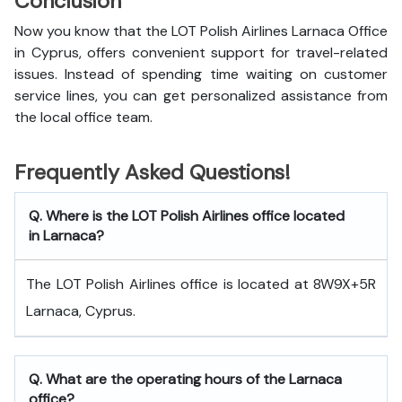
Conclusion
Now you know that the LOT Polish Airlines Larnaca Office
in Cyprus, offers convenient support for travel-related
issues. Instead of spending time waiting on customer
service lines, you can get personalized assistance from
the local office team.
Frequently Asked Questions!
Q. Where is the LOT Polish Airlines office located
in Larnaca?
The LOT Polish Airlines office is located at 8W9X+5R
Larnaca, Cyprus.
Q. What are the operating hours of the Larnaca
office?