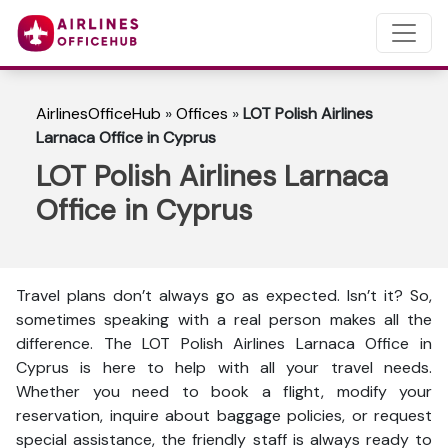
AirlinesOfficeHub
»
Offices
»
LOT Polish Airlines
Larnaca Office in Cyprus
LOT Polish Airlines Larnaca
Office in Cyprus
Travel plans don’t always go as expected. Isn’t it? So,
sometimes speaking with a real person makes all the
difference. The LOT Polish Airlines Larnaca Office in
Cyprus is here to help with all your travel needs.
Whether you need to book a flight, modify your
reservation, inquire about baggage policies, or request
special assistance, the friendly staff is always ready to