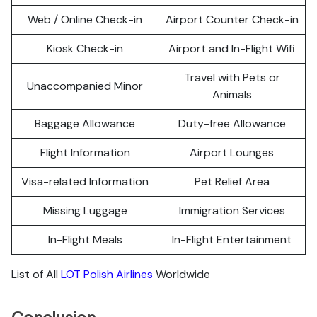
Web / Online Check-in
Airport Counter Check-in
Kiosk Check-in
Airport and In-Flight Wifi
Travel with Pets or
Unaccompanied Minor
Animals
Baggage Allowance
Duty-free Allowance
Flight Information
Airport Lounges
Visa-related Information
Pet Relief Area
Missing Luggage
Immigration Services
In-Flight Meals
In-Flight Entertainment
List of All
LOT Polish Airlines
Worldwide