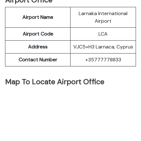
Airport Office
Larnaka International
Airport Name
Airport
Airport Code
LCA
Address
VJC5+H3 Larnaca, Cyprus
Contact Number
+35777778833
Map To Locate Airport Office