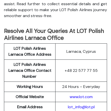
assist. Read further to collect essential details and get
reliable support to make your LOT Polish Airlines journey
smoother and stress-free.
Resolve All Your Queries At LOT Polish
Airlines Larnaca Office
LOT Polish
Airlines
Larnaca, Cyprus
Larnaca Office Address
LOT Polish Airlines
Larnaca Office Contact
+48 22 577 77 55
Number
Working Hours
24 Hours – Everyday
Official Website
www.lot.com
Email Address
lot_info@lot.pl