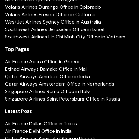
Volaris Airlines Durango Office in Colorado
Volaris Airlines Fresno Office in California
WestJet Airlines Sydney Office in Australia
Southwest Airlines Jerusalem Office in Israel
Southwest Airlines Ho Chi Minh City Office in Vietnam
Top Pages
Air France Accra Office in Greece
Etihad Airways Bamako Office in Mali
Qatar Airways Amritsar Office in India
Qatar Airways Amsterdam Office in Netherlands
Singapore Airlines Rome Office in Italy
Singapore Airlines Saint Petersburg Office in Russia
Latest Post
Air France Dallas Office in Texas
Air France Delhi Office in India
Qatar Airways Kampala Office in Uganda