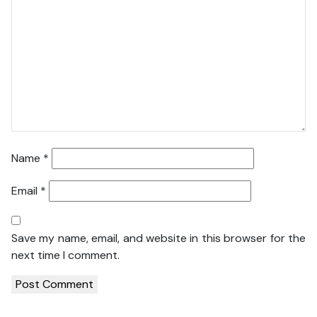
Name
*
Email
*
Save my name, email, and website in this browser for the
next time I comment.