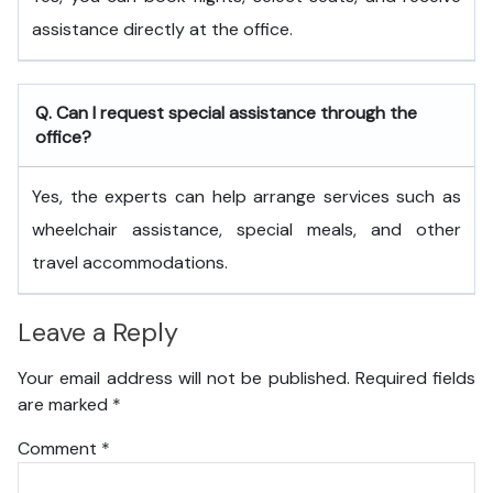
assistance directly at the office.
Q. Can I request special assistance through the
office?
Yes, the experts can help arrange services such as
wheelchair assistance, special meals, and other
travel accommodations.
Leave a Reply
Your email address will not be published.
Required fields
are marked
*
Comment
*