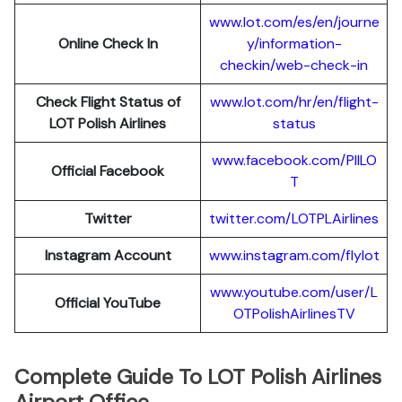
www.lot.com/es/en/journe
Online Check In
y/information-
checkin/web-check-in
Check Flight Status of
www.lot.com/hr/en/flight-
LOT Polish Airlines
status
www.facebook.com/PllLO
Official Facebook
T
Twitter
twitter.com/LOTPLAir
l
ines
Instagram Account
www.instagram.
c
om/flylot
www.youtube.com/user/L
Official YouTube
OTPolishAirlinesTV
Complete Guide To LOT Polish Airlines