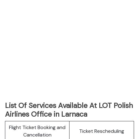
List Of Services Available At LOT Polish
Airlines Office in Larnaca
Flight Ticket Booking and
Ticket Rescheduling
Cancellation