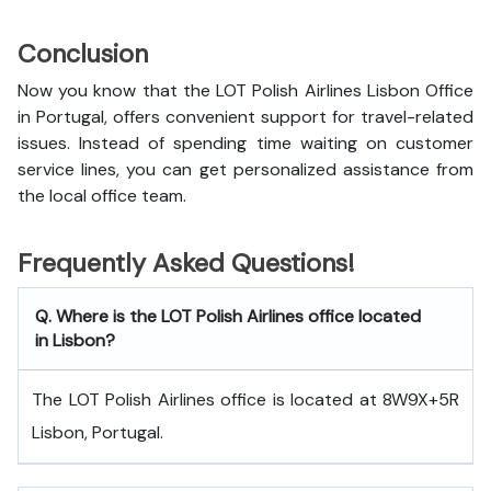
Conclusion
Now you know that the LOT Polish Airlines Lisbon Office
in Portugal, offers convenient support for travel-related
issues. Instead of spending time waiting on customer
service lines, you can get personalized assistance from
the local office team.
Frequently Asked Questions!
Q. Where is the LOT Polish Airlines office located
in Lisbon?
The LOT Polish Airlines office is located at 8W9X+5R
Lisbon, Portugal.