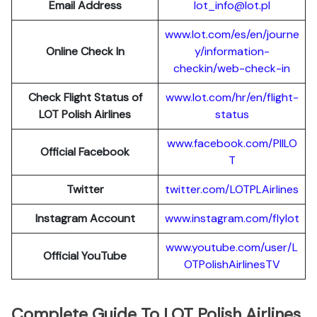
Email Address
lot_info@lot.pl
www.lot.com/es/en/journe
Online Check In
y/information-
checkin/web-check-in
Check Flight Status of
www.lot.com/hr/en/flight-
LOT Polish Airlines
status
www.facebook.com/PllLO
Official Facebook
T
Twitter
twitter.com/LOTPLAir
l
ines
Instagram Account
www.instagram.
c
om/flylot
www.youtube.com/user/L
Official YouTube
OTPolishAirlinesTV
Complete Guide To LOT Polish Airlines