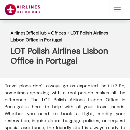
AirlinesOfficeHub
»
Offices
»
LOT Polish Airlines
Lisbon Office in Portugal
LOT Polish Airlines Lisbon
Office in Portugal
Travel plans don’t always go as expected. Isn’t it? So,
sometimes speaking with a real person makes all the
difference. The LOT Polish Airlines Lisbon Office in
Portugal is here to help with all your travel needs.
Whether you need to book a flight, modify your
reservation, inquire about baggage policies, or request
special assistance, the friendly staff is always ready to