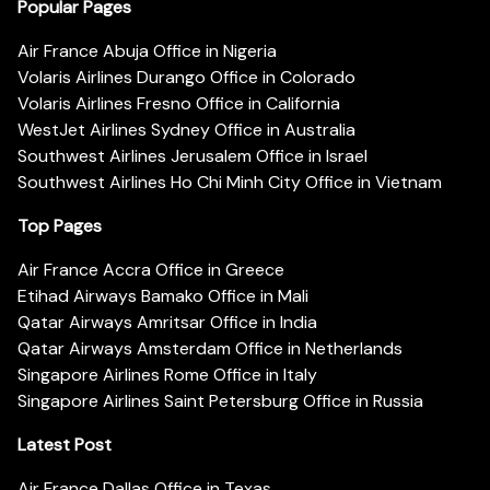
Popular Pages
Air France Abuja Office in Nigeria
Volaris Airlines Durango Office in Colorado
Volaris Airlines Fresno Office in California
WestJet Airlines Sydney Office in Australia
Southwest Airlines Jerusalem Office in Israel
Southwest Airlines Ho Chi Minh City Office in Vietnam
Top Pages
Air France Accra Office in Greece
Etihad Airways Bamako Office in Mali
Qatar Airways Amritsar Office in India
Qatar Airways Amsterdam Office in Netherlands
Singapore Airlines Rome Office in Italy
Singapore Airlines Saint Petersburg Office in Russia
Latest Post
Air France Dallas Office in Texas