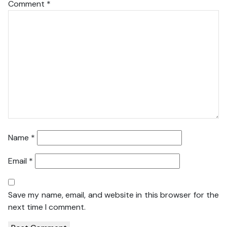
Comment
*
Name
*
Email
*
Save my name, email, and website in this browser for the
next time I comment.