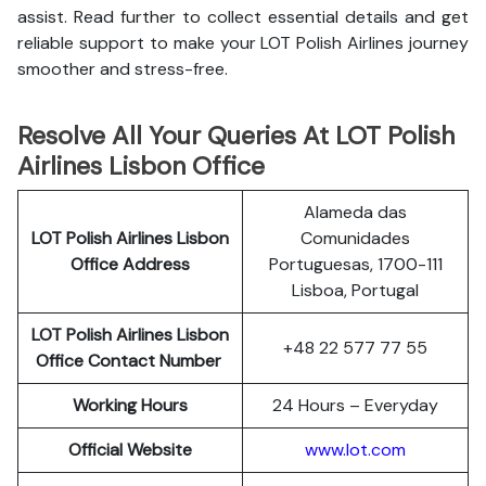
assist. Read further to collect essential details and get
reliable support to make your LOT Polish Airlines journey
smoother and stress-free.
Resolve All Your Queries At LOT Polish
Airlines Lisbon Office
Alameda das
LOT Polish
Airlines
Lisbon
Comunidades
Office Address
Portuguesas, 1700-111
Lisboa, Portugal
LOT Polish Airlines Lisbon
+48 22 577 77 55
Office Contact Number
Working Hours
24 Hours – Everyday
Official Website
www.lot.com