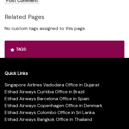
Related Pages
No custom tags assigned to this page.
TAGS:
Quick Links
Singapore Airlines Vadodara Office in Gujarat
Etihad Airways Curitiba Office in Brazil
Etihad Airways Barcelona Office in Spain
Etihad Airways Copenhagen Office in Denmark
Etihad Airways Colombo Office in Sri Lanka
Etihad Airways Bangkok Office in Thailand