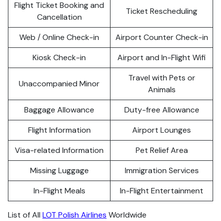
Flight Ticket Booking and
Ticket Rescheduling
Cancellation
Web / Online Check-in
Airport Counter Check-in
Kiosk Check-in
Airport and In-Flight Wifi
Travel with Pets or
Unaccompanied Minor
Animals
Baggage Allowance
Duty-free Allowance
Flight Information
Airport Lounges
Visa-related Information
Pet Relief Area
Missing Luggage
Immigration Services
In-Flight Meals
In-Flight Entertainment
List of All
LOT Polish Airlines
Worldwide