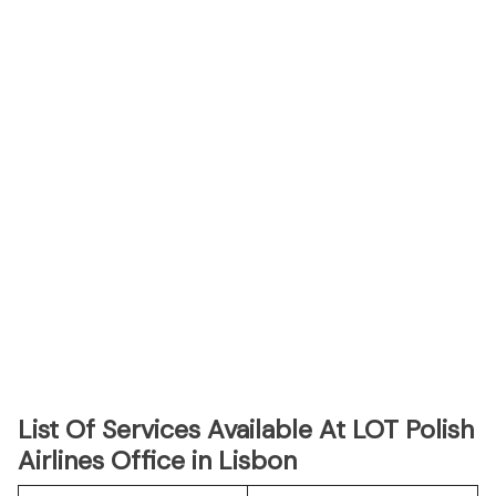
List Of Services Available At LOT Polish
Airlines Office in Lisbon