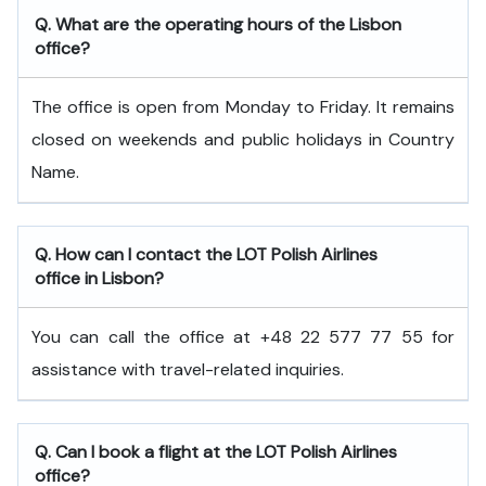
Q. What are the operating hours of the Lisbon
office?
The office is open from Monday to Friday. It remains
closed on weekends and public holidays in Country
Name.
Q. How can I contact the LOT Polish Airlines
office in Lisbon?
You can call the office at +48 22 577 77 55 for
assistance with travel-related inquiries.
Q. Can I book a flight at the LOT Polish Airlines
office?