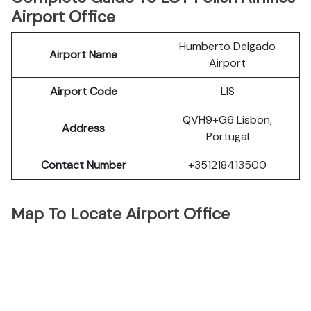
Airport Office
Humberto Delgado
Airport Name
Airport
Airport Code
LIS
QVH9+G6 Lisbon,
Address
Portugal
Contact Number
+351218413500
Map To Locate Airport Office