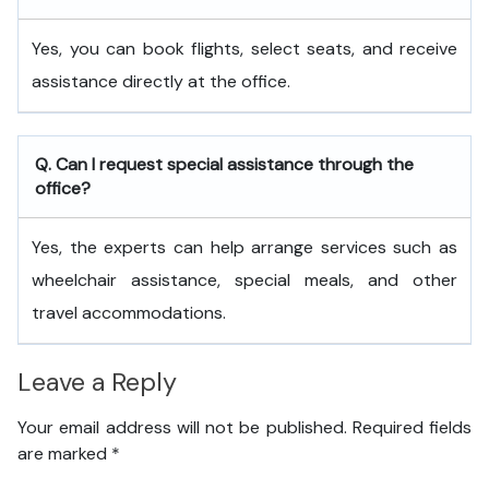
Yes, you can book flights, select seats, and receive
assistance directly at the office.
Q. Can I request special assistance through the
office?
Yes, the experts can help arrange services such as
wheelchair assistance, special meals, and other
travel accommodations.
Leave a Reply
Your email address will not be published.
Required fields
are marked
*