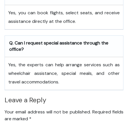
Yes, you can book flights, select seats, and receive
assistance directly at the office.
Q. Can I request special assistance through the
office?
Yes, the experts can help arrange services such as
wheelchair assistance, special meals, and other
travel accommodations.
Leave a Reply
Your email address will not be published.
Required fields
are marked
*