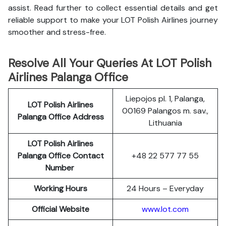
assist. Read further to collect essential details and get
reliable support to make your LOT Polish Airlines journey
smoother and stress-free.
Resolve All Your Queries At LOT Polish
Airlines Palanga Office
Liepojos pl. 1, Palanga,
LOT Polish
Airlines
00169 Palangos m. sav.,
Palanga
Office Address
Lithuania
LOT Polish Airlines
Palanga
Office Contact
+48 22 577 77 55
Number
Working Hours
24 Hours – Everyday
Official Website
www.lot.com