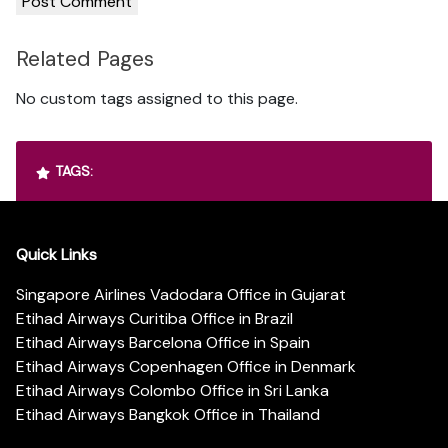
Related Pages
No custom tags assigned to this page.
TAGS:
Quick Links
Singapore Airlines Vadodara Office in Gujarat
Etihad Airways Curitiba Office in Brazil
Etihad Airways Barcelona Office in Spain
Etihad Airways Copenhagen Office in Denmark
Etihad Airways Colombo Office in Sri Lanka
Etihad Airways Bangkok Office in Thailand