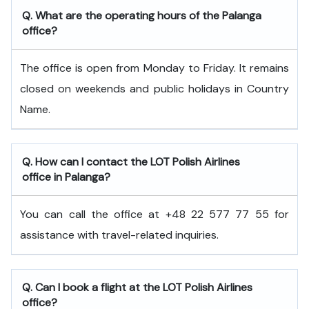
Q. What are the operating hours of the Palanga
office?
The office is open from Monday to Friday. It remains
closed on weekends and public holidays in Country
Name.
Q. How can I contact the LOT Polish Airlines
office in Palanga?
You can call the office at +48 22 577 77 55 for
assistance with travel-related inquiries.
Q. Can I book a flight at the LOT Polish Airlines
office?