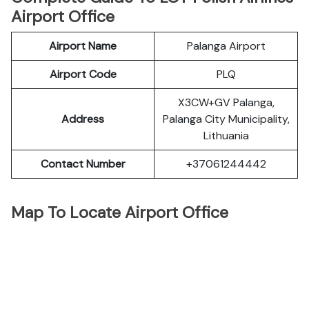
Airport Office
Airport Name
Palanga Airport
Airport Code
PLQ
X3CW+GV Palanga,
Address
Palanga City Municipality,
Lithuania
Contact Number
+37061244442
Map To Locate Airport Office