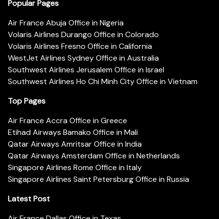
Popular Pages
Air France Abuja Office in Nigeria
Volaris Airlines Durango Office in Colorado
Volaris Airlines Fresno Office in California
WestJet Airlines Sydney Office in Australia
Southwest Airlines Jerusalem Office in Israel
Southwest Airlines Ho Chi Minh City Office in Vietnam
Top Pages
Air France Accra Office in Greece
Etihad Airways Bamako Office in Mali
Qatar Airways Amritsar Office in India
Qatar Airways Amsterdam Office in Netherlands
Singapore Airlines Rome Office in Italy
Singapore Airlines Saint Petersburg Office in Russia
Latest Post
Air France Dallas Office in Texas