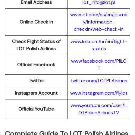
Email Address
lot_info@lot.pl
www.lot.com/es/en/journe
Online Check In
y/information-
checkin/web-check-in
Check Flight Status of
www.lot.com/hr/en/flight-
LOT Polish Airlines
status
www.facebook.com/PllLO
Official Facebook
T
Twitter
twitter.com/LOTPLAir
l
ines
Instagram Account
www.instagram.
c
om/flylot
www.youtube.com/user/L
Official YouTube
OTPolishAirlinesTV
Complete Guide To LOT Polish Airlines