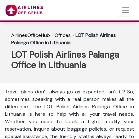
AirlinesOfficeHub
»
Offices
»
LOT Polish Airlines
Palanga Office in Lithuania
LOT Polish Airlines Palanga
Office in Lithuania
Travel plans don’t always go as expected. Isn’t it? So,
sometimes speaking with a real person makes all the
difference. The LOT Polish Airlines Palanga Office in
Lithuania is here to help with all your travel needs.
Whether you need to book a flight, modify your
reservation, inquire about baggage policies, or request
special assistance, the friendly staff is always ready to