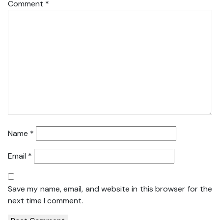
Comment
*
Name
*
Email
*
Save my name, email, and website in this browser for the
next time I comment.