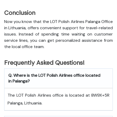
Conclusion
Now you know that the LOT Polish Airlines Palanga Office
in Lithuania, offers convenient support for travel-related
issues. Instead of spending time waiting on customer
service lines, you can get personalized assistance from
the local office team.
Frequently Asked Questions!
Q. Where is the LOT Polish Airlines office located
in Palanga?
The LOT Polish Airlines office is located at 8W9X+5R
Palanga, Lithuania.