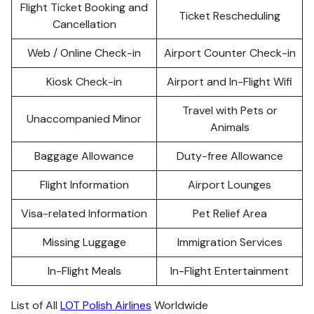
Flight Ticket Booking and
Ticket Rescheduling
Cancellation
Web / Online Check-in
Airport Counter Check-in
Kiosk Check-in
Airport and In-Flight Wifi
Travel with Pets or
Unaccompanied Minor
Animals
Baggage Allowance
Duty-free Allowance
Flight Information
Airport Lounges
Visa-related Information
Pet Relief Area
Missing Luggage
Immigration Services
In-Flight Meals
In-Flight Entertainment
List of All
LOT Polish Airlines
Worldwide