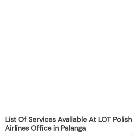
List Of Services Available At LOT Polish
Airlines Office in Palanga