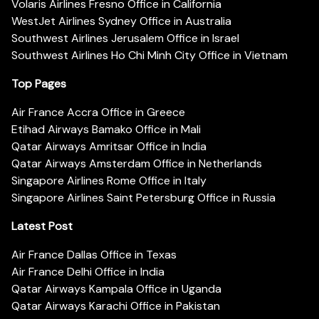
Volaris Airlines Fresno Office in California
WestJet Airlines Sydney Office in Australia
Southwest Airlines Jerusalem Office in Israel
Southwest Airlines Ho Chi Minh City Office in Vietnam
Top Pages
Air France Accra Office in Greece
Etihad Airways Bamako Office in Mali
Qatar Airways Amritsar Office in India
Qatar Airways Amsterdam Office in Netherlands
Singapore Airlines Rome Office in Italy
Singapore Airlines Saint Petersburg Office in Russia
Latest Post
Air France Dallas Office in Texas
Air France Delhi Office in India
Qatar Airways Kampala Office in Uganda
Qatar Airways Karachi Office in Pakistan