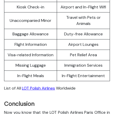
Kiosk Check-in
Airport and In-Flight Wifi
Travel with Pets or
Unaccompanied Minor
Animals
Baggage Allowance
Duty-free Allowance
Flight Information
Airport Lounges
Visa-related Information
Pet Relief Area
Missing Luggage
Immigration Services
In-Flight Meals
In-Flight Entertainment
List of All
LOT Polish Airlines
Worldwide
Conclusion
Now you know that the LOT Polish Airlines Paris Office in