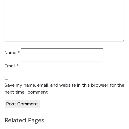
Name
*
Email
*
Save my name, email, and website in this browser for the
next time I comment.
Related Pages