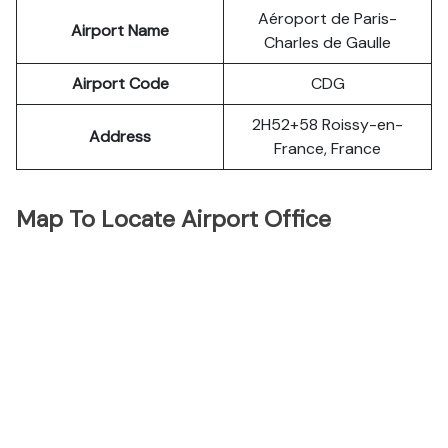
Aéroport de Paris-
Airport Name
Charles de Gaulle
Airport Code
CDG
2H52+58 Roissy-en-
Address
France, France
Map To Locate Airport Office