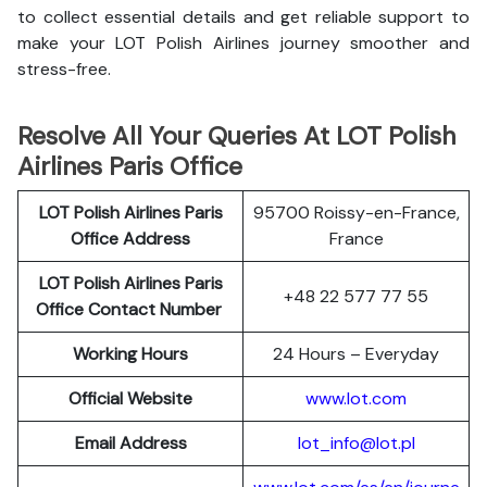
to collect essential details and get reliable support to
make your LOT Polish Airlines journey smoother and
stress-free.
Resolve All Your Queries At LOT Polish
Airlines Paris Office
LOT Polish
Airlines
Paris
95700 Roissy-en-France,
Office Address
France
LOT Polish Airlines Paris
+48 22 577 77 55
Office Contact Number
Working Hours
24 Hours – Everyday
Official Website
www.lot.com
Email Address
lot_info@lot.pl