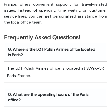
France, offers convenient support for travel-related
issues. Instead of spending time waiting on customer
service lines, you can get personalized assistance from
the local office team.
Frequently Asked Questions!
Q. Where is the LOT Polish Airlines office located
in Paris?
The LOT Polish Airlines office is located at 8W9X+5R
Paris, France.
Q. What are the operating hours of the Paris
office?