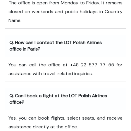
The office is open from Monday to Friday. It remains
closed on weekends and public holidays in Country
Name.
Q. How can I contact the LOT Polish Airlines
office in Paris?
You can call the office at +48 22 577 77 55 for
assistance with travel-related inquiries.
Q. Can I book a flight at the LOT Polish Airlines
office?
Yes, you can book flights, select seats, and receive
assistance directly at the office.