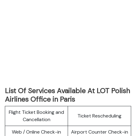
List Of Services Available At LOT Polish
Airlines Office in Paris
Flight Ticket Booking and
Ticket Rescheduling
Cancellation
Web / Online Check-in
Airport Counter Check-in