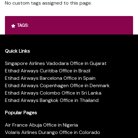
No custom tags assigned to this page.
TAGS:
Quick Links
Singapore Airlines Vadodara Office in Gujarat
Etihad Airways Curitiba Office in Brazil
Etihad Airways Barcelona Office in Spain
Etihad Airways Copenhagen Office in Denmark
Etihad Airways Colombo Office in Sri Lanka
Etihad Airways Bangkok Office in Thailand
Popular Pages
Air France Abuja Office in Nigeria
Volaris Airlines Durango Office in Colorado