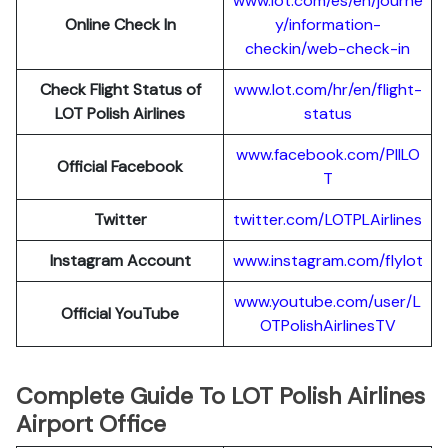
www.lot.com/es/en/journe
Online Check In
y/information-
checkin/web-check-in
Check Flight Status of
www.lot.com/hr/en/flight-
LOT Polish Airlines
status
www.facebook.com/PllLO
Official Facebook
T
Twitter
twitter.com/LOTPLAir
l
ines
Instagram Account
www.instagram.
c
om/flylot
www.youtube.com/user/L
Official YouTube
OTPolishAirlinesTV
Complete Guide To LOT Polish Airlines
Airport Office