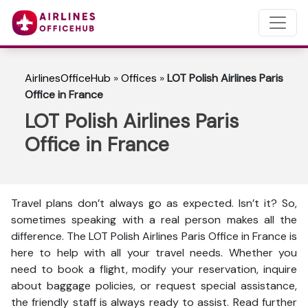
AirlinesOfficeHub
»
Offices
»
LOT Polish Airlines Paris
Office in France
LOT Polish Airlines Paris
Office in France
Travel plans don’t always go as expected. Isn’t it? So,
sometimes speaking with a real person makes all the
difference. The LOT Polish Airlines Paris Office in France is
here to help with all your travel needs. Whether you
need to book a flight, modify your reservation, inquire
about baggage policies, or request special assistance,
the friendly staff is always ready to assist. Read further