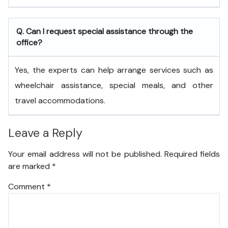
Q. Can I request special assistance through the
office?
Yes, the experts can help arrange services such as
wheelchair assistance, special meals, and other
travel accommodations.
Leave a Reply
Your email address will not be published.
Required fields
are marked
*
Comment
*