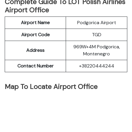
Complete Guide To LOT Polish Airlines
Airport Office
Airport Name
Podgorica Airport
Airport Code
TGD
969W+4M Podgorica,
Address
Montenegro
Contact Number
+38220444244
Map To Locate Airport Office