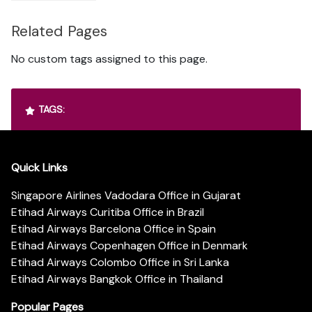
Related Pages
No custom tags assigned to this page.
TAGS:
Quick Links
Singapore Airlines Vadodara Office in Gujarat
Etihad Airways Curitiba Office in Brazil
Etihad Airways Barcelona Office in Spain
Etihad Airways Copenhagen Office in Denmark
Etihad Airways Colombo Office in Sri Lanka
Etihad Airways Bangkok Office in Thailand
Popular Pages