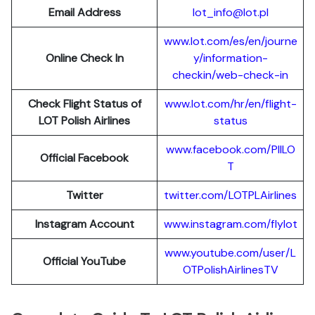
Email Address
lot_info@lot.pl
www.lot.com/es/en/journe
Online Check In
y/information-
checkin/web-check-in
Check Flight Status of
www.lot.com/hr/en/flight-
LOT Polish Airlines
status
www.facebook.com/PllLO
Official Facebook
T
Twitter
twitter.com/LOTPLAir
l
ines
Instagram Account
www.instagram.
c
om/flylot
www.youtube.com/user/L
Official YouTube
OTPolishAirlinesTV