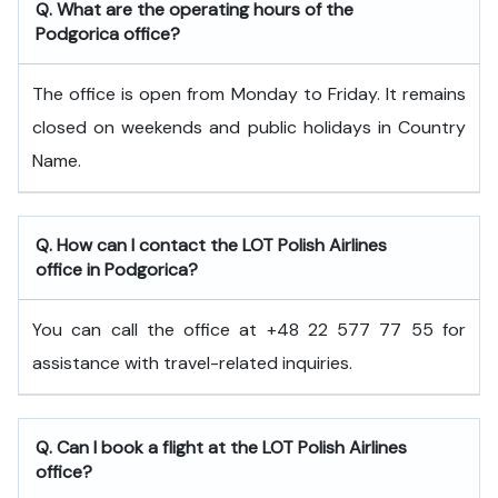
Q. What are the operating hours of the
Podgorica office?
The office is open from Monday to Friday. It remains
closed on weekends and public holidays in Country
Name.
Q. How can I contact the LOT Polish Airlines
office in Podgorica?
You can call the office at +48 22 577 77 55 for
assistance with travel-related inquiries.
Q. Can I book a flight at the LOT Polish Airlines
office?