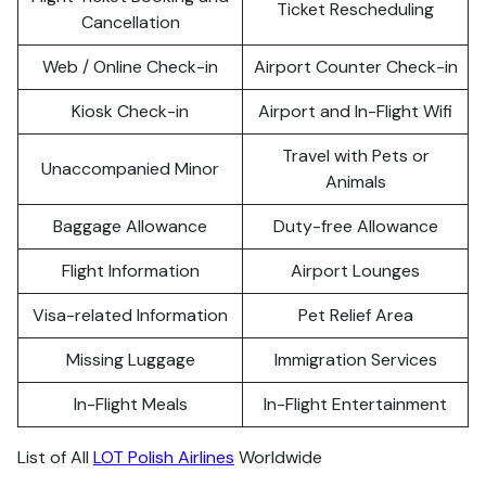
Ticket Rescheduling
Cancellation
Web / Online Check-in
Airport Counter Check-in
Kiosk Check-in
Airport and In-Flight Wifi
Travel with Pets or
Unaccompanied Minor
Animals
Baggage Allowance
Duty-free Allowance
Flight Information
Airport Lounges
Visa-related Information
Pet Relief Area
Missing Luggage
Immigration Services
In-Flight Meals
In-Flight Entertainment
List of All
LOT Polish Airlines
Worldwide