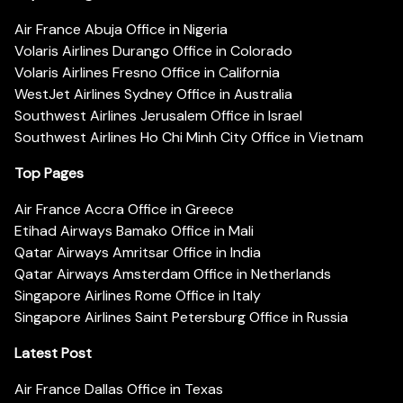
Air France Abuja Office in Nigeria
Volaris Airlines Durango Office in Colorado
Volaris Airlines Fresno Office in California
WestJet Airlines Sydney Office in Australia
Southwest Airlines Jerusalem Office in Israel
Southwest Airlines Ho Chi Minh City Office in Vietnam
Top Pages
Air France Accra Office in Greece
Etihad Airways Bamako Office in Mali
Qatar Airways Amritsar Office in India
Qatar Airways Amsterdam Office in Netherlands
Singapore Airlines Rome Office in Italy
Singapore Airlines Saint Petersburg Office in Russia
Latest Post
Air France Dallas Office in Texas