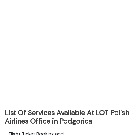
List Of Services Available At LOT Polish
Airlines Office in Podgorica
Flight Ticket Booking and