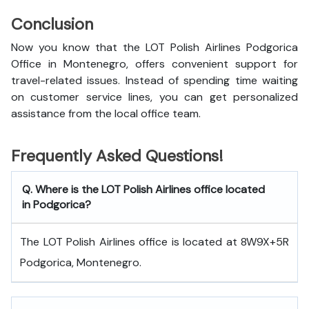
Conclusion
Now you know that the LOT Polish Airlines Podgorica
Office in Montenegro, offers convenient support for
travel-related issues. Instead of spending time waiting
on customer service lines, you can get personalized
assistance from the local office team.
Frequently Asked Questions!
Q. Where is the LOT Polish Airlines office located
in Podgorica?
The LOT Polish Airlines office is located at 8W9X+5R
Podgorica, Montenegro.