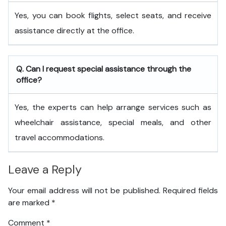
Yes, you can book flights, select seats, and receive
assistance directly at the office.
Q. Can I request special assistance through the
office?
Yes, the experts can help arrange services such as
wheelchair assistance, special meals, and other
travel accommodations.
Leave a Reply
Your email address will not be published.
Required fields
are marked
*
Comment
*