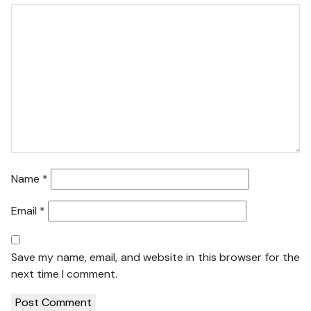
Name
*
Email
*
Save my name, email, and website in this browser for the
next time I comment.