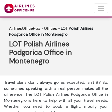
AirlinesOfficeHub
»
Offices
»
LOT Polish Airlines
Podgorica Office in Montenegro
LOT Polish Airlines
Podgorica Office in
Montenegro
Travel plans don’t always go as expected. Isn’t it? So,
sometimes speaking with a real person makes all the
difference. The LOT Polish Airlines Podgorica Office in
Montenegro is here to help with all your travel needs.
Whether you need to book a flight, modify your