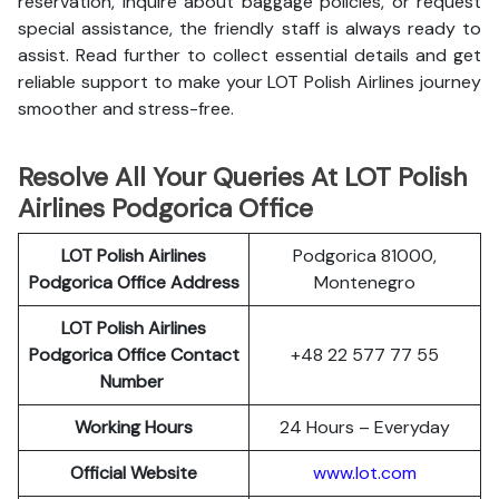
reservation, inquire about baggage policies, or request
special assistance, the friendly staff is always ready to
assist. Read further to collect essential details and get
reliable support to make your LOT Polish Airlines journey
smoother and stress-free.
Resolve All Your Queries At LOT Polish
Airlines Podgorica Office
LOT Polish
Airlines
Podgorica 81000,
Podgorica Office Address
Montenegro
LOT Polish Airlines
Podgorica Office Contact
+48 22 577 77 55
Number
Working Hours
24 Hours – Everyday
Official Website
www.lot.com