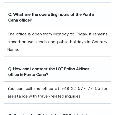
Q. What are the operating hours of the Punta
Cana office?
The office is open from Monday to Friday. It remains
closed on weekends and public holidays in Country
Name.
Q. How can I contact the LOT Polish Airlines
office in Punta Cana?
You can call the office at +48 22 577 77 55 for
assistance with travel-related inquiries.