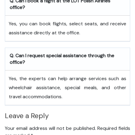
Q. Can I book a flight at the LOT Polish Airlines
office?
Yes, you can book flights, select seats, and receive
assistance directly at the office.
Q. Can I request special assistance through the
office?
Yes, the experts can help arrange services such as
wheelchair assistance, special meals, and other
travel accommodations.
Leave a Reply
Your email address will not be published.
Required fields