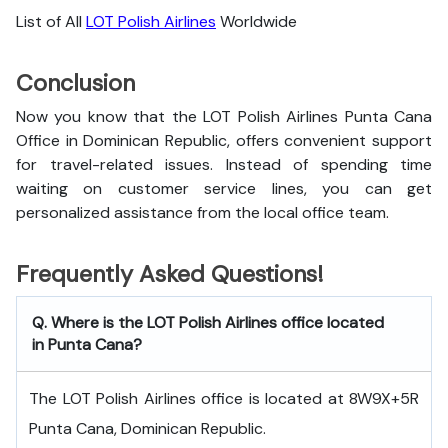
List of All
LOT Polish Airlines
Worldwide
Conclusion
Now you know that the LOT Polish Airlines Punta Cana
Office in Dominican Republic, offers convenient support
for travel-related issues. Instead of spending time
waiting on customer service lines, you can get
personalized assistance from the local office team.
Frequently Asked Questions!
Q. Where is the LOT Polish Airlines office located
in Punta Cana?
The LOT Polish Airlines office is located at 8W9X+5R
Punta Cana, Dominican Republic.