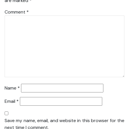
are marked
*
Comment
*
Name
*
Email
*
Save my name, email, and website in this browser for the
next time I comment.