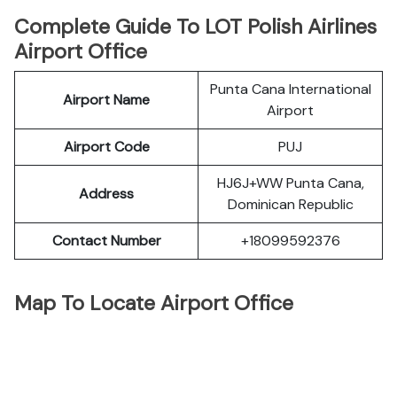
Complete Guide To LOT Polish Airlines
Airport Office
Punta Cana International
Airport Name
Airport
Airport Code
PUJ
HJ6J+WW Punta Cana,
Address
Dominican Republic
Contact Number
+18099592376
Map To Locate Airport Office