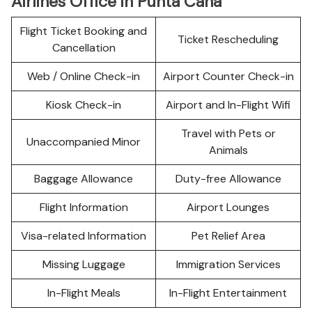
Airlines Office in Punta Cana
Flight Ticket Booking and
Ticket Rescheduling
Cancellation
Web / Online Check-in
Airport Counter Check-in
Kiosk Check-in
Airport and In-Flight Wifi
Travel with Pets or
Unaccompanied Minor
Animals
Baggage Allowance
Duty-free Allowance
Flight Information
Airport Lounges
Visa-related Information
Pet Relief Area
Missing Luggage
Immigration Services
In-Flight Meals
In-Flight Entertainment