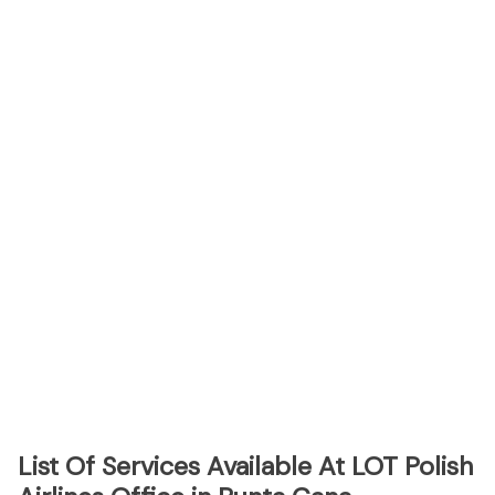
List Of Services Available At LOT Polish