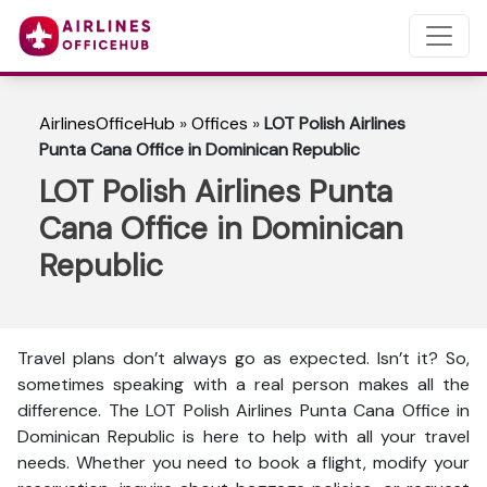
AirlinesOfficeHub
»
Offices
»
LOT Polish Airlines
Punta Cana Office in Dominican Republic
LOT Polish Airlines Punta
Cana Office in Dominican
Republic
Travel plans don’t always go as expected. Isn’t it? So,
sometimes speaking with a real person makes all the
difference. The LOT Polish Airlines Punta Cana Office in
Dominican Republic is here to help with all your travel
needs. Whether you need to book a flight, modify your