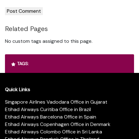
Related Pages
No custom tags assigned to this page.
TAGS:
Quick Links
Singapore Airlines Vadodara Office in Gujarat
Etihad Airways Curitiba Office in Brazil
Etihad Airways Barcelona Office in Spain
Etihad Airways Copenhagen Office in Denmark
Etihad Airways Colombo Office in Sri Lanka