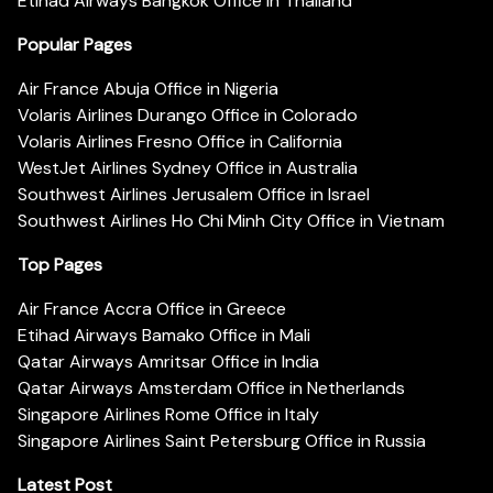
Etihad Airways Bangkok Office in Thailand
Popular Pages
Air France Abuja Office in Nigeria
Volaris Airlines Durango Office in Colorado
Volaris Airlines Fresno Office in California
WestJet Airlines Sydney Office in Australia
Southwest Airlines Jerusalem Office in Israel
Southwest Airlines Ho Chi Minh City Office in Vietnam
Top Pages
Air France Accra Office in Greece
Etihad Airways Bamako Office in Mali
Qatar Airways Amritsar Office in India
Qatar Airways Amsterdam Office in Netherlands
Singapore Airlines Rome Office in Italy
Singapore Airlines Saint Petersburg Office in Russia
Latest Post