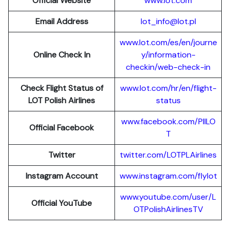
Official Website
www.lot.com
Email Address
lot_info@lot.pl
www.lot.com/es/en/journe
Online Check In
y/information-
checkin/web-check-in
Check Flight Status of
www.lot.com/hr/en/flight-
LOT Polish Airlines
status
www.facebook.com/PllLO
Official Facebook
T
Twitter
twitter.com/LOTPLAir
l
ines
Instagram Account
www.instagram.
c
om/flylot
www.youtube.com/user/L
Official YouTube
OTPolishAirlinesTV