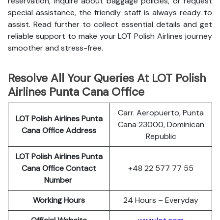
reservation, inquire about baggage policies, or request
special assistance, the friendly staff is always ready to
assist. Read further to collect essential details and get
reliable support to make your LOT Polish Airlines journey
smoother and stress-free.
Resolve All Your Queries At LOT Polish
Airlines Punta Cana Office
Carr. Aeropuerto, Punta
LOT Polish
Airlines
Punta
Cana 23000, Dominican
Cana Office Address
Republic
LOT Polish Airlines Punta
Cana
Office Contact
+48 22 577 77 55
Number
Working Hours
24 Hours – Everyday