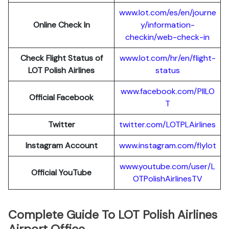
www.lot.com/es/en/journe
Online Check In
y/information-
checkin/web-check-in
Check Flight Status of
www.lot.com/hr/en/flight-
LOT Polish Airlines
status
www.facebook.com/PllLO
Official Facebook
T
Twitter
twitter.com/LOTPLAir
l
ines
Instagram Account
www.instagram.
c
om/flylot
www.youtube.com/user/L
Official YouTube
OTPolishAirlinesTV
Complete Guide To LOT Polish Airlines