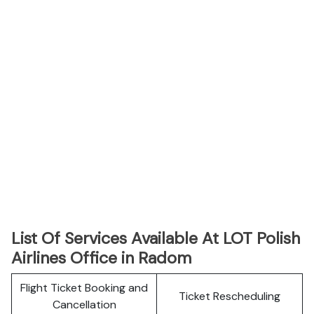
List Of Services Available At LOT Polish
Airlines Office in Radom
Flight Ticket Booking and
Ticket Rescheduling
Cancellation