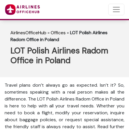
AirlinesOfficeHub
»
Offices
»
LOT Polish Airlines
Radom Office in Poland
LOT Polish Airlines Radom
Office in Poland
Travel plans don’t always go as expected. Isn’t it? So,
sometimes speaking with a real person makes all the
difference. The LOT Polish Airlines Radom Office in Poland
is here to help with all your travel needs. Whether you
need to book a flight, modify your reservation, inquire
about baggage policies, or request special assistance,
the friendly staff is always ready to assist. Read further