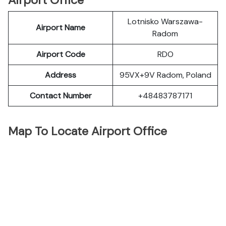
Airport Office
Lotnisko Warszawa-
Airport Name
Radom
Airport Code
RDO
Address
95VX+9V Radom, Poland
Contact Number
+48483787171
Map To Locate Airport Office