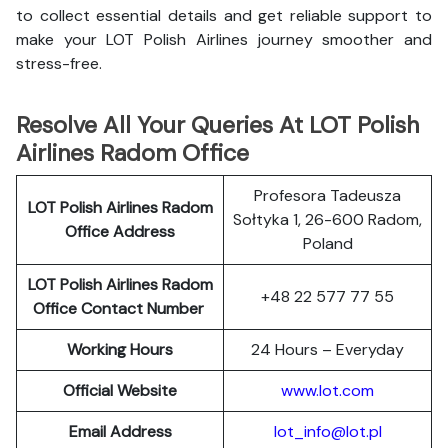
to collect essential details and get reliable support to
make your LOT Polish Airlines journey smoother and
stress-free.
Resolve All Your Queries At LOT Polish
Airlines Radom Office
Profesora Tadeusza
LOT Polish
Airlines
Radom
Sołtyka 1, 26-600 Radom,
Office Address
Poland
LOT Polish Airlines Radom
+48 22 577 77 55
Office Contact Number
Working Hours
24 Hours – Everyday
Official Website
www.lot.com
Email Address
lot_info@lot.pl