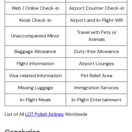
Web / Online Check-in
Airport Counter Check-in
Kiosk Check-in
Airport and In-Flight Wifi
Travel with Pets or
Unaccompanied Minor
Animals
Baggage Allowance
Duty-free Allowance
Flight Information
Airport Lounges
Visa-related Information
Pet Relief Area
Missing Luggage
Immigration Services
In-Flight Meals
In-Flight Entertainment
List of All
LOT Polish Airlines
Worldwide