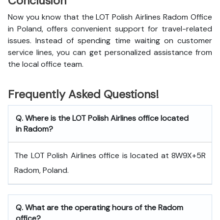
Conclusion
Now you know that the LOT Polish Airlines Radom Office
in Poland, offers convenient support for travel-related
issues. Instead of spending time waiting on customer
service lines, you can get personalized assistance from
the local office team.
Frequently Asked Questions!
Q. Where is the LOT Polish Airlines office located
in Radom?
The LOT Polish Airlines office is located at 8W9X+5R
Radom, Poland.
Q. What are the operating hours of the Radom
office?