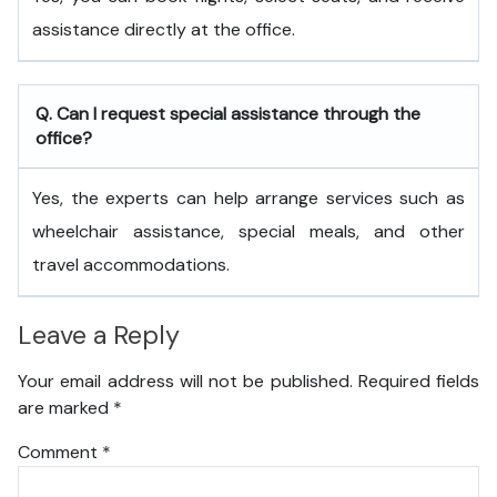
assistance directly at the office.
Q. Can I request special assistance through the
office?
Yes, the experts can help arrange services such as
wheelchair assistance, special meals, and other
travel accommodations.
Leave a Reply
Your email address will not be published.
Required fields
are marked
*
Comment
*