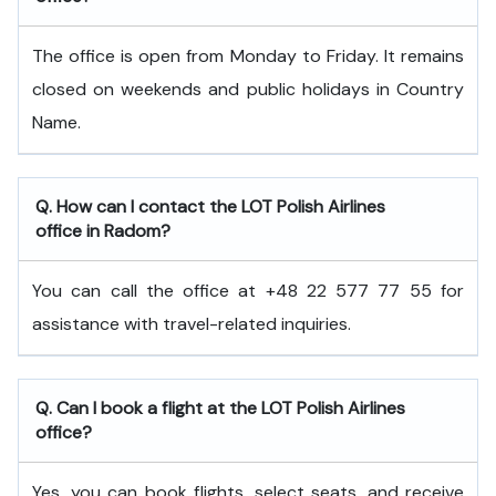
The office is open from Monday to Friday. It remains
closed on weekends and public holidays in Country
Name.
Q. How can I contact the LOT Polish Airlines
office in Radom?
You can call the office at +48 22 577 77 55 for
assistance with travel-related inquiries.
Q. Can I book a flight at the LOT Polish Airlines
office?
Yes, you can book flights, select seats, and receive