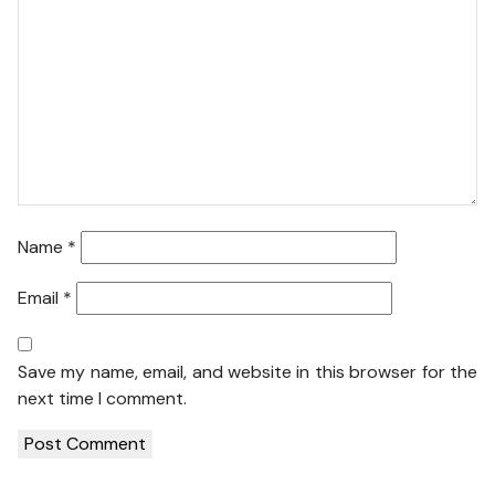
Name
*
Email
*
Save my name, email, and website in this browser for the
next time I comment.