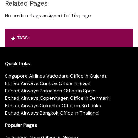
Related Pages
No custom tags assigned to this page.
TAGS:
Quick Links
Singapore Airlines Vadodara Office in Gujarat
Etihad Airways Curitiba Office in Brazil
Etihad Airways Barcelona Office in Spain
Etihad Airways Copenhagen Office in Denmark
Etihad Airways Colombo Office in Sri Lanka
Etihad Airways Bangkok Office in Thailand
Popular Pages
Air France Abuja Office in Nigeria