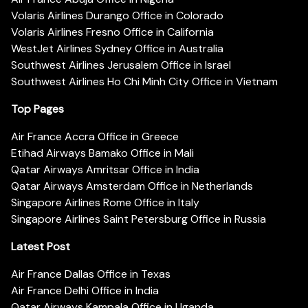
Volaris Airlines Durango Office in Colorado
Volaris Airlines Fresno Office in California
WestJet Airlines Sydney Office in Australia
Southwest Airlines Jerusalem Office in Israel
Southwest Airlines Ho Chi Minh City Office in Vietnam
Top Pages
Air France Accra Office in Greece
Etihad Airways Bamako Office in Mali
Qatar Airways Amritsar Office in India
Qatar Airways Amsterdam Office in Netherlands
Singapore Airlines Rome Office in Italy
Singapore Airlines Saint Petersburg Office in Russia
Latest Post
Air France Dallas Office in Texas
Air France Delhi Office in India
Qatar Airways Kampala Office in Uganda