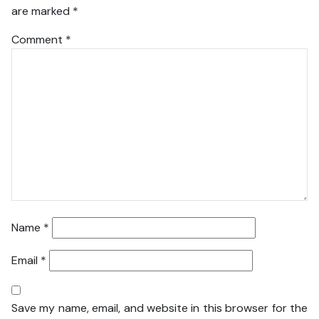
are marked
*
Comment
*
Name
*
Email
*
Save my name, email, and website in this browser for the