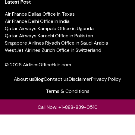
Latest Post
Air France Dallas Office in Texas
Air France Delhi Office in India
Qatar Airways Kampala Office in Uganda
Qatar Airways Karachi Office in Pakistan
Singapore Airlines Riyadh Office in Saudi Arabia
WestJet Airlines Zurich Office in Switzerland
© 2026
AirlinesOfficeHub.com
About us
Blog
Contact us
Disclaimer
Privacy Policy
Terms & Conditions
Call Now: +1-888-839-0510