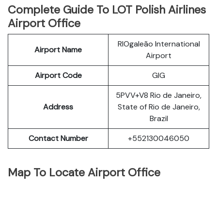
Complete Guide To LOT Polish Airlines
Airport Office
RIOgaleão International
Airport Name
Airport
Airport Code
GIG
5PVV+V8 Rio de Janeiro,
Address
State of Rio de Janeiro,
Brazil
Contact Number
+552130046050
Map To Locate Airport Office