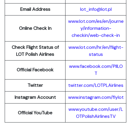
Email Address
lot_info@lot.pl
www.lot.com/es/en/journe
Online Check In
y/information-
checkin/web-check-in
Check Flight Status of
www.lot.com/hr/en/flight-
LOT Polish Airlines
status
www.facebook.com/PllLO
Official Facebook
T
Twitter
twitter.com/LOTPLAir
l
ines
Instagram Account
www.instagram.
c
om/flylot
www.youtube.com/user/L
Official YouTube
OTPolishAirlinesTV