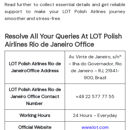
Read further to collect essential details and get reliable
support to make your LOT Polish Airlines journey
smoother and stress-free.
Resolve All Your Queries At LOT Polish
Airlines Rio de Janeiro Office
Av. Vinte de Janeiro, s/nº
LOT Polish
Airlines
Rio de
– Ilha do Governador, Rio
JaneiroOffice Address
de Janeiro – RJ, 21941-
900, Brazil
LOT Polish Airlines Rio de
Janeiro
Office Contact
+48 22 577 77 55
Number
Working Hours
24 Hours – Everyday
Official Website
www.lot.com