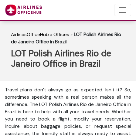
AirlinesOfficeHub
»
Offices
»
LOT Polish Airlines Rio
de Janeiro Office in Brazil
LOT Polish Airlines Rio de
Janeiro Office in Brazil
Travel plans don’t always go as expected. Isn’t it? So,
sometimes speaking with a real person makes all the
difference. The LOT Polish Airlines Rio de Janeiro Office in
Brazil is here to help with all your travel needs. Whether
you need to book a flight, modify your reservation,
inquire about baggage policies, or request special
assistance, the friendly staff is always ready to assist.