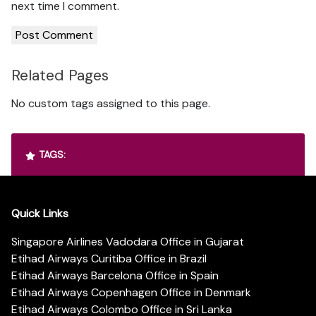
next time I comment.
Related Pages
No custom tags assigned to this page.
TAGS:
Quick Links
Singapore Airlines Vadodara Office in Gujarat
Etihad Airways Curitiba Office in Brazil
Etihad Airways Barcelona Office in Spain
Etihad Airways Copenhagen Office in Denmark
Etihad Airways Colombo Office in Sri Lanka