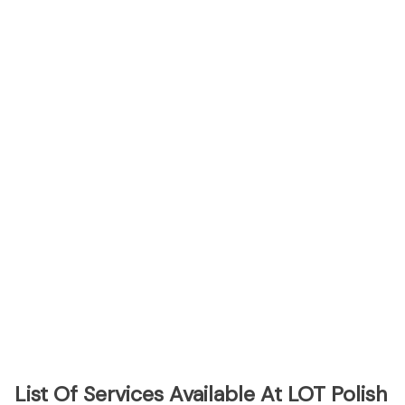
List Of Services Available At LOT Polish