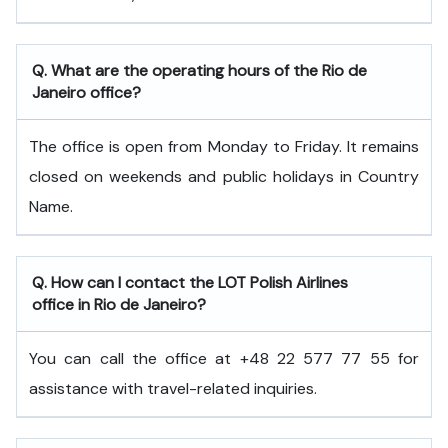
Q. What are the operating hours of the Rio de
Janeiro office?
The office is open from Monday to Friday. It remains
closed on weekends and public holidays in Country
Name.
Q. How can I contact the LOT Polish Airlines
office in Rio de Janeiro?
You can call the office at +48 22 577 77 55 for
assistance with travel-related inquiries.