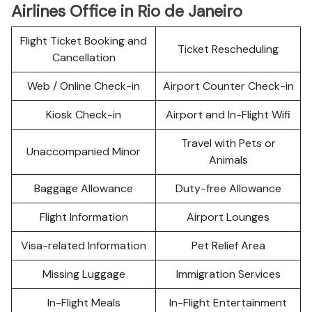
Airlines Office in Rio de Janeiro
Flight Ticket Booking and
Ticket Rescheduling
Cancellation
Web / Online Check-in
Airport Counter Check-in
Kiosk Check-in
Airport and In-Flight Wifi
Travel with Pets or
Unaccompanied Minor
Animals
Baggage Allowance
Duty-free Allowance
Flight Information
Airport Lounges
Visa-related Information
Pet Relief Area
Missing Luggage
Immigration Services
In-Flight Meals
In-Flight Entertainment