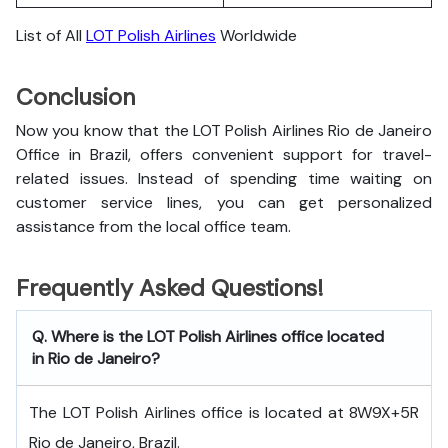
List of All
LOT Polish Airlines
Worldwide
Conclusion
Now you know that the LOT Polish Airlines Rio de Janeiro
Office in Brazil, offers convenient support for travel-
related issues. Instead of spending time waiting on
customer service lines, you can get personalized
assistance from the local office team.
Frequently Asked Questions!
Q. Where is the LOT Polish Airlines office located
in Rio de Janeiro?
The LOT Polish Airlines office is located at 8W9X+5R
Rio de Janeiro, Brazil.