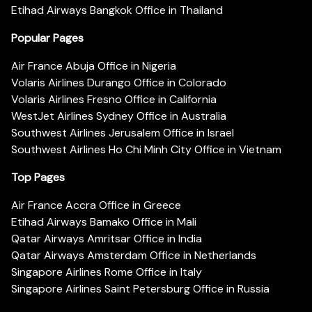
Etihad Airways Bangkok Office in Thailand
Popular Pages
Air France Abuja Office in Nigeria
Volaris Airlines Durango Office in Colorado
Volaris Airlines Fresno Office in California
WestJet Airlines Sydney Office in Australia
Southwest Airlines Jerusalem Office in Israel
Southwest Airlines Ho Chi Minh City Office in Vietnam
Top Pages
Air France Accra Office in Greece
Etihad Airways Bamako Office in Mali
Qatar Airways Amritsar Office in India
Qatar Airways Amsterdam Office in Netherlands
Singapore Airlines Rome Office in Italy
Singapore Airlines Saint Petersburg Office in Russia