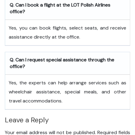
Q. Can I book a flight at the LOT Polish Airlines
office?
Yes, you can book flights, select seats, and receive
assistance directly at the office.
Q. Can I request special assistance through the
office?
Yes, the experts can help arrange services such as
wheelchair assistance, special meals, and other
travel accommodations.
Leave a Reply
Your email address will not be published.
Required fields