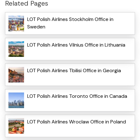
Related Pages
LOT Polish Airlines Stockholm Office in
Sweden
LOT Polish Airlines Vilnius Office in Lithuania
LOT Polish Airlines Tbilisi Office in Georgia
LOT Polish Airlines Toronto Office in Canada
LOT Polish Airlines Wroclaw Office in Poland