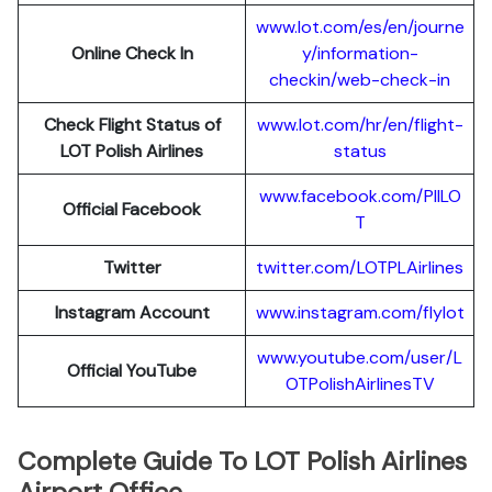
www.lot.com/es/en/journe
Online Check In
y/information-
checkin/web-check-in
Check Flight Status of
www.lot.com/hr/en/flight-
LOT Polish Airlines
status
www.facebook.com/PllLO
Official Facebook
T
Twitter
twitter.com/LOTPLAir
l
ines
Instagram Account
www.instagram.
c
om/flylot
www.youtube.com/user/L
Official YouTube
OTPolishAirlinesTV
Complete Guide To LOT Polish Airlines