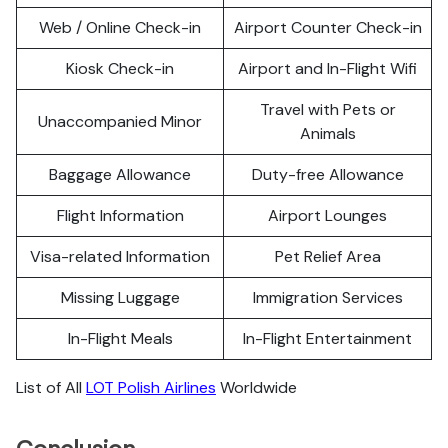
Web / Online Check-in
Airport Counter Check-in
Kiosk Check-in
Airport and In-Flight Wifi
Travel with Pets or
Unaccompanied Minor
Animals
Baggage Allowance
Duty-free Allowance
Flight Information
Airport Lounges
Visa-related Information
Pet Relief Area
Missing Luggage
Immigration Services
In-Flight Meals
In-Flight Entertainment
List of All
LOT Polish Airlines
Worldwide