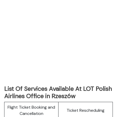
List Of Services Available At LOT Polish
Airlines Office in Rzeszów
Flight Ticket Booking and
Ticket Rescheduling
Cancellation