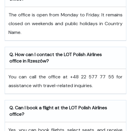
The office is open from Monday to Friday. It remains
closed on weekends and public holidays in Country
Name.
Q. How can I contact the LOT Polish Airlines
office in Rzeszów?
You can call the office at +48 22 577 77 55 for
assistance with travel-related inquiries.
Q. Can I book a flight at the LOT Polish Airlines
office?
Yes, you can book flights, select seats, and receive