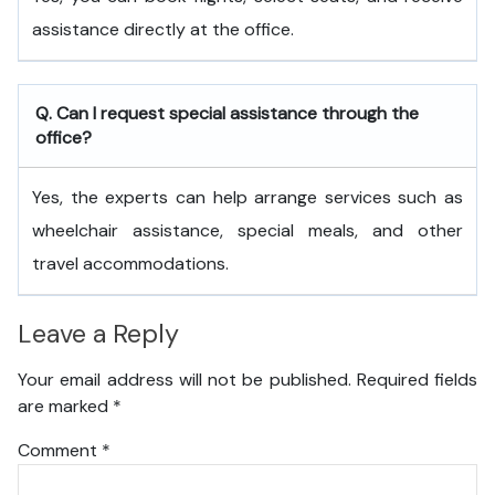
assistance directly at the office.
Q. Can I request special assistance through the
office?
Yes, the experts can help arrange services such as
wheelchair assistance, special meals, and other
travel accommodations.
Leave a Reply
Your email address will not be published.
Required fields
are marked
*
Comment
*