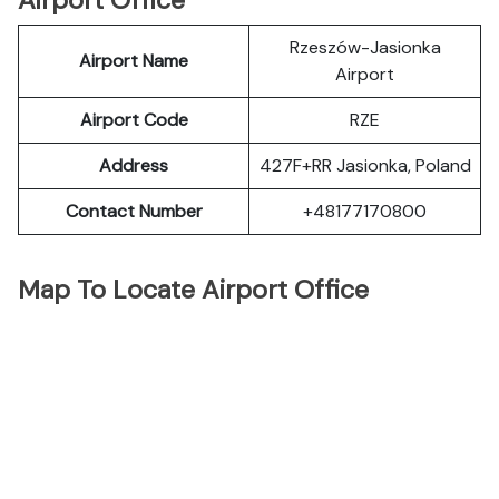
Airport Office
Rzeszów-Jasionka
Airport Name
Airport
Airport Code
RZE
Address
427F+RR Jasionka, Poland
Contact Number
+48177170800
Map To Locate Airport Office