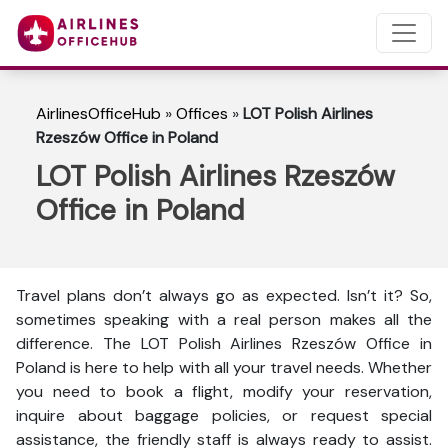
AirlinesOfficeHub
»
Offices
»
LOT Polish Airlines
Rzeszów Office in Poland
LOT Polish Airlines Rzeszów
Office in Poland
Travel plans don’t always go as expected. Isn’t it? So,
sometimes speaking with a real person makes all the
difference. The LOT Polish Airlines Rzeszów Office in
Poland is here to help with all your travel needs. Whether
you need to book a flight, modify your reservation,
inquire about baggage policies, or request special
assistance, the friendly staff is always ready to assist.