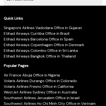
Quick Links
Singapore Airlines Vadodara Office in Gujarat
Etihad Airways Curitiba Office in Brazil
Etihad Airways Barcelona Office in Spain
Etihad Airways Copenhagen Office in Denmark
Etihad Airways Colombo Office in Sri Lanka
Etihad Airways Bangkok Office in Thailand
Popular Pages
Air France Abuja Office in Nigeria
Volaris Airlines Durango Office in Colorado
Volaris Airlines Fresno Office in California
WestJet Airlines Sydney Office in Australia
Southwest Airlines Jerusalem Office in Israel
Southwest Airlines Ho Chi Minh City Office in Vietnam