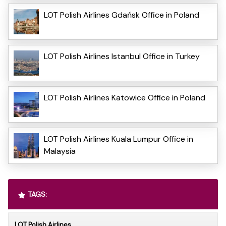
LOT Polish Airlines Gdańsk Office in Poland
LOT Polish Airlines Istanbul Office in Turkey
LOT Polish Airlines Katowice Office in Poland
LOT Polish Airlines Kuala Lumpur Office in
Malaysia
TAGS:
LOT Polish Airlines