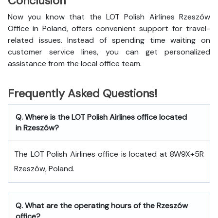
Conclusion
Now you know that the LOT Polish Airlines Rzeszów
Office in Poland, offers convenient support for travel-
related issues. Instead of spending time waiting on
customer service lines, you can get personalized
assistance from the local office team.
Frequently Asked Questions!
Q. Where is the LOT Polish Airlines office located
in Rzeszów?
The LOT Polish Airlines office is located at 8W9X+5R
Rzeszów, Poland.
Q. What are the operating hours of the Rzeszów
office?