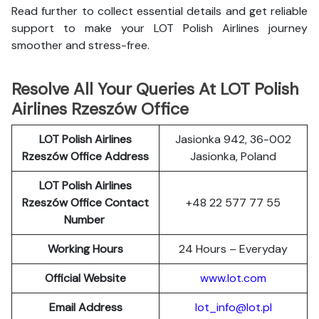
Read further to collect essential details and get reliable
support to make your LOT Polish Airlines journey
smoother and stress-free.
Resolve All Your Queries At LOT Polish
Airlines Rzeszów Office
LOT Polish
Airlines
Jasionka 942, 36-002
Rzeszów Office Address
Jasionka, Poland
LOT Polish Airlines
Rzeszów Office Contact
+48 22 577 77 55
Number
Working Hours
24 Hours – Everyday
Official Website
www.lot.com
Email Address
lot_info@lot.pl