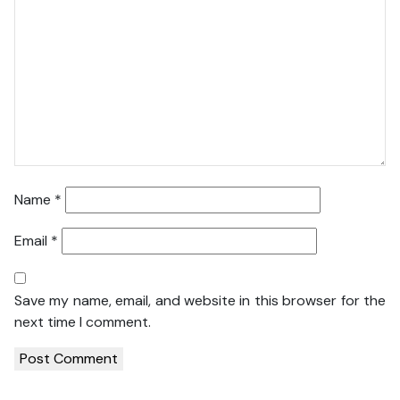
Name
*
Email
*
Save my name, email, and website in this browser for the
next time I comment.