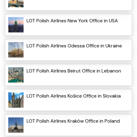
LOT Polish Airlines New York Office in USA
LOT Polish Airlines Odessa Office in Ukraine
LOT Polish Airlines Beirut Office in Lebanon
LOT Polish Airlines Košice Office in Slovakia
LOT Polish Airlines Kraków Office in Poland