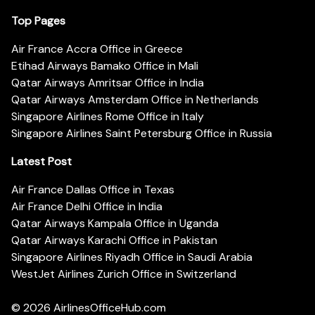
Top Pages
Air France Accra Office in Greece
Etihad Airways Bamako Office in Mali
Qatar Airways Amritsar Office in India
Qatar Airways Amsterdam Office in Netherlands
Singapore Airlines Rome Office in Italy
Singapore Airlines Saint Petersburg Office in Russia
Latest Post
Air France Dallas Office in Texas
Air France Delhi Office in India
Qatar Airways Kampala Office in Uganda
Qatar Airways Karachi Office in Pakistan
Singapore Airlines Riyadh Office in Saudi Arabia
WestJet Airlines Zurich Office in Switzerland
© 2026
AirlinesOfficeHub.com