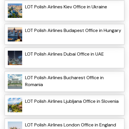
LOT Polish Airlines Kiev Office in Ukraine
LOT Polish Airlines Budapest Office in Hungary
LOT Polish Airlines Dubai Office in UAE
LOT Polish Airlines Bucharest Office in
Romania
LOT Polish Airlines Ljubljana Office in Slovenia
LOT Polish Airlines London Office in England