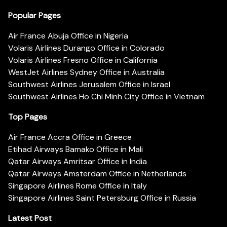
Popular Pages
Air France Abuja Office in Nigeria
Volaris Airlines Durango Office in Colorado
Volaris Airlines Fresno Office in California
WestJet Airlines Sydney Office in Australia
Southwest Airlines Jerusalem Office in Israel
Southwest Airlines Ho Chi Minh City Office in Vietnam
Top Pages
Air France Accra Office in Greece
Etihad Airways Bamako Office in Mali
Qatar Airways Amritsar Office in India
Qatar Airways Amsterdam Office in Netherlands
Singapore Airlines Rome Office in Italy
Singapore Airlines Saint Petersburg Office in Russia
Latest Post