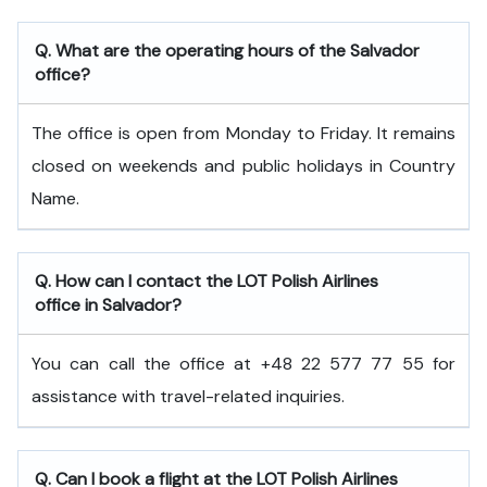
Q. What are the operating hours of the Salvador
office?
The office is open from Monday to Friday. It remains
closed on weekends and public holidays in Country
Name.
Q. How can I contact the LOT Polish Airlines
office in Salvador?
You can call the office at +48 22 577 77 55 for
assistance with travel-related inquiries.
Q. Can I book a flight at the LOT Polish Airlines