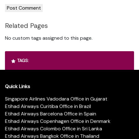
Related Pages
No custom tags assigned to this page.
TAGS:
Quick Links
Singapore Airlines Vadodara Office in Gujarat
Etihad Airways Curitiba Office in Brazil
Etihad Airways Barcelona Office in Spain
Etihad Airways Copenhagen Office in Denmark
Etihad Airways Colombo Office in Sri Lanka
Etihad Airways Bangkok Office in Thailand