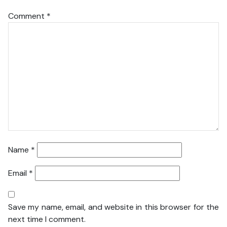
Comment
*
Name
*
Email
*
Save my name, email, and website in this browser for the
next time I comment.