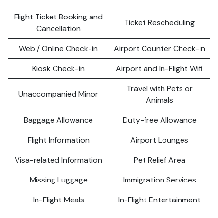
Flight Ticket Booking and
Ticket Rescheduling
Cancellation
Web / Online Check-in
Airport Counter Check-in
Kiosk Check-in
Airport and In-Flight Wifi
Travel with Pets or
Unaccompanied Minor
Animals
Baggage Allowance
Duty-free Allowance
Flight Information
Airport Lounges
Visa-related Information
Pet Relief Area
Missing Luggage
Immigration Services
In-Flight Meals
In-Flight Entertainment