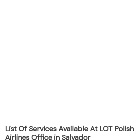
List Of Services Available At LOT Polish
Airlines Office in Salvador