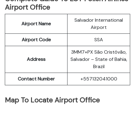
Airport Office
Salvador International
Airport Name
Airport
Airport Code
SSA
3MM7+PX São Cristóvão,
Address
Salvador – State of Bahia,
Brazil
Contact Number
+557132041000
Map To Locate Airport Office