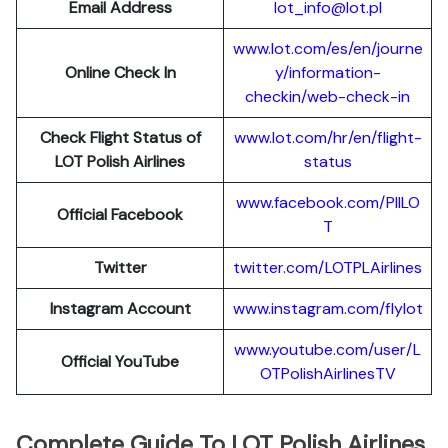
Email Address
lot_info@lot.pl
www.lot.com/es/en/journe
Online Check In
y/information-
checkin/web-check-in
Check Flight Status of
www.lot.com/hr/en/flight-
LOT Polish Airlines
status
www.facebook.com/PllLO
Official Facebook
T
Twitter
twitter.com/LOTPLAir
l
ines
Instagram Account
www.instagram.
c
om/flylot
www.youtube.com/user/L
Official YouTube
OTPolishAirlinesTV
Complete Guide To LOT Polish Airlines