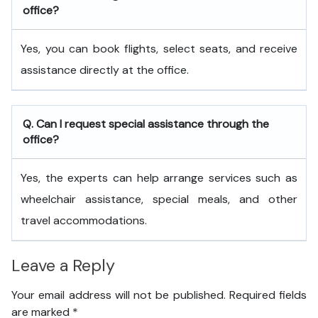
office?
Yes, you can book flights, select seats, and receive
assistance directly at the office.
Q. Can I request special assistance through the
office?
Yes, the experts can help arrange services such as
wheelchair assistance, special meals, and other
travel accommodations.
Leave a Reply
Your email address will not be published.
Required fields
are marked
*