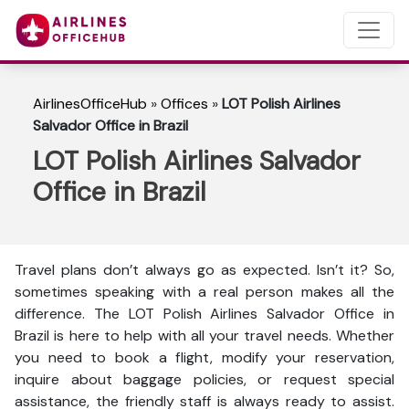
AirlinesOfficeHub
»
Offices
»
LOT Polish Airlines
Salvador Office in Brazil
LOT Polish Airlines Salvador
Office in Brazil
Travel plans don’t always go as expected. Isn’t it? So,
sometimes speaking with a real person makes all the
difference. The LOT Polish Airlines Salvador Office in
Brazil is here to help with all your travel needs. Whether
you need to book a flight, modify your reservation,
inquire about baggage policies, or request special
assistance, the friendly staff is always ready to assist.