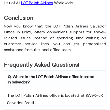
List of All
LOT Polish Airlines
Worldwide
Conclusion
Now you know that the LOT Polish Airlines Salvador
Office in Brazil, offers convenient support for travel-
related issues. Instead of spending time waiting on
customer service lines, you can get personalized
assistance from the local office team.
Frequently Asked Questions!
Q. Where is the LOT Polish Airlines office located
in Salvador?
The LOT Polish Airlines office is located at 8W9X+5R
Salvador, Brazil.