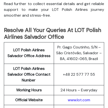
Read further to collect essential details and get reliable
support to make your LOT Polish Airlines journey
smoother and stress-free.
Resolve All Your Queries At LOT Polish
Airlines Salvador Office
Pr. Gago Coutinho, S/N –
LOT Polish
Airlines
São Cristóvão, Salvador –
Salvador Office Address
BA, 41602-065, Brazil
LOT Polish Airlines
Salvador Office Contact
+48 22 577 77 55
Number
Working Hours
24 Hours – Everyday
Official Website
www.lot.com