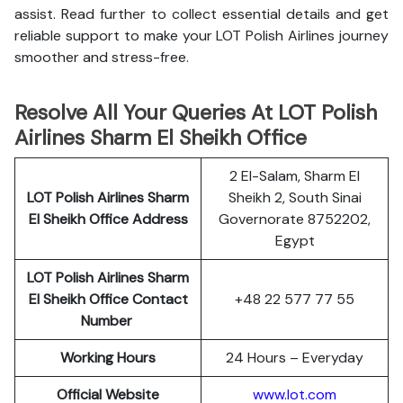
assist. Read further to collect essential details and get
reliable support to make your LOT Polish Airlines journey
smoother and stress-free.
Resolve All Your Queries At LOT Polish
Airlines Sharm El Sheikh Office
2 El-Salam, Sharm El
LOT Polish
Airlines
Sharm
Sheikh 2, South Sinai
El Sheikh Office Address
Governorate 8752202,
Egypt
LOT Polish Airlines Sharm
El Sheikh Office Contact
+48 22 577 77 55
Number
Working Hours
24 Hours – Everyday
Official Website
www.lot.com