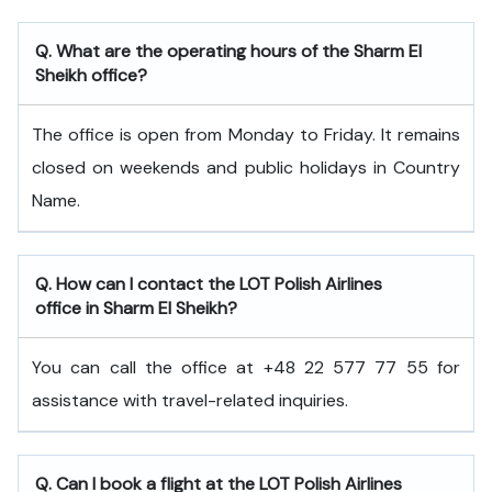
Q. What are the operating hours of the Sharm El
Sheikh office?
The office is open from Monday to Friday. It remains
closed on weekends and public holidays in Country
Name.
Q. How can I contact the LOT Polish Airlines
office in Sharm El Sheikh?
You can call the office at +48 22 577 77 55 for
assistance with travel-related inquiries.
Q. Can I book a flight at the LOT Polish Airlines