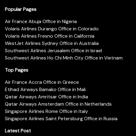
Popular Pages
Air France Abuja Office in Nigeria
Volaris Airlines Durango Office in Colorado
Volaris Airlines Fresno Office in California
WestJet Airlines Sydney Office in Australia
Southwest Airlines Jerusalem Office in Israel
Southwest Airlines Ho Chi Minh City Office in Vietnam
Top Pages
Air France Accra Office in Greece
Etihad Airways Bamako Office in Mali
Qatar Airways Amritsar Office in India
Qatar Airways Amsterdam Office in Netherlands
Singapore Airlines Rome Office in Italy
Singapore Airlines Saint Petersburg Office in Russia
Latest Post