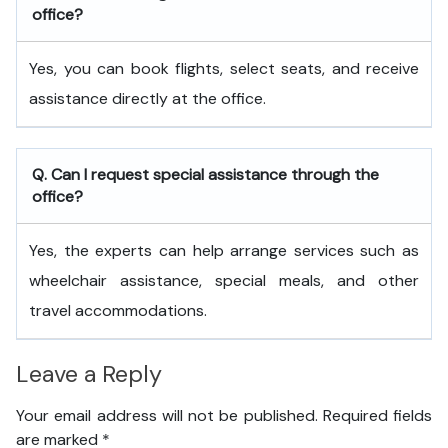
office?
Yes, you can book flights, select seats, and receive
assistance directly at the office.
Q. Can I request special assistance through the
office?
Yes, the experts can help arrange services such as
wheelchair assistance, special meals, and other
travel accommodations.
Leave a Reply
Your email address will not be published.
Required fields
are marked
*