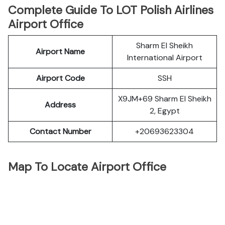
Complete Guide To LOT Polish Airlines
Airport Office
Sharm El Sheikh
Airport Name
International Airport
Airport Code
SSH
X9JM+69 Sharm El Sheikh
Address
2, Egypt
Contact Number
+20693623304
Map To Locate Airport Office