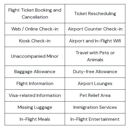
Flight Ticket Booking and
Ticket Rescheduling
Cancellation
Web / Online Check-in
Airport Counter Check-in
Kiosk Check-in
Airport and In-Flight Wifi
Travel with Pets or
Unaccompanied Minor
Animals
Baggage Allowance
Duty-free Allowance
Flight Information
Airport Lounges
Visa-related Information
Pet Relief Area
Missing Luggage
Immigration Services
In-Flight Meals
In-Flight Entertainment