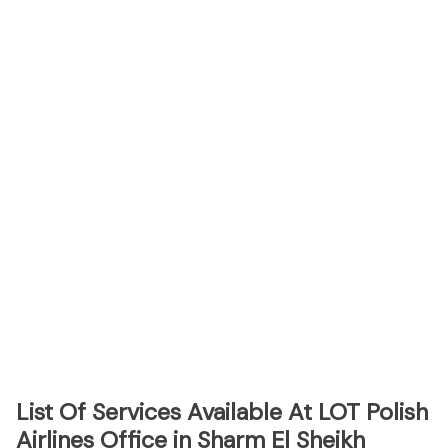
List Of Services Available At LOT Polish
Airlines Office in Sharm El Sheikh