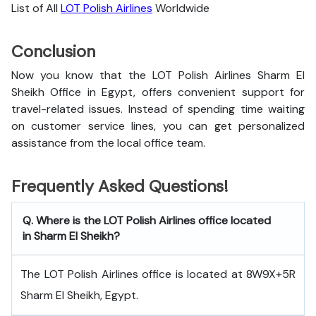
List of All
LOT Polish Airlines
Worldwide
Conclusion
Now you know that the LOT Polish Airlines Sharm El
Sheikh Office in Egypt, offers convenient support for
travel-related issues. Instead of spending time waiting
on customer service lines, you can get personalized
assistance from the local office team.
Frequently Asked Questions!
Q. Where is the LOT Polish Airlines office located
in Sharm El Sheikh?
The LOT Polish Airlines office is located at 8W9X+5R
Sharm El Sheikh, Egypt.