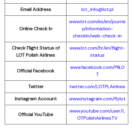
Email Address
lot_info@lot.pl
www.lot.com/es/en/journe
Online Check In
y/information-
checkin/web-check-in
Check Flight Status of
www.lot.com/hr/en/flight-
LOT Polish Airlines
status
www.facebook.com/PllLO
Official Facebook
T
Twitter
twitter.com/LOTPLAir
l
ines
Instagram Account
www.instagram.
c
om/flylot
www.youtube.com/user/L
Official YouTube
OTPolishAirlinesTV