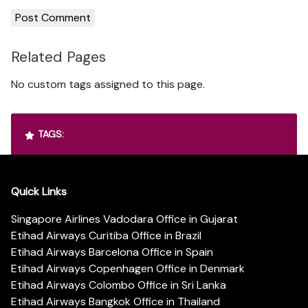
Related Pages
No custom tags assigned to this page.
TAGS:
Quick Links
Singapore Airlines Vadodara Office in Gujarat
Etihad Airways Curitiba Office in Brazil
Etihad Airways Barcelona Office in Spain
Etihad Airways Copenhagen Office in Denmark
Etihad Airways Colombo Office in Sri Lanka
Etihad Airways Bangkok Office in Thailand