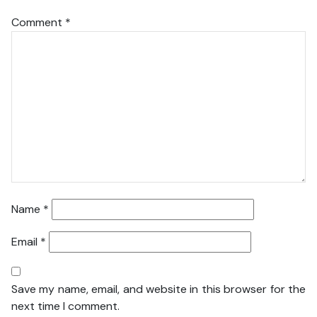
Comment
*
Name
*
Email
*
Save my name, email, and website in this browser for the
next time I comment.