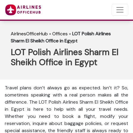
AirlinesOfficeHub
»
Offices
»
LOT Polish Airlines
Sharm El Sheikh Office in Egypt
LOT Polish Airlines Sharm El
Sheikh Office in Egypt
Travel plans don’t always go as expected. Isn’t it? So,
sometimes speaking with a real person makes all the
difference. The LOT Polish Airlines Sharm El Sheikh Office
in Egypt is here to help with all your travel needs.
Whether you need to book a flight, modify your
reservation, inquire about baggage policies, or request
special assistance, the friendly staff is always ready to