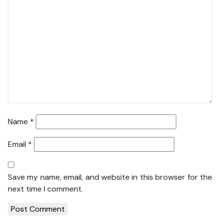
Name
*
Email
*
Save my name, email, and website in this browser for the
next time I comment.