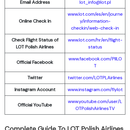
Email Address
lot_info@lot.pl
www.lot.com/es/en/journe
Online Check In
y/information-
checkin/web-check-in
Check Flight Status of
www.lot.com/hr/en/flight-
LOT Polish Airlines
status
www.facebook.com/PllLO
Official Facebook
T
Twitter
twitter.com/LOTPLAir
l
ines
Instagram Account
www.instagram.
c
om/flylot
www.youtube.com/user/L
Official YouTube
OTPolishAirlinesTV
Complete Guide To LOT Polish Airlines