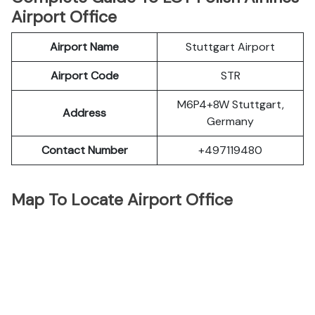
Airport Office
Airport Name
Stuttgart Airport
Airport Code
STR
M6P4+8W Stuttgart,
Address
Germany
Contact Number
+497119480
Map To Locate Airport Office