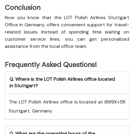
Conclusion
Now you know that the LOT Polish Airlines Stuttgart
Office in Germany, offers convenient support for travel-
related issues. Instead of spending time waiting on
customer service lines, you can get personalized
assistance from the local office team.
Frequently Asked Questions!
Q. Where is the LOT Polish Airlines office located
in Stuttgart?
The LOT Polish Airlines office is located at 8W9X+5R
Stuttgart, Germany.
Q. What are the operating hours of the