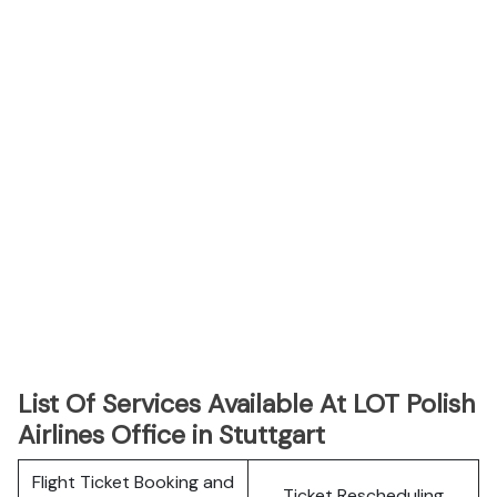
List Of Services Available At LOT Polish
Airlines Office in Stuttgart
Flight Ticket Booking and
Ticket Rescheduling