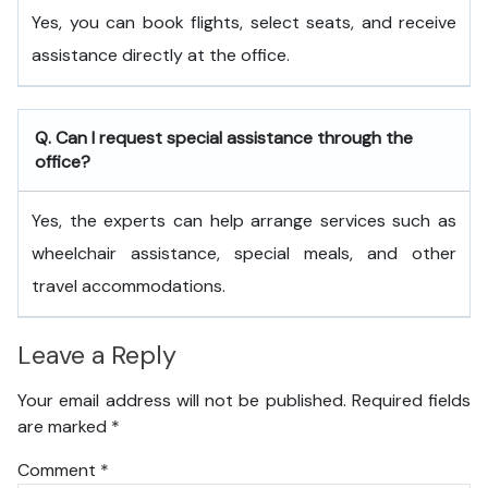
Yes, you can book flights, select seats, and receive
assistance directly at the office.
Q. Can I request special assistance through the
office?
Yes, the experts can help arrange services such as
wheelchair assistance, special meals, and other
travel accommodations.
Leave a Reply
Your email address will not be published.
Required fields
are marked
*
Comment
*