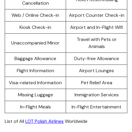
Cancellation
Web / Online Check-in
Airport Counter Check-in
Kiosk Check-in
Airport and In-Flight Wifi
Travel with Pets or
Unaccompanied Minor
Animals
Baggage Allowance
Duty-free Allowance
Flight Information
Airport Lounges
Visa-related Information
Pet Relief Area
Missing Luggage
Immigration Services
In-Flight Meals
In-Flight Entertainment
List of All
LOT Polish Airlines
Worldwide