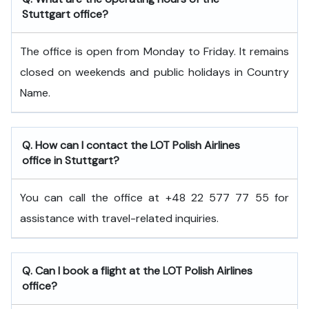
Stuttgart office?
The office is open from Monday to Friday. It remains
closed on weekends and public holidays in Country
Name.
Q. How can I contact the LOT Polish Airlines
office in Stuttgart?
You can call the office at +48 22 577 77 55 for
assistance with travel-related inquiries.
Q. Can I book a flight at the LOT Polish Airlines
office?