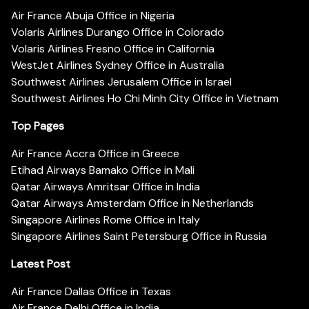
Air France Abuja Office in Nigeria
Volaris Airlines Durango Office in Colorado
Volaris Airlines Fresno Office in California
WestJet Airlines Sydney Office in Australia
Southwest Airlines Jerusalem Office in Israel
Southwest Airlines Ho Chi Minh City Office in Vietnam
Top Pages
Air France Accra Office in Greece
Etihad Airways Bamako Office in Mali
Qatar Airways Amritsar Office in India
Qatar Airways Amsterdam Office in Netherlands
Singapore Airlines Rome Office in Italy
Singapore Airlines Saint Petersburg Office in Russia
Latest Post
Air France Dallas Office in Texas
Air France Delhi Office in India