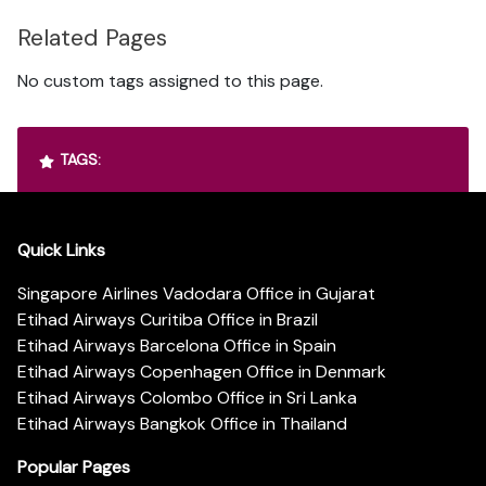
Related Pages
No custom tags assigned to this page.
TAGS:
Quick Links
Singapore Airlines Vadodara Office in Gujarat
Etihad Airways Curitiba Office in Brazil
Etihad Airways Barcelona Office in Spain
Etihad Airways Copenhagen Office in Denmark
Etihad Airways Colombo Office in Sri Lanka
Etihad Airways Bangkok Office in Thailand
Popular Pages