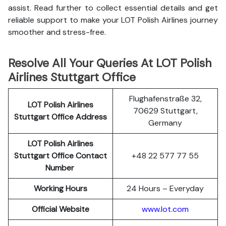
assist. Read further to collect essential details and get
reliable support to make your LOT Polish Airlines journey
smoother and stress-free.
Resolve All Your Queries At LOT Polish
Airlines Stuttgart Office
Flughafenstraße 32,
LOT Polish
Airlines
70629 Stuttgart,
Stuttgart
Office Address
Germany
LOT Polish Airlines
Stuttgart
Office Contact
+48 22 577 77 55
Number
Working Hours
24 Hours – Everyday
Official Website
www.lot.com