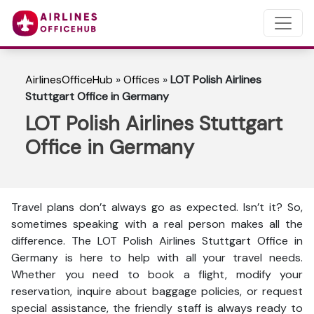
AirlinesOfficeHub
»
Offices
»
LOT Polish Airlines
Stuttgart Office in Germany
LOT Polish Airlines Stuttgart
Office in Germany
Travel plans don’t always go as expected. Isn’t it? So,
sometimes speaking with a real person makes all the
difference. The LOT Polish Airlines Stuttgart Office in
Germany is here to help with all your travel needs.
Whether you need to book a flight, modify your
reservation, inquire about baggage policies, or request
special assistance, the friendly staff is always ready to