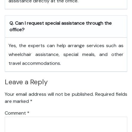
assistance directly at the office.
Q. Can I request special assistance through the
office?
Yes, the experts can help arrange services such as
wheelchair assistance, special meals, and other
travel accommodations.
Leave a Reply
Your email address will not be published.
Required fields
are marked
*
Comment
*