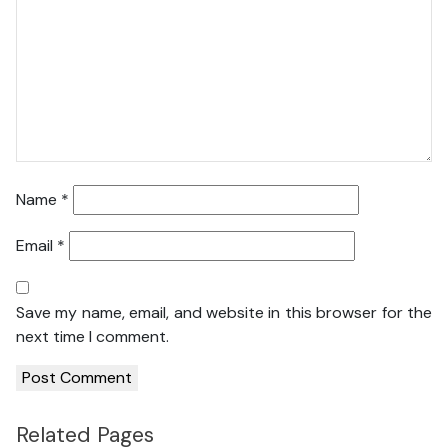
Name
*
Email
*
Save my name, email, and website in this browser for the
next time I comment.
Related Pages