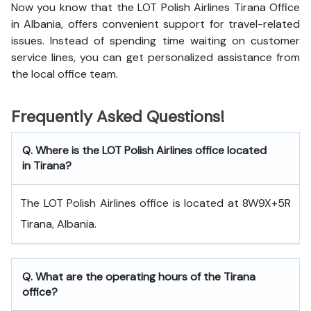
Now you know that the LOT Polish Airlines Tirana Office
in Albania, offers convenient support for travel-related
issues. Instead of spending time waiting on customer
service lines, you can get personalized assistance from
the local office team.
Frequently Asked Questions!
Q. Where is the LOT Polish Airlines office located
in Tirana?
The LOT Polish Airlines office is located at 8W9X+5R
Tirana, Albania.
Q. What are the operating hours of the Tirana
office?