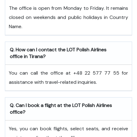
The office is open from Monday to Friday. It remains
closed on weekends and public holidays in Country
Name.
Q. How can I contact the LOT Polish Airlines
office in Tirana?
You can call the office at +48 22 577 77 55 for
assistance with travel-related inquiries.
Q. Can I book a flight at the LOT Polish Airlines
office?
Yes, you can book flights, select seats, and receive