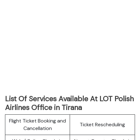
List Of Services Available At LOT Polish
Airlines Office in Tirana
Flight Ticket Booking and
Ticket Rescheduling
Cancellation