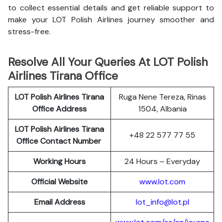
to collect essential details and get reliable support to
make your LOT Polish Airlines journey smoother and
stress-free.
Resolve All Your Queries At LOT Polish
Airlines Tirana Office
LOT Polish
Airlines
Tirana
Ruga Nene Tereza, Rinas
Office Address
1504, Albania
LOT Polish Airlines Tirana
+48 22 577 77 55
Office Contact Number
Working Hours
24 Hours – Everyday
Official Website
www.lot.com
Email Address
lot_info@lot.pl