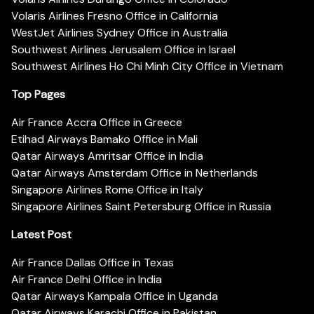
Volaris Airlines Fresno Office in California
WestJet Airlines Sydney Office in Australia
Southwest Airlines Jerusalem Office in Israel
Southwest Airlines Ho Chi Minh City Office in Vietnam
Top Pages
Air France Accra Office in Greece
Etihad Airways Bamako Office in Mali
Qatar Airways Amritsar Office in India
Qatar Airways Amsterdam Office in Netherlands
Singapore Airlines Rome Office in Italy
Singapore Airlines Saint Petersburg Office in Russia
Latest Post
Air France Dallas Office in Texas
Air France Delhi Office in India
Qatar Airways Kampala Office in Uganda
Qatar Airways Karachi Office in Pakistan