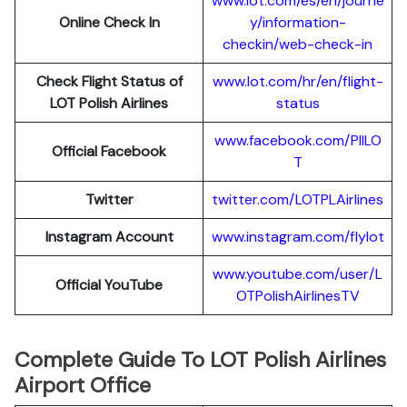
www.lot.com/es/en/journe
Online Check In
y/information-
checkin/web-check-in
Check Flight Status of
www.lot.com/hr/en/flight-
LOT Polish Airlines
status
www.facebook.com/PllLO
Official Facebook
T
Twitter
twitter.com/LOTPLAir
l
ines
Instagram Account
www.instagram.
c
om/flylot
www.youtube.com/user/L
Official YouTube
OTPolishAirlinesTV
Complete Guide To LOT Polish Airlines
Airport Office