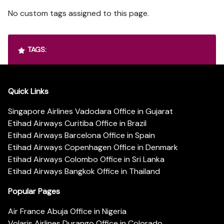
No custom tags assigned to this page.
TAGS:
Quick Links
Singapore Airlines Vadodara Office in Gujarat
Etihad Airways Curitiba Office in Brazil
Etihad Airways Barcelona Office in Spain
Etihad Airways Copenhagen Office in Denmark
Etihad Airways Colombo Office in Sri Lanka
Etihad Airways Bangkok Office in Thailand
Popular Pages
Air France Abuja Office in Nigeria
Volaris Airlines Durango Office in Colorado