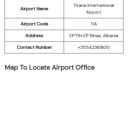
Tirana International
Airport Name
Airport
Airport Code
TIA
Address
CP79+CP Rinas, Albania
Contact Number
+35542381800
Map To Locate Airport Office