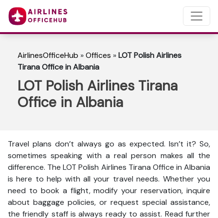
AirlinesOfficeHub
»
Offices
»
LOT Polish Airlines
Tirana Office in Albania
LOT Polish Airlines Tirana
Office in Albania
Travel plans don’t always go as expected. Isn’t it? So,
sometimes speaking with a real person makes all the
difference. The LOT Polish Airlines Tirana Office in Albania
is here to help with all your travel needs. Whether you
need to book a flight, modify your reservation, inquire
about baggage policies, or request special assistance,
the friendly staff is always ready to assist. Read further