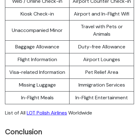
Web / Online Check-in
Airport Counter Check-in
Kiosk Check-in
Airport and In-Flight Wifi
Travel with Pets or
Unaccompanied Minor
Animals
Baggage Allowance
Duty-free Allowance
Flight Information
Airport Lounges
Visa-related Information
Pet Relief Area
Missing Luggage
Immigration Services
In-Flight Meals
In-Flight Entertainment
List of All
LOT Polish Airlines
Worldwide
Conclusion