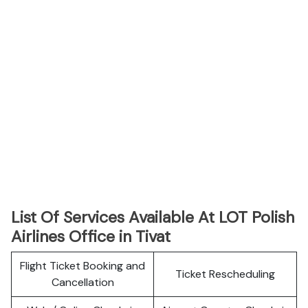
List Of Services Available At LOT Polish
Airlines Office in Tivat
Flight Ticket Booking and
Ticket Rescheduling
Cancellation