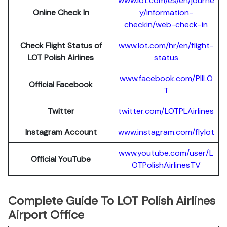
www.lot.com/es/en/journe
Online Check In
y/information-
checkin/web-check-in
Check Flight Status of
www.lot.com/hr/en/flight-
LOT Polish Airlines
status
www.facebook.com/PllLO
Official Facebook
T
Twitter
twitter.com/LOTPLAir
l
ines
Instagram Account
www.instagram.
c
om/flylot
www.youtube.com/user/L
Official YouTube
OTPolishAirlinesTV
Complete Guide To LOT Polish Airlines
Airport Office