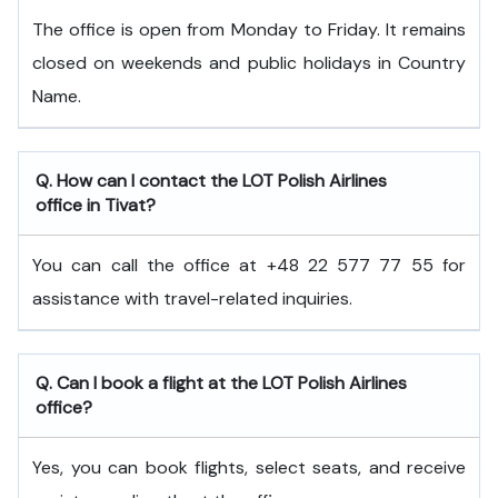
The office is open from Monday to Friday. It remains
closed on weekends and public holidays in Country
Name.
Q. How can I contact the LOT Polish Airlines
office in Tivat?
You can call the office at +48 22 577 77 55 for
assistance with travel-related inquiries.
Q. Can I book a flight at the LOT Polish Airlines
office?
Yes, you can book flights, select seats, and receive