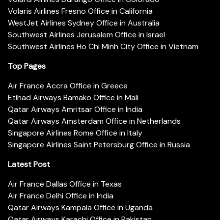
Volaris Airlines Fresno Office in California
WestJet Airlines Sydney Office in Australia
Southwest Airlines Jerusalem Office in Israel
Southwest Airlines Ho Chi Minh City Office in Vietnam
Top Pages
Air France Accra Office in Greece
Etihad Airways Bamako Office in Mali
Qatar Airways Amritsar Office in India
Qatar Airways Amsterdam Office in Netherlands
Singapore Airlines Rome Office in Italy
Singapore Airlines Saint Petersburg Office in Russia
Latest Post
Air France Dallas Office in Texas
Air France Delhi Office in India
Qatar Airways Kampala Office in Uganda
Qatar Airways Karachi Office in Pakistan