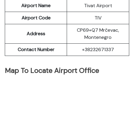
Airport Name
Tivat Airport
Airport Code
TIV
CP69+Q7 Mrčevac,
Address
Montenegro
Contact Number
+38232671337
Map To Locate Airport Office