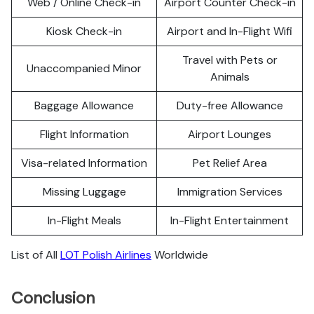
Web / Online Check-in
Airport Counter Check-in
Kiosk Check-in
Airport and In-Flight Wifi
Travel with Pets or
Unaccompanied Minor
Animals
Baggage Allowance
Duty-free Allowance
Flight Information
Airport Lounges
Visa-related Information
Pet Relief Area
Missing Luggage
Immigration Services
In-Flight Meals
In-Flight Entertainment
List of All
LOT Polish Airlines
Worldwide
Conclusion