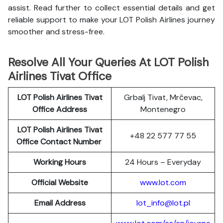
assist. Read further to collect essential details and get
reliable support to make your LOT Polish Airlines journey
smoother and stress-free.
Resolve All Your Queries At LOT Polish
Airlines Tivat Office
LOT Polish
Airlines
Tivat
Grbalj Tivat, Mrčevac,
Office Address
Montenegro
LOT Polish Airlines Tivat
+48 22 577 77 55
Office Contact Number
Working Hours
24 Hours – Everyday
Official Website
www.lot.com
Email Address
lot_info@lot.pl