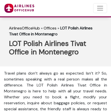
AirlinesOfficeHub
»
Offices
»
LOT Polish Airlines
Tivat Office in Montenegro
LOT Polish Airlines Tivat
Office in Montenegro
Travel plans don’t always go as expected. Isn’t it? So,
sometimes speaking with a real person makes all the
difference. The LOT Polish Airlines Tivat Office in
Montenegro is here to help with all your travel needs.
Whether you need to book a flight, modify your
reservation, inquire about baggage policies, or request
special assistance, the friendly staff is always ready to