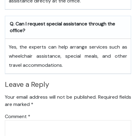
assistance directly at the office.
Q. Can I request special assistance through the
office?
Yes, the experts can help arrange services such as
wheelchair assistance, special meals, and other
travel accommodations.
Leave a Reply
Your email address will not be published.
Required fields
are marked
*
Comment
*