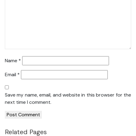
Name
*
Email
*
Save my name, email, and website in this browser for the
next time I comment.
Related Pages