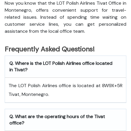
Now you know that the LOT Polish Airlines Tivat Office in
Montenegro, offers convenient support for travel-
related issues. Instead of spending time waiting on
customer service lines, you can get personalized
assistance from the local office team.
Frequently Asked Questions!
Q. Where is the LOT Polish Airlines office located
in Tivat?
The LOT Polish Airlines office is located at 8W9X+5R
Tivat, Montenegro.
Q. What are the operating hours of the Tivat
office?