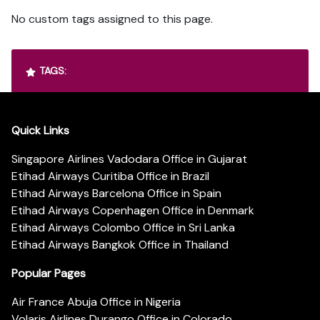
No custom tags assigned to this page.
TAGS:
Quick Links
Singapore Airlines Vadodara Office in Gujarat
Etihad Airways Curitiba Office in Brazil
Etihad Airways Barcelona Office in Spain
Etihad Airways Copenhagen Office in Denmark
Etihad Airways Colombo Office in Sri Lanka
Etihad Airways Bangkok Office in Thailand
Popular Pages
Air France Abuja Office in Nigeria
Volaris Airlines Durango Office in Colorado