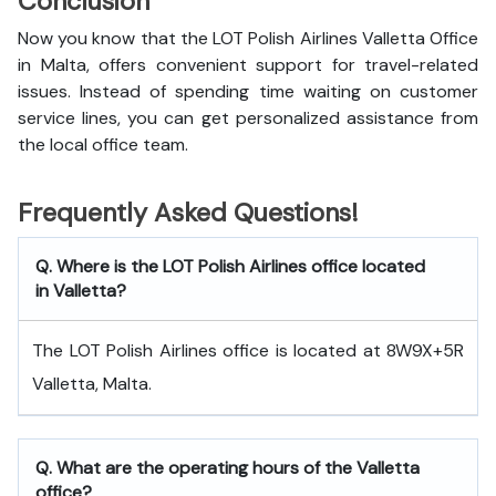
Conclusion
Now you know that the LOT Polish Airlines Valletta Office
in Malta, offers convenient support for travel-related
issues. Instead of spending time waiting on customer
service lines, you can get personalized assistance from
the local office team.
Frequently Asked Questions!
Q. Where is the LOT Polish Airlines office located
in Valletta?
The LOT Polish Airlines office is located at 8W9X+5R
Valletta, Malta.
Q. What are the operating hours of the Valletta
office?