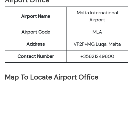
Airport Office
Malta International
Airport Name
Airport
Airport Code
MLA
Address
VF2P+MG Luqa, Malta
Contact Number
+35621249600
Map To Locate Airport Office