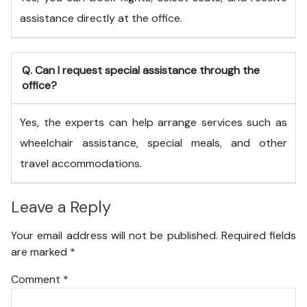
assistance directly at the office.
Q. Can I request special assistance through the
office?
Yes, the experts can help arrange services such as
wheelchair assistance, special meals, and other
travel accommodations.
Leave a Reply
Your email address will not be published.
Required fields
are marked
*
Comment
*