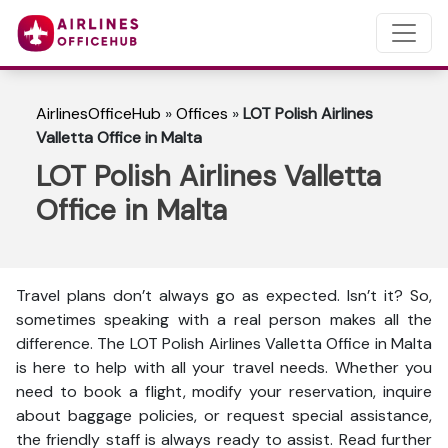
AirlinesOfficeHub
»
Offices
»
LOT Polish Airlines
Valletta Office in Malta
LOT Polish Airlines Valletta
Office in Malta
Travel plans don’t always go as expected. Isn’t it? So,
sometimes speaking with a real person makes all the
difference. The LOT Polish Airlines Valletta Office in Malta
is here to help with all your travel needs. Whether you
need to book a flight, modify your reservation, inquire
about baggage policies, or request special assistance,
the friendly staff is always ready to assist. Read further