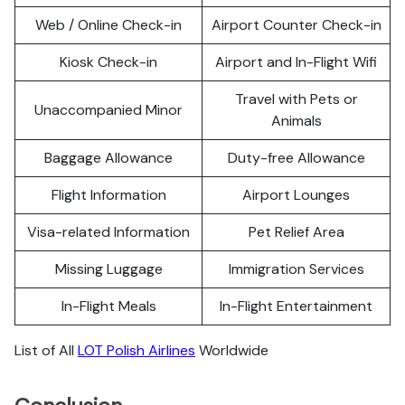
Web / Online Check-in
Airport Counter Check-in
Kiosk Check-in
Airport and In-Flight Wifi
Travel with Pets or
Unaccompanied Minor
Animals
Baggage Allowance
Duty-free Allowance
Flight Information
Airport Lounges
Visa-related Information
Pet Relief Area
Missing Luggage
Immigration Services
In-Flight Meals
In-Flight Entertainment
List of All
LOT Polish Airlines
Worldwide