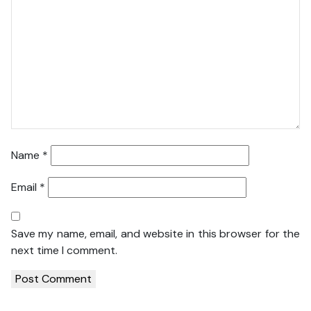
Name
*
Email
*
Save my name, email, and website in this browser for the
next time I comment.