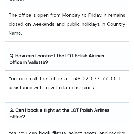
The office is open from Monday to Friday. It remains
closed on weekends and public holidays in Country
Name.
Q. How can I contact the LOT Polish Airlines
office in Valletta?
You can call the office at +48 22 577 77 55 for
assistance with travel-related inquiries.
Q. Can I book a flight at the LOT Polish Airlines
office?
Yes, you can book flights, select seats, and receive