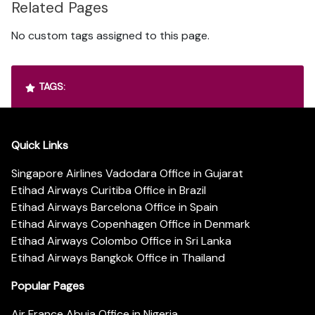
Related Pages
No custom tags assigned to this page.
TAGS:
Quick Links
Singapore Airlines Vadodara Office in Gujarat
Etihad Airways Curitiba Office in Brazil
Etihad Airways Barcelona Office in Spain
Etihad Airways Copenhagen Office in Denmark
Etihad Airways Colombo Office in Sri Lanka
Etihad Airways Bangkok Office in Thailand
Popular Pages
Air France Abuja Office in Nigeria