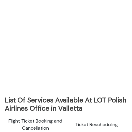
List Of Services Available At LOT Polish
Airlines Office in Valletta
Flight Ticket Booking and
Ticket Rescheduling
Cancellation