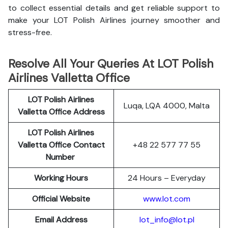
to collect essential details and get reliable support to
make your LOT Polish Airlines journey smoother and
stress-free.
Resolve All Your Queries At LOT Polish
Airlines Valletta Office
LOT Polish
Airlines
Luqa, LQA 4000, Malta
Valletta
Office Address
LOT Polish Airlines
Valletta Office Contact
+48 22 577 77 55
Number
Working Hours
24 Hours – Everyday
Official Website
www.lot.com
Email Address
lot_info@lot.pl