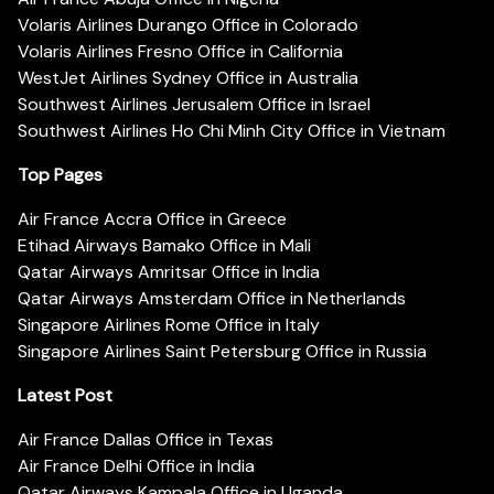
Volaris Airlines Durango Office in Colorado
Volaris Airlines Fresno Office in California
WestJet Airlines Sydney Office in Australia
Southwest Airlines Jerusalem Office in Israel
Southwest Airlines Ho Chi Minh City Office in Vietnam
Top Pages
Air France Accra Office in Greece
Etihad Airways Bamako Office in Mali
Qatar Airways Amritsar Office in India
Qatar Airways Amsterdam Office in Netherlands
Singapore Airlines Rome Office in Italy
Singapore Airlines Saint Petersburg Office in Russia
Latest Post
Air France Dallas Office in Texas
Air France Delhi Office in India
Qatar Airways Kampala Office in Uganda