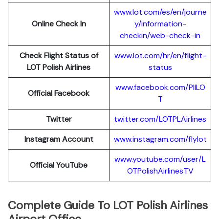
www.lot.com/es/en/journe
Online Check In
y/information-
checkin/web-check-in
Check Flight Status of
www.lot.com/hr/en/flight-
LOT Polish Airlines
status
www.facebook.com/PllLO
Official Facebook
T
Twitter
twitter.com/LOTPLAir
l
ines
Instagram Account
www.instagram.
c
om/flylot
www.youtube.com/user/L
Official YouTube
OTPolishAirlinesTV
Complete Guide To LOT Polish Airlines