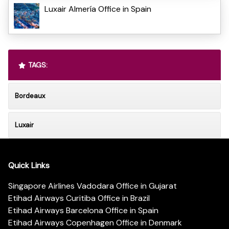
Luxair Almería Office in Spain
TAGS:
Bordeaux
Luxair
Quick Links
Singapore Airlines Vadodara Office in Gujarat
Etihad Airways Curitiba Office in Brazil
Etihad Airways Barcelona Office in Spain
Etihad Airways Copenhagen Office in Denmark