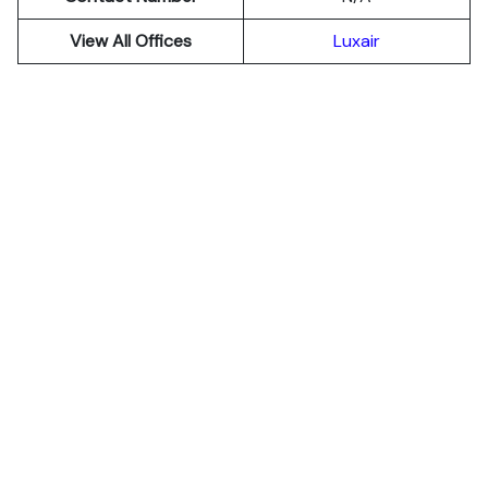
View All Offices
Luxair