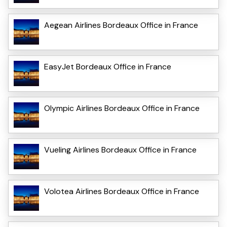
Aegean Airlines Bordeaux Office in France
EasyJet Bordeaux Office in France
Olympic Airlines Bordeaux Office in France
Vueling Airlines Bordeaux Office in France
Volotea Airlines Bordeaux Office in France