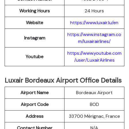
Working Hours
24 Hours
Website
https://www.luxair.lu/en
https://www.instagram.co
Instagram
m/luxairairlines/
https://www.youtube.com
Youtube
/user/LuxairAirlines
Luxair Bordeaux Airport Office Details
Airport Name
Bordeaux Airport
Airport Code
BOD
Address
33700 Mérignac, France
Contact Number
N/A