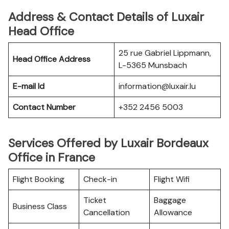
Address & Contact Details of Luxair
Head Office
25 rue Gabriel Lippmann,
Head Office Address
L-5365 Munsbach
E-mail Id
information@luxair.lu
Contact Number
+352 2456 5003
Services Offered by Luxair Bordeaux
Office in France
Flight Booking
Check-in
Flight Wifi
Ticket
Baggage
Business Class
Cancellation
Allowance