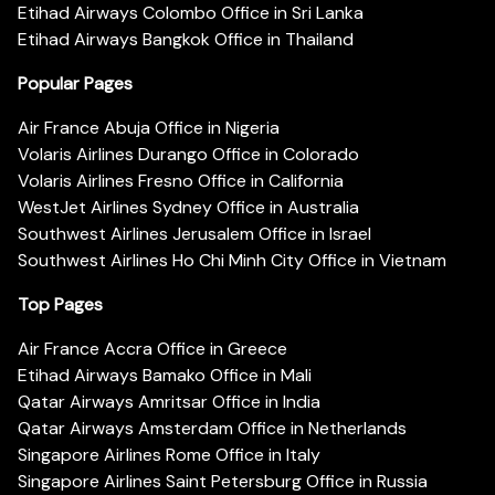
Etihad Airways Colombo Office in Sri Lanka
Etihad Airways Bangkok Office in Thailand
Popular Pages
Air France Abuja Office in Nigeria
Volaris Airlines Durango Office in Colorado
Volaris Airlines Fresno Office in California
WestJet Airlines Sydney Office in Australia
Southwest Airlines Jerusalem Office in Israel
Southwest Airlines Ho Chi Minh City Office in Vietnam
Top Pages
Air France Accra Office in Greece
Etihad Airways Bamako Office in Mali
Qatar Airways Amritsar Office in India
Qatar Airways Amsterdam Office in Netherlands
Singapore Airlines Rome Office in Italy
Singapore Airlines Saint Petersburg Office in Russia