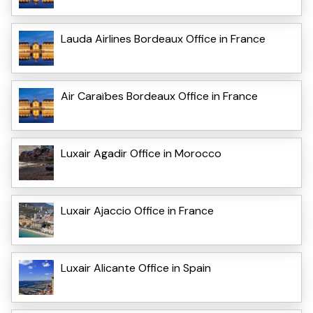
Lauda Airlines Bordeaux Office in France
Air Caraïbes Bordeaux Office in France
Luxair Agadir Office in Morocco
Luxair Ajaccio Office in France
Luxair Alicante Office in Spain