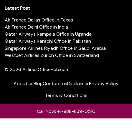
Latest Post
Air France Dallas Office in Texas
Air France Delhi Office in India
Qatar Airways Kampala Office in Uganda
Qatar Airways Karachi Office in Pakistan
Singapore Airlines Riyadh Office in Saudi Arabia
WestJet Airlines Zurich Office in Switzerland
© 2026
AirlinesOfficeHub.com
About us
Blog
Contact us
Disclaimer
Privacy Policy
Terms & Conditions
Call Now: +1-888-839-0510