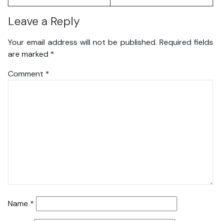
Leave a Reply
Your email address will not be published.
Required fields
are marked
*
Comment
*
Name
*