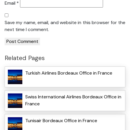
Email
*
Save my name, email, and website in this browser for the
next time I comment.
Related Pages
Turkish Airlines Bordeaux Office in France
Swiss International Airlines Bordeaux Office in
France
Tunisair Bordeaux Office in France