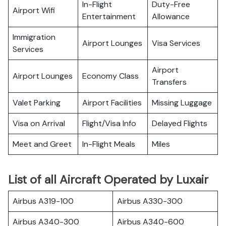
In-Flight
Duty-Free
Airport Wifi
Entertainment
Allowance
Immigration
Airport Lounges
Visa Services
Services
Airport
Airport Lounges
Economy Class
Transfers
Valet Parking
Airport Facilities
Missing Luggage
Visa on Arrival
Flight/Visa Info
Delayed Flights
Meet and Greet
In-Flight Meals
Miles
List of all Aircraft Operated by Luxair
Airbus A319-100
Airbus A330-300
Airbus A340-300
Airbus A340-600