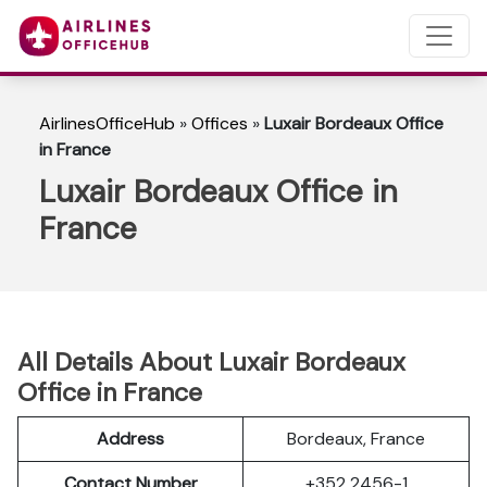
AirlinesOfficeHub
»
Offices
»
Luxair Bordeaux Office
in France
Luxair Bordeaux Office in
France
All Details About Luxair Bordeaux
Office in France
Address
Bordeaux, France
Contact Number
+352 2456-1