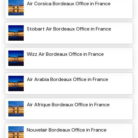
Air Corsica Bordeaux Office in France
Stobart Air Bordeaux Office in France
Wizz Air Bordeaux Office in France
Air Arabia Bordeaux Office in France
Air Afrique Bordeaux Office in France
Nouvelair Bordeaux Office in France