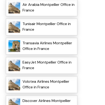
Air Arabia Montpellier Office in
France
Tunisair Montpellier Office in
France
Transavia Airlines Montpellier
Office in France
EasyJet Montpellier Office in
France
Volotea Airlines Montpellier
Office in France
Discover Airlines Montpellier