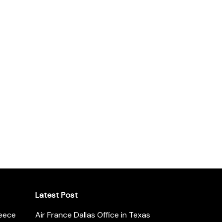
Latest Post
reece
Air France Dallas Office in Texas