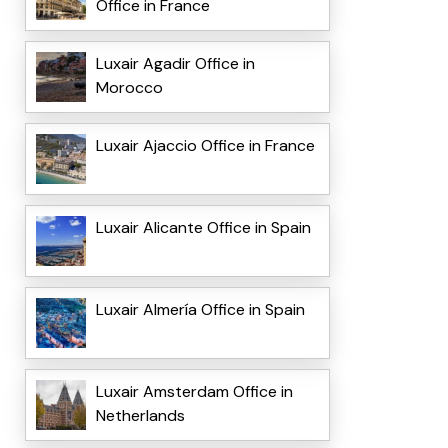
Office in France
Luxair Agadir Office in
Morocco
Luxair Ajaccio Office in France
Luxair Alicante Office in Spain
Luxair Almería Office in Spain
Luxair Amsterdam Office in
Netherlands