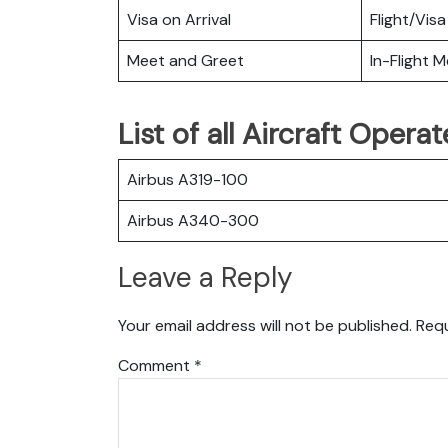
Visa on Arrival
Flight/Visa
Meet and Greet
In-Flight M
List of all Aircraft Opera
Airbus A319-100
Airbus A340-300
Leave a Reply
Your email address will not be published.
Requ
Comment
*