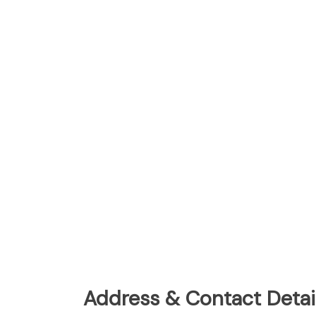
Address & Contact Detail