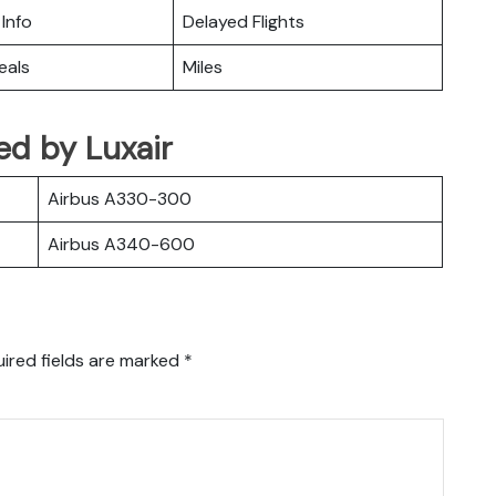
 Info
Delayed Flights
eals
Miles
ted by Luxair
Airbus A330-300
Airbus A340-600
ired fields are marked
*