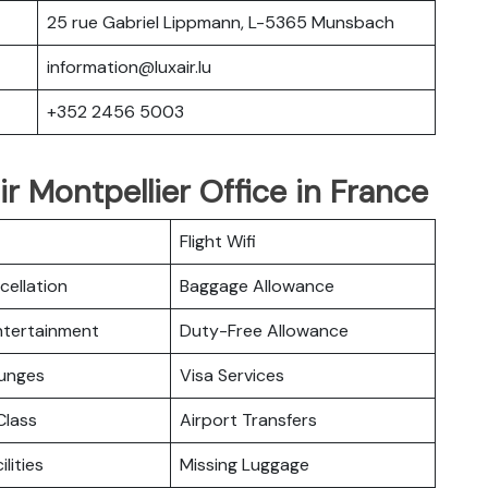
25 rue Gabriel Lippmann, L-5365 Munsbach
information@luxair.lu
+352 2456 5003
r Montpellier Office in France
Flight Wifi
cellation
Baggage Allowance
Entertainment
Duty-Free Allowance
ounges
Visa Services
lass
Airport Transfers
ilities
Missing Luggage