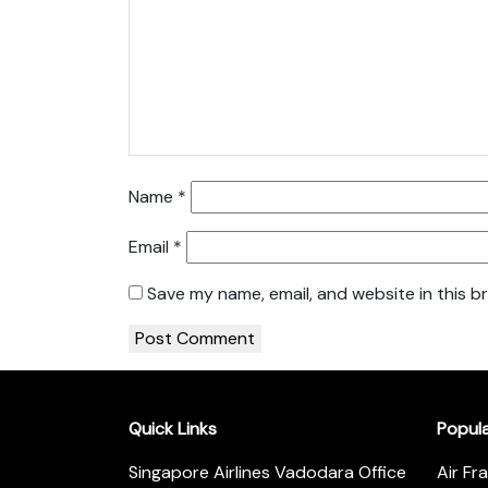
Name
*
Email
*
Save my name, email, and website in this b
Quick Links
Popul
Singapore Airlines Vadodara Office
Air Fr