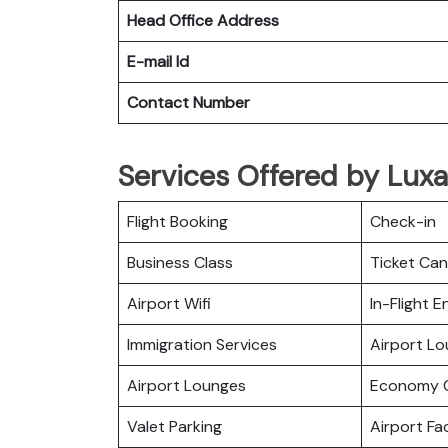
Head Office Address
E-mail Id
Contact Number
Services Offered by Luxai
Flight Booking
Check-in
Business Class
Ticket Can
Airport Wifi
In-Flight 
Immigration Services
Airport L
Airport Lounges
Economy C
Valet Parking
Airport Fac