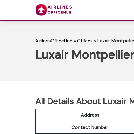
AirlinesOfficeHub
»
Offices
»
Luxair Montpellie
Luxair Montpellier
All Details About Luxair 
Address
Contact Number