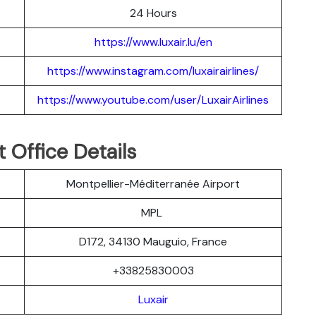
24 Hours
https://www.luxair.lu/en
https://www.instagram.com/luxairairlines/
https://www.youtube.com/user/LuxairAirlines
t Office Details
Montpellier-Méditerranée Airport
MPL
D172, 34130 Mauguio, France
+33825830003
Luxair