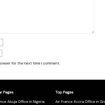
rowser for the next time I comment.
ar Pages
Top Pages
ance Abuja Office in Nigeria
Air France Accra Office in G