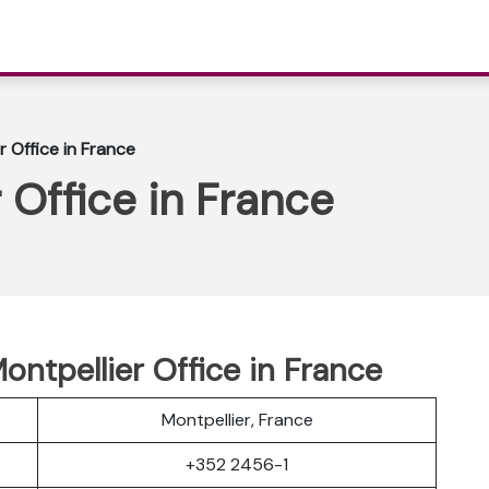
r Office in France
 Office in France
Montpellier Office in France
Montpellier, France
+352 2456-1