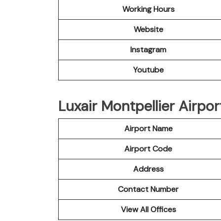
Working Hours
Website
Instagram
Youtube
Luxair Montpellier Airpor
Airport Name
Airport Code
Address
Contact Number
View All Offices