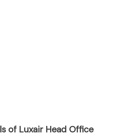
s of Luxair Head Office