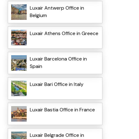
Luxair Antwerp Office in
Belgium
Luxair Athens Office in Greece
Luxair Barcelona Office in
Spain
Luxair Bari Office in Italy
Luxair Bastia Office in France
Luxair Belgrade Office in