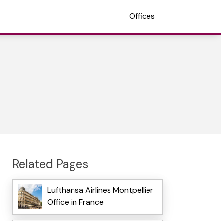
Offices
Related Pages
Lufthansa Airlines Montpellier
Office in France