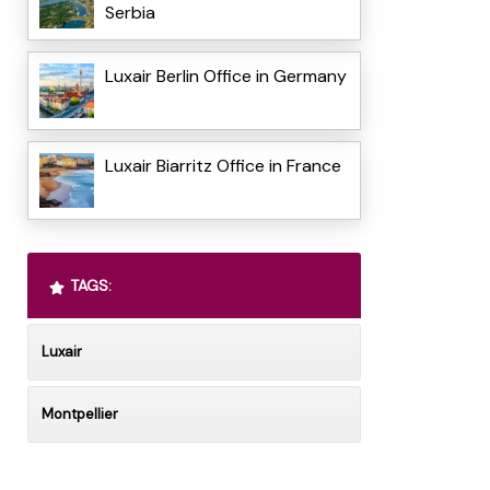
Serbia
Luxair Berlin Office in Germany
Luxair Biarritz Office in France
TAGS:
Luxair
Montpellier