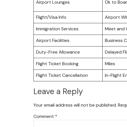
Airport Lounges
Ok to Boa
Flight/Visa Info
Airport Wif
Immigration Services
Meet and 
Airport Facilities
Business C
Duty-Free Allowance
Delayed Fl
Flight Ticket Booking
Miles
Flight Ticket Cancellation
In-Flight 
Leave a Reply
Your email address will not be published.
Requ
Comment
*