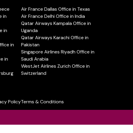
reece
Air France Dallas Office in Texas
 in
Air France Delhi Office in India
Qatar Airways Kampala Office in
e in
Uganda
Qatar Airways Karachi Office in
ice in
Pakistan
Singapore Airlines Riyadh Office in
e in
Saudi Arabia
WestJet Airlines Zurich Office in
ersburg
Switzerland
acy Policy
Terms & Conditions