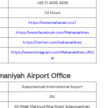
+98 21 4838 4838
24 Hours
https://www.mahanair.co.ir/
https://www.facebook.com/Mahanairlines
https://twitter.com/mahanairlines
https://www.instagram.com/Mahanairlines.offici
al
maniyah Airport Office
Sulaymaniyah International Airport
ISU
60 Malik Mahmud Ring Road, Sulaymaniyah,