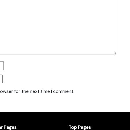
rowser for the next time I comment.
ar Pages
Top Pages