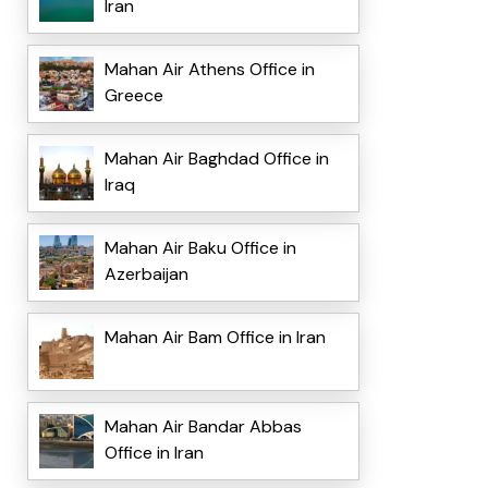
Iran
Mahan Air Athens Office in
Greece
Mahan Air Baghdad Office in
Iraq
Mahan Air Baku Office in
Azerbaijan
Mahan Air Bam Office in Iran
Mahan Air Bandar Abbas
Office in Iran