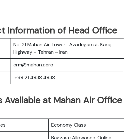
t Information of Head Office
No. 21 Mahan Air Tower -Azadegan st. Karaj
Highway – Tehran – Iran
crm@mahan.aero
+98 21 4838 4838
 Available at Mahan Air Office
ces
Economy Class
Baggage Allowance, Online