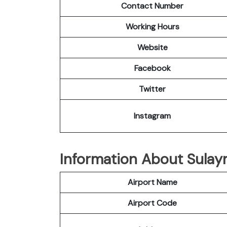
Contact Number
Working Hours
Website
Facebook
Twitter
Instagram
Information About Sulay
Airport Name
Airport Code