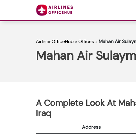
AirlinesOfficeHub
»
Offices
»
Mahan Air Sulaym
Mahan Air Sulayma
A Complete Look At Maha
Iraq
Address