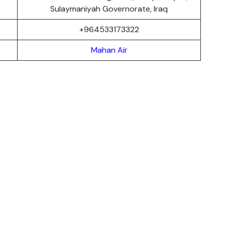
Sulaymaniyah Governorate, Iraq
+964533173322
Mahan Air