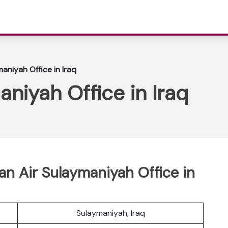
aniyah Office in Iraq
niyah Office in Iraq
n Air Sulaymaniyah Office in
Sulaymaniyah, Iraq