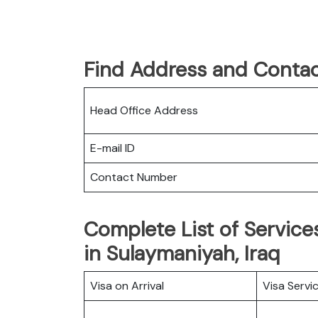
Find Address and Contac
Head Office Address
E-mail ID
Contact Number
Complete List of Services
in Sulaymaniyah, Iraq
Visa on Arrival
Visa Servi