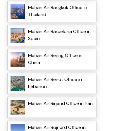
Mahan Air Bangkok Office in
Thailand
Mahan Air Barcelona Office in
Spain
Mahan Air Beijing Office in
China
Mahan Air Beirut Office in
Lebanon
Mahan Air Birjand Office in Iran
Mahan Air Bojnurd Office in