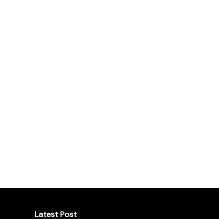
Latest Post