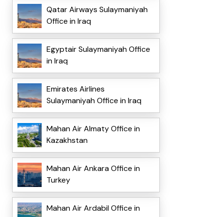
Qatar Airways Sulaymaniyah
Office in Iraq
Egyptair Sulaymaniyah Office
in Iraq
Emirates Airlines
Sulaymaniyah Office in Iraq
Mahan Air Almaty Office in
Kazakhstan
Mahan Air Ankara Office in
Turkey
Mahan Air Ardabil Office in