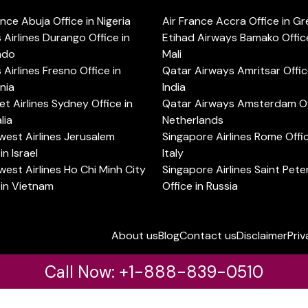
ance Abuja Office in Nigeria
Air France Accra Office in G
s Airlines Durango Office in
Etihad Airways Bamako Office
ado
Mali
s Airlines Fresno Office in
Qatar Airways Amritsar Offic
rnia
India
t Airlines Sydney Office in
Qatar Airways Amsterdam Off
lia
Netherlands
est Airlines Jerusalem
Singapore Airlines Rome Offic
in Israel
Italy
est Airlines Ho Chi Minh City
Singapore Airlines Saint Pet
 in Vietnam
Office in Russia
About us
Blog
Contact us
Disclaimer
Priv
Call Now: +1-888-839-0510