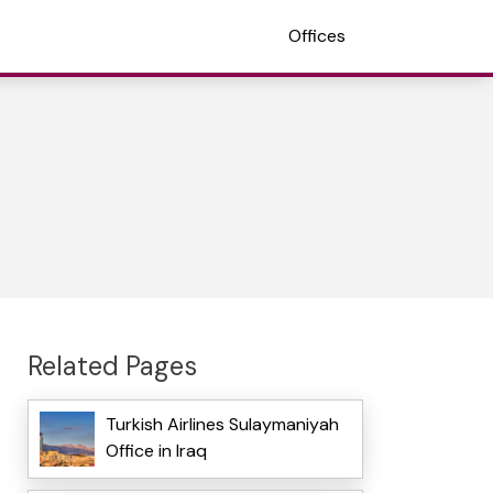
Offices
Related Pages
Turkish Airlines Sulaymaniyah
Office in Iraq