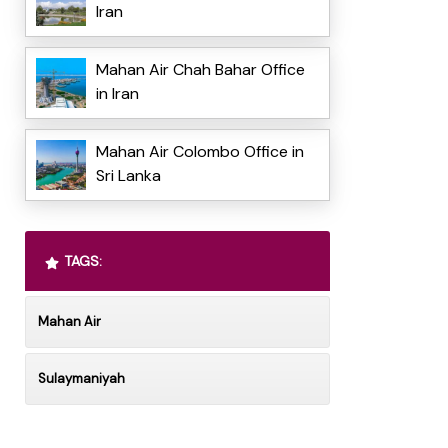
Iran
Mahan Air Chah Bahar Office
in Iran
Mahan Air Colombo Office in
Sri Lanka
TAGS:
Mahan Air
Sulaymaniyah