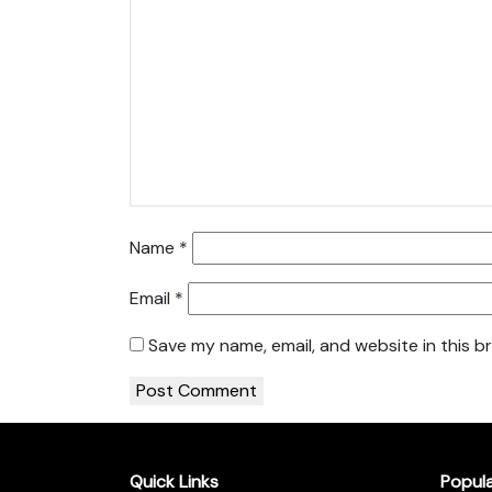
Name
*
Email
*
Save my name, email, and website in this b
Quick Links
Popul