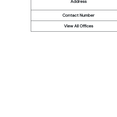
Address
Contact Number
View All Offices