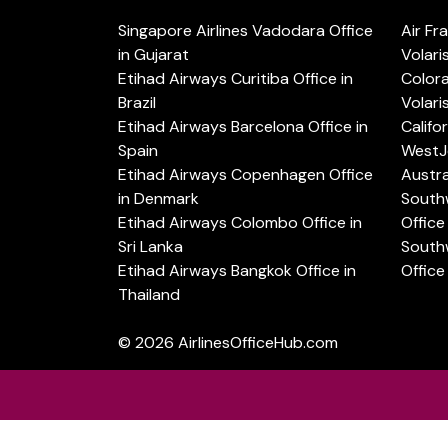
Singapore Airlines Vadodara Office
Air Fr
in Gujarat
Volari
Etihad Airways Curitiba Office in
Color
Brazil
Volari
Etihad Airways Barcelona Office in
Califo
Spain
WestJe
Etihad Airways Copenhagen Office
Austra
in Denmark
Southw
Etihad Airways Colombo Office in
Office 
Sri Lanka
Southw
Etihad Airways Bangkok Office in
Office
Thailand
© 2026
AirlinesOfficeHub.com