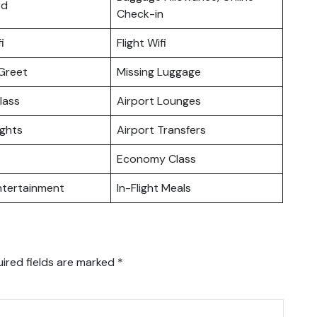
rd
Check-in
i
Flight Wifi
Greet
Missing Luggage
lass
Airport Lounges
ights
Airport Transfers
Economy Class
Entertainment
In-Flight Meals
ired fields are marked
*