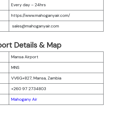
Every day – 24hrs
https://www.mahoganyair.com/
sales@mahoganyair.com
ort Details & Map
Mansa Airport
MNS
VV6G+827, Mansa, Zambia
+260 97 2734803
Mahogany Air