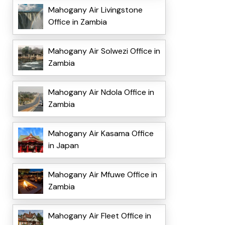
Mahogany Air Livingstone
Office in Zambia
Mahogany Air Solwezi Office in
Zambia
Mahogany Air Ndola Office in
Zambia
Mahogany Air Kasama Office
in Japan
Mahogany Air Mfuwe Office in
Zambia
Mahogany Air Fleet Office in