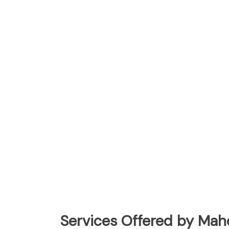
Services Offered by Mah