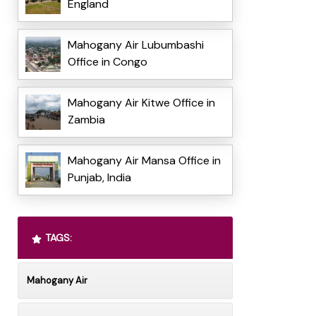
England
Mahogany Air Lubumbashi
Office in Congo
Mahogany Air Kitwe Office in
Zambia
Mahogany Air Mansa Office in
Punjab, India
TAGS:
Mahogany Air