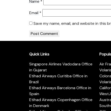
Name
*
Email
*
Save my name, email, and website in this b
Quick Links
Popul
Singapore Airlines Vadodara Office
Air Fr
in Gujarat
Volari
Etihad Airways Curitiba Office in
Color
Brazil
Volari
Etihad Airways Barcelona Office in
Califo
Spain
WestJe
Etihad Airways Copenhagen Office
Austra
in Denmark
Southw