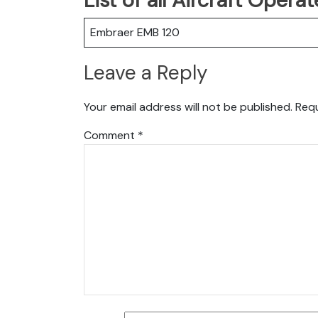
Embraer EMB 120
Leave a Reply
Your email address will not be published.
Requ
Comment
*