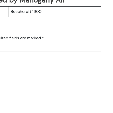
Beechcraft 1900
ired fields are marked
*