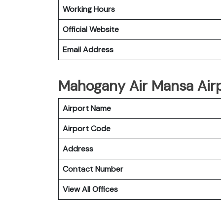
Working Hours
Official Website
Email Address
Mahogany Air Mansa Airp
Airport Name
Airport Code
Address
Contact Number
View All Offices