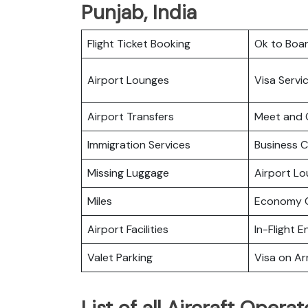
Punjab, India
Flight Ticket Booking
Ok to Boa
Airport Lounges
Visa Servi
Airport Transfers
Meet and 
Immigration Services
Business C
Missing Luggage
Airport L
Miles
Economy C
Airport Facilities
In-Flight 
Valet Parking
Visa on Arr
List of all Aircraft Oper