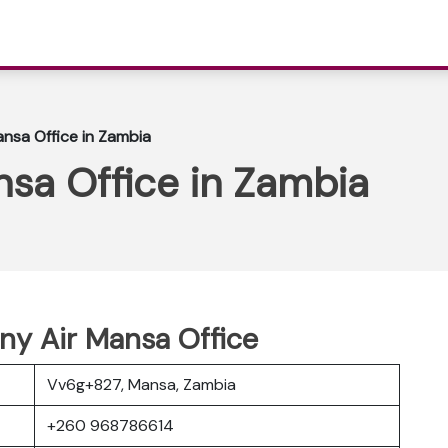
nsa Office in Zambia
sa Office in Zambia
ny Air Mansa Office
Vv6g+827, Mansa, Zambia
+260 968786614