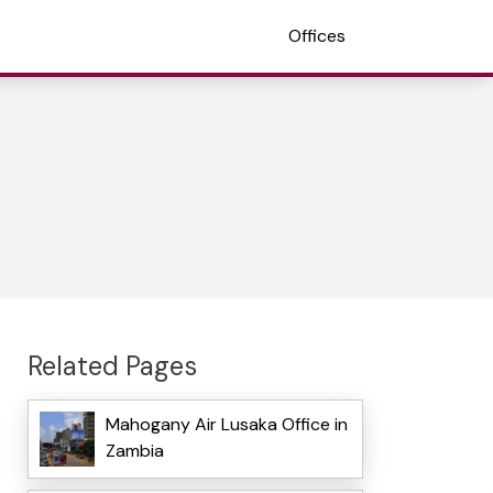
Offices
Related Pages
Mahogany Air Lusaka Office in
Zambia