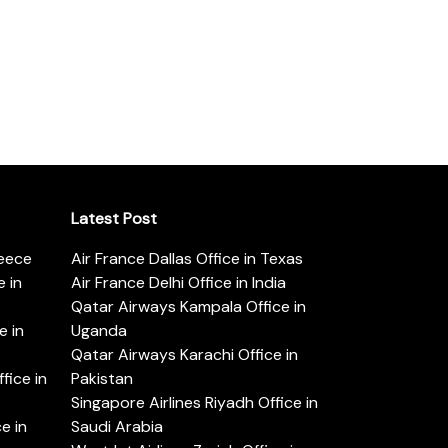
Latest Post
reece
Air France Dallas Office in Texas
 in
Air France Delhi Office in India
Qatar Airways Kampala Office in
e in
Uganda
Qatar Airways Karachi Office in
ice in
Pakistan
Singapore Airlines Riyadh Office in
e in
Saudi Arabia