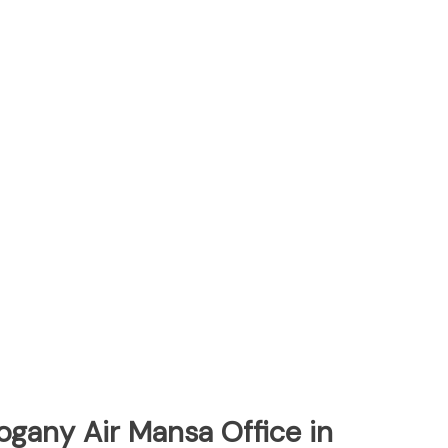
ogany Air Mansa Office in