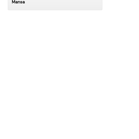
Mansa