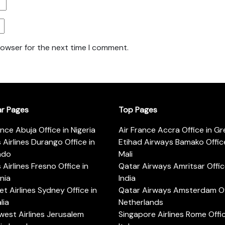
rowser for the next time I comment.
ar Pages
Top Pages
ance Abuja Office in Nigeria
Air France Accra Office in G
s Airlines Durango Office in
Etihad Airways Bamako Office
ado
Mali
s Airlines Fresno Office in
Qatar Airways Amritsar Offic
rnia
India
t Airlines Sydney Office in
Qatar Airways Amsterdam Off
lia
Netherlands
est Airlines Jerusalem
Singapore Airlines Rome Offic