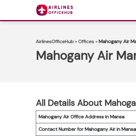
AirlinesOfficeHub
»
Offices
»
Mahogany Air Ma
Mahogany Air Man
All Details About Mahoga
Mahogany Air Office Address in Mansa
Contact Number for Mahogany Air in Mansa