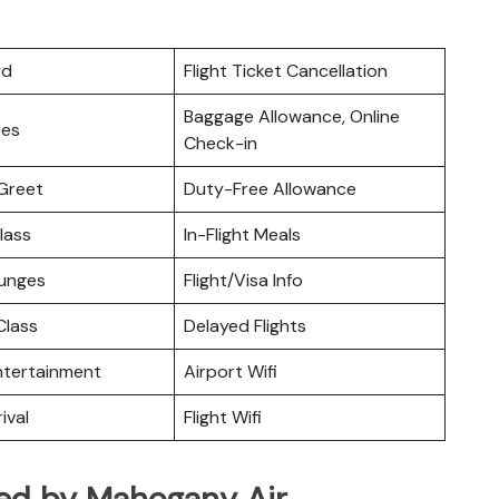
rd
Flight Ticket Cancellation
Baggage Allowance, Online
ces
Check-in
Greet
Duty-Free Allowance
lass
In-Flight Meals
ounges
Flight/Visa Info
lass
Delayed Flights
Entertainment
Airport Wifi
ival
Flight Wifi
ated by Mahogany Air