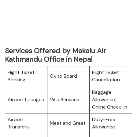
Services Offered by Makalu Air
Kathmandu Office in Nepal
Flight Ticket
Flight Ticket
Ok to Board
Booking
Cancellation
Baggage
Airport Lounges
Visa Services
Allowance,
Online Check-in
Airport
Duty-Free
Meet and Greet
Transfers
Allowance