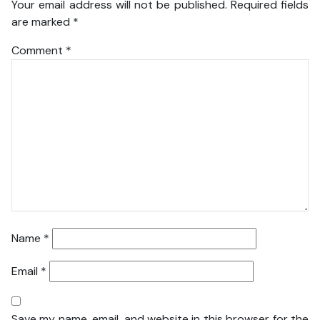
Your email address will not be published.
Required fields
are marked
*
Comment
*
Name
*
Email
*
Save my name, email, and website in this browser for the