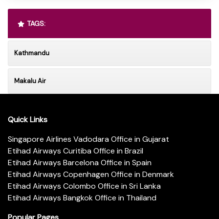
TAGS:
Kathmandu
Makalu Air
Quick Links
Singapore Airlines Vadodara Office in Gujarat
Etihad Airways Curitiba Office in Brazil
Etihad Airways Barcelona Office in Spain
Etihad Airways Copenhagen Office in Denmark
Etihad Airways Colombo Office in Sri Lanka
Etihad Airways Bangkok Office in Thailand
Popular Pages