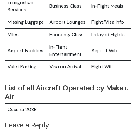
Immigration
Business Class
In-Flight Meals
Services
Missing Luggage
Airport Lounges
Flight/Visa Info
Miles
Economy Class
Delayed Flights
In-Flight
Airport Facilities
Airport Wifi
Entertainment
Valet Parking
Visa on Arrival
Flight Wifi
List of all Aircraft Operated by Makalu
Air
Cessna 208B
Leave a Reply