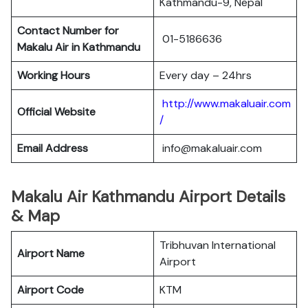
Kathmandu-9, Nepal
Contact Number for
01-5186636
Makalu Air in Kathmandu
Working Hours
Every day – 24hrs
http://www.makaluair.com
Official Website
/
Email Address
info@makaluair.com
Makalu Air Kathmandu Airport Details
& Map
Tribhuvan International
Airport Name
Airport
Airport Code
KTM