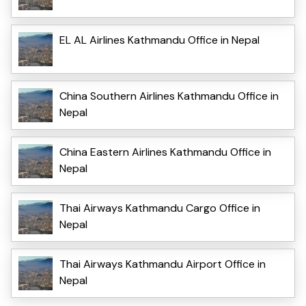
EL AL Airlines Kathmandu Office in Nepal
China Southern Airlines Kathmandu Office in
Nepal
China Eastern Airlines Kathmandu Office in
Nepal
Thai Airways Kathmandu Cargo Office in
Nepal
Thai Airways Kathmandu Airport Office in
Nepal