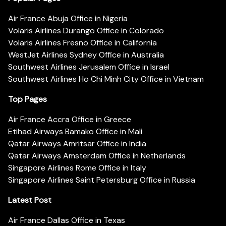
Air France Abuja Office in Nigeria
Volaris Airlines Durango Office in Colorado
Volaris Airlines Fresno Office in California
WestJet Airlines Sydney Office in Australia
Southwest Airlines Jerusalem Office in Israel
Southwest Airlines Ho Chi Minh City Office in Vietnam
Top Pages
Air France Accra Office in Greece
Etihad Airways Bamako Office in Mali
Qatar Airways Amritsar Office in India
Qatar Airways Amsterdam Office in Netherlands
Singapore Airlines Rome Office in Italy
Singapore Airlines Saint Petersburg Office in Russia
Latest Post
Air France Dallas Office in Texas