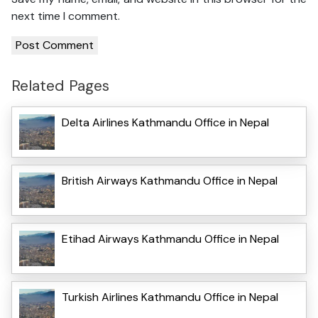
next time I comment.
Related Pages
Delta Airlines Kathmandu Office in Nepal
British Airways Kathmandu Office in Nepal
Etihad Airways Kathmandu Office in Nepal
Turkish Airlines Kathmandu Office in Nepal