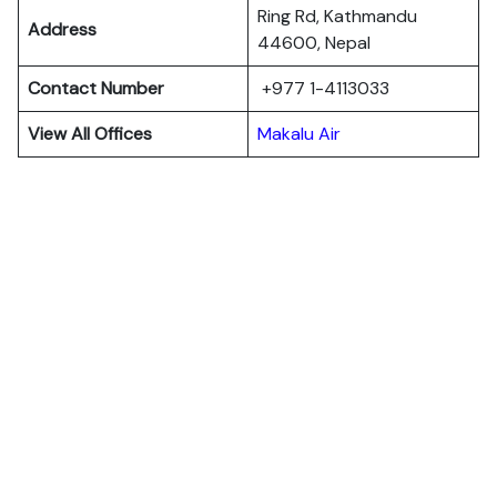
Ring Rd, Kathmandu
Address
44600, Nepal
Contact Number
+977 1-4113033
View All Offices
Makalu Air