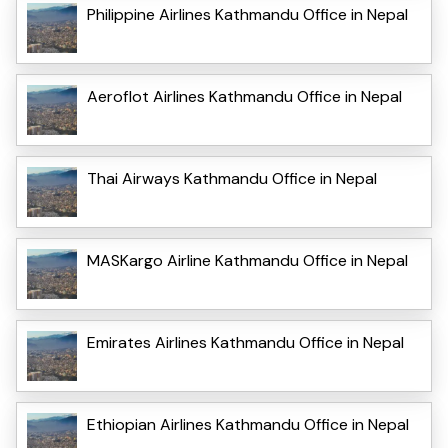
Philippine Airlines Kathmandu Office in Nepal
Aeroflot Airlines Kathmandu Office in Nepal
Thai Airways Kathmandu Office in Nepal
MASKargo Airline Kathmandu Office in Nepal
Emirates Airlines Kathmandu Office in Nepal
Ethiopian Airlines Kathmandu Office in Nepal