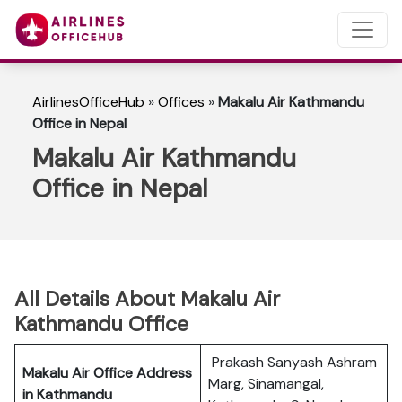
AirlinesOfficeHub
»
Offices
»
Makalu Air Kathmandu
Office in Nepal
Makalu Air Kathmandu
Office in Nepal
All Details About Makalu Air
Kathmandu Office
Prakash Sanyash Ashram
Makalu Air Office Address
Marg, Sinamangal,
in Kathmandu