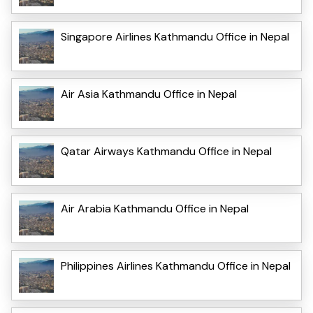
Singapore Airlines Kathmandu Office in Nepal
Air Asia Kathmandu Office in Nepal
Qatar Airways Kathmandu Office in Nepal
Air Arabia Kathmandu Office in Nepal
Philippines Airlines Kathmandu Office in Nepal