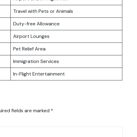
Travel with Pets or Animals
Duty-free Allowance
Airport Lounges
Pet Relief Area
Immigration Services
In-Flight Entertainment
ired fields are marked
*