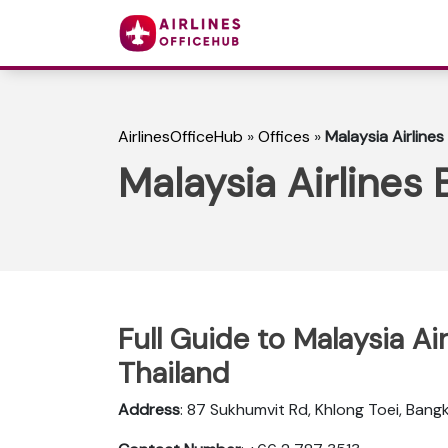
AirlinesOfficeHub
»
Offices
»
Malaysia Airlines
Malaysia Airlines 
Full Guide to Malaysia Ai
Thailand
Address
: 87 Sukhumvit Rd, Khlong Toei, Bangk