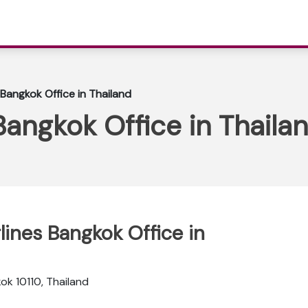
 Bangkok Office in Thailand
Bangkok Office in Thaila
rlines Bangkok Office in
ok 10110, Thailand