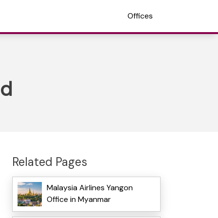
Offices
nd
Related Pages
Malaysia Airlines Yangon
Office in Myanmar