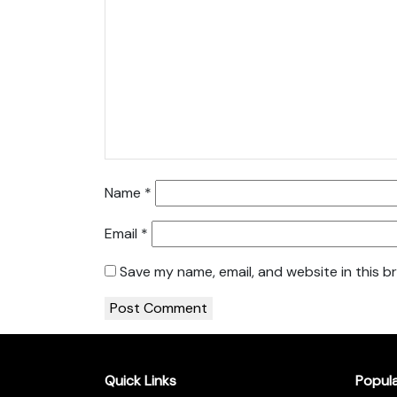
Name
*
Email
*
Save my name, email, and website in this b
Quick Links
Popul