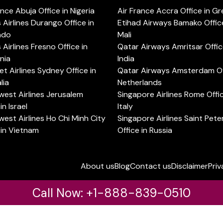
ance Abuja Office in Nigeria
Air France Accra Office in G
s Airlines Durango Office in
Etihad Airways Bamako Office
ado
Mali
s Airlines Fresno Office in
Qatar Airways Amritsar Offic
rnia
India
t Airlines Sydney Office in
Qatar Airways Amsterdam Off
lia
Netherlands
est Airlines Jerusalem
Singapore Airlines Rome Offic
in Israel
Italy
est Airlines Ho Chi Minh City
Singapore Airlines Saint Pet
 in Vietnam
Office in Russia
About us
Blog
Contact us
Disclaimer
Priv
Call Now: +1-888-839-0510