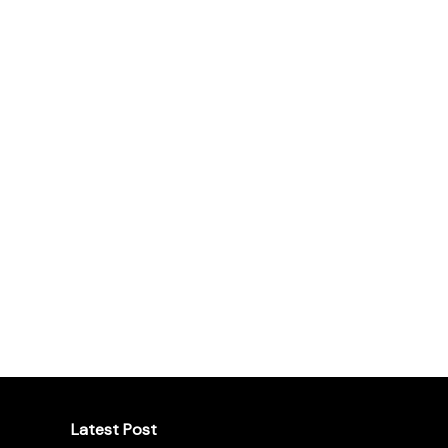
Latest Post