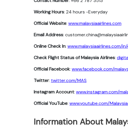
Contact Number
: +66 2 787 3513
Working Hours
: 24 hours -Everyday
Official Website
:
www.malaysiaairlines.com
Email Address
: customer.china@malaysiaairl
Online Check In
:
www.malaysiaairlines.com/in/
Check Flight Status of Malaysia Airlines
:
digit
Official Facebook
:
www.facebook.com/malaysi
Twitter
:
twitter.com/MAS
Instagram Account
:
www.instagram.com/malay
Official YouTube
:
www.youtube.com/MalaysiaA
Information About Malays