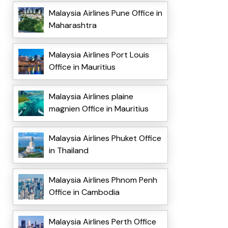
Malaysia Airlines Pune Office in
Maharashtra
Malaysia Airlines Port Louis
Office in Mauritius
Malaysia Airlines plaine
magnien Office in Mauritius
Malaysia Airlines Phuket Office
in Thailand
Malaysia Airlines Phnom Penh
Office in Cambodia
Malaysia Airlines Perth Office