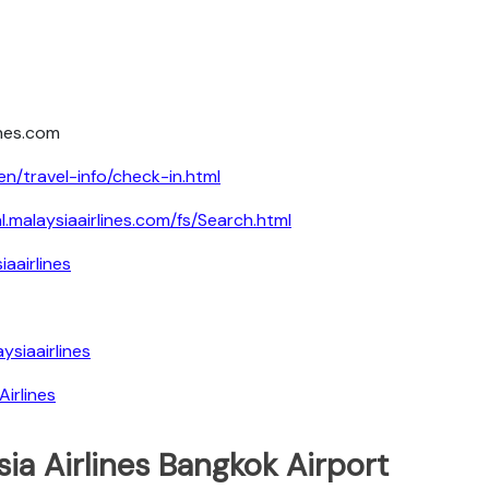
ines.com
en/travel-info/check-in.html
al.malaysiaairlines.com/fs/Search.html
aairlines
siaairlines
irlines
ia Airlines Bangkok Airport