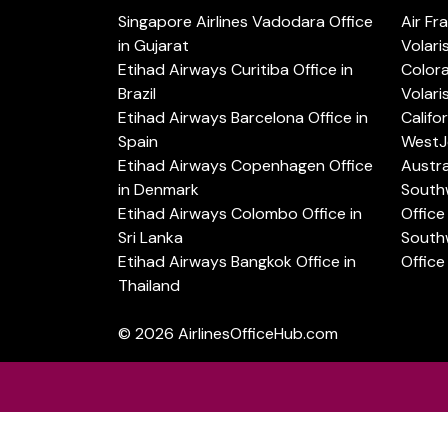
Singapore Airlines Vadodara Office
Air Fr
in Gujarat
Volari
Etihad Airways Curitiba Office in
Color
Brazil
Volari
Etihad Airways Barcelona Office in
Califo
Spain
WestJe
Etihad Airways Copenhagen Office
Austra
in Denmark
Southw
Etihad Airways Colombo Office in
Office 
Sri Lanka
Southw
Etihad Airways Bangkok Office in
Office
Thailand
© 2026
AirlinesOfficeHub.com