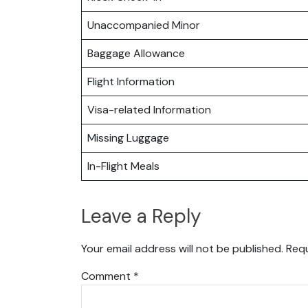
Unaccompanied Minor
Baggage Allowance
Flight Information
Visa-related Information
Missing Luggage
In-Flight Meals
Leave a Reply
Your email address will not be published.
Requ
Comment
*