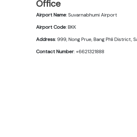
Office
Airport Name
: Suvarnabhumi Airport
Airport Code
: BKK
Address
: 999, Nong Prue, Bang Phli District,
Contact Number
: +6621321888