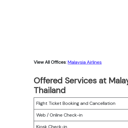
View All Offices
:
Malaysia Airlines
Offered Services at Malay
Thailand
Flight Ticket Booking and Cancellation
Web / Online Check-in
Kiosk Check-in