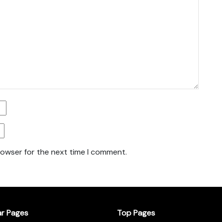
rowser for the next time I comment.
ar Pages
Top Pages