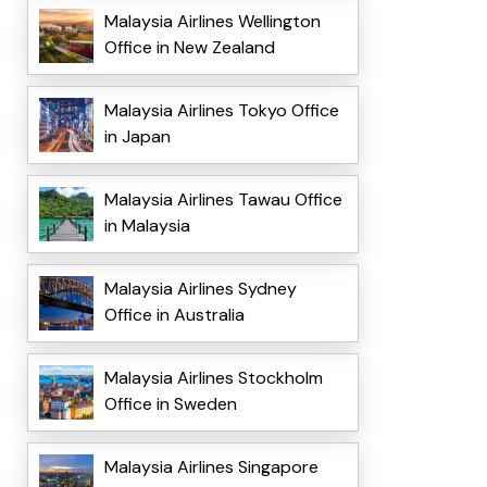
Malaysia Airlines Wellington
Office in New Zealand
Malaysia Airlines Tokyo Office
in Japan
Malaysia Airlines Tawau Office
in Malaysia
Malaysia Airlines Sydney
Office in Australia
Malaysia Airlines Stockholm
Office in Sweden
Malaysia Airlines Singapore