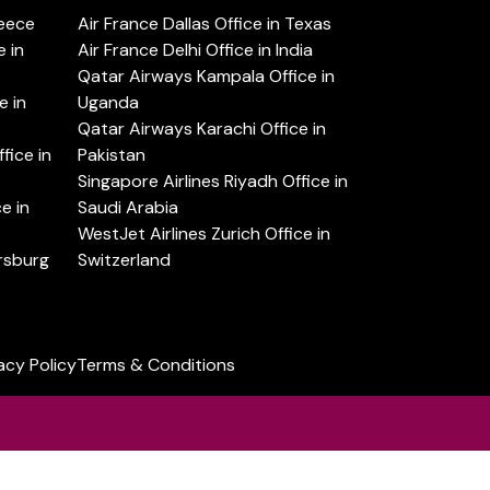
reece
Air France Dallas Office in Texas
 in
Air France Delhi Office in India
Qatar Airways Kampala Office in
e in
Uganda
Qatar Airways Karachi Office in
ice in
Pakistan
Singapore Airlines Riyadh Office in
e in
Saudi Arabia
WestJet Airlines Zurich Office in
ersburg
Switzerland
acy Policy
Terms & Conditions