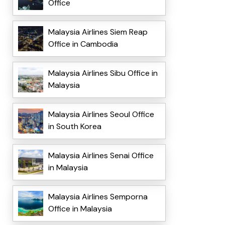
Office
Malaysia Airlines Siem Reap
Office in Cambodia
Malaysia Airlines Sibu Office in
Malaysia
Malaysia Airlines Seoul Office
in South Korea
Malaysia Airlines Senai Office
in Malaysia
Malaysia Airlines Semporna
Office in Malaysia