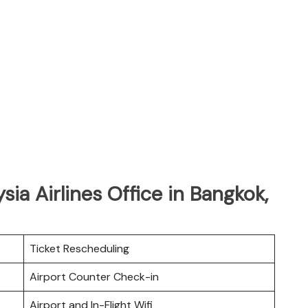
sia Airlines Office in Bangkok,
Ticket Rescheduling
Airport Counter Check-in
Airport and In-Flight Wifi