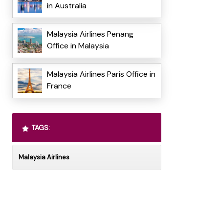
in Australia
Malaysia Airlines Penang
Office in Malaysia
Malaysia Airlines Paris Office in
France
TAGS:
Malaysia Airlines