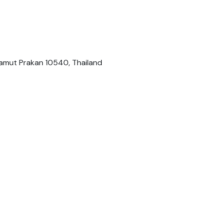
 Samut Prakan 10540, Thailand